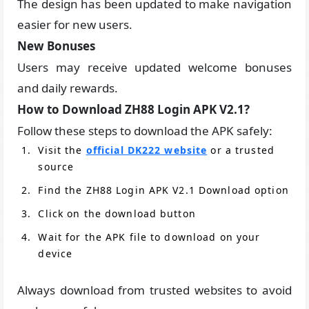
The design has been updated to make navigation
easier for new users.
New Bonuses
Users may receive updated welcome bonuses
and daily rewards.
How to Download ZH88 Login APK V2.1?
Follow these steps to download the APK safely:
Visit the
official DK222 website
or a trusted
source
Find the ZH88 Login APK V2.1 Download option
Click on the download button
Wait for the APK file to download on your
device
Always download from trusted websites to avoid