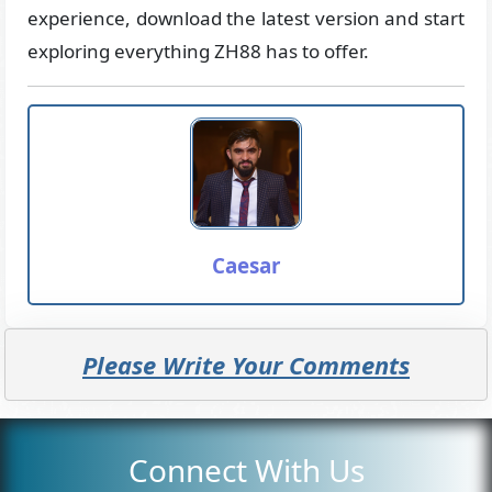
experience, download the latest version and start
exploring everything ZH88 has to offer.
Caesar
Please Write Your Comments
Connect With Us