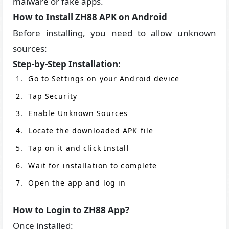
malware or fake apps.
How to Install ZH88 APK on Android
Before installing, you need to allow unknown
sources:
Step-by-Step Installation:
Go to Settings on your Android device
Tap Security
Enable Unknown Sources
Locate the downloaded APK file
Tap on it and click Install
Wait for installation to complete
Open the app and log in
How to Login to ZH88 App?
Once installed: