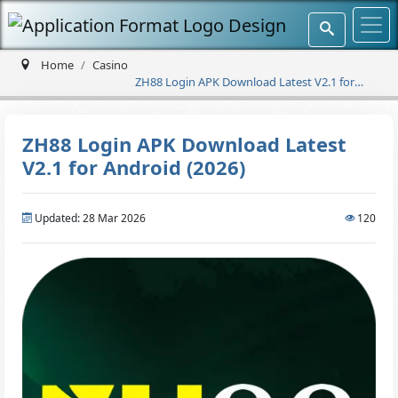
Home
Casino
ZH88 Login APK Download Latest V2.1 for
Android (2026)
ZH88 Login APK Download Latest
V2.1 for Android (2026)
Updated: 28 Mar 2026
120