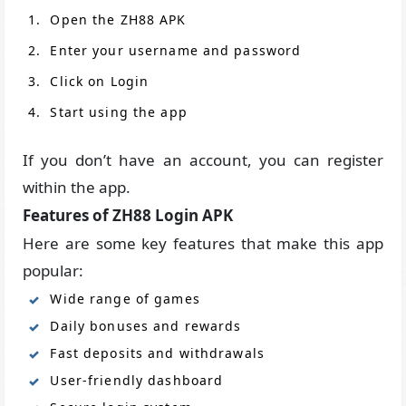
Open the ZH88 APK
Enter your username and password
Click on Login
Start using the app
If you don’t have an account, you can register
within the app.
Features of ZH88 Login APK
Here are some key features that make this app
popular:
Wide range of games
Daily bonuses and rewards
Fast deposits and withdrawals
User-friendly dashboard