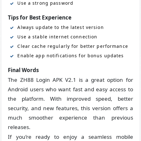
Use a strong password
Tips for Best Experience
Always update to the latest version
Use a stable internet connection
Clear cache regularly for better performance
Enable app notifications for bonus updates
Final Words
The ZH88 Login APK V2.1 is a great option for
Android users who want fast and easy access to
the platform. With improved speed, better
security, and new features, this version offers a
much smoother experience than previous
releases.
If you’re ready to enjoy a seamless mobile