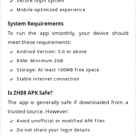
Secure login system
Mobile-optimized experience
System Requirements
To run the app smoothly, your device should
meet these requirements:
Android Version: 5.0 or above
RAM: Minimum 2GB
Storage: At least 100MB free space
Stable internet connection
Is ZH88 APK Safe?
The app is generally safe if downloaded from a
trusted source. However:
Avoid unofficial or modified APK files
Do not share your login details