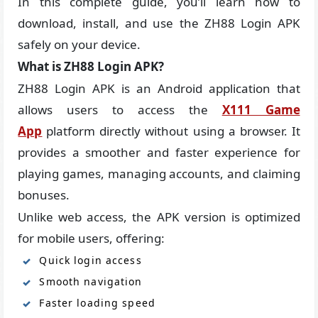
In this complete guide, you’ll learn how to
download, install, and use the ZH88 Login APK
safely on your device.
What is ZH88 Login APK?
ZH88 Login APK is an Android application that
allows users to access the
X111 Game
App
platform directly without using a browser. It
provides a smoother and faster experience for
playing games, managing accounts, and claiming
bonuses.
Unlike web access, the APK version is optimized
for mobile users, offering:
Quick login access
Smooth navigation
Faster loading speed