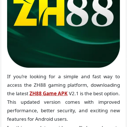
If you’re looking for a simple and fast way to
access the ZH88 gaming platform, downloading
the latest
ZH88 Game APK
V2.1 is the best option.
This updated version comes with improved
performance, better security, and exciting new
features for Android users.