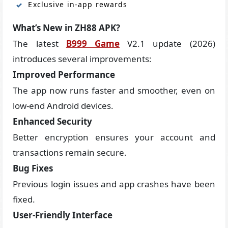
Exclusive in-app rewards
What’s New in ZH88 APK?
The latest
B999 Game
V2.1 update (2026)
introduces several improvements:
Improved Performance
The app now runs faster and smoother, even on
low-end Android devices.
Enhanced Security
Better encryption ensures your account and
transactions remain secure.
Bug Fixes
Previous login issues and app crashes have been
fixed.
User-Friendly Interface