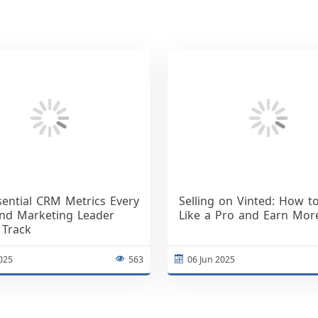
sential CRM Metrics Every
Selling on Vinted: How to
and Marketing Leader
Like a Pro and Earn Mor
 Track
2025
563
06 Jun 2025