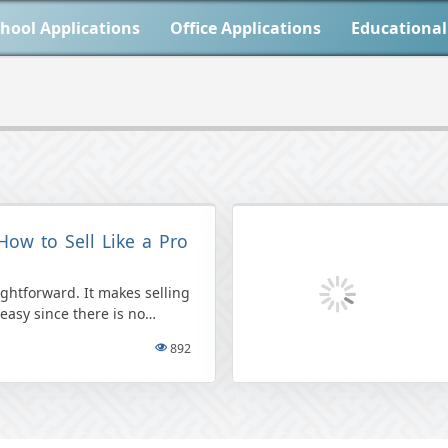
hool Applications
Office Applications
Educational
How to Sell Like a Pro
aightforward. It makes selling
easy since there is no
t their items for free, […]
892