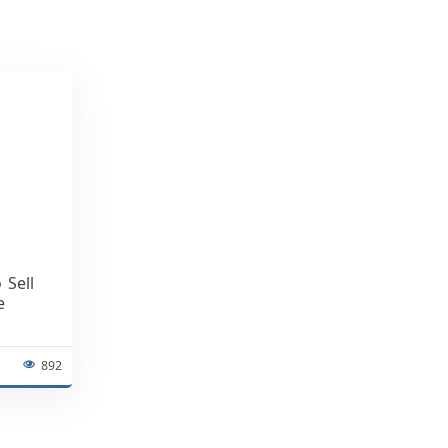
 Sell
e
892