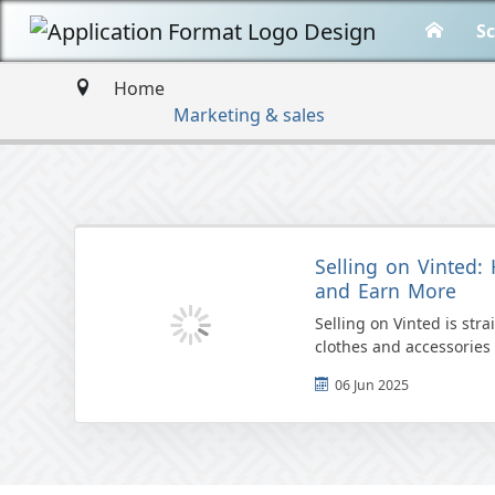
Sc
Home
Marketing & sales
Selling on Vinted: 
and Earn More
Selling on Vinted is str
clothes and accessories 
selling fee, users can lis
06 Jun 2025