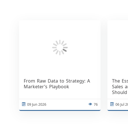
From Raw Data to Strategy: A
The Es
Marketer’s Playbook
Sales 
Should
09 Jun 2026
76
06 Jul 