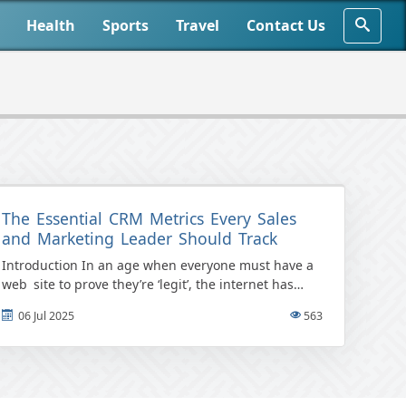
Health
Sports
Travel
Contact Us
The Essential CRM Metrics Every Sales
and Marketing Leader Should Track
Introduction In an age when everyone must have a
web site to prove they’re ‘legit’, the internet has
become a focus group in and of itself […]
06 Jul 2025
563