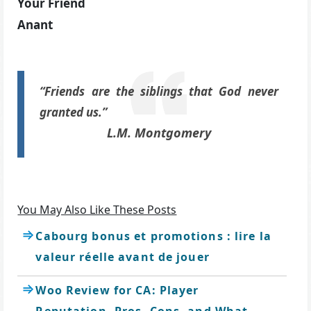
Your Friend
Anant
“Friends are the siblings that God never
granted us.”
L.M. Montgomery
You May Also Like These Posts
Cabourg bonus et promotions : lire la
valeur réelle avant de jouer
Woo Review for CA: Player