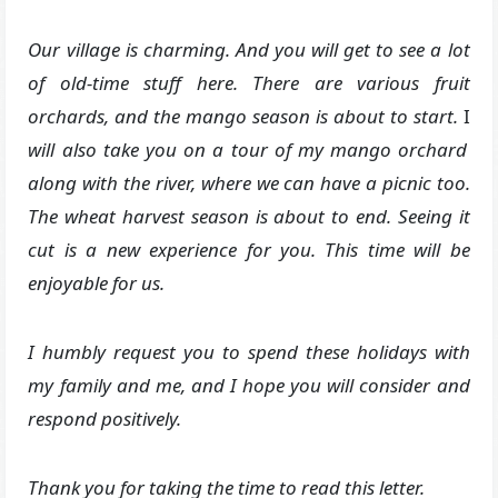
Our village is charming. And you will get to see a lot
of old-time stuff here. There are various fruit
orchards, and the mango season is about to start.
I
will also take you on a tour of my mango orchard
along with the river, where we can have a picnic too.
The wheat harvest season is about to end. Seeing it
cut is a new experience for you. This time will be
enjoyable for us.
I humbly request you to spend these holidays with
my family and me, and I hope you will consider and
respond positively.
Thank you for taking the time to read this letter.