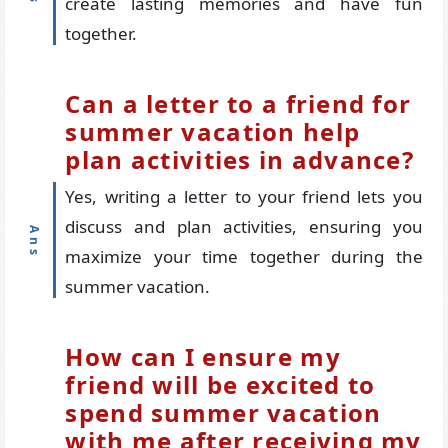
create lasting memories and have fun
together.
Can a letter to a friend for
summer vacation help
plan activities in advance?
Yes, writing a letter to your friend lets you
discuss and plan activities, ensuring you
maximize your time together during the
summer vacation.
How can I ensure my
friend will be excited to
spend summer vacation
with me after receiving my