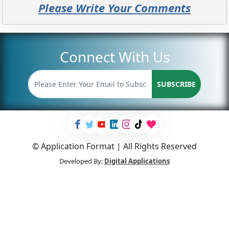
Please Write Your Comments
Connect With Us
SUBSCRIBE
© Application Format | All Rights Reserved
Developed By:
Digital Applications