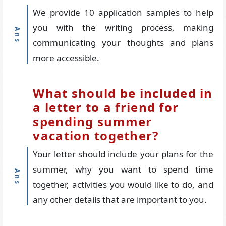
We provide 10 application samples to help
you with the writing process, making
communicating your thoughts and plans
more accessible.
What should be included in
a letter to a friend for
spending summer
vacation together?
Your letter should include your plans for the
summer, why you want to spend time
together, activities you would like to do, and
any other details that are important to you.