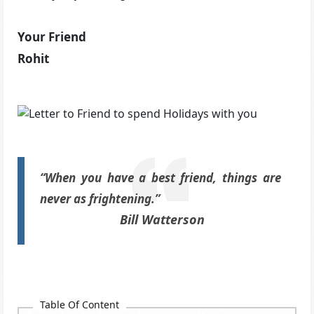
Your Friend
Rohit
“When you have a best friend, things are
never as frightening.”
Bill Watterson
Table Of Content