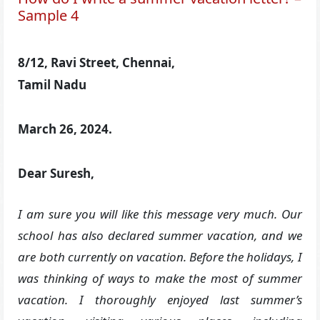
Sample 4
8/12, Ravi Street, Chennai,
Tamil Nadu
March 26, 2024.
Dear Suresh,
I am sure you will like this message very much. Our
school has also declared summer vacation, and we
are both currently on vacation. Before the holidays, I
was thinking of ways to make the most of summer
vacation. I thoroughly enjoyed last summer’s