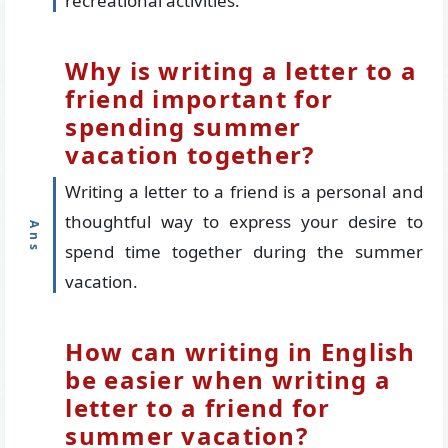
recreational activities.
Why is writing a letter to a
friend important for
spending summer
vacation together?
Writing a letter to a friend is a personal and
thoughtful way to express your desire to
spend time together during the summer
vacation.
How can writing in English
be easier when writing a
letter to a friend for
summer vacation?