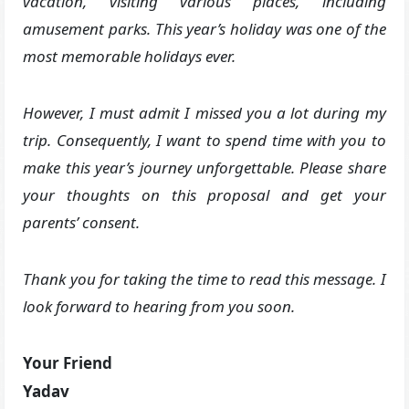
vacation, visiting various places, including
amusement parks. This year’s holiday was one of the
most memorable holidays ever.
However, I must admit I missed you a lot during my
trip. Consequently, I want to spend time with you to
make this year’s journey unforgettable. Please share
your thoughts on this proposal and get your
parents’ consent.
Thank you for taking the time to read this message. I
look forward to hearing from you soon.
Your Friend
Yadav