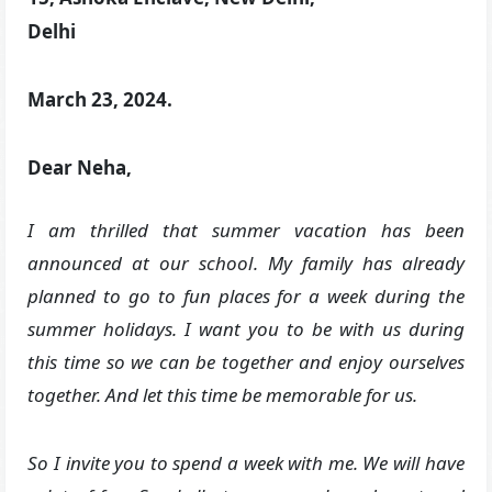
Delhi
March 23, 2024.
Dear Neha,
I am thrilled that summer vacation has been
announced at our school
. My family has already
planned to go to fun places for a week during the
summer holidays. I want you to be with us during
this time so we can be together and enjoy ourselves
together. And let this time be memorable for us.
So I invite you to spend a week with me. We will have