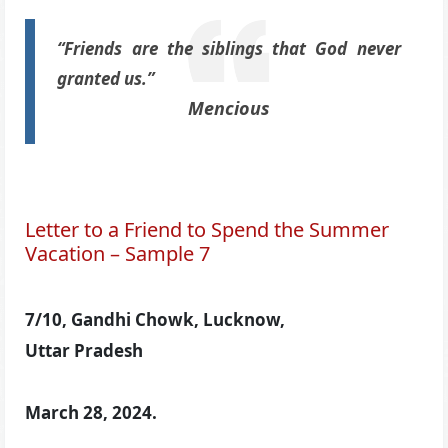
“Friends are the siblings that God never
granted us.”
Mencious
Letter to a Friend to Spend the Summer
Vacation – Sample 7
7/10, Gandhi Chowk, Lucknow,
Uttar Pradesh
March 28, 2024.