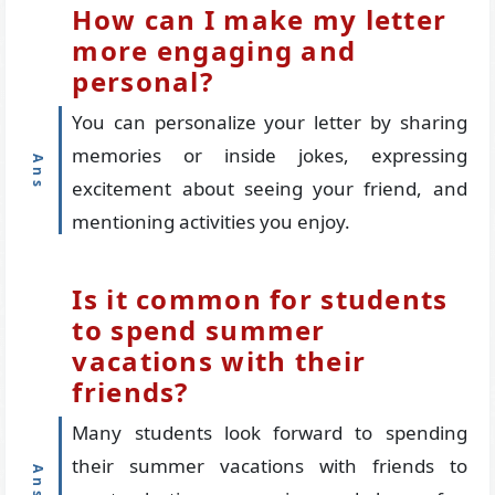
How can I make my letter
more engaging and
personal?
You can personalize your letter by sharing
memories or inside jokes, expressing
excitement about seeing your friend, and
mentioning activities you enjoy.
Is it common for students
to spend summer
vacations with their
friends?
Many students look forward to spending
their summer vacations with friends to