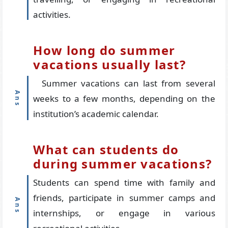
activities.
How long do summer
vacations usually last?
Summer vacations can last from several
weeks to a few months, depending on the
institution’s academic calendar.
What can students do
during summer vacations?
Students can spend time with family and
friends, participate in summer camps and
internships, or engage in various