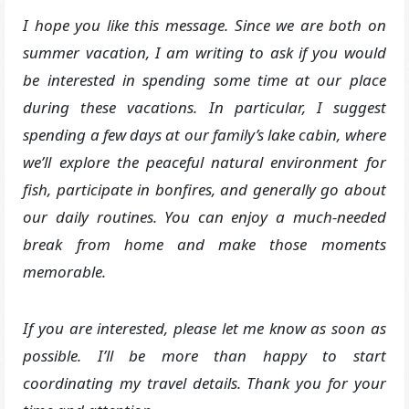
I hope you like this message. Since we are both on
summer vacation, I am writing to ask if you would
be interested in spending some time at our place
during these vacations. In particular, I suggest
spending a few days at our family’s lake cabin, where
we’ll explore the peaceful natural environment for
fish, participate in bonfires, and generally go about
our daily routines. You can enjoy a much-needed
break from home and make those moments
memorable.
If you are interested, please let me know as soon as
possible. I’ll be more than happy to start
coordinating my travel details. Thank you for your