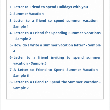
Letter to Friend to spend Holidays with you
Summer Vacation
Letter to a friend to spend summer vacation -
Sample 1
Letter to a Friend for Spending Summer Vacations
- Sample 2
How do I write a summer vacation letter? - Sample
4
Letter to a friend inviting to spend summer
vacation - Sample 5
A Letter to Friend to Spend Summer Vacation -
Sample 6
Letter to a Friend to Spend the Summer Vacation -
Sample 7