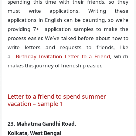
spending this time with their friends, so they
must write applications. Writing these
applications in English can be daunting, so we’re
providing 7+ application samples to make the
process easier. We’ve talked before about how to
write letters and requests to friends, like
a
Birthday Invitation Letter to a Friend
, which
makes this journey of friendship easier.
Letter to a friend to spend summer
vacation – Sample 1
23, Mahatma Gandhi Road,
Kolkata, West Bengal