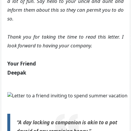
a lot of fun. Say hello to your uncle and aunt and
inform them about this so they can permit you to do
so.
Thank you for taking the time to read this letter. I
look forward to having your company.
Your Friend
Deepak
“A day lacking a companion is akin to a pot