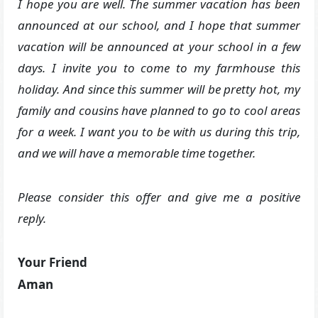
I hope you are well. The summer vacation has been
announced at our school, and I hope that summer
vacation will be announced at your school in a few
days. I invite you to come to my farmhouse this
holiday. And since this summer will be pretty hot, my
family and cousins ​​have planned to go to cool areas
for a week. I want you to be with us during this trip,
and we will have a memorable time together.
Please consider this offer and give me a positive
reply.
Your Friend
Aman