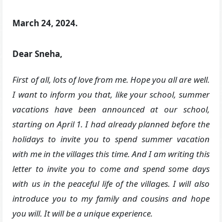
March 24, 2024.
Dear Sneha,
First of all, lots of love from me. Hope you all are well.
I want to inform you that, like your school, summer
vacations have been announced at our school,
starting on April 1. I had already planned before the
holidays to invite you to spend summer vacation
with me in the villages this time. And I am writing this
letter to invite you to come and spend some days
with us in the peaceful life of the villages. I will also
introduce you to my family and cousins and hope
you will. It will be a unique experience.