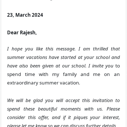
23, March 2024
Dear Rajesh,
I hope you like this message. I am thrilled that
summer vacations have started at your school and
have also been given at our school. I invite you
to
spend time with my family and me on an
extraordinary summer vacation
.
We will be glad you will accept this invitation to
spend these beautiful moments with us. Please
consider this offer, and if it piques your interest,
please let me know so we can discuss further details.