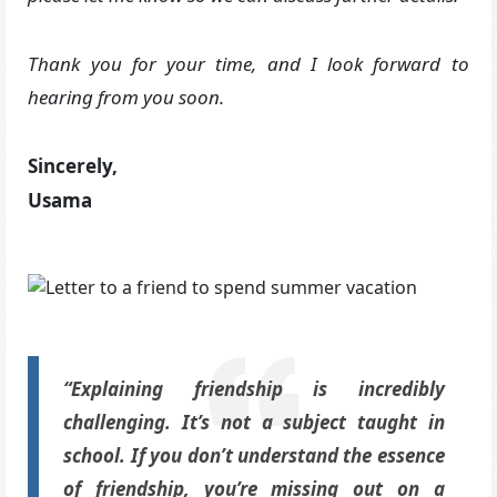
Thank you for your time, and I look forward to
hearing from you soon.
Sincerely,
Usama
“Explaining friendship is incredibly
challenging. It’s not a subject taught in
school. If you don’t understand the essence
of friendship, you’re missing out on a