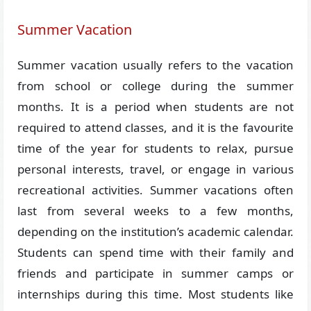
Summer Vacation
Summer vacation usually refers to the vacation
from school or college during the summer
months. It is a period when students are not
required to attend classes, and it is the favourite
time of the year for students to relax, pursue
personal interests, travel, or engage in various
recreational activities. Summer vacations often
last from several weeks to a few months,
depending on the institution’s academic calendar.
Students can spend time with their family and
friends and participate in summer camps or
internships during this time. Most students like