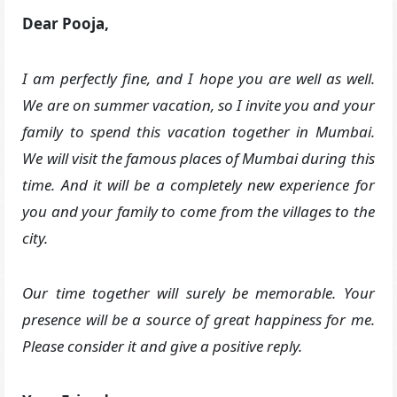
Dear Pooja,
I am perfectly fine, and I hope you are well as well.
We are on summer vacation, so I invite you and your
family to spend this vacation together in Mumbai.
We will visit the famous places of Mumbai during this
time. And it will be a completely new experience for
you and your family to come from the villages to the
city.
Our time together will surely be memorable. Your
presence will be a source of great happiness for me.
Please consider it and give a positive reply.