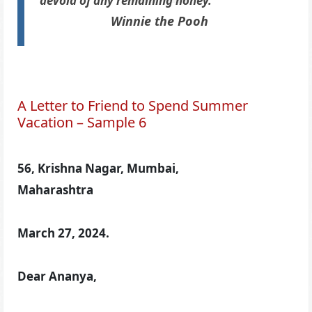
devoid of any remaining honey.”
Winnie the Pooh
A Letter to Friend to Spend Summer
Vacation – Sample 6
56, Krishna Nagar, Mumbai,
Maharashtra
March 27, 2024.
Dear Ananya,