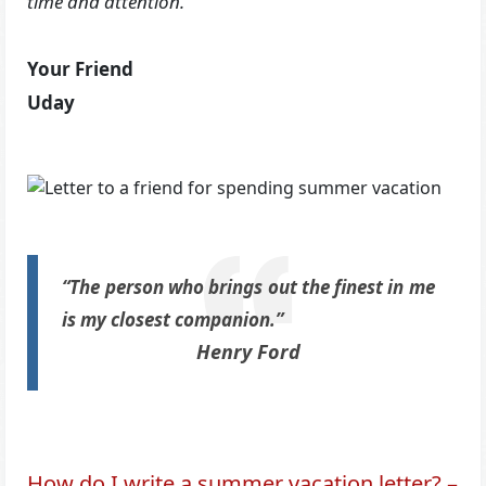
time and attention.
Your Friend
Uday
“The person who brings out the finest in me
is my closest companion.”
Henry Ford
How do I write a summer vacation letter? –