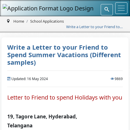
Home
School Applications
Write a Letter to your Friend to
Spend Summer Vacations
(Different samples)
Write a Letter to your Friend to
Spend Summer Vacations (Different
samples)
Updated: 16 May 2024
9869
Letter to Friend to spend Holidays with you
19, Tagore Lane, Hyderabad,
Telangana