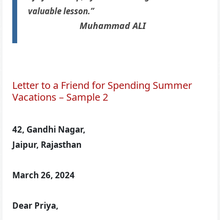
valuable lesson.”
Muhammad ALI
Letter to a Friend for Spending Summer
Vacations – Sample 2
42, Gandhi Nagar,
Jaipur, Rajasthan
March 26, 2024
Dear Priya,