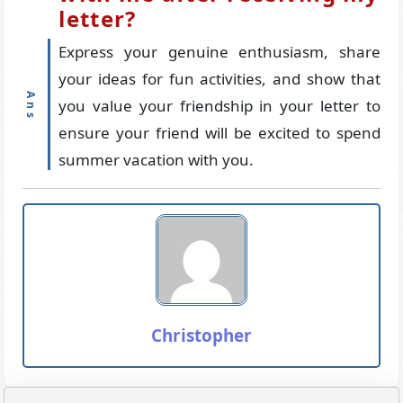
letter?
Express your genuine enthusiasm, share
your ideas for fun activities, and show that
you value your friendship in your letter to
ensure your friend will be excited to spend
summer vacation with you.
Christopher