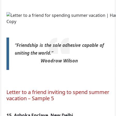
“Friendship is the sole adhesive capable of
uniting the world.”
Woodrow Wilson
Letter to a friend inviting to spend summer
vacation – Sample 5
15, Ashoka Enclave, New Delhi,