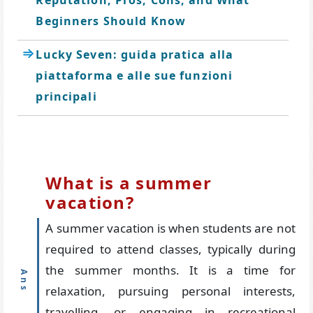
Reputation, Pros, Cons, and What
Beginners Should Know
Lucky Seven: guida pratica alla
piattaforma e alle sue funzioni
principali
What is a summer
vacation?
A summer vacation is when students are not
required to attend classes, typically during
the summer months. It is a time for
relaxation, pursuing personal interests,
travelling, or engaging in recreational