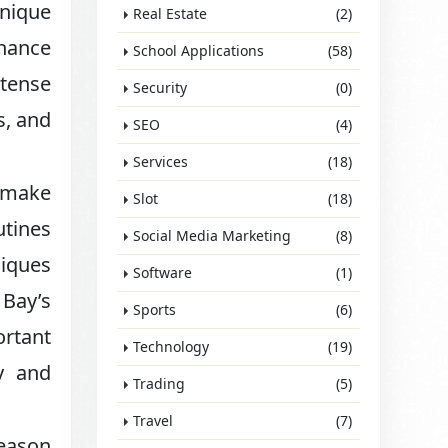
unique
Real Estate
(2)
enance
School Applications
(58)
ntense
Security
(0)
s, and
SEO
(4)
Services
(18)
s make
Slot
(18)
utines
Social Media Marketing
(8)
niques
Software
(1)
 Bay’s
Sports
(6)
rtant
Technology
(19)
y and
Trading
(5)
Travel
(7)
season