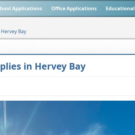
hool Applications
Office Applications
Educational
n Hervey Bay
plies in Hervey Bay