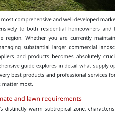
s most comprehensive and well-developed marke
ensively to both residential homeowners and 
e region. Whether you are currently maintai
anaging substantial larger commercial lands
uppliers and products becomes absolutely cruci
ehensive guide explores in detail what supply o
 very best products and professional services fo
s matter most.
imate and lawn requirements
s distinctly warm subtropical zone, characteri