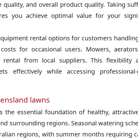
e quality, and overall product quality. Taking suff
es you achieve optimal value for your signi
quipment rental options for customers handling
costs for occasional users. Mowers, aerator
 rental from local suppliers. This flexibility 
 effectively while accessing professional-
eensland lawns
the essential foundation of healthy, attractiv
and surrounding regions. Seasonal watering sch
tralian regions, with summer months requiring c