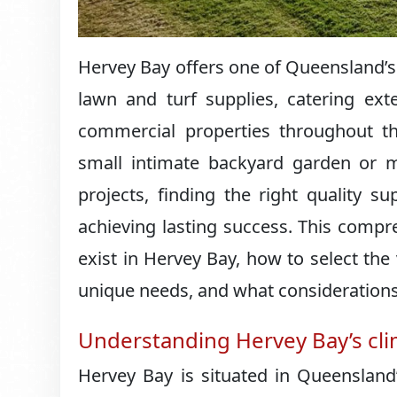
Hervey Bay offers one of Queensland’
lawn and turf supplies, catering ext
commercial properties throughout th
small intimate backyard garden or m
projects, finding the right quality s
achieving lasting success. This compr
exist in Hervey Bay, how to select the
unique needs, and what consideration
Understanding Hervey Bay’s cl
Hervey Bay is situated in Queensland’