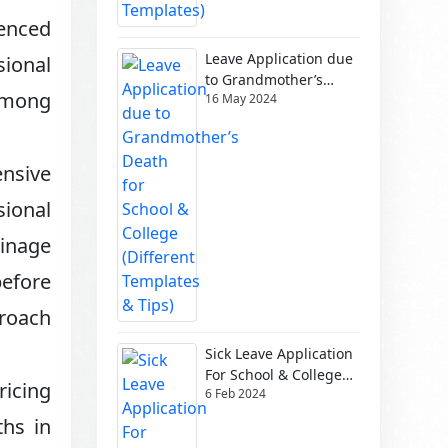
ienced
Leave Application due
sional
to Grandmother’s
 among
16 May 2024
Death for School &
College (Different
Templates & Tips)
nsive
sional
ainage
efore
roach
Sick Leave Application
For School & College
icing
6 Feb 2024
(Different Templates)
ths in