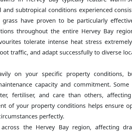
cal and subtropical conditions experienced consis
grass have proven to be particularly effecti
cations throughout the entire Hervey Bay regi
ourites tolerate intense heat stress extremely
t traffic, and adapt successfully to diverse loca
vily on your specific property conditions, 
m maintenance capacity and commitment. Some
er, fertiliser, and care than others, affectin
nt of your property conditions helps ensure o
 circumstances perfectly.
y across the Hervey Bay region, affecting dr