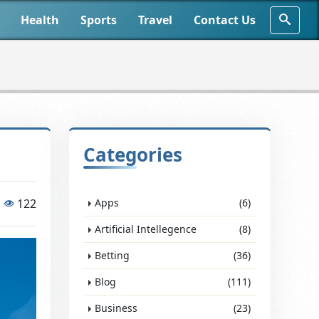
Health
Sports
Travel
Contact Us
Categories
122
Apps
(6)
Artificial Intellegence
(8)
Betting
(36)
Blog
(111)
Business
(23)