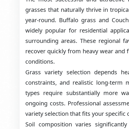
grasses that naturally thrive in tropi
year-round. Buffalo grass and Couch 
widely popular for residential appli
surrounding areas. These regional fav
recover quickly from heavy wear and foo
conditions.
Grass variety selection depends hea
constraints, and realistic long-ter
types require substantially more wat
ongoing costs. Professional assessme
variety selection that fits your specific
Soil composition varies significantl