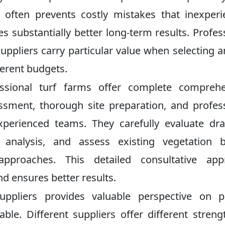
ge often prevents costly mistakes that inexper
 substantially better long-term results. Profes
pliers carry particular value when selecting
ferent budgets.
ssional turf farms offer complete comprehe
essment, thorough site preparation, and profes
xperienced teams. They carefully evaluate dr
 analysis, and assess existing vegetation b
proaches. This detailed consultative app
nd ensures better results.
ppliers provides valuable perspective on pr
able. Different suppliers offer different streng