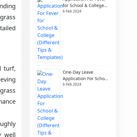
anding
for School & College
6 Feb 2024
(Different Tips &
 grass
Templates)
tailed
 turf,
One-Day Leave
ieving
Application For School
6 Feb 2024
& College (Different
 grass
Tips & Templates)
enance
oughly
 well