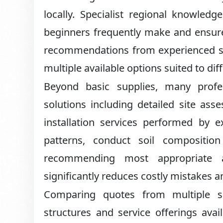
locally. Specialist regional knowled
beginners frequently make and ensures
recommendations from experienced sup
multiple available options suited to dif
Beyond basic supplies, many profe
solutions including detailed site ass
installation services performed by e
patterns, conduct soil composition
recommending most appropriate ap
significantly reduces costly mistakes a
Comparing quotes from multiple su
structures and service offerings avail