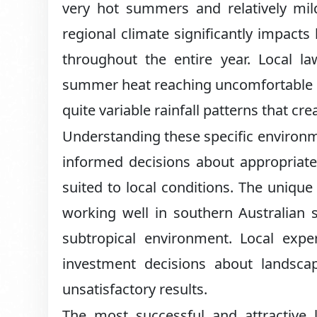
very hot summers and relatively mild
regional climate significantly impact
throughout the entire year. Local l
summer heat reaching uncomfortable le
quite variable rainfall patterns that cre
Understanding these specific environ
informed decisions about appropriate
suited to local conditions. The uniqu
working well in southern Australian 
subtropical environment. Local exp
investment decisions about landsc
unsatisfactory results.
The most successful and attractive 