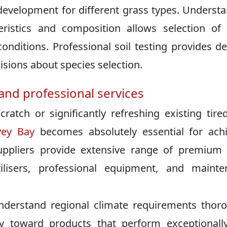
 development for different grass types. Underst
teristics and composition allows selection of
onditions. Professional soil testing provides de
sions about species selection.
and professional services
atch or significantly refreshing existing tired
vey Bay
becomes absolutely essential for ach
suppliers provide extensive range of premium
rtilisers, professional equipment, and maint
nderstand regional climate requirements thor
y toward products that perform exceptionally