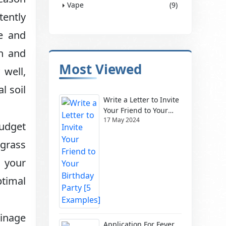
Vape
(9)
tently
ve and
on and
Most Viewed
 well,
l soil
Write a Letter to Invite
Your Friend to Your
17 May 2024
Birthday Party [5
budget
Examples]
 grass
g your
ptimal
ainage
Application For Fever