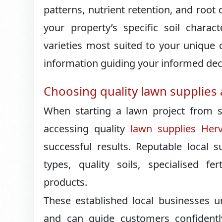
patterns, nutrient retention, and root
your property’s specific soil charac
varieties most suited to your unique c
information guiding your informed deci
Choosing quality lawn supplies 
When starting a lawn project from scr
accessing quality
lawn supplies Her
successful results. Reputable local 
types, quality soils, specialised fe
products.
These established local businesses u
and can guide customers confidentl