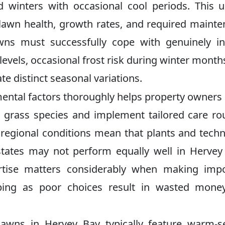
 winters with occasional cool periods. This 
s lawn health, growth rates, and required maint
awns must successfully cope with genuinely i
vels, occasional frost risk during winter month
ate distinct seasonal variations.
mental factors thoroughly helps property owner
 grass species and implement tailored care ro
e regional conditions mean that plants and tech
states may not perform equally well in Hervey
ertise matters considerably when making impo
aping as poor choices result in wasted mone
lawns in Hervey Bay typically feature warm-