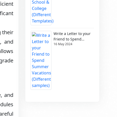
icient
ficant
 their
Write a Letter to your
Friend to Spend
s, and
16 May 2024
Summer Vacations
(Different samples)
allows
grade
e, and
edules
areful