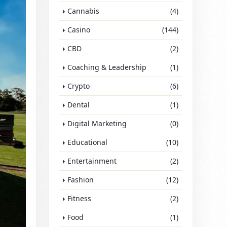
Cannabis
(4)
Casino
(144)
CBD
(2)
Coaching & Leadership
(1)
Crypto
(6)
Dental
(1)
Digital Marketing
(0)
Educational
(10)
Entertainment
(2)
Fashion
(12)
Fitness
(2)
Food
(1)