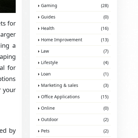
Gaming
(28)
Guides
(0)
ts for
Health
(16)
larger
Home Improvement
(13)
ning a
Law
(7)
caping
Lifestyle
(4)
al for
Loan
(1)
ptions
Marketing & sales
(3)
r your
Office Applications
(15)
Online
(0)
Outdoor
(2)
sed by
Pets
(2)