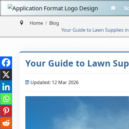
Sc
Home
Blog
Your Guide to Lawn Supplies i
Your Guide to Lawn Sup
Updated: 12 Mar 2026