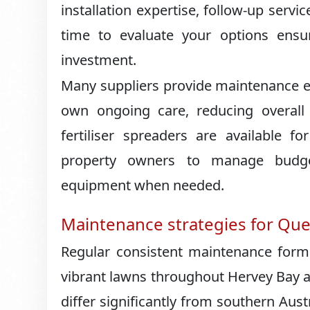
installation expertise, follow-up servic
time to evaluate your options ensur
investment.
Many suppliers provide maintenance e
own ongoing care, reducing overall 
fertiliser spreaders are available for
property owners to manage budgets
equipment when needed.
Maintenance strategies for Qu
Regular consistent maintenance forms 
vibrant lawns throughout Hervey Bay 
differ significantly from southern Aus