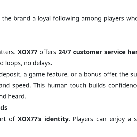
 the brand a loyal following among players wh
tters.
XOX77
offers
24/7 customer service ha
 loops, no delays.
eposit, a game feature, or a bonus offer, the s
and speed. This human touch builds confiden
nd heard.
rds
art of
XOX77’s identity
. Players can enjoy a 