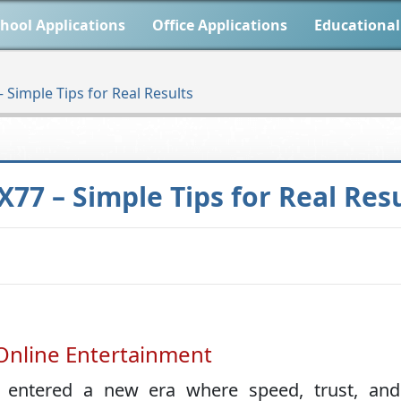
hool Applications
Office Applications
Educational
Simple Tips for Real Results
7 – Simple Tips for Real Resu
Online Entertainment
s entered a new era where speed, trust, and