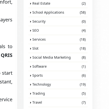
mfort,
Real Estate
(2)
School Applications
(58)
layers
Security
(0)
SEO
(4)
Services
(18)
als to
Slot
(18)
g
QRIS
Social Media Marketing
(8)
Software
(1)
 start
Sports
(6)
stant,
Technology
(19)
Trading
(5)
ervice
Travel
(7)