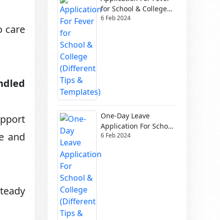
for School & College
6 Feb 2024
(Different Tips &
o care
Templates)
ndled
One-Day Leave
upport
Application For School
ce and
6 Feb 2024
& College (Different
Tips & Templates)
steady