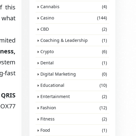
f this
Cannabis
(4)
n what
Casino
(144)
CBD
(2)
mited
Coaching & Leadership
(1)
rness,
Crypto
(6)
system
Dental
(1)
-fast
Digital Marketing
(0)
Educational
(10)
 QRIS
Entertainment
(2)
XOX77
Fashion
(12)
Fitness
(2)
Food
(1)