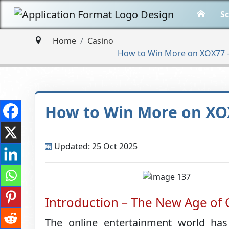
Sc
Home
Casino
How to Win More on XOX77 – 
How to Win More on XOX7
Updated: 25 Oct 2025
Introduction – The New Age of 
The online entertainment world ha