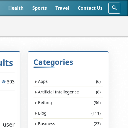
Health
Sports
Travel
Contact Us
lts
Categories
303
Apps
(6)
Artificial Intellegence
(8)
Betting
(36)
Blog
(111)
 user
Business
(23)