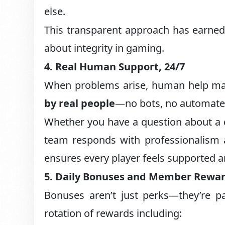
else.
This transparent approach has earned
about integrity in gaming.
4. Real Human Support, 24/7
When problems arise, human help ma
by real people
—no bots, no automated
Whether you have a question about a d
team responds with professionalism 
ensures every player feels supported a
5. Daily Bonuses and Member Rewa
Bonuses aren’t just perks—they’re p
rotation of rewards including: