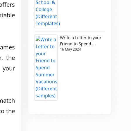
offers
stable
Write a Letter to your
Friend to Spend
 games
16 May 2024
Summer Vacations
(Different samples)
n, the
g your
 match
to the