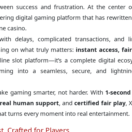
ween success and frustration. At the center o
eering digital gaming platform that has rewritte
ne casino.
th delays, complicated transactions, and li
ing on what truly matters:
instant access, fai
online slot platform—it’s a complete digital eco
ming into a seamless, secure, and lightning
make gaming smarter, not harder. With
1-second
 real human support
, and
certified fair play
, 
that turns every moment into real entertainment.
t, Crafted for Players