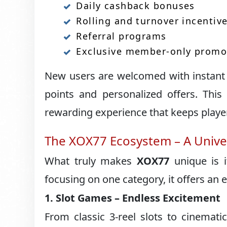
Daily cashback bonuses
Rolling and turnover incentiv
Referral programs
Exclusive member-only promo
New users are welcomed with instant 
points and personalized offers. This
rewarding experience that keeps playe
The XOX77 Ecosystem – A Unive
What truly makes
XOX77
unique is i
focusing on one category, it offers an 
1. Slot Games – Endless Excitement
From classic 3-reel slots to cinemat