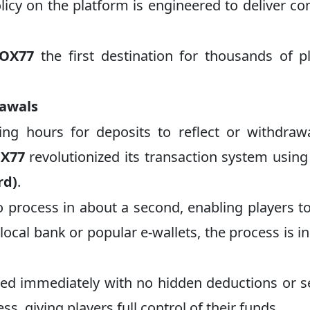
icy on the platform is engineered to deliver co
OX77
the first destination for thousands of p
rawals
g hours for deposits to reflect or withdraw
X77
revolutionized its transaction system usin
rd)
.
o process in about a second, enabling players to
cal bank or popular e-wallets, the process is in
ed immediately with no hidden deductions or s
ss, giving players full control of their funds.