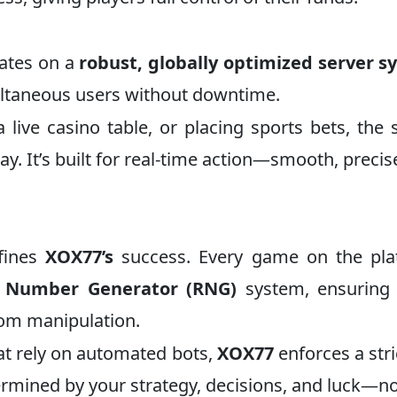
ates on a
robust, globally optimized server 
ultaneous users without downtime.
a live casino table, or placing sports bets, the 
y. It’s built for real-time action—smooth, precis
efines
XOX77’s
success. Every game on the pla
m Number Generator (RNG)
system, ensuring 
rom manipulation.
at rely on automated bots,
XOX77
enforces a str
termined by your strategy, decisions, and luck—n