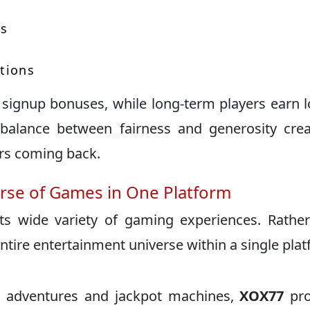
es
tions
signup bonuses, while long-term players earn l
 balance between fairness and generosity cre
rs coming back.
rse of Games in One Platform
ts wide variety of gaming experiences. Rathe
entire entertainment universe within a single pla
ic adventures and jackpot machines,
XOX77
pro