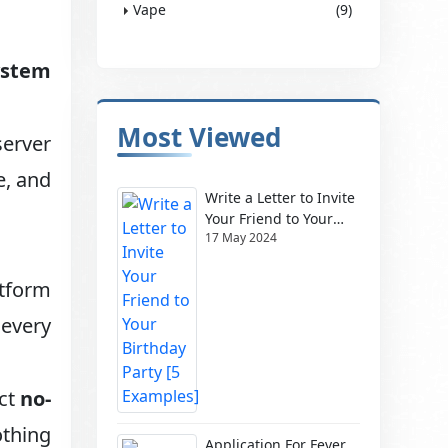
Vape
(9)
system
Most Viewed
server
e, and
Write a Letter to Invite
Your Friend to Your
17 May 2024
Birthday Party [5
Examples]
tform
every
ict
no-
othing
Application For Fever