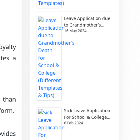
Leave Application due
to Grandmother’s
16 May 2024
Death for School &
College (Different
Templates & Tips)
oyalty
ates a
r than
tform.
Sick Leave Application
For School & College
6 Feb 2024
(Different Templates)
vides