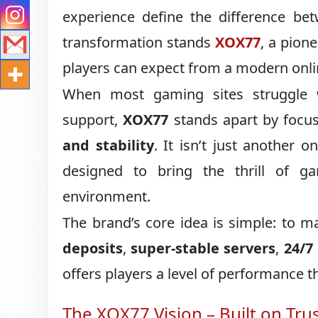
experience define the difference bet
transformation stands
XOX77
, a pion
players can expect from a modern onli
When most gaming sites struggle wi
support,
XOX77
stands apart by focus
and stability
. It isn’t just another 
designed to bring the thrill of ga
environment.
The brand’s core idea is simple: to 
deposits
,
super-stable servers
,
24/7
offers players a level of performance 
The XOX77 Vision – Built on Trus