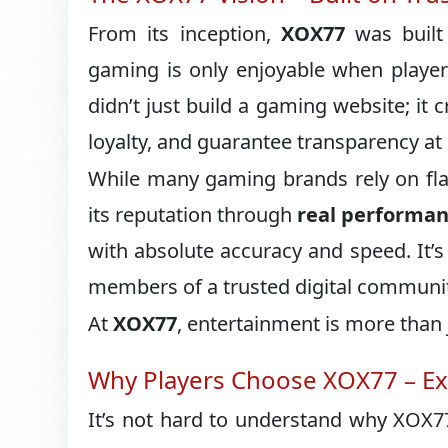
From its inception,
XOX77
was built
gaming is only enjoyable when player
didn’t just build a gaming website; it
loyalty, and guarantee transparency at 
While many gaming brands rely on fla
its reputation through
real performa
with absolute accuracy and speed. It’s
members of a trusted digital communit
At
XOX77
, entertainment is more than
Why Players Choose XOX77 – Ex
It’s not hard to understand why XOX7