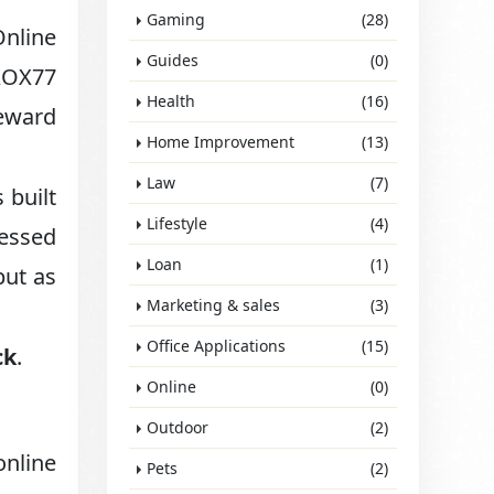
Gaming
(28)
Online
Guides
(0)
 XOX77
Health
(16)
reward
Home Improvement
(13)
Law
(7)
 built
Lifestyle
(4)
cessed
Loan
(1)
but as
Marketing & sales
(3)
Office Applications
(15)
ck
.
Online
(0)
Outdoor
(2)
online
Pets
(2)