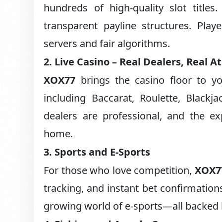
hundreds of high-quality slot title
transparent payline structures. Play
servers and fair algorithms.
2. Live Casino – Real Dealers, Real
XOX77
brings the casino floor to you
including Baccarat, Roulette, Blackj
dealers are professional, and the ex
home.
3. Sports and E-Sports
For those who love competition,
XOX77
tracking, and instant bet confirmation
growing world of e-sports—all backed 