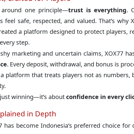
 around one principle—
trust is everything
. 
s feel safe, respected, and valued. That’s why
 created a platform designed to protect players, 
every step.
shy marketing and uncertain claims, XOX77 has
nce
. Every deposit, withdrawal, and bonus is pro
 a platform that treats players not as numbers, 
y.
 just winning—it’s about
confidence in every cli
plained in Depth
7 has become Indonesia’s preferred choice for 