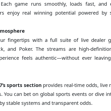
s. Each game runs smoothly, loads fast, and 
ers enjoy real winning potential powered by 
 Atmosphere
r fingertips with a full suite of live dealer
ack, and Poker. The streams are high-definitio
perience feels authentic—without ever leavin
’s sports section
provides real-time odds, live
s. You can bet on global sports events or dive in
by stable systems and transparent odds.