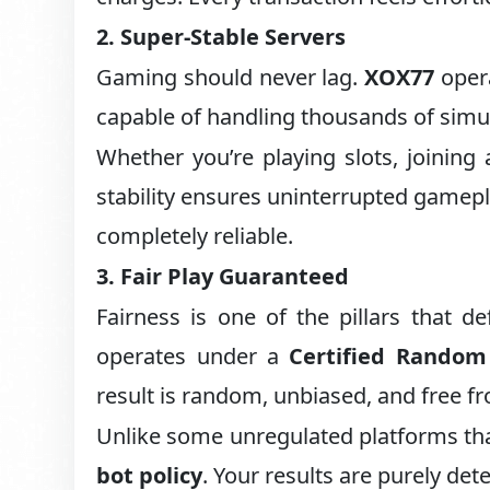
2. Super-Stable Servers
Gaming should never lag.
XOX77
oper
capable of handling thousands of sim
Whether you’re playing slots, joining 
stability ensures uninterrupted gamepla
completely reliable.
3. Fair Play Guaranteed
Fairness is one of the pillars that d
operates under a
Certified Rando
result is random, unbiased, and free f
Unlike some unregulated platforms th
bot policy
. Your results are purely de