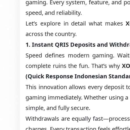
gaming. Every system, feature, and pol
speed, and reliability.
Let’s explore in detail what makes
X
across the country.
1. Instant QRIS Deposits and Withd
Speed defines modern gaming. Waitin
complete ruins the fun. That’s why
XO
(Quick Response Indonesian Standa
This innovation allows every deposit t
gaming immediately. Whether using a lo
simple, and fully secure.
Withdrawals are equally fast—process
charges. Every transaction feels effortle