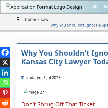
Sc
Home
Law
Why You Shouldn’t Ignore a Spe
Why You Shouldn’t Igno
Kansas City Lawyer Tod
Updated: 3 Jul 2025
Don’t Shrug Off That Ticket