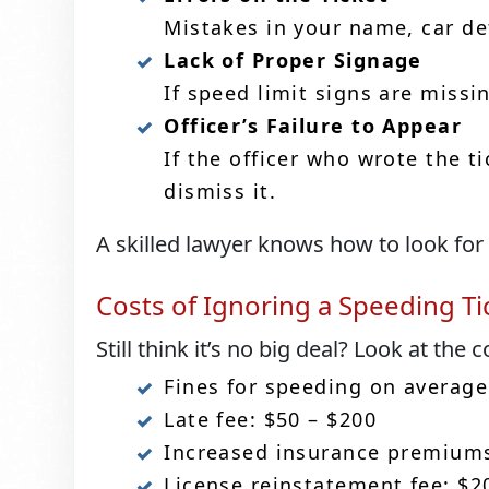
Mistakes in your name, car det
Lack of Proper Signage
If speed limit signs are missi
Officer’s Failure to Appear
If the officer who wrote the t
dismiss it.
A skilled lawyer knows how to look for
Costs of Ignoring a Speeding Ti
Still think it’s no big deal? Look at the c
Fines for speeding on average
Late fee: $50 – $200
Increased insurance premiums
License reinstatement fee: $2