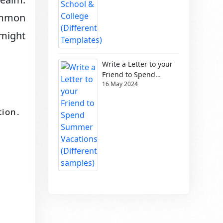
ommon
 might
Write a Letter to your
Friend to Spend
16 May 2024
Summer Vacations
(Different samples)
tion.