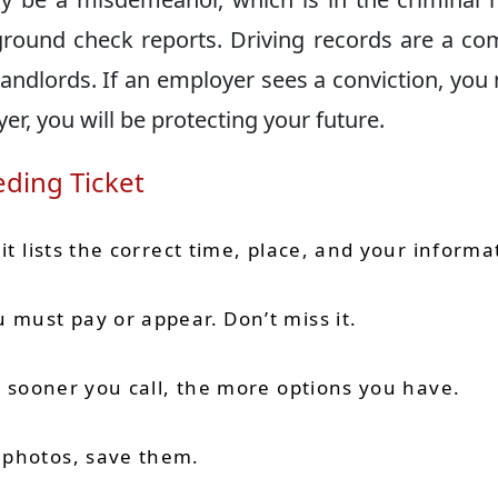
ound check reports. Driving records are a c
ndlords. If an employer sees a conviction, you
yer, you will be protecting your future.
eding Ticket
it lists the correct time, place, and your informa
 must pay or appear. Don’t miss it.
he sooner you call, the more options you have.
 photos, save them.