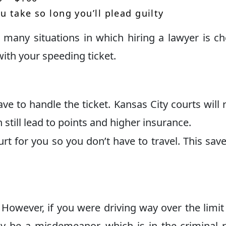
u take so long you’ll plead guilty
e many situations in which hiring a lawyer is c
with your speeding ticket.
have to handle the ticket. Kansas City courts will 
 still lead to points and higher insurance.
rt for you so you don’t have to travel. This sav
 However, if you were driving way over the limit
ay be a misdemeanor, which is in the criminal 