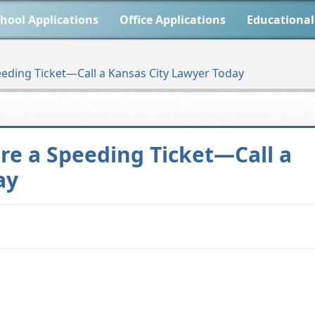
hool Applications
Office Applications
Educational
eding Ticket—Call a Kansas City Lawyer Today
re a Speeding Ticket—Call a
ay