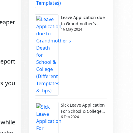
Leave Application due
heaper
to Grandmother’s
16 May 2024
Death for School &
College (Different
Templates & Tips)
report
es you
Sick Leave Application
For School & College
6 Feb 2024
(Different Templates)
 while
realm.