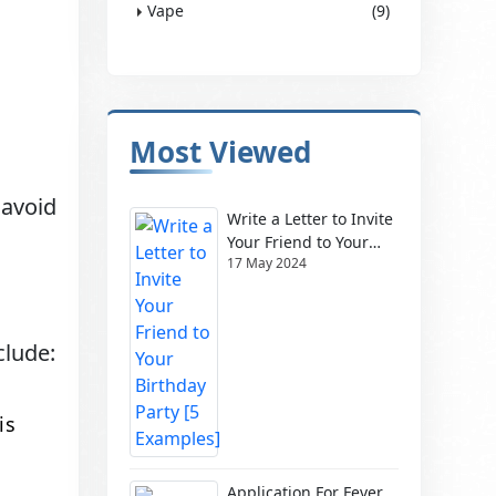
Vape
(9)
Most Viewed
 avoid
Write a Letter to Invite
Your Friend to Your
17 May 2024
Birthday Party [5
Examples]
clude:
is
Application For Fever