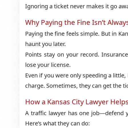
Ignoring a ticket never makes it go aw
Why Paying the Fine Isn’t Alway
Paying the fine feels simple. But in Kans
haunt you later.
Points stay on your record. Insurance
lose your license.
Even if you were only speeding a little, 
charge. Sometimes, they can get the ti
How a Kansas City Lawyer Help
A traffic lawyer has one job—defend y
Here’s what they can do: