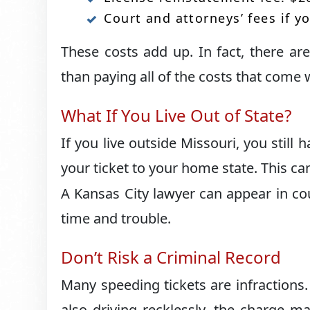
Court and attorneys’ fees if yo
These costs add up. In fact, there ar
than paying all of the costs that come 
What If You Live Out of State?
If you live outside Missouri, you still 
your ticket to your home state. This can
A Kansas City lawyer can appear in cou
time and trouble.
Don’t Risk a Criminal Record
Many speeding tickets are infractions.
also driving recklessly, the charge m