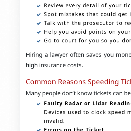
Review every detail of your tic
Spot mistakes that could get 
Talk with the prosecutor to r
Help you avoid points on your
Go to court for you so you don
Hiring a lawyer often saves you mone
high insurance costs.
Common Reasons Speeding Tick
Many people don’t know tickets can b
Faulty Radar or Lidar Readin
Devices used to clock speed mu
invalid.
Errors on the Ticket