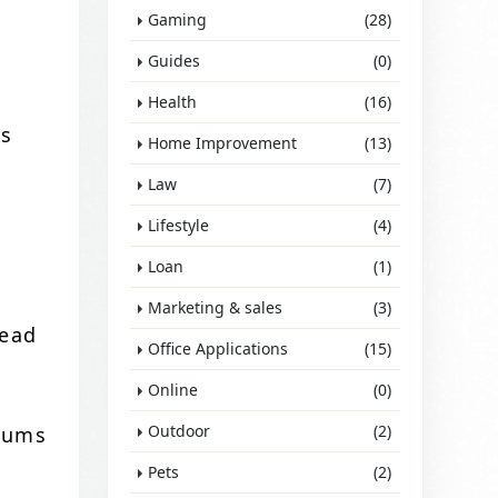
Gaming
(28)
Guides
(0)
Health
(16)
is
Home Improvement
(13)
Law
(7)
Lifestyle
(4)
u
Loan
(1)
Marketing & sales
(3)
lead
Office Applications
(15)
Online
(0)
Outdoor
(2)
miums
Pets
(2)