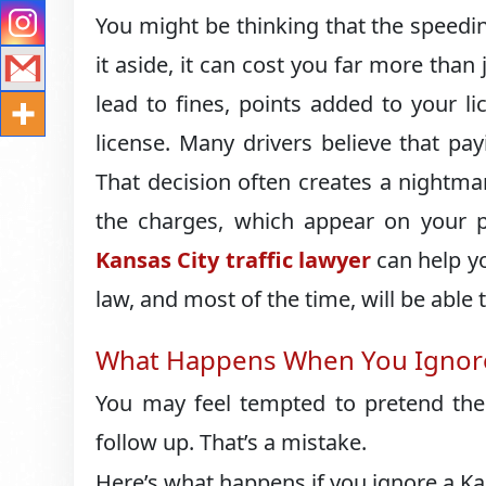
You might be thinking that the speeding 
it aside, it can cost you far more than
lead to fines, points added to your l
license. Many drivers believe that pa
That decision often creates a nightmar
the charges, which appear on your 
Kansas City traffic lawyer
can help y
law, and most of the time, will be able 
What Happens When You Ignore
You may feel tempted to pretend the 
follow up. That’s a mistake.
Here’s what happens if you ignore a Ka