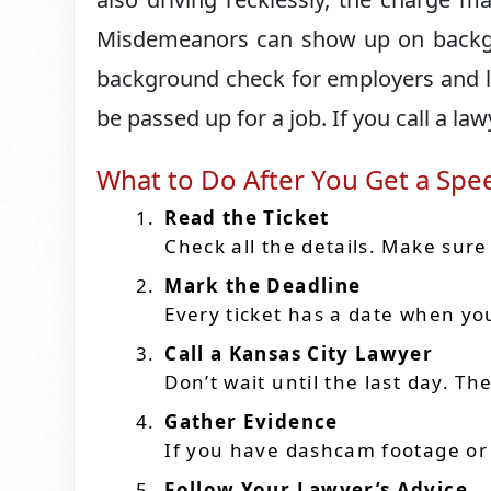
Misdemeanors can show up on backgr
background check for employers and la
be passed up for a job. If you call a law
What to Do After You Get a Spe
Read the Ticket
Check all the details. Make sure 
Mark the Deadline
Every ticket has a date when you
Call a Kansas City Lawyer
Don’t wait until the last day. T
Gather Evidence
If you have dashcam footage or
Follow Your Lawyer’s Advice