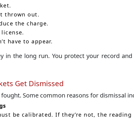
ket.
it thrown out.
educe the charge.
 license.
’t have to appear.
y in the long run. You protect your record and
ets Get Dismissed
e fought. Some common reasons for dismissal in
gs
st be calibrated. If they’re not, the reading 