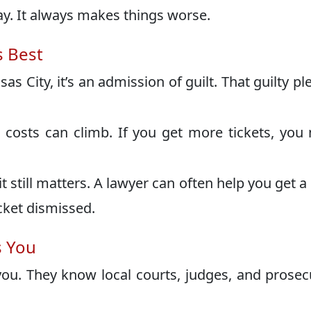
ay. It always makes things worse.
s Best
as City, it’s an admission of guilt. That guilty pl
 costs can climb. If you get more tickets, you
it still matters. A lawyer can often help you get a
cket dismissed.
s You
ou. They know local courts, judges, and prosec