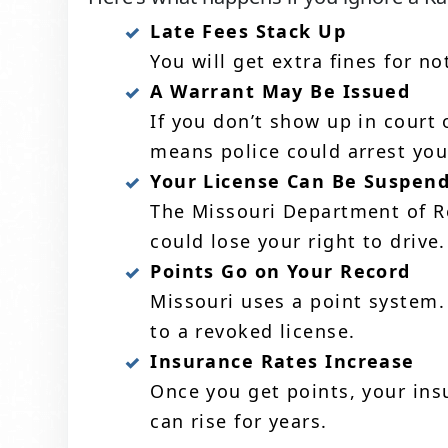
Late Fees Stack Up
You will get extra fines for n
A Warrant May Be Issued
If you don’t show up in court 
means police could arrest you
Your License Can Be Suspen
The Missouri Department of Re
could lose your right to drive.
Points Go on Your Record
Missouri uses a point system.
to a revoked license.
Insurance Rates Increase
Once you get points, your ins
can rise for years.