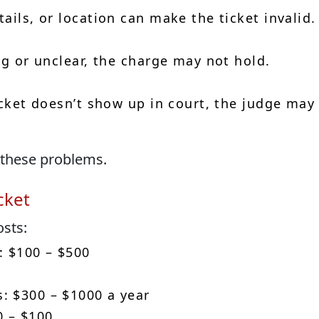
ails, or location can make the ticket invalid.
ng or unclear, the charge may not hold.
icket doesn’t show up in court, the judge may
 these problems.
cket
osts:
: $100 – $500
: $300 – $1000 a year
0 – $100