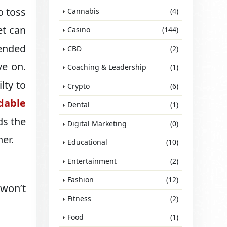
o toss
Cannabis
(4)
et can
Casino
(144)
pended
CBD
(2)
ve on.
Coaching & Leadership
(1)
lty to
Crypto
(6)
rdable
Dental
(1)
ds the
Digital Marketing
(0)
her.
Educational
(10)
Entertainment
(2)
Fashion
(12)
 won’t
Fitness
(2)
Food
(1)