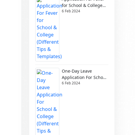
for School & College
6 Feb 2024
(Different Tips &
Templates)
One-Day Leave
Application For School
6 Feb 2024
& College (Different
Tips & Templates)