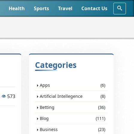
Health
Sports
Travel
Contact Us
Categories
Apps
(6)
573
Artificial Intellegence
(8)
Betting
(36)
Blog
(111)
Business
(23)