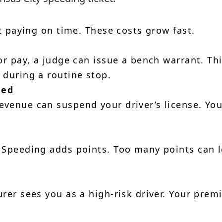
ot paying on time. These costs grow fast.
or pay, a judge can issue a bench warrant. Th
 during a routine stop.
ded
venue can suspend your driver’s license. Yo
 Speeding adds points. Too many points can 
urer sees you as a high-risk driver. Your pre