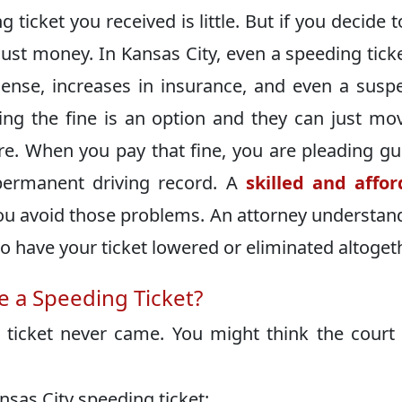
ticket you received is little. But if you decide t
 just money. In Kansas City, even a speeding tick
icense, increases in insurance, and even a sus
ying the fine is an option and they can just mo
e. When you pay that fine, you are pleading gui
permanent driving record. A
skilled and affo
ou avoid those problems. An attorney understan
to have your ticket lowered or eliminated altoget
 a Speeding Ticket?
ticket never came. You might think the court
nsas City speeding ticket: