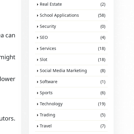
Real Estate
(2)
School Applications
(58)
Security
(0)
ea can
SEO
(4)
Services
(18)
 might
Slot
(18)
Social Media Marketing
(8)
 lower
Software
(1)
Sports
(6)
Technology
(19)
Trading
(5)
utors.
Travel
(7)