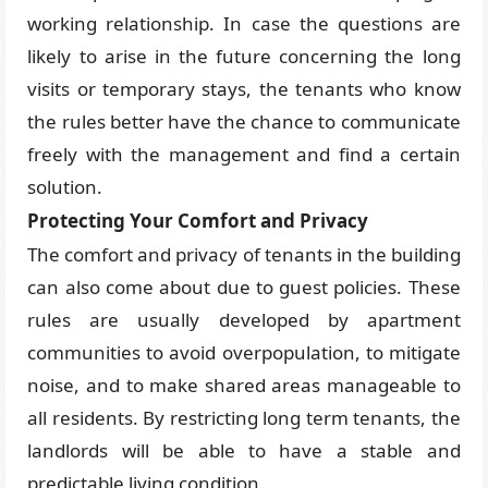
working relationship. In case the questions are
likely to arise in the future concerning the long
visits or temporary stays, the tenants who know
the rules better have the chance to communicate
freely with the management and find a certain
solution.
Protecting Your Comfort and Privacy
The comfort and privacy of tenants in the building
can also come about due to guest policies. These
rules are usually developed by apartment
communities to avoid overpopulation, to mitigate
noise, and to make shared areas manageable to
all residents. By restricting long term tenants, the
landlords will be able to have a stable and
predictable living condition.