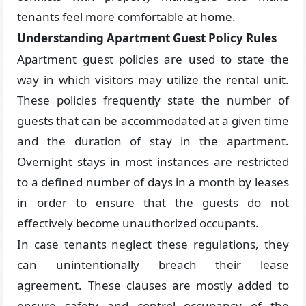
tenants feel more comfortable at home.
Understanding Apartment Guest Policy Rules
Apartment guest policies are used to state the
way in which visitors may utilize the rental unit.
These policies frequently state the number of
guests that can be accommodated at a given time
and the duration of stay in the apartment.
Overnight stays in most instances are restricted
to a defined number of days in a month by leases
in order to ensure that the guests do not
effectively become unauthorized occupants.
In case tenants neglect these regulations, they
can unintentionally breach their lease
agreement. These clauses are mostly added to
ensure safety and control occupancy of the