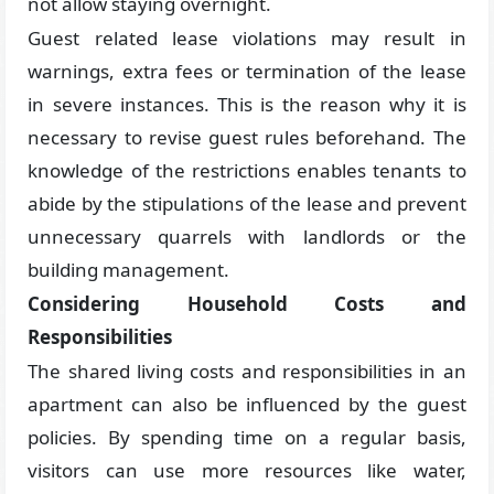
not allow staying overnight.
Guest related lease violations may result in
warnings, extra fees or termination of the lease
in severe instances. This is the reason why it is
necessary to revise guest rules beforehand. The
knowledge of the restrictions enables tenants to
abide by the stipulations of the lease and prevent
unnecessary quarrels with landlords or the
building management.
Considering Household Costs and
Responsibilities
The shared living costs and responsibilities in an
apartment can also be influenced by the guest
policies. By spending time on a regular basis,
visitors can use more resources like water,