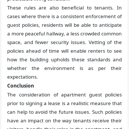
These rules are also beneficial to tenants. In
cases where there is a consistent enforcement of
guest policies, residents will be able to anticipate
a more peaceful hallway, a less crowded common
space, and fewer security issues. Vetting of the
policies ahead of time will enable renters to see
how the building upholds these standards and
whether the environment is as per their
expectations.
Conclusion
The consideration of apartment guest policies
prior to signing a lease is a realistic measure that
can help to avoid the future issues. Such policies
have an impact on the way tenants receive their