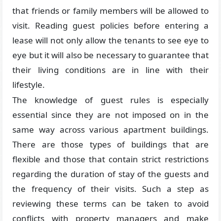
that friends or family members will be allowed to
visit. Reading guest policies before entering a
lease will not only allow the tenants to see eye to
eye but it will also be necessary to guarantee that
their living conditions are in line with their
lifestyle.
The knowledge of guest rules is especially
essential since they are not imposed on in the
same way across various apartment buildings.
There are those types of buildings that are
flexible and those that contain strict restrictions
regarding the duration of stay of the guests and
the frequency of their visits. Such a step as
reviewing these terms can be taken to avoid
conflicts with property managers and make