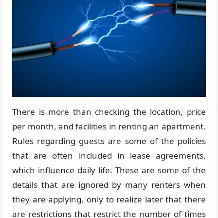
There is more than checking the location, price
per month, and facilities in renting an apartment.
Rules regarding guests are some of the policies
that are often included in lease agreements,
which influence daily life. These are some of the
details that are ignored by many renters when
they are applying, only to realize later that there
are restrictions that restrict the number of times