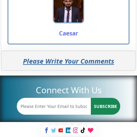
Caesar
Please Write Your Comments
Connect With Us
SUBSCRIBE