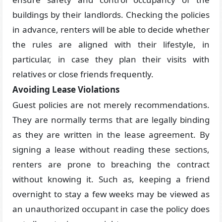
buildings by their landlords. Checking the policies
in advance, renters will be able to decide whether
the rules are aligned with their lifestyle, in
particular, in case they plan their visits with
relatives or close friends frequently.
Avoiding Lease Violations
Guest policies are not merely recommendations.
They are normally terms that are legally binding
as they are written in the lease agreement. By
signing a lease without reading these sections,
renters are prone to breaching the contract
without knowing it. Such as, keeping a friend
overnight to stay a few weeks may be viewed as
an unauthorized occupant in case the policy does