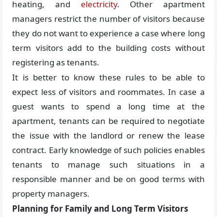
heating, and
electricity
. Other apartment
managers restrict the number of visitors because
they do not want to experience a case where long
term visitors add to the building costs without
registering as tenants.
It is better to know these rules to be able to
expect less of visitors and roommates. In case a
guest wants to spend a long time at the
apartment, tenants can be required to negotiate
the issue with the landlord or renew the lease
contract. Early knowledge of such policies enables
tenants to manage such situations in a
responsible manner and be on good terms with
property managers.
Planning for Family and Long Term Visitors