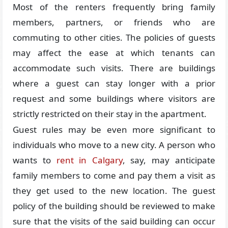
Most of the renters frequently bring family
members, partners, or friends who are
commuting to other cities. The policies of guests
may affect the ease at which tenants can
accommodate such visits. There are buildings
where a guest can stay longer with a prior
request and some buildings where visitors are
strictly restricted on their stay in the apartment.
Guest rules may be even more significant to
individuals who move to a new city. A person who
wants to
rent in Calgary
, say, may anticipate
family members to come and pay them a visit as
they get used to the new location. The guest
policy of the building should be reviewed to make
sure that the visits of the said building can occur