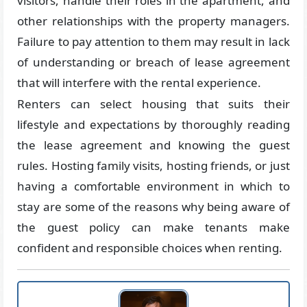
visitors, handle their roles in the apartment, and
other relationships with the property managers.
Failure to pay attention to them may result in lack
of understanding or breach of lease agreement
that will interfere with the rental experience.
Renters can select housing that suits their
lifestyle and expectations by thoroughly reading
the lease agreement and knowing the guest
rules. Hosting family visits, hosting friends, or just
having a comfortable environment in which to
stay are some of the reasons why being aware of
the guest policy can make tenants make
confident and responsible choices when renting.