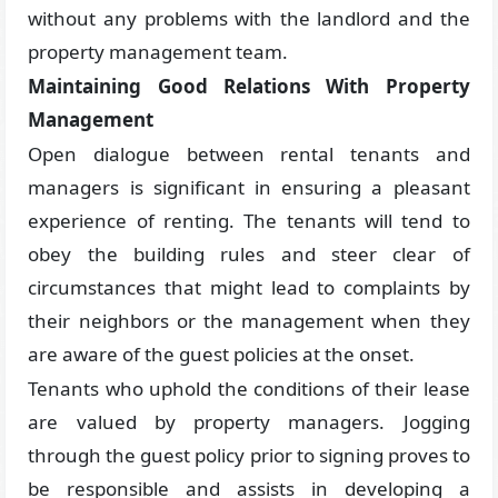
without any problems with the landlord and the
property management team.
Maintaining Good Relations With Property
Management
Open dialogue between rental tenants and
managers is significant in ensuring a pleasant
experience of renting. The tenants will tend to
obey the building rules and steer clear of
circumstances that might lead to complaints by
their neighbors or the management when they
are aware of the guest policies at the onset.
Tenants who uphold the conditions of their lease
are valued by property managers. Jogging
through the guest policy prior to signing proves to
be responsible and assists in developing a