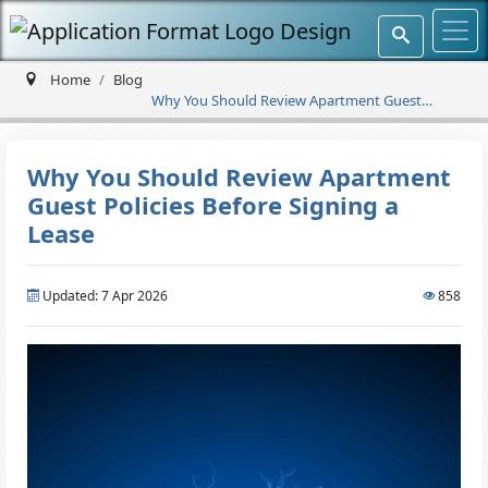
Home
Blog
Why You Should Review Apartment Guest
Policies Before Signing a Lease
Why You Should Review Apartment
Guest Policies Before Signing a
Lease
Updated: 7 Apr 2026
858