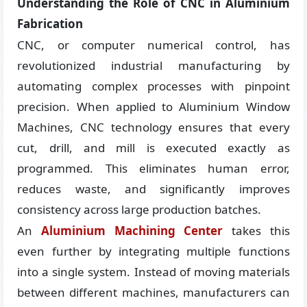
Understanding the Role of CNC in Aluminium
Fabrication
CNC, or computer numerical control, has
revolutionized industrial manufacturing by
automating complex processes with pinpoint
precision. When applied to Aluminium Window
Machines, CNC technology ensures that every
cut, drill, and mill is executed exactly as
programmed. This eliminates human error,
reduces waste, and significantly improves
consistency across large production batches.
An
Aluminium Machining Center
takes this
even further by integrating multiple functions
into a single system. Instead of moving materials
between different machines, manufacturers can