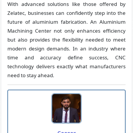
With advanced solutions like those offered by
Zelatec, businesses can confidently step into the
future of aluminium fabrication. An Aluminium
Machining Center not only enhances efficiency
but also provides the flexibility needed to meet
modern design demands. In an industry where
time and accuracy define success, CNC
technology delivers exactly what manufacturers
need to stay ahead.