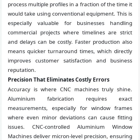
process multiple profiles in a fraction of the time it
would take using conventional equipment. This is
especially valuable for businesses handling
commercial projects where timelines are strict
and delays can be costly. Faster production also
means quicker turnaround times, which directly
improves customer satisfaction and business
reputation.
Precision That Eliminates Costly Errors
Accuracy is where CNC machines truly shine.
Aluminium fabrication requires exact
measurements, especially for window frames
where even minor deviations can cause fitting
issues. CNC-controlled Aluminium Window
Machines deliver micron-level precision, ensuring