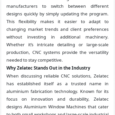
manufacturers to switch between different
designs quickly by simply updating the program.
This flexibility makes it easier to adapt to
changing market trends and client preferences
without investing in additional machinery.
Whether it’s intricate detailing or large-scale
production, CNC systems provide the versatility
needed to stay competitive.
Why Zelatec Stands Out in the Industry
When discussing reliable CNC solutions, Zelatec
has established itself as a trusted name in
aluminium fabrication technology. Known for its
focus on innovation and durability, Zelatec
designs Aluminium Window Machines that cater
to both small workshops and large-scale industrial