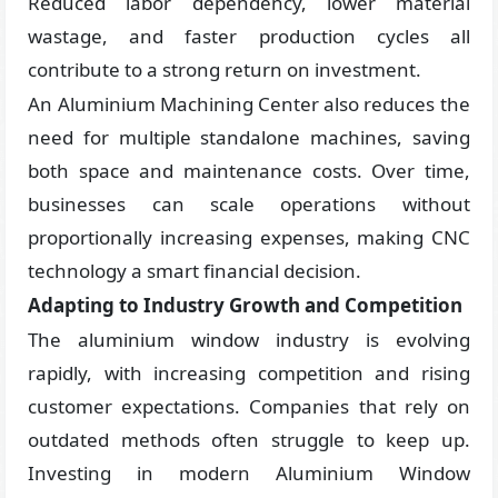
Reduced labor dependency, lower material
wastage, and faster production cycles all
contribute to a strong return on investment.
An Aluminium Machining Center also reduces the
need for multiple standalone machines, saving
both space and maintenance costs. Over time,
businesses can scale operations without
proportionally increasing expenses, making CNC
technology a smart financial decision.
Adapting to Industry Growth and Competition
The aluminium window industry is evolving
rapidly, with increasing competition and rising
customer expectations. Companies that rely on
outdated methods often struggle to keep up.
Investing in modern Aluminium Window