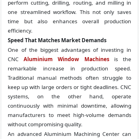
perform cutting, drilling, routing, and milling in
one streamlined workflow. This not only saves
time but also enhances overall production
efficiency.
Speed That Matches Market Demands
One of the biggest advantages of investing in
CNC
Aluminium Window Machines
is the
remarkable increase in production speed.
Traditional manual methods often struggle to
keep up with large orders or tight deadlines. CNC
systems, on the other hand, operate
continuously with minimal downtime, allowing
manufacturers to meet high-volume demands
without compromising quality.
An advanced Aluminium Machining Center can