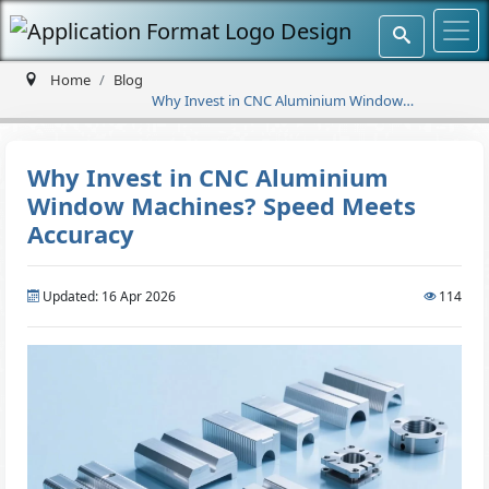
Home
Blog
Why Invest in CNC Aluminium Window
Machines? Speed Meets Accuracy
Why Invest in CNC Aluminium
Window Machines? Speed Meets
Accuracy
Updated: 16 Apr 2026
114