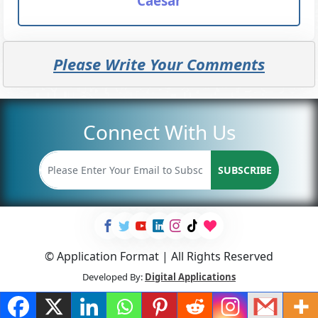
Caesar
Please Write Your Comments
Connect With Us
SUBSCRIBE
© Application Format | All Rights Reserved
Developed By:
Digital Applications