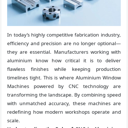
In today’s highly competitive fabrication industry,
efficiency and precision are no longer optional—
they are essential. Manufacturers working with
aluminium know how critical it is to deliver
flawless finishes while keeping production
timelines tight. This is where Aluminium Window
Machines powered by CNC technology are
transforming the landscape. By combining speed
with unmatched accuracy, these machines are
redefining how modern workshops operate and
scale.