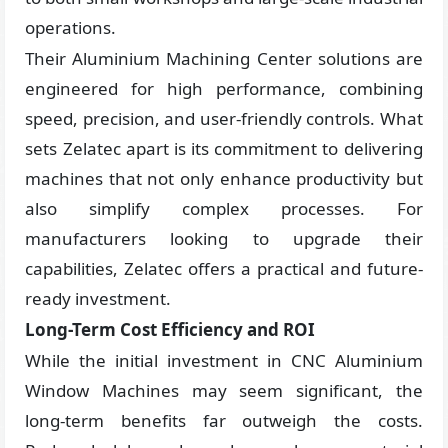
operations.
Their Aluminium Machining Center solutions are
engineered for high performance, combining
speed, precision, and user-friendly controls. What
sets Zelatec apart is its commitment to delivering
machines that not only enhance productivity but
also simplify complex processes. For
manufacturers looking to upgrade their
capabilities, Zelatec offers a practical and future-
ready investment.
Long-Term Cost Efficiency and ROI
While the initial investment in CNC Aluminium
Window Machines may seem significant, the
long-term benefits far outweigh the costs.