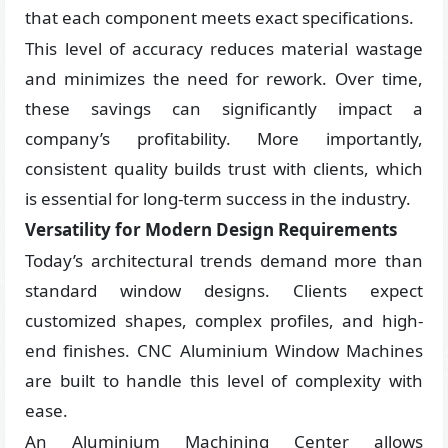
that each component meets exact specifications.
This level of accuracy reduces material wastage
and minimizes the need for rework. Over time,
these savings can significantly impact a
company’s profitability. More importantly,
consistent quality builds trust with clients, which
is essential for long-term success in the industry.
Versatility for Modern Design Requirements
Today’s architectural trends demand more than
standard window designs. Clients expect
customized shapes, complex profiles, and high-
end finishes. CNC Aluminium Window Machines
are built to handle this level of complexity with
ease.
An Aluminium Machining Center allows