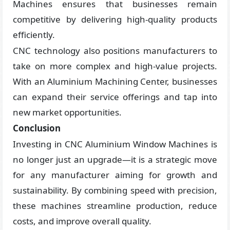
Machines ensures that businesses remain
competitive by delivering high-quality products
efficiently.
CNC technology also positions manufacturers to
take on more complex and high-value projects.
With an Aluminium Machining Center, businesses
can expand their service offerings and tap into
new market opportunities.
Conclusion
Investing in CNC Aluminium Window Machines is
no longer just an upgrade—it is a strategic move
for any manufacturer aiming for growth and
sustainability. By combining speed with precision,
these machines streamline production, reduce
costs, and improve overall quality.