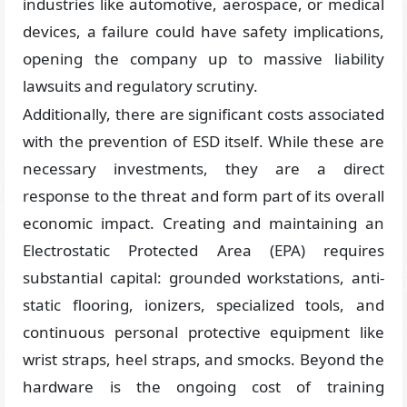
industries like automotive, aerospace, or medical
devices, a failure could have safety implications,
opening the company up to massive liability
lawsuits and regulatory scrutiny.
Additionally, there are significant costs associated
with the prevention of ESD itself. While these are
necessary investments, they are a direct
response to the threat and form part of its overall
economic impact. Creating and maintaining an
Electrostatic Protected Area (EPA) requires
substantial capital: grounded workstations, anti-
static flooring, ionizers, specialized tools, and
continuous personal protective equipment like
wrist straps, heel straps, and smocks. Beyond the
hardware is the ongoing cost of training