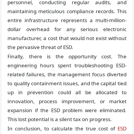
personnel, conducting regular audits, and
maintaining meticulous compliance records. This
entire infrastructure represents a multi-million-
dollar overhead for any serious electronic
manufacturer, a cost that would not exist without
the pervasive threat of ESD.
Finally, there is the opportunity cost. The
engineering hours spent troubleshooting ESD-
related failures, the management focus diverted
to quality containment issues, and the capital tied
up in prevention could all be allocated to
innovation, process improvement, or market
expansion if the ESD problem were eliminated.
This lost potential is a silent tax on progress.
In conclusion, to calculate the true cost of
ESD