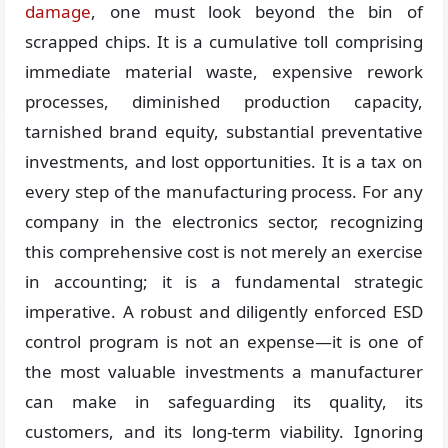
damage
, one must look beyond the bin of
scrapped chips. It is a cumulative toll comprising
immediate material waste, expensive rework
processes, diminished production capacity,
tarnished brand equity, substantial preventative
investments, and lost opportunities. It is a tax on
every step of the manufacturing process. For any
company in the electronics sector, recognizing
this comprehensive cost is not merely an exercise
in accounting; it is a fundamental strategic
imperative. A robust and diligently enforced ESD
control program is not an expense—it is one of
the most valuable investments a manufacturer
can make in safeguarding its quality, its
customers, and its long-term viability. Ignoring