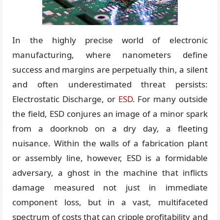
In the highly precise world of electronic
manufacturing, where nanometers define
success and margins are perpetually thin, a silent
and often underestimated threat persists:
Electrostatic Discharge, or
ESD
. For many outside
the field, ESD conjures an image of a minor spark
from a doorknob on a dry day, a fleeting
nuisance. Within the walls of a fabrication plant
or assembly line, however, ESD is a formidable
adversary, a ghost in the machine that inflicts
damage measured not just in immediate
component loss, but in a vast, multifaceted
spectrum of costs that can cripple profitability and