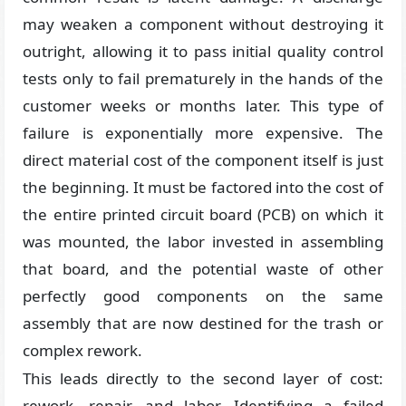
may weaken a component without destroying it
outright, allowing it to pass initial quality control
tests only to fail prematurely in the hands of the
customer weeks or months later. This type of
failure is exponentially more expensive. The
direct material cost of the component itself is just
the beginning. It must be factored into the cost of
the entire printed circuit board (PCB) on which it
was mounted, the labor invested in assembling
that board, and the potential waste of other
perfectly good components on the same
assembly that are now destined for the trash or
complex rework.
This leads directly to the second layer of cost:
rework, repair, and labor. Identifying a failed