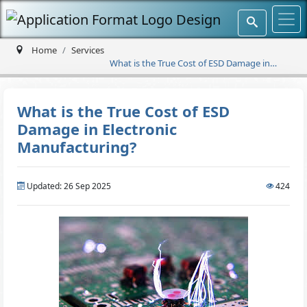
Home
Services
What is the True Cost of ESD Damage in
Electronic Manufacturing?
What is the True Cost of ESD
Damage in Electronic
Manufacturing?
Updated: 26 Sep 2025
424