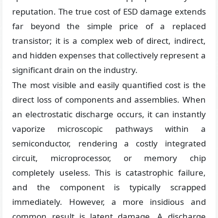
reputation. The true cost of ESD damage extends
far beyond the simple price of a replaced
transistor; it is a complex web of direct, indirect,
and hidden expenses that collectively represent a
significant drain on the industry.
The most visible and easily quantified cost is the
direct loss of components and assemblies. When
an electrostatic discharge occurs, it can instantly
vaporize microscopic pathways within a
semiconductor, rendering a costly integrated
circuit, microprocessor, or memory chip
completely useless. This is catastrophic failure,
and the component is typically scrapped
immediately. However, a more insidious and
common result is latent damage. A discharge