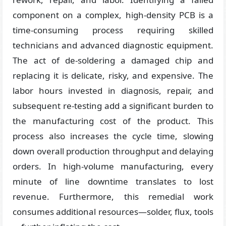
component on a complex, high-density PCB is a
time-consuming process requiring skilled
technicians and advanced diagnostic equipment.
The act of de-soldering a damaged chip and
replacing it is delicate, risky, and expensive. The
labor hours invested in diagnosis, repair, and
subsequent re-testing add a significant burden to
the manufacturing cost of the product. This
process also increases the cycle time, slowing
down overall production throughput and delaying
orders. In high-volume manufacturing, every
minute of line downtime translates to lost
revenue. Furthermore, this remedial work
consumes additional resources—solder, flux, tools