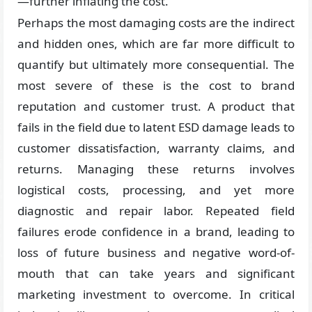
—further inflating the cost.
Perhaps the most damaging costs are the indirect
and hidden ones, which are far more difficult to
quantify but ultimately more consequential. The
most severe of these is the cost to brand
reputation and customer trust. A product that
fails in the field due to latent ESD damage leads to
customer dissatisfaction, warranty claims, and
returns. Managing these returns involves
logistical costs, processing, and yet more
diagnostic and repair labor. Repeated field
failures erode confidence in a brand, leading to
loss of future business and negative word-of-
mouth that can take years and significant
marketing investment to overcome. In critical