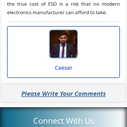
the true cost of ESD is a risk that no modern
electronics manufacturer can afford to take.
Caesar
Please Write Your Comments
Connect With Us