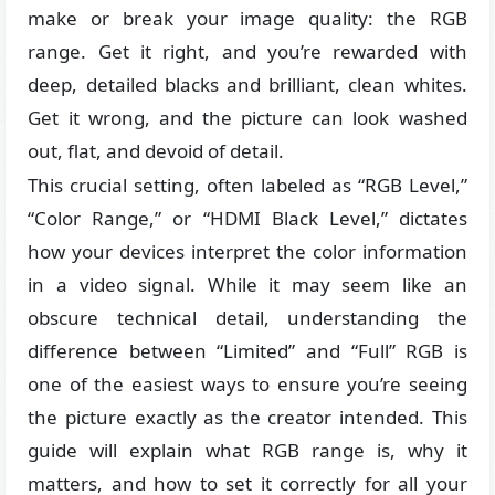
make or break your image quality: the RGB
range. Get it right, and you’re rewarded with
deep, detailed blacks and brilliant, clean whites.
Get it wrong, and the picture can look washed
out, flat, and devoid of detail.
This crucial setting, often labeled as “RGB Level,”
“Color Range,” or “HDMI Black Level,” dictates
how your devices interpret the color information
in a video signal. While it may seem like an
obscure technical detail, understanding the
difference between “Limited” and “Full” RGB is
one of the easiest ways to ensure you’re seeing
the picture exactly as the creator intended. This
guide will explain what RGB range is, why it
matters, and how to set it correctly for all your