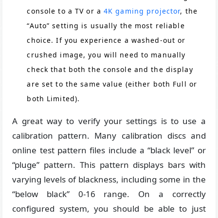
console to a TV or a
4K gaming projector
, the
“Auto” setting is usually the most reliable
choice. If you experience a washed-out or
crushed image, you will need to manually
check that both the console and the display
are set to the same value (either both Full or
both Limited).
A great way to verify your settings is to use a
calibration pattern. Many calibration discs and
online test pattern files include a “black level” or
“pluge” pattern. This pattern displays bars with
varying levels of blackness, including some in the
“below black” 0-16 range. On a correctly
configured system, you should be able to just