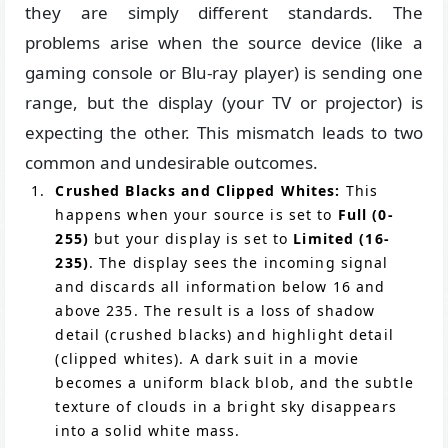
they are simply different standards. The
problems arise when the source device (like a
gaming console or Blu-ray player) is sending one
range, but the display (your TV or projector) is
expecting the other. This mismatch leads to two
common and undesirable outcomes.
Crushed Blacks and Clipped Whites:
This
happens when your source is set to
Full (0-
255)
but your display is set to
Limited (16-
235)
. The display sees the incoming signal
and discards all information below 16 and
above 235. The result is a loss of shadow
detail (crushed blacks) and highlight detail
(clipped whites). A dark suit in a movie
becomes a uniform black blob, and the subtle
texture of clouds in a bright sky disappears
into a solid white mass.