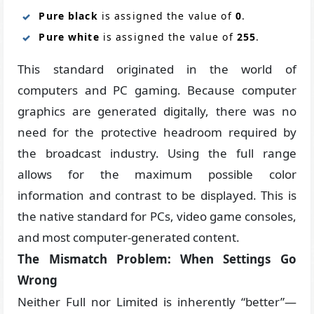
Pure black
is assigned the value of
0
.
Pure white
is assigned the value of
255
.
This standard originated in the world of
computers and PC gaming. Because computer
graphics are generated digitally, there was no
need for the protective headroom required by
the broadcast industry. Using the full range
allows for the maximum possible color
information and contrast to be displayed. This is
the native standard for PCs, video game consoles,
and most computer-generated content.
The Mismatch Problem: When Settings Go
Wrong
Neither Full nor Limited is inherently “better”—