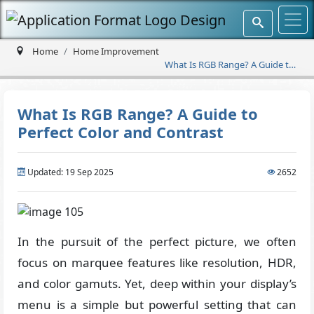
Home
Home Improvement
What Is RGB Range? A Guide to
Perfect Color and Contrast
What Is RGB Range? A Guide to
Perfect Color and Contrast
Updated: 19 Sep 2025
2652
In the pursuit of the perfect picture, we often
focus on marquee features like resolution, HDR,
and color gamuts. Yet, deep within your display’s
menu is a simple but powerful setting that can