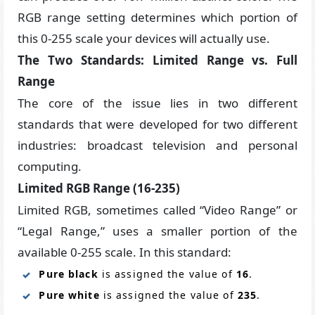
RGB range setting determines which portion of
this 0-255 scale your devices will actually use.
The Two Standards: Limited Range vs. Full
Range
The core of the issue lies in two different
standards that were developed for two different
industries: broadcast television and personal
computing.
Limited RGB Range (16-235)
Limited RGB, sometimes called “Video Range” or
“Legal Range,” uses a smaller portion of the
available 0-255 scale. In this standard:
Pure black
is assigned the value of
16
.
Pure white
is assigned the value of
235
.