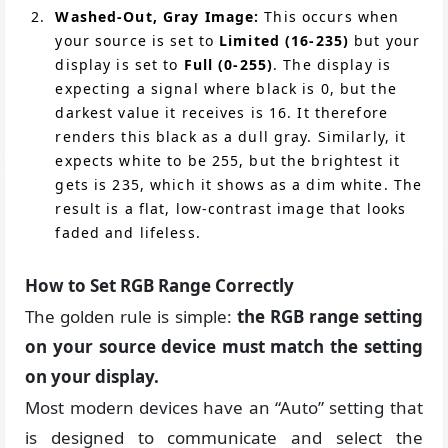
Washed-Out, Gray Image:
This occurs when
your source is set to
Limited (16-235)
but your
display is set to
Full (0-255)
. The display is
expecting a signal where black is 0, but the
darkest value it receives is 16. It therefore
renders this black as a dull gray. Similarly, it
expects white to be 255, but the brightest it
gets is 235, which it shows as a dim white. The
result is a flat, low-contrast image that looks
faded and lifeless.
How to Set RGB Range Correctly
The golden rule is simple:
the RGB range setting
on your source device must match the setting
on your display.
Most modern devices have an “Auto” setting that
is designed to communicate and select the