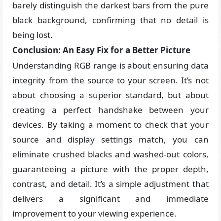
barely distinguish the darkest bars from the pure
black background, confirming that no detail is
being lost.
Conclusion: An Easy Fix for a Better Picture
Understanding RGB range is about ensuring data
integrity from the source to your screen. It’s not
about choosing a superior standard, but about
creating a perfect handshake between your
devices. By taking a moment to check that your
source and display settings match, you can
eliminate crushed blacks and washed-out colors,
guaranteeing a picture with the proper depth,
contrast, and detail. It’s a simple adjustment that
delivers a significant and immediate
improvement to your viewing experience.