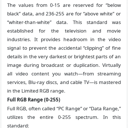
The values from 0-15 are reserved for “below
black” data, and 236-255 are for “above white” or
“whiter-than-white” data. This standard was
established for the television and movie
industries. It provides headroom in the video
signal to prevent the accidental “clipping” of fine
details in the very darkest or brightest parts of an
image during broadcast or duplication. Virtually
all video content you watch—from streaming
services, Blu-ray discs, and cable TV—is mastered
in the Limited RGB range.
Full RGB Range (0-255)
Full RGB, often called “PC Range” or “Data Range,”
utilizes the entire 0-255 spectrum. In this
standard: