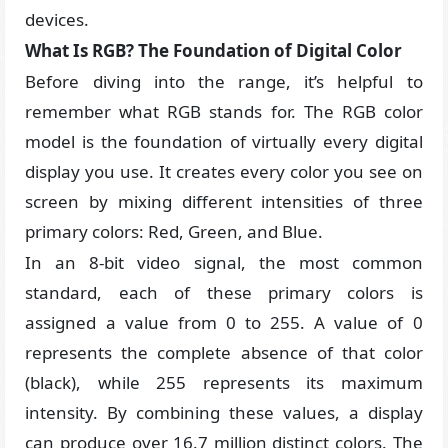
devices.
What Is RGB? The Foundation of Digital Color
Before diving into the range, it’s helpful to
remember what RGB stands for. The RGB color
model is the foundation of virtually every digital
display you use. It creates every color you see on
screen by mixing different intensities of three
primary colors: Red, Green, and Blue.
In an 8-bit video signal, the most common
standard, each of these primary colors is
assigned a value from 0 to 255. A value of 0
represents the complete absence of that color
(black), while 255 represents its maximum
intensity. By combining these values, a display
can produce over 16.7 million distinct colors. The