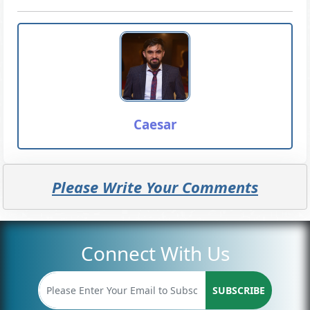
Caesar
Please Write Your Comments
Connect With Us
SUBSCRIBE