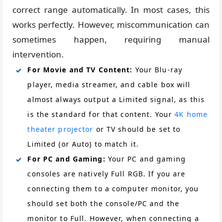
correct range automatically. In most cases, this
works perfectly. However, miscommunication can
sometimes happen, requiring manual
intervention.
For Movie and TV Content:
Your Blu-ray
player, media streamer, and cable box will
almost always output a Limited signal, as this
is the standard for that content. Your
4K home
theater projector
or TV should be set to
Limited (or Auto) to match it.
For PC and Gaming:
Your PC and gaming
consoles are natively Full RGB. If you are
connecting them to a computer monitor, you
should set both the console/PC and the
monitor to Full. However, when connecting a