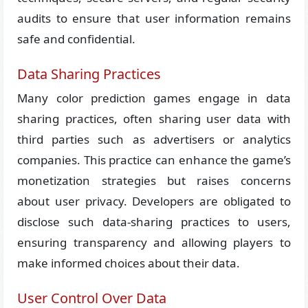
audits to ensure that user information remains
safe and confidential.
Data Sharing Practices
Many color prediction games engage in data
sharing practices, often sharing user data with
third parties such as advertisers or analytics
companies. This practice can enhance the game’s
monetization strategies but raises concerns
about user privacy. Developers are obligated to
disclose such data-sharing practices to users,
ensuring transparency and allowing players to
make informed choices about their data.
User Control Over Data