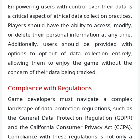
Empowering users with control over their data is
a critical aspect of ethical data collection practices.
Players should have the ability to access, modify,
or delete their personal information at any time.
Additionally, users should be provided with
options to opt-out of data collection entirely,
allowing them to enjoy the game without the
concern of their data being tracked.
Compliance with Regulations
Game developers must navigate a complex
landscape of data protection regulations, such as
the General Data Protection Regulation (GDPR)
and the California Consumer Privacy Act (CCPA).
Compliance with these regulations is not only a