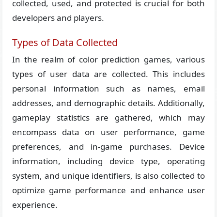
collected, used, and protected is crucial for both
developers and players.
Types of Data Collected
In the realm of color prediction games, various
types of user data are collected. This includes
personal information such as names, email
addresses, and demographic details. Additionally,
gameplay statistics are gathered, which may
encompass data on user performance, game
preferences, and in-game purchases. Device
information, including device type, operating
system, and unique identifiers, is also collected to
optimize game performance and enhance user
experience.