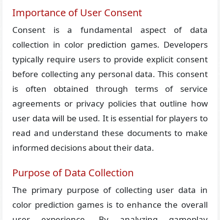
Importance of User Consent
Consent is a fundamental aspect of data
collection in color prediction games. Developers
typically require users to provide explicit consent
before collecting any personal data. This consent
is often obtained through terms of service
agreements or privacy policies that outline how
user data will be used. It is essential for players to
read and understand these documents to make
informed decisions about their data.
Purpose of Data Collection
The primary purpose of collecting user data in
color prediction games is to enhance the overall
user experience. By analyzing gameplay