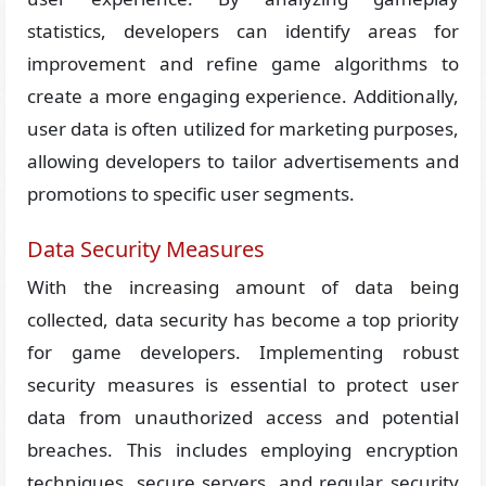
statistics, developers can identify areas for
improvement and refine game algorithms to
create a more engaging experience. Additionally,
user data is often utilized for marketing purposes,
allowing developers to tailor advertisements and
promotions to specific user segments.
Data Security Measures
With the increasing amount of data being
collected, data security has become a top priority
for game developers. Implementing robust
security measures is essential to protect user
data from unauthorized access and potential
breaches. This includes employing encryption
techniques, secure servers, and regular security