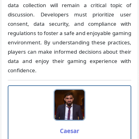
data collection will remain a critical topic of
discussion. Developers must prioritize user
consent, data security, and compliance with
regulations to foster a safe and enjoyable gaming
environment. By understanding these practices,
players can make informed decisions about their
data and enjoy their gaming experience with
confidence.
Caesar