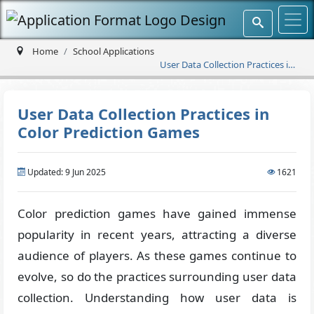
Home
School Applications
User Data Collection Practices in
Color Prediction Games
User Data Collection Practices in
Color Prediction Games
Updated: 9 Jun 2025
1621
Color prediction games have gained immense
popularity in recent years, attracting a diverse
audience of players. As these games continue to
evolve, so do the practices surrounding user data
collection. Understanding how user data is