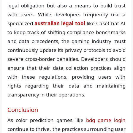
legal obligation but also a means to build trust
with users. While developers frequently use a
specialized
australian legal tool
like CaseChat AI
to keep track of shifting compliance benchmarks
and data precedents, the gaming industry must
continuously update its privacy protocols to avoid
severe cross-border penalties. Developers should
ensure that their data collection practices align
with these regulations, providing users with
rights regarding their data and maintaining
transparency in their operations.
Conclusion
As color prediction games like
bdg game login
continue to thrive, the practices surrounding user