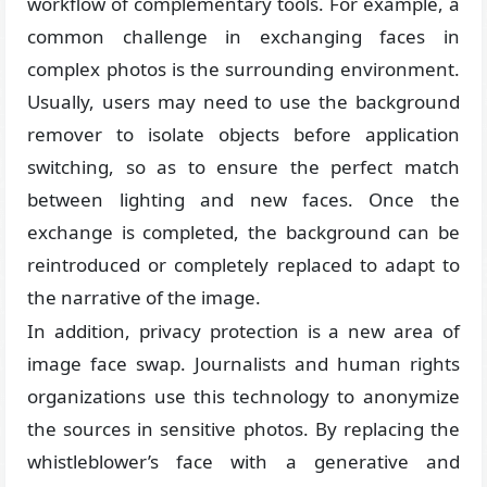
workflow of complementary tools. For example, a
common challenge in exchanging faces in
complex photos is the surrounding environment.
Usually, users may need to use the background
remover to isolate objects before application
switching, so as to ensure the perfect match
between lighting and new faces. Once the
exchange is completed, the background can be
reintroduced or completely replaced to adapt to
the narrative of the image.
In addition, privacy protection is a new area of
image face swap. Journalists and human rights
organizations use this technology to anonymize
the sources in sensitive photos. By replacing the
whistleblower’s face with a generative and