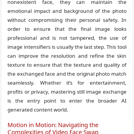
nonexistent face, they can maintain the
emotional impact and background of the photo
without compromising their personal safety. In
order to ensure that the final image looks
professional and is not tampered, the use of
image intensifiers is usually the last step. This tool
can improve the resolution and refine the skin
texture to ensure that the texture and quality of
the exchanged face and the original photo match
seamlessly. Whether it’s for entertainment,
profits or privacy, mastering still image exchange
is the entry point to enter the broader AI
generated content world.
Motion in Motion: Navigating the
Complexities of Video Face Swap