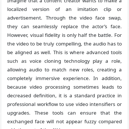
Imagine that a content creator wants to make a
localized version of an imitation clip or
advertisement. Through the video face swap,
they can seamlessly replace the actor’s face.
However, visual fidelity is only half the battle. For
the video to be truly compelling, the audio has to
be aligned as well. This is where advanced tools
such as voice cloning technology play a role,
allowing audio to match new roles, creating a
completely immersive experience. In addition,
because video processing sometimes leads to
decreased definition, it is a standard practice in
professional workflow to use video intensifiers or
upgrades. These tools can ensure that the
exchanged face will not appear fuzzy compared