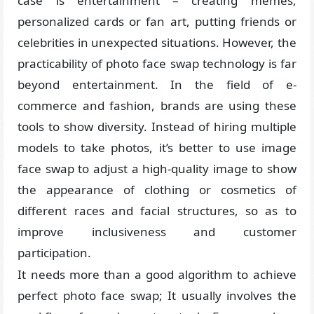
case is entertainment – creating memes,
personalized cards or fan art, putting friends or
celebrities in unexpected situations. However, the
practicability of photo face swap technology is far
beyond entertainment. In the field of e-
commerce and fashion, brands are using these
tools to show diversity. Instead of hiring multiple
models to take photos, it’s better to use image
face swap to adjust a high-quality image to show
the appearance of clothing or cosmetics of
different races and facial structures, so as to
improve inclusiveness and customer
participation.
It needs more than a good algorithm to achieve
perfect photo face swap; It usually involves the