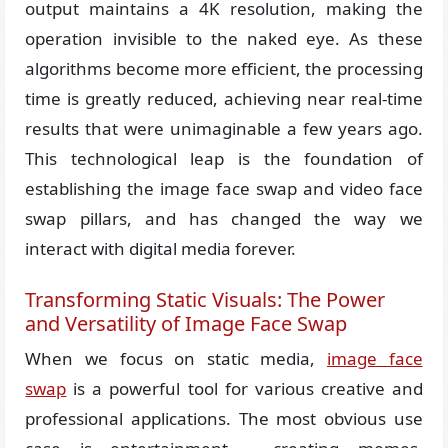
output maintains a 4K resolution, making the
operation invisible to the naked eye. As these
algorithms become more efficient, the processing
time is greatly reduced, achieving near real-time
results that were unimaginable a few years ago.
This technological leap is the foundation of
establishing the image face swap and video face
swap pillars, and has changed the way we
interact with digital media forever.
Transforming Static Visuals: The Power
and Versatility of Image Face Swap
When we focus on static media,
image face
swap
is a powerful tool for various creative and
professional applications. The most obvious use