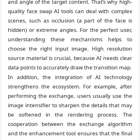
and angle of the target content. That’s why high-
quality face swap AI tools can deal with complex
scenes, such as occlusion (a part of the face is
hidden) or extreme angles. For the perfect user,
understanding these mechanisms helps to
choose the right input image. High resolution
source material is crucial, because AI needs clear
data points to accurately draw the transition map.
In addition, the integration of AI technology
strengthens the ecosystem. For example, after
performing the exchange, users usually use the
image intensifier to sharpen the details that may
be softened in the rendering process. The
cooperation between the exchange algorithm
and the enhancement tool ensures that the final