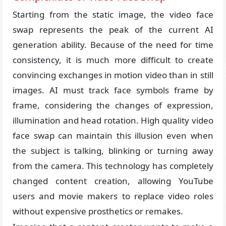
Starting from the static image, the video face
swap represents the peak of the current AI
generation ability. Because of the need for time
consistency, it is much more difficult to create
convincing exchanges in motion video than in still
images. AI must track face symbols frame by
frame, considering the changes of expression,
illumination and head rotation. High quality video
face swap can maintain this illusion even when
the subject is talking, blinking or turning away
from the camera. This technology has completely
changed content creation, allowing YouTube
users and movie makers to replace video roles
without expensive prosthetics or remakes.