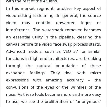
with the rest of the 4K lens.
In this market segment, another key aspect of
video editing is cleaning. In general, the source
video may contain unwanted logos or
interference. The watermark remover becomes
an essential utility in the pipeline, clearing the
canvas before the video face swap process starts.
Advanced models, such as VEO 3.1 or similar
functions in high-end architectures, are breaking
through the natural boundaries of these
exchange feelings. They deal with micro
expressions with amazing accuracy – the
convulsions of the eyes or the wrinkles of the
nose. As these tools become more and more easy
to use, we see the proliferation of “anonymous”