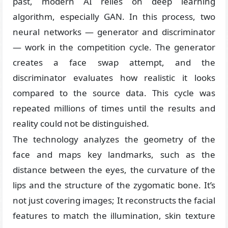
past, modern AI relies on deep learning
algorithm, especially GAN. In this process, two
neural networks — generator and discriminator
— work in the competition cycle. The generator
creates a face swap attempt, and the
discriminator evaluates how realistic it looks
compared to the source data. This cycle was
repeated millions of times until the results and
reality could not be distinguished.
The technology analyzes the geometry of the
face and maps key landmarks, such as the
distance between the eyes, the curvature of the
lips and the structure of the zygomatic bone. It’s
not just covering images; It reconstructs the facial
features to match the illumination, skin texture