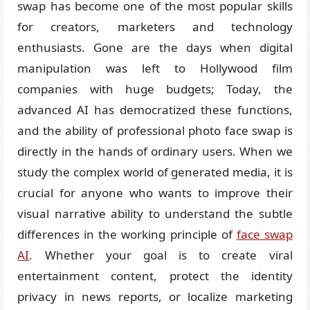
swap has become one of the most popular skills
for creators, marketers and technology
enthusiasts. Gone are the days when digital
manipulation was left to Hollywood film
companies with huge budgets; Today, the
advanced AI has democratized these functions,
and the ability of professional photo face swap is
directly in the hands of ordinary users. When we
study the complex world of generated media, it is
crucial for anyone who wants to improve their
visual narrative ability to understand the subtle
differences in the working principle of
face swap
AI
. Whether your goal is to create viral
entertainment content, protect the identity
privacy in news reports, or localize marketing