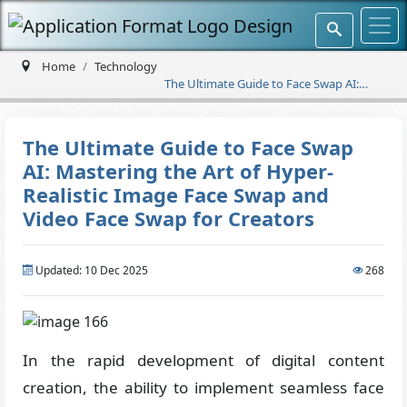
Home
Technology
The Ultimate Guide to Face Swap AI:
Mastering the Art of Hyper-Realistic
Image Face Swap and Video Face Swap
for Creators
The Ultimate Guide to Face Swap
AI: Mastering the Art of Hyper-
Realistic Image Face Swap and
Video Face Swap for Creators
Updated: 10 Dec 2025
268
In the rapid development of digital content
creation, the ability to implement seamless face