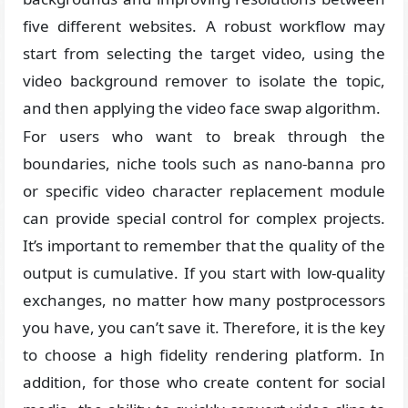
five different websites. A robust workflow may
start from selecting the target video, using the
video background remover to isolate the topic,
and then applying the video face swap algorithm.
For users who want to break through the
boundaries, niche tools such as nano-banna pro
or specific video character replacement module
can provide special control for complex projects.
It’s important to remember that the quality of the
output is cumulative. If you start with low-quality
exchanges, no matter how many postprocessors
you have, you can’t save it. Therefore, it is the key
to choose a high fidelity rendering platform. In
addition, for those who create content for social