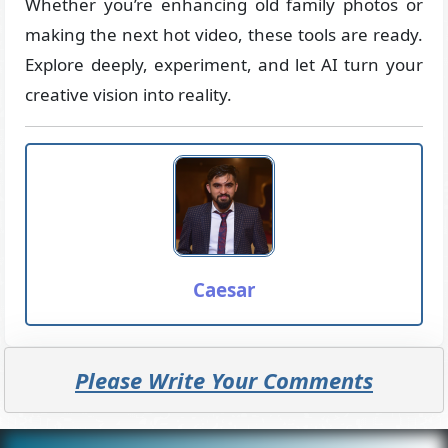
Whether you’re enhancing old family photos or
making the next hot video, these tools are ready.
Explore deeply, experiment, and let AI turn your
creative vision into reality.
Caesar
Please Write Your Comments