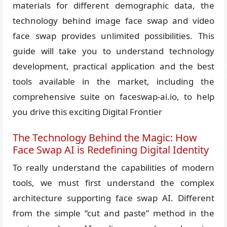
materials for different demographic data, the
technology behind image face swap and video
face swap provides unlimited possibilities. This
guide will take you to understand technology
development, practical application and the best
tools available in the market, including the
comprehensive suite on faceswap-ai.io, to help
you drive this exciting Digital Frontier
The Technology Behind the Magic: How
Face Swap AI is Redefining Digital Identity
To really understand the capabilities of modern
tools, we must first understand the complex
architecture supporting face swap AI. Different
from the simple “cut and paste” method in the