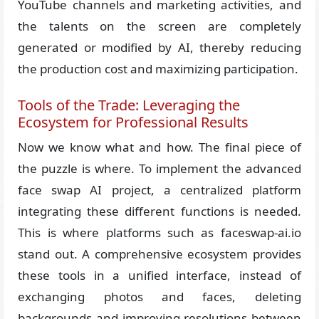
YouTube channels and marketing activities, and
the talents on the screen are completely
generated or modified by AI, thereby reducing
the production cost and maximizing participation.
Tools of the Trade: Leveraging the
Ecosystem for Professional Results
Now we know what and how. The final piece of
the puzzle is where. To implement the advanced
face swap AI project, a centralized platform
integrating these different functions is needed.
This is where platforms such as faceswap-ai.io
stand out. A comprehensive ecosystem provides
these tools in a unified interface, instead of
exchanging photos and faces, deleting
backgrounds and improving resolutions between