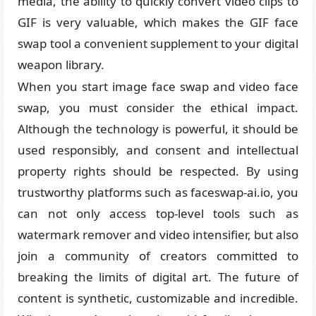
media, the ability to quickly convert video clips to
GIF is very valuable, which makes the GIF face
swap tool a convenient supplement to your digital
weapon library.
When you start image face swap and video face
swap, you must consider the ethical impact.
Although the technology is powerful, it should be
used responsibly, and consent and intellectual
property rights should be respected. By using
trustworthy platforms such as faceswap-ai.io, you
can not only access top-level tools such as
watermark remover and video intensifier, but also
join a community of creators committed to
breaking the limits of digital art. The future of
content is synthetic, customizable and incredible.