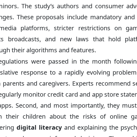
 minors. The study’s authors and consumer ad
hanges. These proposals include mandatory an
edia platforms, stricter restrictions on gam
orts broadcasts, and new laws that hold pla
ugh their algorithms and features.
egulations were passed in the month followi
islative response to a rapidly evolving problem
 parents and caregivers. Experts recommend s
 regularly monitor credit card and app store stat
apps. Second, and most importantly, they mus
 their children about the risks of online g
tering
digital literacy
and explaining the psyc