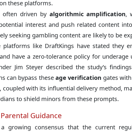
on these platforms.
is often driven by
algorithmic amplification
, 
potential interest and push related content into
ely seeking gambling content are likely to be e
e platforms like DraftKings have stated they 
and have a zero-tolerance policy for underage 
r Jim Steyer described the study’s findings
ens can bypass these
age verification
gates with
 coupled with its influential delivery method, ma
ardians to shield minors from these prompts.
d Parental Guidance
s a growing consensus that the current regu