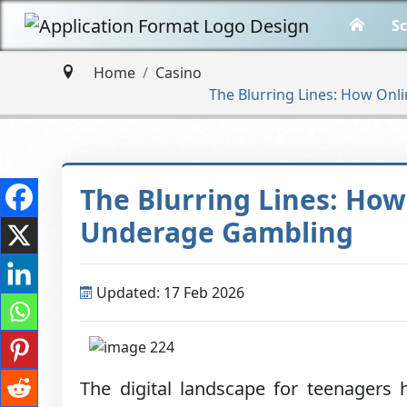
Sc
Home
Casino
The Blurring Lines: How On
The Blurring Lines: Ho
Underage Gambling
Updated: 17 Feb 2026
The digital landscape for teenagers 