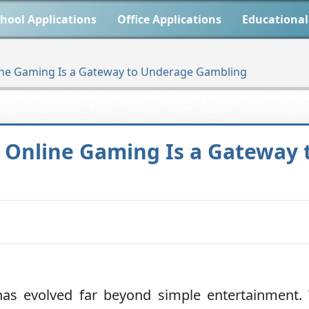
hool Applications
Office Applications
Educational
line Gaming Is a Gateway to Underage Gambling
w Online Gaming Is a Gateway 
has evolved far beyond simple entertainment.