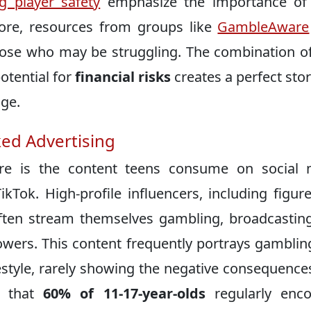
g player safety
emphasize the importance of
more, resources from groups like
GambleAware
those who may be struggling. The combination o
otential for
financial risks
creates a perfect sto
age.
ked Advertising
ure is the content teens consume on social 
kTok. High-profile influencers, including figure
ten stream themselves gambling, broadcasting
owers. This content frequently portrays gamblin
festyle, rarely showing the negative consequence
d that
60% of 11-17-year-olds
regularly enco