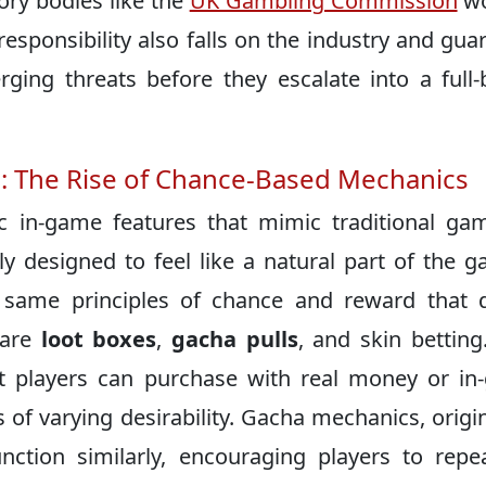
tory bodies like the
UK Gambling Commission
wo
responsibility also falls on the industry and gua
ging threats before they escalate into a full
 The Rise of Chance-Based Mechanics
ic in-game features that mimic traditional ga
ly designed to feel like a natural part of the 
 same principles of chance and reward that 
 are
loot boxes
,
gacha pulls
, and skin betting
at players can purchase with real money or i
of varying desirability. Gacha mechanics, origi
ction similarly, encouraging players to repe