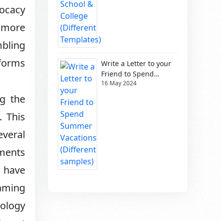
vocacy
d more
bling
tforms
Write a Letter to your
Friend to Spend
16 May 2024
Summer Vacations
(Different samples)
ng the
. This
everal
ements
t have
aming
hology