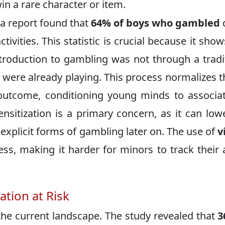
n a rare character or item.
 report found that
64% of boys who gambled
ivities. This statistic is crucial because it show
ntroduction to gambling was not through a tradi
were already playing. This process normalizes t
tcome, conditioning young minds to associat
ensitization is a primary concern, as it can low
 explicit forms of gambling later on. The use of
v
ss, making it harder for minors to track their 
ation at Risk
 the current landscape. The study revealed that
3