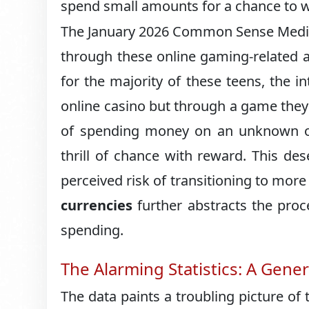
spend small amounts for a chance to wi
The January 2026 Common Sense Media
through these online gaming-related act
for the majority of these teens, the i
online casino but through a game they 
of spending money on an unknown ou
thrill of chance with reward. This des
perceived risk of transitioning to more
currencies
further abstracts the proce
spending.
The Alarming Statistics: A Gener
The data paints a troubling picture of