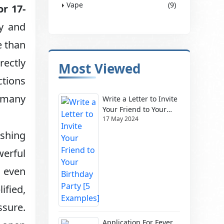
Vape
(9)
or 17-
my and
e than
rectly
Most Viewed
ctions
s many
Write a Letter to Invite
Your Friend to Your
17 May 2024
Birthday Party [5
Examples]
ishing
werful
 even
ified,
ssure.
Application For Fever