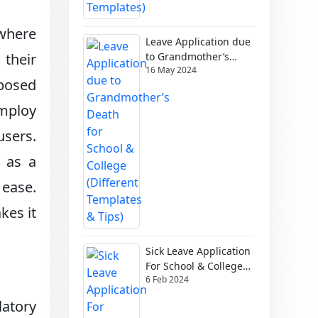
where
Leave Application due
 their
to Grandmother’s
16 May 2024
Death for School &
xposed
College (Different
Templates & Tips)
employ
users.
 as a
 ease.
kes it
Sick Leave Application
For School & College
6 Feb 2024
(Different Templates)
latory