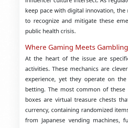
influencer culture intersect. As regula
keep pace with digital innovation, the 
to recognize and mitigate these emer
public health crisis.
Where Gaming Meets Gambling:
At the heart of the issue are specif
activities. These mechanics are clever
experience, yet they operate on the
betting. The most common of these
boxes are virtual treasure chests th
currency, containing randomized items 
from Japanese vending machines, fun