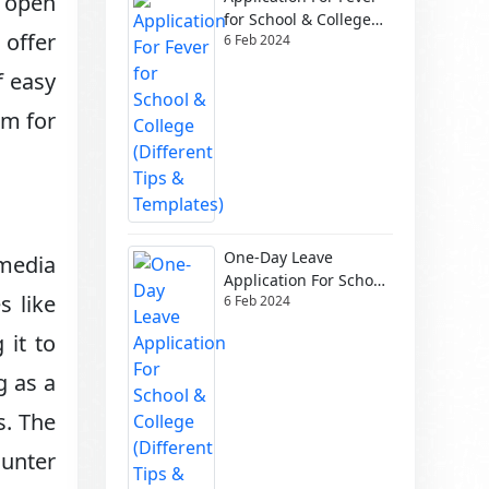
 open
for School & College
offer
6 Feb 2024
(Different Tips &
Templates)
f easy
rm for
One-Day Leave
media
Application For School
s like
6 Feb 2024
& College (Different
Tips & Templates)
 it to
g as a
s. The
unter