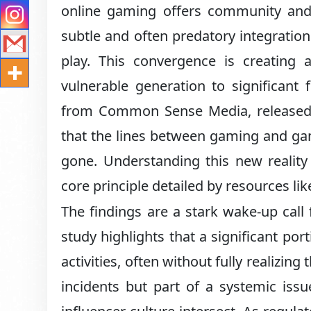
online gaming offers community and
subtle and often predatory integratio
play. This convergence is creatin
vulnerable generation to significant 
from Common Sense Media, released in
that the lines between gaming and gamb
gone. Understanding this new reality
core principle detailed by resources li
The findings are a stark wake-up call 
study highlights that a significant po
activities, often without fully realizing
incidents but part of a systemic iss