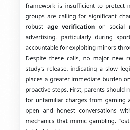
framework is insufficient to protect
groups are calling for significant c
robust
age verification
on social m
advertising, particularly during sp
accountable for exploiting minors thro
Despite these calls, no major new r
study’s release, indicating a slow leg
places a greater immediate burden on
proactive steps. First, parents should
for unfamiliar charges from gaming 
open and honest conversations with
mechanics that mimic gambling. Fos