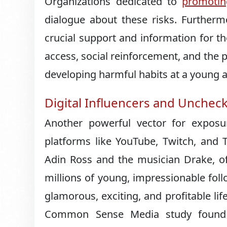
Organizations dedicated to
promotin
dialogue about these risks. Further
crucial support and information for 
access, social reinforcement, and the p
developing harmful habits at a young 
Digital Influencers and Unchec
Another powerful vector for expos
platforms like YouTube, Twitch, and Ti
Adin Ross and the musician Drake, of
millions of young, impressionable foll
glamorous, exciting, and profitable li
Common Sense Media study foun