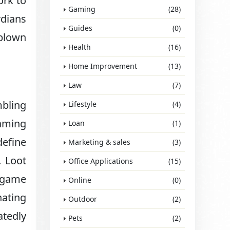
rk to
Gaming
(28)
rdians
Guides
(0)
-blown
Health
(16)
Home Improvement
(13)
Law
(7)
mbling
Lifestyle
(4)
gaming
Loan
(1)
define
Marketing & sales
(3)
. Loot
Office Applications
(15)
n-game
Online
(0)
nating
Outdoor
(2)
atedly
Pets
(2)