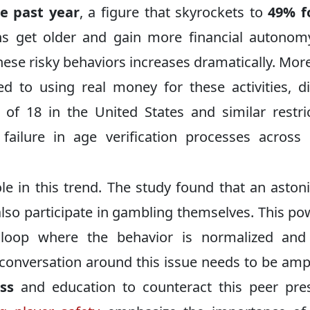
e past year
, a figure that skyrockets to
49% f
eens get older and gain more financial autono
hese risky behaviors increases dramatically. Mor
d to using real money for these activities, di
of 18 in the United States and similar restri
l failure in age verification processes acros
e in this trend. The study found that an aston
lso participate in gambling themselves. This po
 loop where the behavior is normalized and
conversation around this issue needs to be ampl
ss
and education to counteract this peer pre