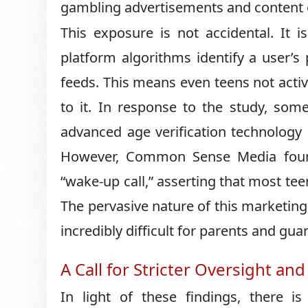
gambling advertisements and content 
This exposure is not accidental. It 
platform algorithms identify a user’s 
feeds. This means even teens not activ
to it. In response to the study, som
advanced age verification technology 
However, Common Sense Media founde
“wake-up call,” asserting that most te
The pervasive nature of this marketing,
incredibly difficult for parents and gu
A Call for Stricter Oversight an
In light of these findings, there i