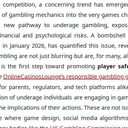
 competition, a concerning trend has emerged
n of gambling mechanics into the very games ch
g a new pathway to underage gambling, expos
financial and psychological risks. A bombshell
 January 2026, has quantified this issue, rev
ling are not just blurring but are, for many, a
 is the first step toward promoting
player saf
ke
OnlineCasinosLounge’s responsible gambling 
for parents, regulators, and tech platforms alik
rtion of underage individuals are engaging in ga
 the implications of their actions. These are not is
ue where game design, social media algorithm