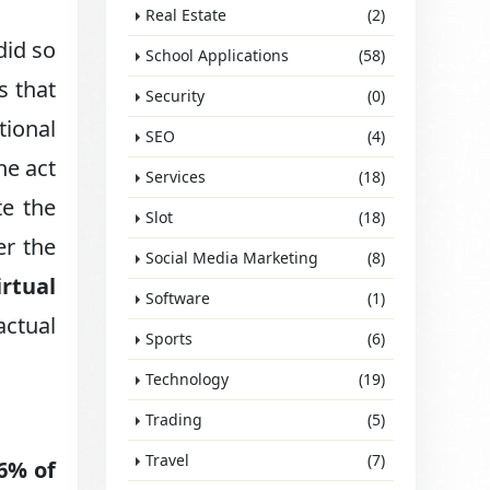
Real Estate
(2)
did so
School Applications
(58)
s that
Security
(0)
tional
SEO
(4)
he act
Services
(18)
e the
Slot
(18)
er the
Social Media Marketing
(8)
irtual
Software
(1)
actual
Sports
(6)
Technology
(19)
Trading
(5)
Travel
(7)
6% of