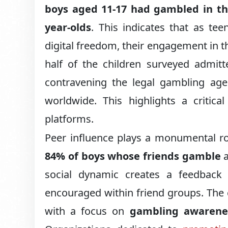
boys aged 11-17 had gambled in th
year-olds
. This indicates that as t
digital freedom, their engagement in t
half of the children surveyed admitte
contravening the legal gambling age 
worldwide. This highlights a critica
platforms.
Peer influence plays a monumental rol
84% of boys whose friends gamble
a
social dynamic creates a feedback
encouraged within friend groups. The 
with a focus on
gambling awarene