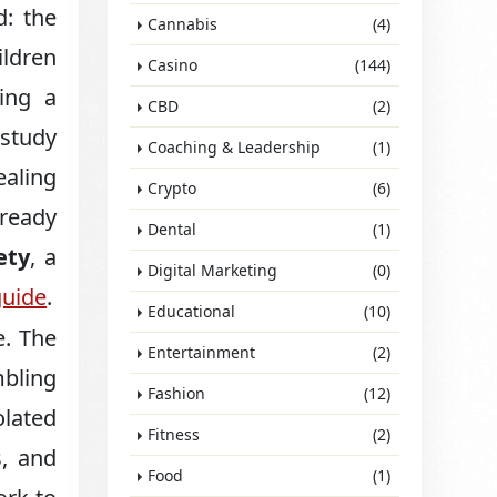
: the
Cannabis
(4)
ildren
Casino
(144)
ing a
CBD
(2)
 study
Coaching & Leadership
(1)
ealing
Crypto
(6)
lready
Dental
(1)
ety
, a
Digital Marketing
(0)
guide
.
Educational
(10)
e. The
Entertainment
(2)
mbling
Fashion
(12)
olated
Fitness
(2)
s, and
Food
(1)