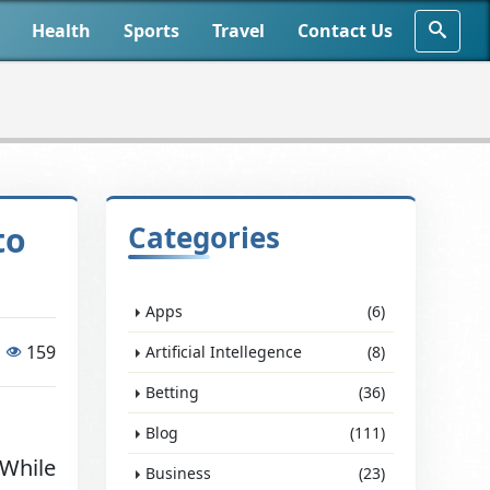
Health
Sports
Travel
Contact Us
to
Categories
Apps
(6)
159
Artificial Intellegence
(8)
Betting
(36)
Blog
(111)
 While
Business
(23)