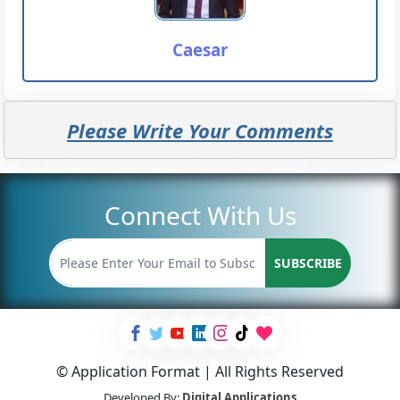
Caesar
Please Write Your Comments
Connect With Us
SUBSCRIBE
© Application Format | All Rights Reserved
Developed By:
Digital Applications