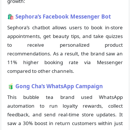
growth:
🛍 Sephora’s Facebook Messenger Bot
Sephora’s chatbot allows users to book in-store
appointments, get beauty tips, and take quizzes
to receive personalized product
recommendations. As a result, the brand saw an
11% higher booking rate via Messenger
compared to other channels.
🧃 Gong Cha’s WhatsApp Campaign
This bubble tea brand used WhatsApp
automation to run loyalty rewards, collect
feedback, and send real-time store updates. It
saw a 30% boost in return customers within just