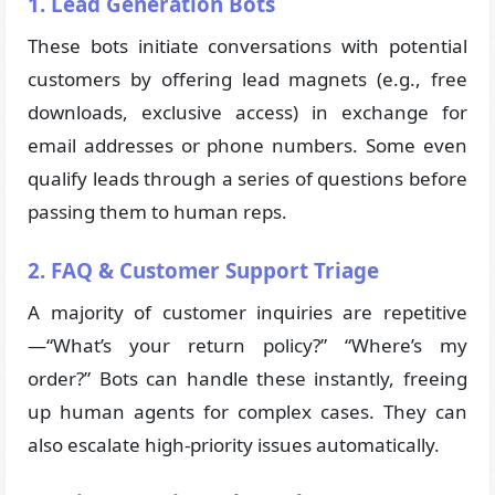
1. Lead Generation Bots
These bots initiate conversations with potential
customers by offering lead magnets (e.g., free
downloads, exclusive access) in exchange for
email addresses or phone numbers. Some even
qualify leads through a series of questions before
passing them to human reps.
2. FAQ & Customer Support Triage
A majority of customer inquiries are repetitive
—“What’s your return policy?” “Where’s my
order?” Bots can handle these instantly, freeing
up human agents for complex cases. They can
also escalate high-priority issues automatically.