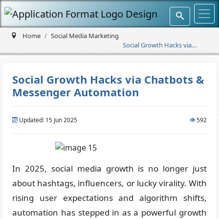
Home
Social Media Marketing
Social Growth Hacks via
Chatbots & Messenger
Automation
Social Growth Hacks via Chatbots &
Messenger Automation
Updated: 15 Jun 2025
592
In 2025, social media growth is no longer just
about hashtags, influencers, or lucky virality. With
rising user expectations and algorithm shifts,
automation has stepped in as a powerful growth