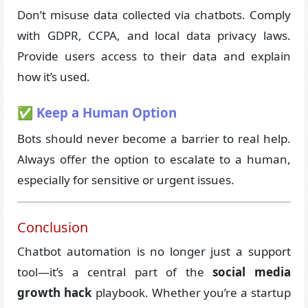
Don’t misuse data collected via chatbots. Comply
with GDPR, CCPA, and local data privacy laws.
Provide users access to their data and explain
how it’s used.
✅ Keep a Human Option
Bots should never become a barrier to real help.
Always offer the option to escalate to a human,
especially for sensitive or urgent issues.
Conclusion
Chatbot automation is no longer just a support
tool—it’s a central part of the
social media
growth hack
playbook. Whether you’re a startup