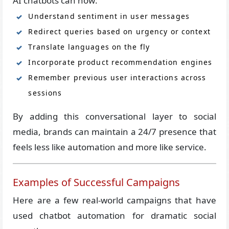
AI chatbots can now:
Understand sentiment in user messages
Redirect queries based on urgency or context
Translate languages on the fly
Incorporate product recommendation engines
Remember previous user interactions across
sessions
By adding this conversational layer to social
media, brands can maintain a 24/7 presence that
feels less like automation and more like service.
Examples of Successful Campaigns
Here are a few real-world campaigns that have
used chatbot automation for dramatic social