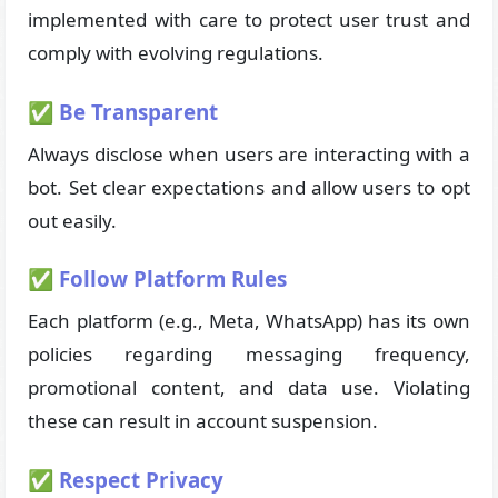
implemented with care to protect user trust and
comply with evolving regulations.
✅ Be Transparent
Always disclose when users are interacting with a
bot. Set clear expectations and allow users to opt
out easily.
✅ Follow Platform Rules
Each platform (e.g., Meta, WhatsApp) has its own
policies regarding messaging frequency,
promotional content, and data use. Violating
these can result in account suspension.
✅ Respect Privacy