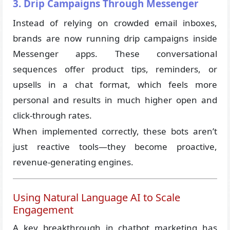
3. Drip Campaigns Through Messenger
Instead of relying on crowded email inboxes,
brands are now running drip campaigns inside
Messenger apps. These conversational
sequences offer product tips, reminders, or
upsells in a chat format, which feels more
personal and results in much higher open and
click-through rates.
When implemented correctly, these bots aren’t
just reactive tools—they become proactive,
revenue-generating engines.
Using Natural Language AI to Scale
Engagement
A key breakthrough in chatbot marketing has