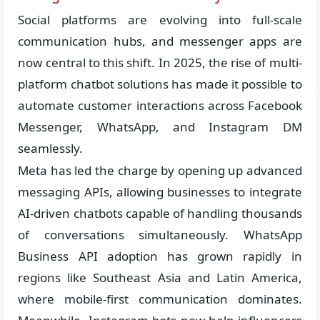
Social platforms are evolving into full-scale
communication hubs, and messenger apps are
now central to this shift. In 2025, the rise of multi-
platform chatbot solutions has made it possible to
automate customer interactions across Facebook
Messenger, WhatsApp, and Instagram DM
seamlessly.
Meta has led the charge by opening up advanced
messaging APIs, allowing businesses to integrate
AI-driven chatbots capable of handling thousands
of conversations simultaneously. WhatsApp
Business API adoption has grown rapidly in
regions like Southeast Asia and Latin America,
where mobile-first communication dominates.