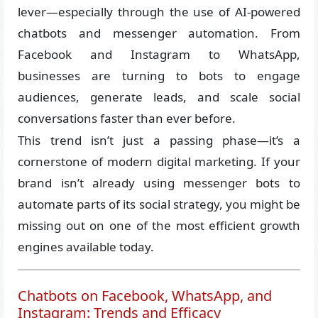
lever—especially through the use of AI-powered
chatbots and messenger automation. From
Facebook and Instagram to WhatsApp,
businesses are turning to bots to engage
audiences, generate leads, and scale social
conversations faster than ever before.
This trend isn’t just a passing phase—it’s a
cornerstone of modern digital marketing. If your
brand isn’t already using messenger bots to
automate parts of its social strategy, you might be
missing out on one of the most efficient growth
engines available today.
Chatbots on Facebook, WhatsApp, and
Instagram: Trends and Efficacy