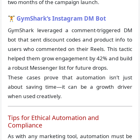
two months of the campaign launch.
🏋️ GymShark’s Instagram DM Bot
GymShark leveraged a comment-triggered DM
bot that sent discount codes and product info to
users who commented on their Reels. This tactic
helped them grow engagement by 42% and build
a robust Messenger list for future drops.
These cases prove that automation isn’t just
about saving time—it can be a growth driver
when used creatively.
Tips for Ethical Automation and
Compliance
As with any marketing tool, automation must be