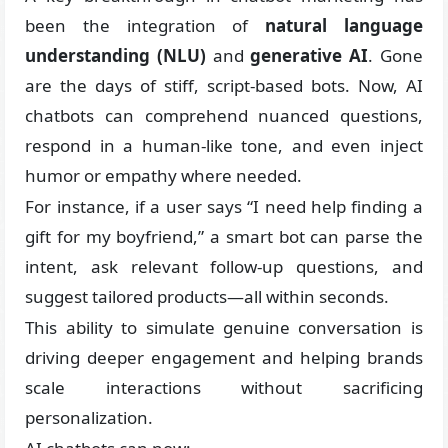
been the integration of
natural language
understanding (NLU)
and
generative AI
. Gone
are the days of stiff, script-based bots. Now, AI
chatbots can comprehend nuanced questions,
respond in a human-like tone, and even inject
humor or empathy where needed.
For instance, if a user says “I need help finding a
gift for my boyfriend,” a smart bot can parse the
intent, ask relevant follow-up questions, and
suggest tailored products—all within seconds.
This ability to simulate genuine conversation is
driving deeper engagement and helping brands
scale interactions without sacrificing
personalization.