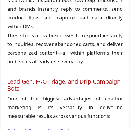
Meanwhile, Instagram bots now help influencers
and brands instantly reply to comments, send
product links, and capture lead data directly
within DMs.
These tools allow businesses to respond instantly
to inquiries, recover abandoned carts, and deliver
personalized content—all within platforms their
audiences already use every day.
Lead-Gen, FAQ Triage, and Drip-Campaign
Bots
One of the biggest advantages of chatbot
marketing is its versatility in delivering
measurable results across various functions: