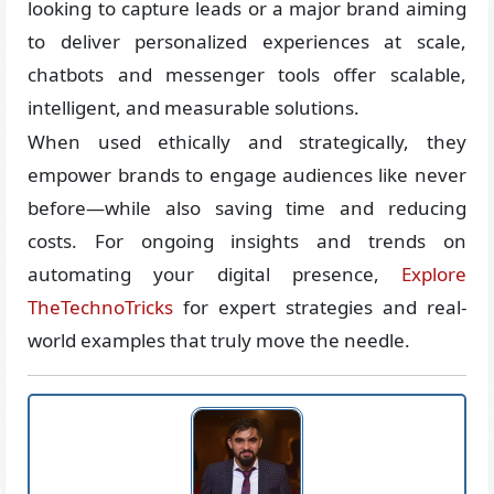
looking to capture leads or a major brand aiming
to deliver personalized experiences at scale,
chatbots and messenger tools offer scalable,
intelligent, and measurable solutions.
When used ethically and strategically, they
empower brands to engage audiences like never
before—while also saving time and reducing
costs. For ongoing insights and trends on
automating your digital presence,
Explore
TheTechnoTricks
for expert strategies and real-
world examples that truly move the needle.