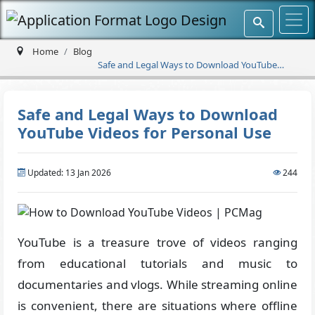
Home
Blog
Safe and Legal Ways to Download YouTube
Videos for Personal Use
Safe and Legal Ways to Download
YouTube Videos for Personal Use
Updated: 13 Jan 2026
244
YouTube is a treasure trove of videos ranging
from educational tutorials and music to
documentaries and vlogs. While streaming online
is convenient, there are situations where offline