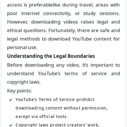
access is preferablelike during travel, areas with
poor internet connectivity, or study sessions.
However, downloading videos raises legal and
ethical questions. Fortunately, there are safe and
legal methods to download YouTube content for
personal use.
Understanding the Legal Boundaries
Before downloading any video, it’s important to
understand YouTube’s terms of service and
copyright laws.
Key points:
YouTube’s Terms of Service prohibit
downloading content without permission,
except via official tools.
Copyright laws protect creators’ work,