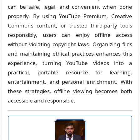
can be safe, legal, and convenient when done
properly. By using YouTube Premium, Creative
Commons content, or trusted third-party tools
responsibly, users can enjoy offline access
without violating copyright laws. Organizing files
and maintaining ethical practices enhances this
experience, turning YouTube videos into a
practical, portable resource for learning,
entertainment, and personal enrichment. With
these strategies, offline viewing becomes both
accessible and responsible.