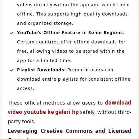
videos directly within the app and watch them
offline. This supports high-quality downloads
and organized storage.
YouTube’s Offline Feature in Some Regions:
Certain countries offer offline downloads for
free, allowing videos to be stored within the
app for a limited time.
Playlist Downloads:
Premium users can
download entire playlists for consistent offline
access.
These official methods allow users to
download
video youtube ke galeri hp
safely, without third-
party tools.
Leveraging Creative Commons and Licensed