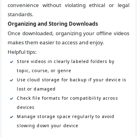
convenience without violating ethical or legal
standards.
Organizing and Storing Downloads
Once downloaded, organizing your offline videos
makes them easier to access and enjoy.
Helpful tips:
Store videos in clearly labeled folders by
topic, course, or genre
Use cloud storage for backup if your device is
lost or damaged
Check file formats for compatibility across
devices
Manage storage space regularly to avoid
slowing down your device