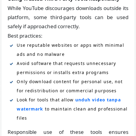
While YouTube discourages downloads outside its
platform, some third-party tools can be used
safely if approached correctly.
Best practices:
Use reputable websites or apps with minimal
ads and no malware
Avoid software that requests unnecessary
permissions or installs extra programs
Only download content for personal use, not
for redistribution or commercial purposes
Look for tools that allow
unduh video tanpa
watermark
to maintain clean and professional
files
Responsible use of these tools ensures