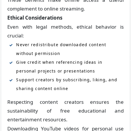
complement to online streaming.
Ethical Considerations
Even with legal methods, ethical behavior is
crucial:
Never redistribute downloaded content
without permission
Give credit when referencing ideas in
personal projects or presentations
Support creators by subscribing, liking, and
sharing content online
Respecting content creators ensures the
sustainability of free educational and
entertainment resources.
Downloading YouTube videos for personal use