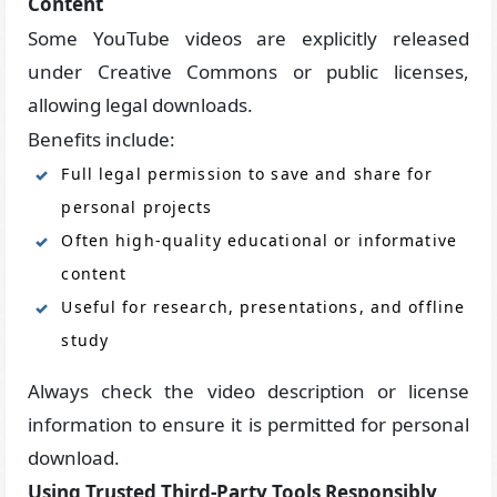
Content
Some YouTube videos are explicitly released
under Creative Commons or public licenses,
allowing legal downloads.
Benefits include:
Full legal permission to save and share for
personal projects
Often high-quality educational or informative
content
Useful for research, presentations, and offline
study
Always check the video description or license
information to ensure it is permitted for personal
download.
Using Trusted Third-Party Tools Responsibly