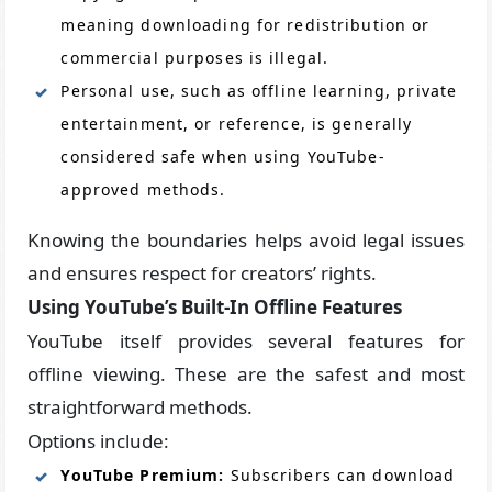
meaning downloading for redistribution or
commercial purposes is illegal.
Personal use, such as offline learning, private
entertainment, or reference, is generally
considered safe when using YouTube-
approved methods.
Knowing the boundaries helps avoid legal issues
and ensures respect for creators’ rights.
Using YouTube’s Built-In Offline Features
YouTube itself provides several features for
offline viewing. These are the safest and most
straightforward methods.
Options include:
YouTube Premium:
Subscribers can download