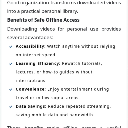
Good organization transforms downloaded videos
into a practical personal library.
Benefits of Safe Offline Access
Downloading videos for personal use provides
several advantages:
Accessibility:
Watch anytime without relying
on internet speed
Learning Efficiency:
Rewatch tutorials,
lectures, or how-to guides without
interruptions
Convenience:
Enjoy entertainment during
travel or in low-signal areas
Data Savings:
Reduce repeated streaming,
saving mobile data and bandwidth
These benefits make offline access a useful