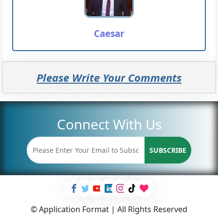
Caesar
Please Write Your Comments
Connect With Us
SUBSCRIBE
© Application Format | All Rights Reserved