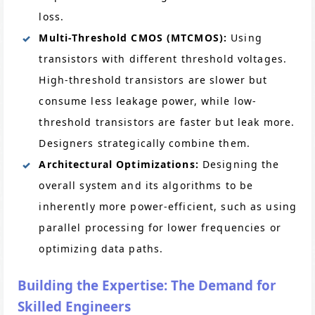
loss.
Multi-Threshold CMOS (MTCMOS):
Using
transistors with different threshold voltages.
High-threshold transistors are slower but
consume less leakage power, while low-
threshold transistors are faster but leak more.
Designers strategically combine them.
Architectural Optimizations:
Designing the
overall system and its algorithms to be
inherently more power-efficient, such as using
parallel processing for lower frequencies or
optimizing data paths.
Building the Expertise: The Demand for
Skilled Engineers