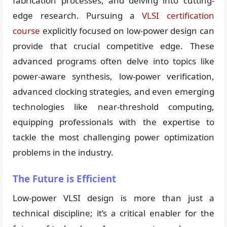
fabrication processes, and delving into cutting-
edge research. Pursuing a
VLSI certification
course
explicitly focused on low-power design can
provide that crucial competitive edge. These
advanced programs often delve into topics like
power-aware synthesis, low-power verification,
advanced clocking strategies, and even emerging
technologies like near-threshold computing,
equipping professionals with the expertise to
tackle the most challenging power optimization
problems in the industry.
The Future is Efficient
Low-power VLSI design is more than just a
technical discipline; it’s a critical enabler for the