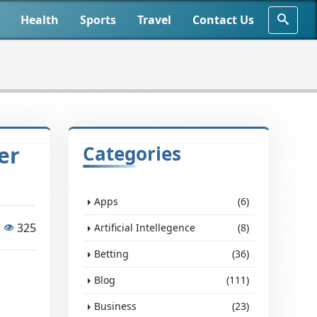
Health
Sports
Travel
Contact Us
er
Categories
Apps
(6)
325
Artificial Intellegence
(8)
Betting
(36)
Blog
(111)
Business
(23)