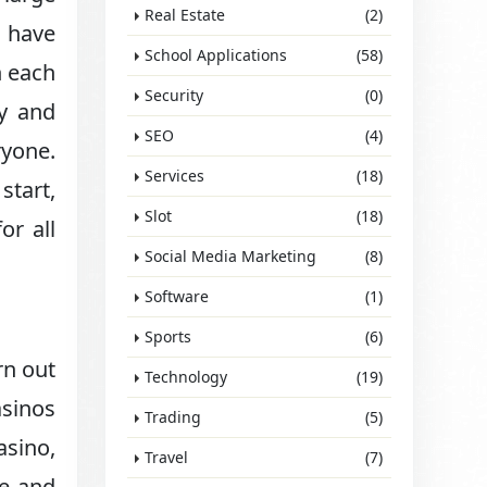
Real Estate
(2)
l have
School Applications
(58)
h each
Security
(0)
ly and
SEO
(4)
ryone.
Services
(18)
start,
Slot
(18)
or all
Social Media Marketing
(8)
Software
(1)
Sports
(6)
rn out
Technology
(19)
asinos
Trading
(5)
asino,
Travel
(7)
fe and