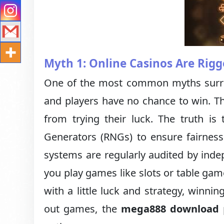
Myth 1: Online Casinos Are Rigg
One of the most common myths surrou
and players have no chance to win. T
from trying their luck. The truth i
Generators (RNGs) to ensure fairness
systems are regularly audited by ind
you play games like slots or table gam
with a little luck and strategy, winnin
out games, the
mega888 download
p