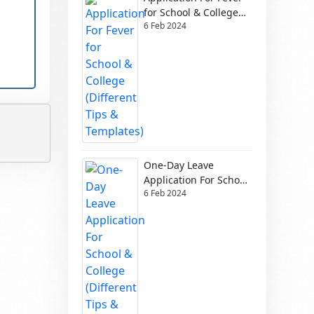
for School & College
6 Feb 2024
(Different Tips &
Templates)
One-Day Leave
Application For School
6 Feb 2024
& College (Different
Tips & Templates)