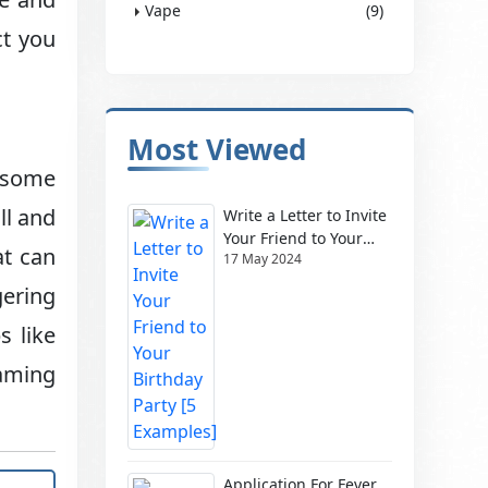
Vape
(9)
ct you
Most Viewed
e some
ll and
Write a Letter to Invite
Your Friend to Your
at can
17 May 2024
Birthday Party [5
Examples]
ering
s like
gaming
Application For Fever