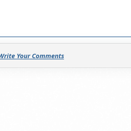
 Write Your Comments