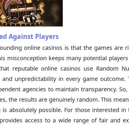
ed Against Players
nding online casinos is that the games are r
his misconception keeps many potential player
s that reputable online casinos use Random 
 and unpredictability in every game outcome.
ependent agencies to maintain transparency. So
es, the results are genuinely random. This mean
g is absolutely possible. For those interested in 
rovides access to a wide range of fair and ex