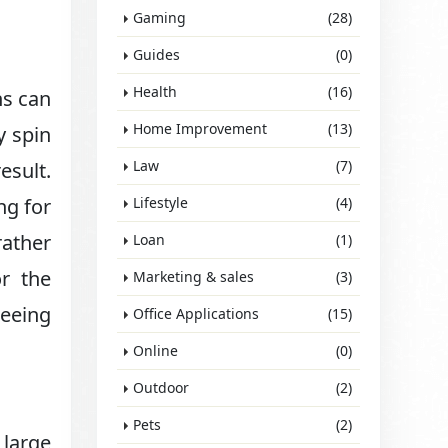
Gaming
(28)
Guides
(0)
Health
(16)
ns can
Home Improvement
(13)
y spin
Law
(7)
esult.
ng for
Lifestyle
(4)
rather
Loan
(1)
or the
Marketing & sales
(3)
teeing
Office Applications
(15)
Online
(0)
Outdoor
(2)
Pets
(2)
 large