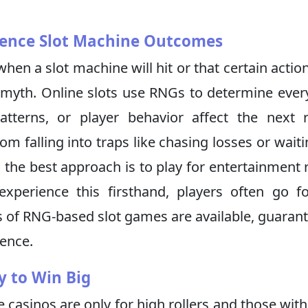
luence Slot Machine Outcomes
hen a slot machine will hit or that certain actio
 myth. Online slots use RNGs to determine ever
tterns, or player behavior affect the next r
m falling into traps like chasing losses or waiti
d the best approach is to play for entertainment 
xperience this firsthand, players often go f
 of RNG-based slot games are available, guaran
ience.
y to Win Big
 casinos are only for high rollers and those with