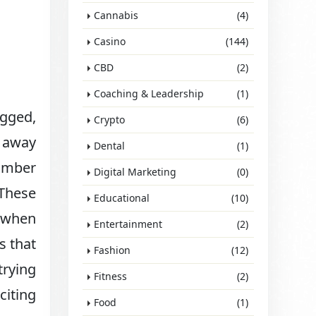
Cannabis
(4)
Casino
(144)
CBD
(2)
Coaching & Leadership
(1)
igged,
Crypto
(6)
s away
Dental
(1)
Number
Digital Marketing
(0)
 These
Educational
(10)
, when
Entertainment
(2)
s that
Fashion
(12)
trying
Fitness
(2)
citing
Food
(1)