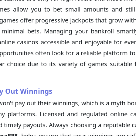
ames allow you to bet small amounts and stil
 games offer progressive jackpots that grow wit
h minimal bets. Managing your bankroll smart
line casinos accessible and enjoyable for eve
portunities often look for a reliable platform to 
r choice due to its variety of games suitable f
ay Out Winnings
won’t pay out their winnings, which is a myth bo
y platforms. Licensed and regulated online c
 timely payouts. Always choosing a reputable c
ga888
, helps ensure that your winnings are sa