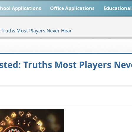
hool Applications
Office Applications
Educational
 Truths Most Players Never Hear
sted: Truths Most Players Nev