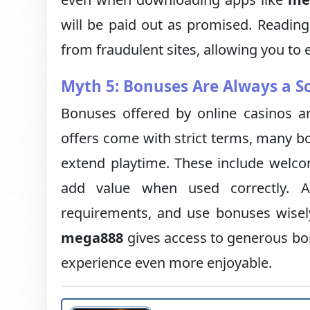
will be paid out as promised. Reading
from fraudulent sites, allowing you to e
Myth 5: Bonuses Are Always a 
Bonuses offered by online casinos ar
offers come with strict terms, many b
extend playtime. These include welco
add value when used correctly. A
requirements, and use bonuses wisely
mega888
gives access to generous bo
experience even more enjoyable.