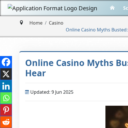
Sc
Home
Casino
Online Casino Myths Busted:
Online Casino Myths Bu
Hear
Updated: 9 Jun 2025