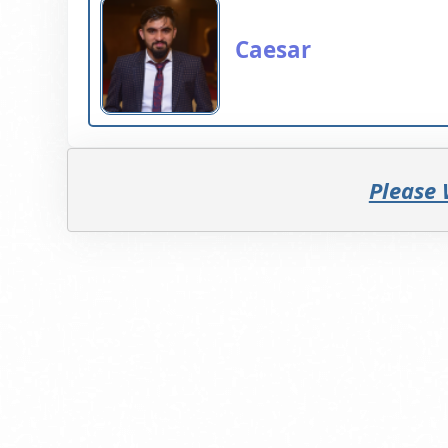
Caesar
Please