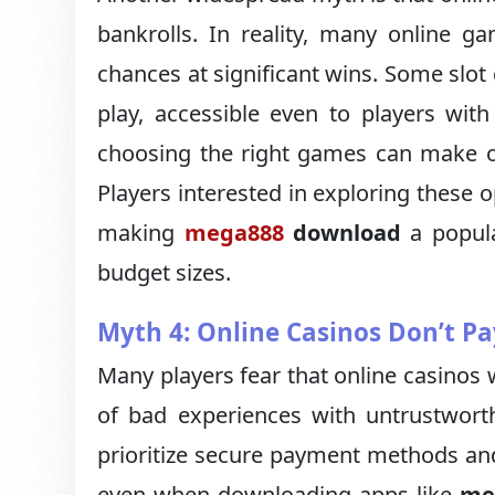
bankrolls. In reality, many online g
chances at significant wins. Some slot
play, accessible even to players wit
choosing the right games can make on
Players interested in exploring these op
making
mega888
download
a popula
budget sizes.
Myth 4: Online Casinos Don’t P
Many players fear that online casinos 
of bad experiences with untrustworth
prioritize secure payment methods and
even when downloading apps like
me