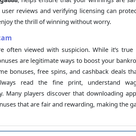
 user reviews and verifying licensing can prote
njoy the thrill of winning without worry.
Scam
e often viewed with suspicion. While it’s tru
onuses are legitimate ways to boost your bankro
me bonuses, free spins, and cashback deals th
lways read the fine print, understand wag
. Many players discover that downloading app
nuses that are fair and rewarding, making the 