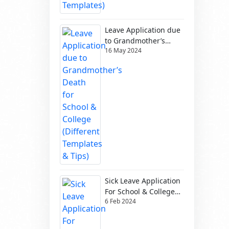
Leave Application due
to Grandmother’s
16 May 2024
Death for School &
College (Different
Templates & Tips)
Sick Leave Application
For School & College
6 Feb 2024
(Different Templates)