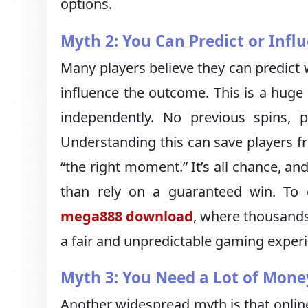
options.
Myth 2: You Can Predict or Inf
Many players believe they can predict w
influence the outcome. This is a huge
independently. No previous spins, pa
Understanding this can save players fro
“the right moment.” It’s all chance, an
than rely on a guaranteed win. To e
mega888 download
, where thousands
a fair and unpredictable gaming exper
Myth 3: You Need a Lot of Mone
Another widespread myth is that online