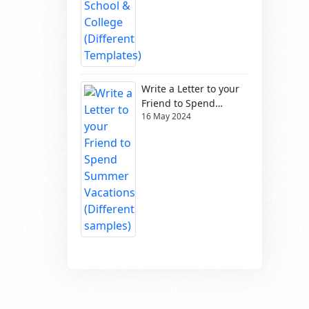
Write a Letter to your
Friend to Spend
16 May 2024
Summer Vacations
(Different samples)