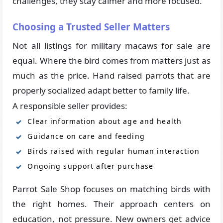
challenges, they stay calmer and more focused.
Choosing a Trusted Seller Matters
Not all listings for military macaws for sale are
equal. Where the bird comes from matters just as
much as the price. Hand raised parrots that are
properly socialized adapt better to family life.
A responsible seller provides:
Clear information about age and health
Guidance on care and feeding
Birds raised with regular human interaction
Ongoing support after purchase
Parrot Sale Shop focuses on matching birds with
the right homes. Their approach centers on
education, not pressure. New owners get advice