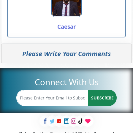
Caesar
Please Write Your Comments
Connect With Us
SUBSCRIBE