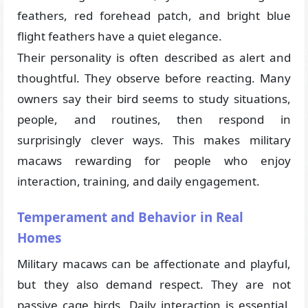
feathers, red forehead patch, and bright blue
flight feathers have a quiet elegance.
Their personality is often described as alert and
thoughtful. They observe before reacting. Many
owners say their bird seems to study situations,
people, and routines, then respond in
surprisingly clever ways. This makes military
macaws rewarding for people who enjoy
interaction, training, and daily engagement.
Temperament and Behavior in Real
Homes
Military macaws can be affectionate and playful,
but they also demand respect. They are not
passive cage birds. Daily interaction is essential.