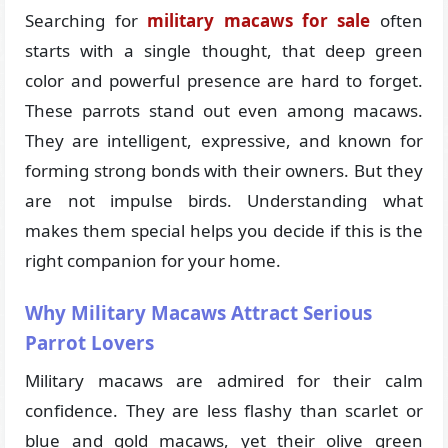
Searching for
military macaws for sale
often
starts with a single thought, that deep green
color and powerful presence are hard to forget.
These parrots stand out even among macaws.
They are intelligent, expressive, and known for
forming strong bonds with their owners. But they
are not impulse birds. Understanding what
makes them special helps you decide if this is the
right companion for your home.
Why Military Macaws Attract Serious
Parrot Lovers
Military macaws are admired for their calm
confidence. They are less flashy than scarlet or
blue and gold macaws, yet their olive green