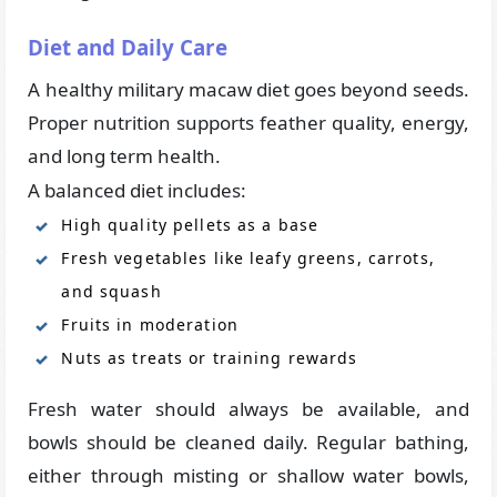
Diet and Daily Care
A healthy military macaw diet goes beyond seeds.
Proper nutrition supports feather quality, energy,
and long term health.
A balanced diet includes:
High quality pellets as a base
Fresh vegetables like leafy greens, carrots,
and squash
Fruits in moderation
Nuts as treats or training rewards
Fresh water should always be available, and
bowls should be cleaned daily. Regular bathing,
either through misting or shallow water bowls,