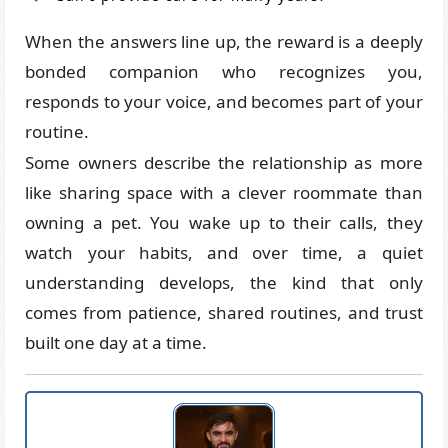
When the answers line up, the reward is a deeply
bonded companion who recognizes you,
responds to your voice, and becomes part of your
routine.
Some owners describe the relationship as more
like sharing space with a clever roommate than
owning a pet. You wake up to their calls, they
watch your habits, and over time, a quiet
understanding develops, the kind that only
comes from patience, shared routines, and trust
built one day at a time.