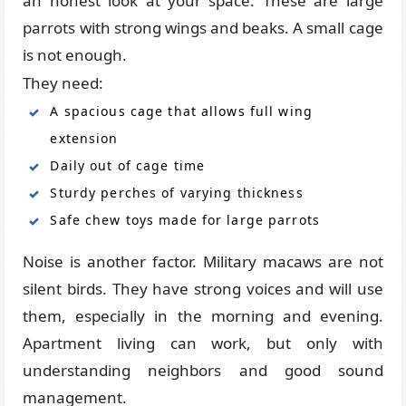
an honest look at your space. These are large
parrots with strong wings and beaks. A small cage
is not enough.
They need:
A spacious cage that allows full wing
extension
Daily out of cage time
Sturdy perches of varying thickness
Safe chew toys made for large parrots
Noise is another factor. Military macaws are not
silent birds. They have strong voices and will use
them, especially in the morning and evening.
Apartment living can work, but only with
understanding neighbors and good sound
management.