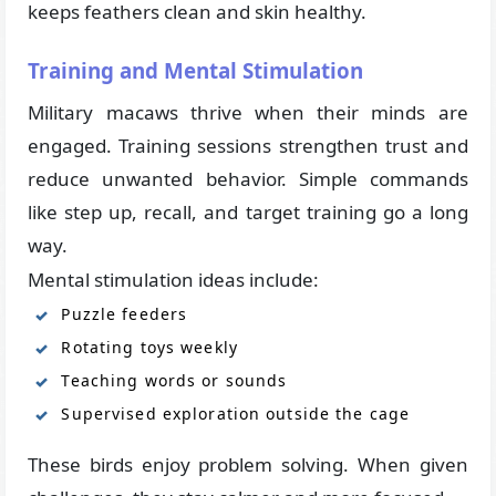
keeps feathers clean and skin healthy.
Training and Mental Stimulation
Military macaws thrive when their minds are
engaged. Training sessions strengthen trust and
reduce unwanted behavior. Simple commands
like step up, recall, and target training go a long
way.
Mental stimulation ideas include:
Puzzle feeders
Rotating toys weekly
Teaching words or sounds
Supervised exploration outside the cage
These birds enjoy problem solving. When given