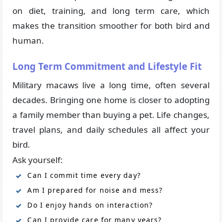
on diet, training, and long term care, which
makes the transition smoother for both bird and
human.
Long Term Commitment and Lifestyle Fit
Military macaws live a long time, often several
decades. Bringing one home is closer to adopting
a family member than buying a pet. Life changes,
travel plans, and daily schedules all affect your
bird.
Ask yourself:
Can I commit time every day?
Am I prepared for noise and mess?
Do I enjoy hands on interaction?
Can I provide care for many years?