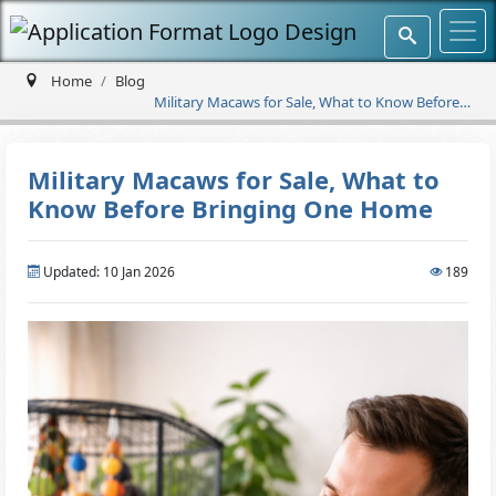
Home
Blog
Military Macaws for Sale, What to Know Before
Bringing One Home
Military Macaws for Sale, What to
Know Before Bringing One Home
Updated: 10 Jan 2026
189