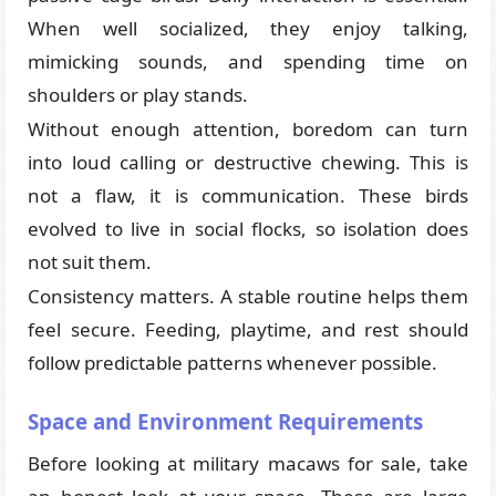
When well socialized, they enjoy talking,
mimicking sounds, and spending time on
shoulders or play stands.
Without enough attention, boredom can turn
into loud calling or destructive chewing. This is
not a flaw, it is communication. These birds
evolved to live in social flocks, so isolation does
not suit them.
Consistency matters. A stable routine helps them
feel secure. Feeding, playtime, and rest should
follow predictable patterns whenever possible.
Space and Environment Requirements
Before looking at military macaws for sale, take