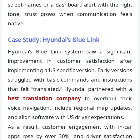
street names or a dashboard alert with the right
tone, trust grows when communication feels
native.
Case Study: Hyundai’s Blue Link
Hyundai’s Blue Link system saw a significant
improvement in customer satisfaction after
implementing a US-specific version. Early versions
struggled with basic commands and instructions
that felt “translated.” Hyundai partnered with a
best translation company
to overhaul their
voice navigation, include regional map updates,
and align software with US driver expectations.
As a result, customer engagement with in-car
apps rose by over 30%, and driver satisfaction