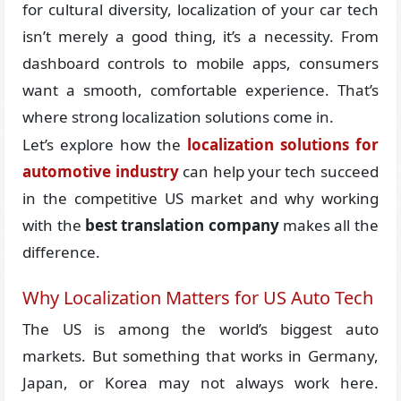
for cultural diversity, localization of your car tech
isn’t merely a good thing, it’s a necessity. From
dashboard controls to mobile apps, consumers
want a smooth, comfortable experience. That’s
where strong localization solutions come in.
Let’s explore how the
localization solutions for
automotive industry
can help your tech succeed
in the competitive US market and why working
with the
best translation company
makes all the
difference.
Why Localization Matters for US Auto Tech
The US is among the world’s biggest auto
markets. But something that works in Germany,
Japan, or Korea may not always work here.