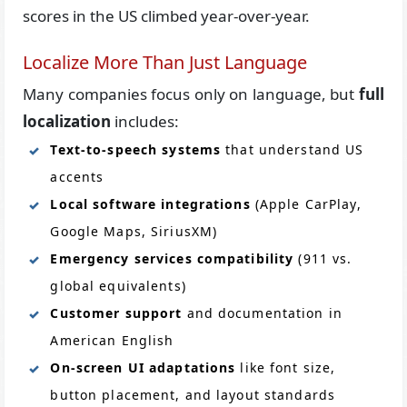
scores in the US climbed year-over-year.
Localize More Than Just Language
Many companies focus only on language, but
full
localization
includes:
Text-to-speech systems
that understand US
accents
Local software integrations
(Apple CarPlay,
Google Maps, SiriusXM)
Emergency services compatibility
(911 vs.
global equivalents)
Customer support
and documentation in
American English
On-screen UI adaptations
like font size,
button placement, and layout standards