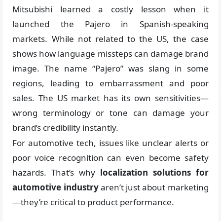
Mitsubishi learned a costly lesson when it
launched the Pajero in Spanish-speaking
markets. While not related to the US, the case
shows how language missteps can damage brand
image. The name “Pajero” was slang in some
regions, leading to embarrassment and poor
sales. The US market has its own sensitivities—
wrong terminology or tone can damage your
brand’s credibility instantly.
For automotive tech, issues like unclear alerts or
poor voice recognition can even become safety
hazards. That’s why
localization solutions for
automotive industry
aren’t just about marketing
—they’re critical to product performance.