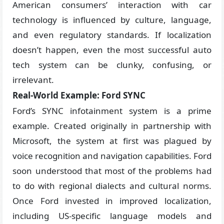
American consumers’ interaction with car
technology is influenced by culture, language,
and even regulatory standards. If localization
doesn’t happen, even the most successful auto
tech system can be clunky, confusing, or
irrelevant.
Real-World Example: Ford SYNC
Ford’s SYNC infotainment system is a prime
example. Created originally in partnership with
Microsoft, the system at first was plagued by
voice recognition and navigation capabilities. Ford
soon understood that most of the problems had
to do with regional dialects and cultural norms.
Once Ford invested in improved localization,
including US-specific language models and