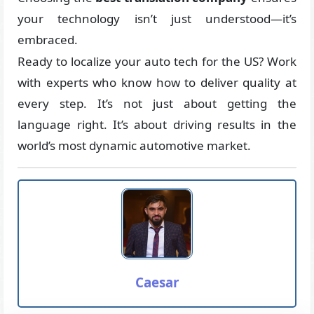
your technology isn’t just understood—it’s
embraced.
Ready to localize your auto tech for the US? Work
with experts who know how to deliver quality at
every step. It’s not just about getting the
language right. It’s about driving results in the
world’s most dynamic automotive market.
Caesar