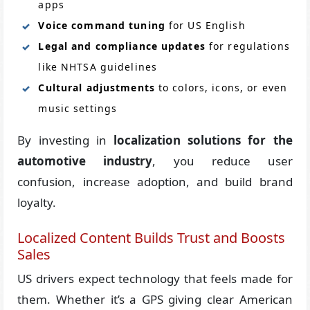
apps
Voice command tuning
for US English
Legal and compliance updates
for regulations
like NHTSA guidelines
Cultural adjustments
to colors, icons, or even
music settings
By investing in
localization solutions for the
automotive industry
, you reduce user
confusion, increase adoption, and build brand
loyalty.
Localized Content Builds Trust and Boosts
Sales
US drivers expect technology that feels made for
them. Whether it’s a GPS giving clear American