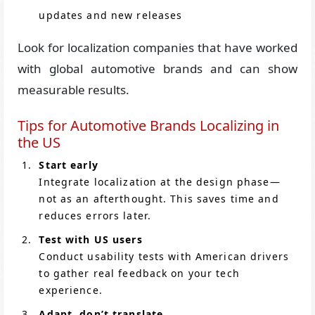
updates and new releases
Look for localization companies that have worked
with global automotive brands and can show
measurable results.
Tips for Automotive Brands Localizing in
the US
Start early
Integrate localization at the design phase—
not as an afterthought. This saves time and
reduces errors later.
Test with US users
Conduct usability tests with American drivers
to gather real feedback on your tech
experience.
Adapt, don’t translate