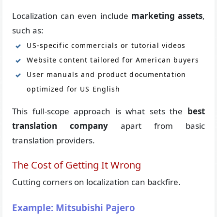
Localization can even include
marketing assets
,
such as:
US-specific commercials or tutorial videos
Website content tailored for American buyers
User manuals and product documentation
optimized for US English
This full-scope approach is what sets the
best
translation company
apart from basic
translation providers.
The Cost of Getting It Wrong
Cutting corners on localization can backfire.
Example: Mitsubishi Pajero