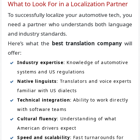
What to Look For in a Localization Partner
To successfully localize your automotive tech, you
need a partner who understands both language
and industry standards.
Here’s what the
best translation company
will
offer:
Industry expertise
: Knowledge of automotive
systems and US regulations
Native linguists
: Translators and voice experts
familiar with US dialects
Technical integration
: Ability to work directly
with software teams
Cultural fluency
: Understanding of what
American drivers expect
Speed and scalability
: Fast turnarounds for