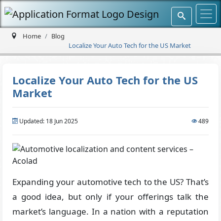
Home
Blog
Localize Your Auto Tech for the US Market
Localize Your Auto Tech for the US
Market
Updated: 18 Jun 2025
489
Expanding your automotive tech to the US? That’s
a good idea, but only if your offerings talk the
market’s language. In a nation with a reputation