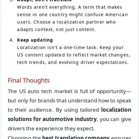
Words aren’t everything. A term that makes
sense in one country might confuse American
users. Choose a localization partner who
adapts context, not just content.
Keep updating
Localization isn’t a one-time task. Keep your
US content updated to reflect market changes,
tech trends, and evolving driver expectations.
Final Thoughts
The US auto tech market is full of opportunity—
but only for brands that understand how to speak
to their audience. By using tailored
localization
solutions for automotive industry
, you can give
drivers the experience they expect.
Choosing the
best translation company
ensures