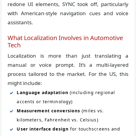
redone UI elements, SYNC took off, particularly
with American-style navigation cues and voice
assistants.
What Localization Involves in Automotive
Tech
Localization is more than just translating a
manual or voice prompt. It’s a multi-layered
process tailored to the market. For the US, this
might include:
Language adaptation
(including regional
accents or terminology)
Measurement conversions
(miles vs.
kilometers, Fahrenheit vs. Celsius)
User interface design
for touchscreens and