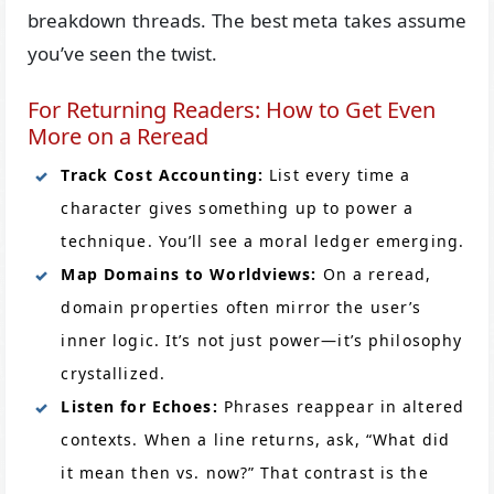
breakdown threads. The best meta takes assume
you’ve seen the twist.
For Returning Readers: How to Get Even
More on a Reread
Track Cost Accounting:
List every time a
character gives something up to power a
technique. You’ll see a moral ledger emerging.
Map Domains to Worldviews:
On a reread,
domain properties often mirror the user’s
inner logic. It’s not just power—it’s philosophy
crystallized.
Listen for Echoes:
Phrases reappear in altered
contexts. When a line returns, ask, “What did
it mean then vs. now?” That contrast is the