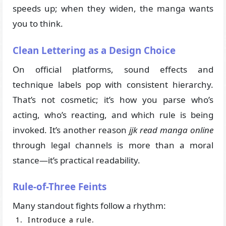
speeds up; when they widen, the manga wants
you to think.
Clean Lettering as a Design Choice
On official platforms, sound effects and
technique labels pop with consistent hierarchy.
That’s not cosmetic; it’s how you parse who’s
acting, who’s reacting, and which rule is being
invoked. It’s another reason
jjk read manga online
through legal channels is more than a moral
stance—it’s practical readability.
Rule-of-Three Feints
Many standout fights follow a rhythm:
Introduce a rule.