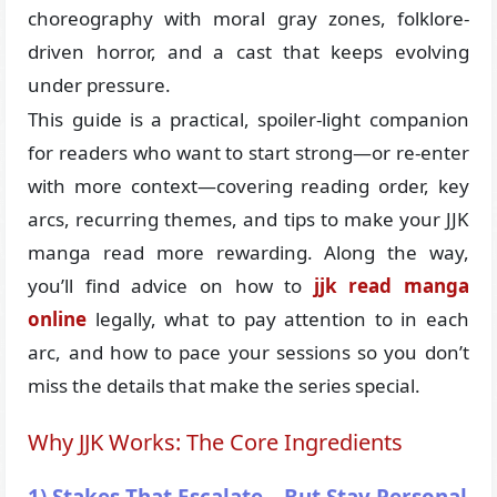
choreography with moral gray zones, folklore-
driven horror, and a cast that keeps evolving
under pressure.
This guide is a practical, spoiler-light companion
for readers who want to start strong—or re-enter
with more context—covering reading order, key
arcs, recurring themes, and tips to make your JJK
manga read more rewarding. Along the way,
you’ll find advice on how to
jjk read manga
online
legally, what to pay attention to in each
arc, and how to pace your sessions so you don’t
miss the details that make the series special.
Why JJK Works: The Core Ingredients