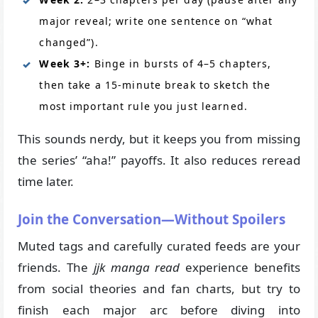
major reveal; write one sentence on “what
changed”).
Week 3+:
Binge in bursts of 4–5 chapters,
then take a 15-minute break to sketch the
most important rule you just learned.
This sounds nerdy, but it keeps you from missing
the series’ “aha!” payoffs. It also reduces reread
time later.
Join the Conversation—Without Spoilers
Muted tags and carefully curated feeds are your
friends. The
jjk manga read
experience benefits
from social theories and fan charts, but try to
finish each major arc before diving into