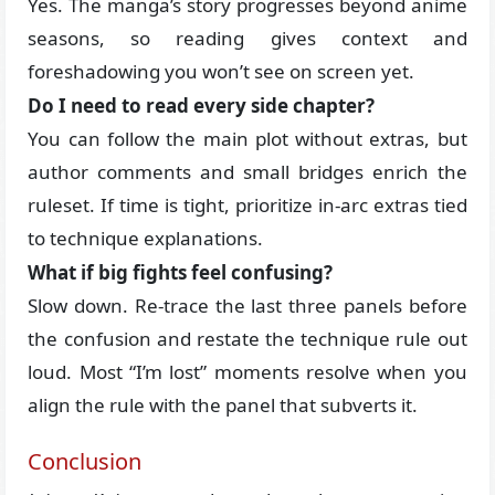
Yes. The manga’s story progresses beyond anime
seasons, so reading gives context and
foreshadowing you won’t see on screen yet.
Do I need to read every side chapter?
You can follow the main plot without extras, but
author comments and small bridges enrich the
ruleset. If time is tight, prioritize in-arc extras tied
to technique explanations.
What if big fights feel confusing?
Slow down. Re-trace the last three panels before
the confusion and restate the technique rule out
loud. Most “I’m lost” moments resolve when you
align the rule with the panel that subverts it.
Conclusion