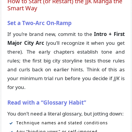
How to Start (or Restart) the JJK Manga the
Smart Way
Set a Two-Arc On-Ramp
If you’re brand new, commit to the
Intro + First
Major City Arc
(you’ll recognize it when you get
there). The early chapters establish tone and
rules; the first big city storyline tests those rules
and curls back on earlier hints. Think of this as
your minimum trial run before you decide if
JJK
is
for you.
Read with a “Glossary Habit”
You don’t need a literal glossary, but jotting down:
Technique names and stated conditions
Any “binding vows” or self-imposed