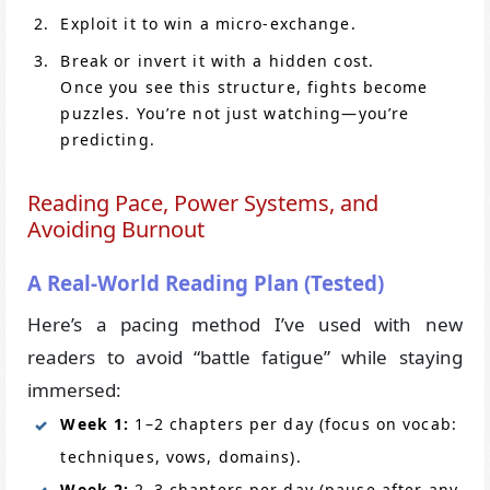
Exploit it to win a micro-exchange.
Break or invert it with a hidden cost.
Once you see this structure, fights become
puzzles. You’re not just watching—you’re
predicting.
Reading Pace, Power Systems, and
Avoiding Burnout
A Real-World Reading Plan (Tested)
Here’s a pacing method I’ve used with new
readers to avoid “battle fatigue” while staying
immersed:
Week 1:
1–2 chapters per day (focus on vocab:
techniques, vows, domains).
Week 2:
2–3 chapters per day (pause after any