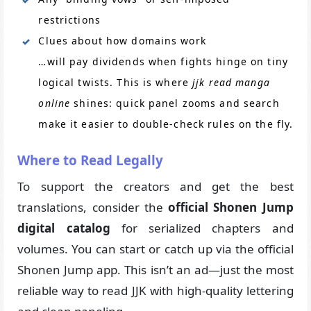
restrictions
Clues about how domains work
…will pay dividends when fights hinge on tiny
logical twists. This is where
jjk read manga
online
shines: quick panel zooms and search
make it easier to double-check rules on the fly.
Where to Read Legally
To support the creators and get the best
translations, consider the
official Shonen Jump
digital catalog
for serialized chapters and
volumes. You can start or catch up via the official
Shonen Jump app. This isn’t an ad—just the most
reliable way to read JJK with high-quality lettering