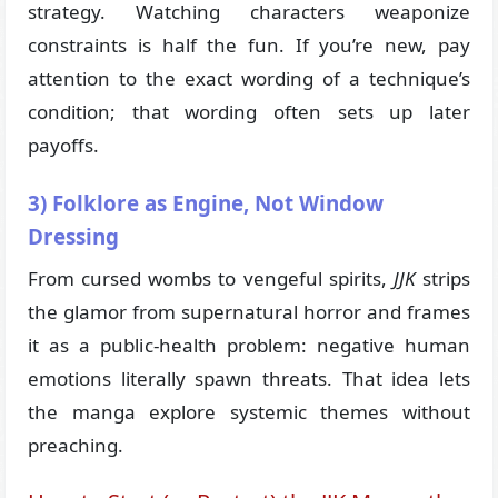
strategy. Watching characters weaponize
constraints is half the fun. If you’re new, pay
attention to the exact wording of a technique’s
condition; that wording often sets up later
payoffs.
3) Folklore as Engine, Not Window
Dressing
From cursed wombs to vengeful spirits,
JJK
strips
the glamor from supernatural horror and frames
it as a public-health problem: negative human
emotions literally spawn threats. That idea lets
the manga explore systemic themes without
preaching.