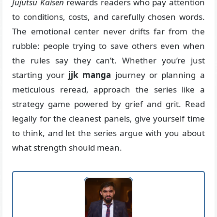
Jujutsu Kaisen
rewards readers who pay attention
to conditions, costs, and carefully chosen words.
The emotional center never drifts far from the
rubble: people trying to save others even when
the rules say they can’t. Whether you’re just
starting your
jjk manga
journey or planning a
meticulous reread, approach the series like a
strategy game powered by grief and grit. Read
legally for the cleanest panels, give yourself time
to think, and let the series argue with you about
what strength should mean.