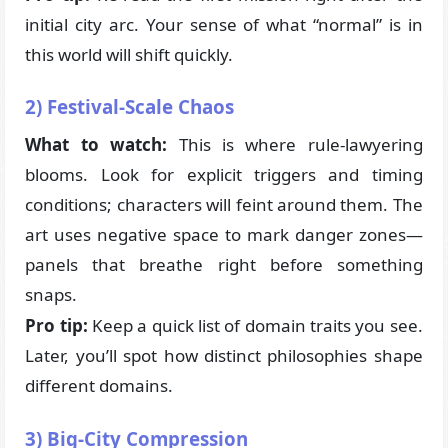
initial city arc. Your sense of what “normal” is in
this world will shift quickly.
2) Festival-Scale Chaos
What to watch:
This is where rule-lawyering
blooms. Look for explicit triggers and timing
conditions; characters will feint around them. The
art uses negative space to mark danger zones—
panels that breathe right before something
snaps.
Pro tip:
Keep a quick list of domain traits you see.
Later, you’ll spot how distinct philosophies shape
different domains.
3) Big-City Compression