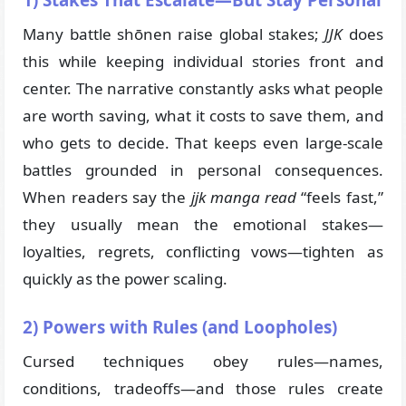
1) Stakes That Escalate—But Stay Personal
Many battle shōnen raise global stakes;
JJK
does
this while keeping individual stories front and
center. The narrative constantly asks what people
are worth saving, what it costs to save them, and
who gets to decide. That keeps even large-scale
battles grounded in personal consequences.
When readers say the
jjk manga read
“feels fast,”
they usually mean the emotional stakes—
loyalties, regrets, conflicting vows—tighten as
quickly as the power scaling.
2) Powers with Rules (and Loopholes)
Cursed techniques obey rules—names,
conditions, tradeoffs—and those rules create