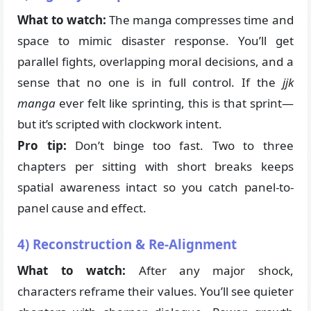
What to watch:
The manga compresses time and
space to mimic disaster response. You’ll get
parallel fights, overlapping moral decisions, and a
sense that no one is in full control. If the
jjk
manga
ever felt like sprinting, this is that sprint—
but it’s scripted with clockwork intent.
Pro tip:
Don’t binge too fast. Two to three
chapters per sitting with short breaks keeps
spatial awareness intact so you catch panel-to-
panel cause and effect.
4) Reconstruction & Re-Alignment
What to watch:
After any major shock,
characters reframe their values. You’ll see quieter