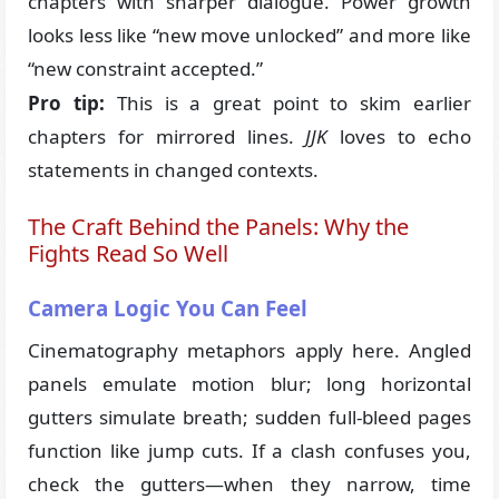
chapters with sharper dialogue. Power growth
looks less like “new move unlocked” and more like
“new constraint accepted.”
Pro tip:
This is a great point to skim earlier
chapters for mirrored lines.
JJK
loves to echo
statements in changed contexts.
The Craft Behind the Panels: Why the
Fights Read So Well
Camera Logic You Can Feel
Cinematography metaphors apply here. Angled
panels emulate motion blur; long horizontal
gutters simulate breath; sudden full-bleed pages
function like jump cuts. If a clash confuses you,
check the gutters—when they narrow, time