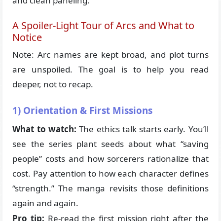
and clean paneling.
A Spoiler-Light Tour of Arcs and What to
Notice
Note: Arc names are kept broad, and plot turns
are unspoiled. The goal is to help you read
deeper, not to recap.
1) Orientation & First Missions
What to watch:
The ethics talk starts early. You’ll
see the series plant seeds about what “saving
people” costs and how sorcerers rationalize that
cost. Pay attention to how each character defines
“strength.” The manga revisits those definitions
again and again.
Pro tip:
Re-read the first mission right after the