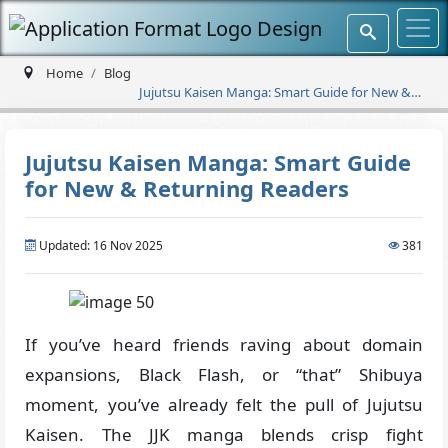
Home
Blog
Jujutsu Kaisen Manga: Smart Guide for New &
Returning Readers
Jujutsu Kaisen Manga: Smart Guide
for New & Returning Readers
Updated: 16 Nov 2025
381
If you’ve heard friends raving about domain
expansions, Black Flash, or “that” Shibuya
moment, you’ve already felt the pull of Jujutsu
Kaisen. The JJK manga blends crisp fight