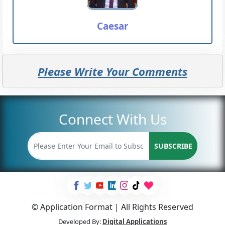
Caesar
Please Write Your Comments
Connect With Us
SUBSCRIBE
© Application Format | All Rights Reserved
Developed By:
Digital Applications