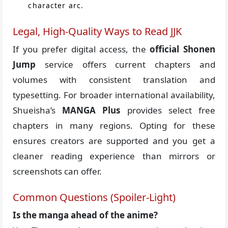
character arc.
Legal, High-Quality Ways to Read JJK
If you prefer digital access, the
official Shonen
Jump
service offers current chapters and
volumes with consistent translation and
typesetting. For broader international availability,
Shueisha’s
MANGA Plus
provides select free
chapters in many regions. Opting for these
ensures creators are supported and you get a
cleaner reading experience than mirrors or
screenshots can offer.
Common Questions (Spoiler-Light)
Is the manga ahead of the anime?