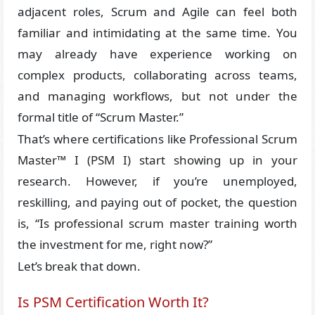
adjacent roles, Scrum and Agile can feel both
familiar and intimidating at the same time. You
may already have experience working on
complex products, collaborating across teams,
and managing workflows, but not under the
formal title of “Scrum Master.”
That’s where certifications like Professional Scrum
Master™ I (PSM I) start showing up in your
research. However, if you’re unemployed,
reskilling, and paying out of pocket, the question
is, “Is professional scrum master training worth
the investment for me, right now?”
Let’s break that down.
Is PSM Certification Worth It?