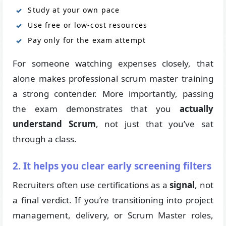
Study at your own pace
Use free or low-cost resources
Pay only for the exam attempt
For someone watching expenses closely, that
alone makes professional scrum master training
a strong contender. More importantly, passing
the exam demonstrates that you
actually
understand Scrum
, not just that you’ve sat
through a class.
2. It helps you clear early screening filters
Recruiters often use certifications as a
signal
, not
a final verdict. If you’re transitioning into project
management, delivery, or Scrum Master roles,