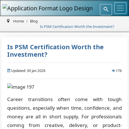
Home
Blog
Is PSM Certification Worth the Investment?
Is PSM Certification Worth the
Investment?
Updated: 30 Jan 2026
176
Career transitions often come with tough
questions, especially when time, confidence, and
money are all in short supply. For professionals
coming from creative, delivery, or product-