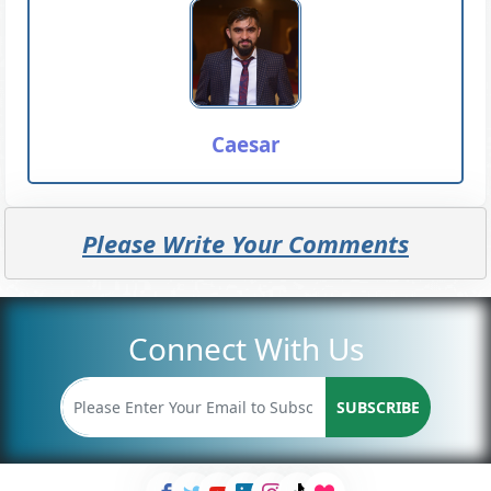
Caesar
Please Write Your Comments
Connect With Us
SUBSCRIBE