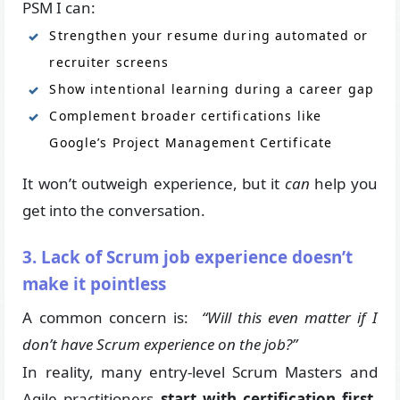
PSM I can:
Strengthen your resume during automated or
recruiter screens
Show intentional learning during a career gap
Complement broader certifications like
Google’s Project Management Certificate
It won’t outweigh experience, but it
can
help you
get into the conversation.
3. Lack of Scrum job experience doesn’t
make it pointless
A common concern is:
“Will this even matter if I
don’t have Scrum experience on the job?”
In reality, many entry-level Scrum Masters and
Agile practitioners
start with certification first
,