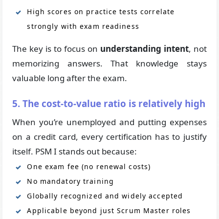
High scores on practice tests correlate
strongly with exam readiness
The key is to focus on
understanding intent
, not
memorizing answers. That knowledge stays
valuable long after the exam.
5. The cost-to-value ratio is relatively high
When you’re unemployed and putting expenses
on a credit card, every certification has to justify
itself. PSM I stands out because:
One exam fee (no renewal costs)
No mandatory training
Globally recognized and widely accepted
Applicable beyond just Scrum Master roles