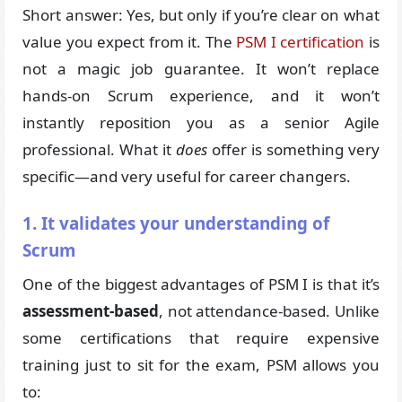
Short answer: Yes, but only if you’re clear on what
value you expect from it. The
PSM I certification
is
not a magic job guarantee. It won’t replace
hands-on Scrum experience, and it won’t
instantly reposition you as a senior Agile
professional. What it
does
offer is something very
specific—and very useful for career changers.
1. It validates your understanding of
Scrum
One of the biggest advantages of PSM I is that it’s
assessment-based
, not attendance-based. Unlike
some certifications that require expensive
training just to sit for the exam, PSM allows you
to: