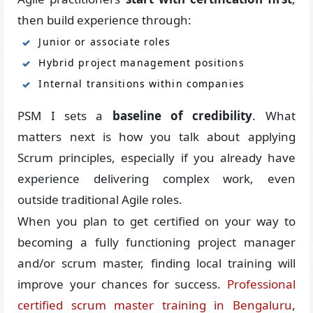
then build experience through:
Junior or associate roles
Hybrid project management positions
Internal transitions within companies
PSM I sets a
baseline of credibility
. What
matters next is how you talk about applying
Scrum principles, especially if you already have
experience delivering complex work, even
outside traditional Agile roles.
When you plan to get certified on your way to
becoming a fully functioning project manager
and/or scrum master, finding local training will
improve your chances for success.
Professional
certified scrum master training in Bengaluru
,