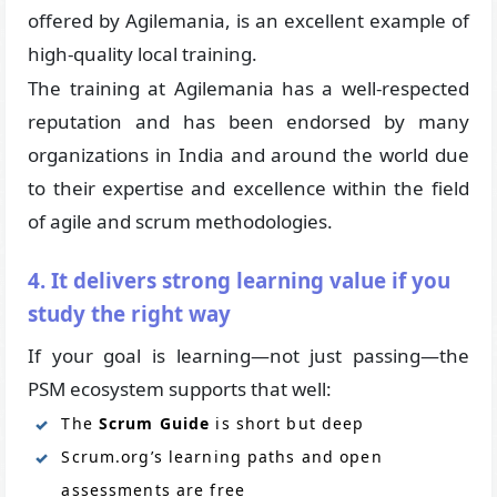
offered by Agilemania, is an excellent example of
high-quality local training.
The training at Agilemania has a well-respected
reputation and has been endorsed by many
organizations in India and around the world due
to their expertise and excellence within the field
of agile and scrum methodologies.
4. It delivers strong learning value if you
study the right way
If your goal is learning—not just passing—the
PSM ecosystem supports that well:
The
Scrum Guide
is short but deep
Scrum.org’s learning paths and open
assessments are free