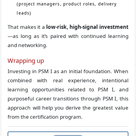
(project managers, product roles, delivery
leads)
That makes it a
low-risk, high-signal investment
—as long as it’s paired with continued learning
and networking.
Wrapping up
Investing in PSM I as an initial foundation. When
combined with real experience, intentional
learning opportunities related to PSM I, and
purposeful career transitions through PSM I, this
approach will help you derive the greatest value
from the certification program.