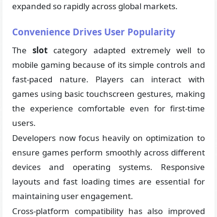
expanded so rapidly across global markets.
Convenience Drives User Popularity
The
slot
category adapted extremely well to
mobile gaming because of its simple controls and
fast-paced nature. Players can interact with
games using basic touchscreen gestures, making
the experience comfortable even for first-time
users.
Developers now focus heavily on optimization to
ensure games perform smoothly across different
devices and operating systems. Responsive
layouts and fast loading times are essential for
maintaining user engagement.
Cross-platform compatibility has also improved