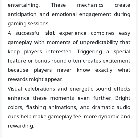
entertaining. These mechanics create
anticipation and emotional engagement during
gaming sessions.
A successful
slot
experience combines easy
gameplay with moments of unpredictability that
keep players interested. Triggering a special
feature or bonus round often creates excitement
because players never know exactly what
rewards might appear.
Visual celebrations and energetic sound effects
enhance these moments even further. Bright
colors, flashing animations, and dramatic audio
cues help make gameplay feel more dynamic and
rewarding.