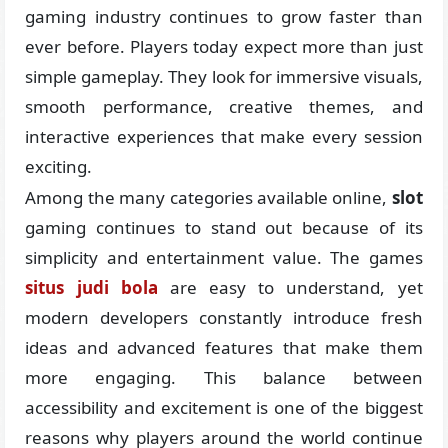
gaming industry continues to grow faster than
ever before. Players today expect more than just
simple gameplay. They look for immersive visuals,
smooth performance, creative themes, and
interactive experiences that make every session
exciting.
Among the many categories available online,
slot
gaming continues to stand out because of its
simplicity and entertainment value. The games
situs judi bola
are easy to understand, yet
modern developers constantly introduce fresh
ideas and advanced features that make them
more engaging. This balance between
accessibility and excitement is one of the biggest
reasons why players around the world continue