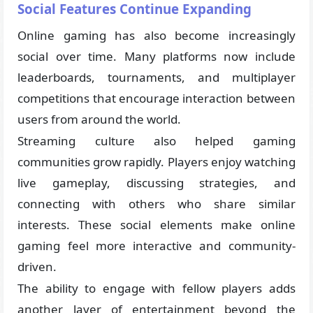
Social Features Continue Expanding
Online gaming has also become increasingly
social over time. Many platforms now include
leaderboards, tournaments, and multiplayer
competitions that encourage interaction between
users from around the world.
Streaming culture also helped gaming
communities grow rapidly. Players enjoy watching
live gameplay, discussing strategies, and
connecting with others who share similar
interests. These social elements make online
gaming feel more interactive and community-
driven.
The ability to engage with fellow players adds
another layer of entertainment beyond the