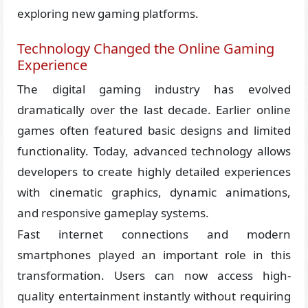
exploring new gaming platforms.
Technology Changed the Online Gaming
Experience
The digital gaming industry has evolved
dramatically over the last decade. Earlier online
games often featured basic designs and limited
functionality. Today, advanced technology allows
developers to create highly detailed experiences
with cinematic graphics, dynamic animations,
and responsive gameplay systems.
Fast internet connections and modern
smartphones played an important role in this
transformation. Users can now access high-
quality entertainment instantly without requiring