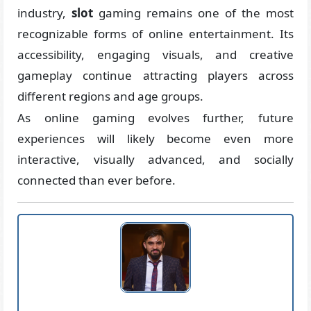
industry,
slot
gaming remains one of the most
recognizable forms of online entertainment. Its
accessibility, engaging visuals, and creative
gameplay continue attracting players across
different regions and age groups.
As online gaming evolves further, future
experiences will likely become even more
interactive, visually advanced, and socially
connected than ever before.