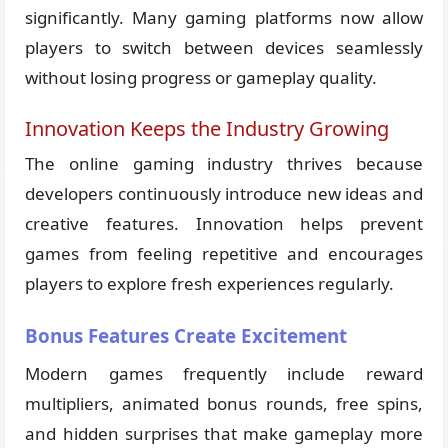
significantly. Many gaming platforms now allow
players to switch between devices seamlessly
without losing progress or gameplay quality.
Innovation Keeps the Industry Growing
The online gaming industry thrives because
developers continuously introduce new ideas and
creative features. Innovation helps prevent
games from feeling repetitive and encourages
players to explore fresh experiences regularly.
Bonus Features Create Excitement
Modern games frequently include reward
multipliers, animated bonus rounds, free spins,
and hidden surprises that make gameplay more