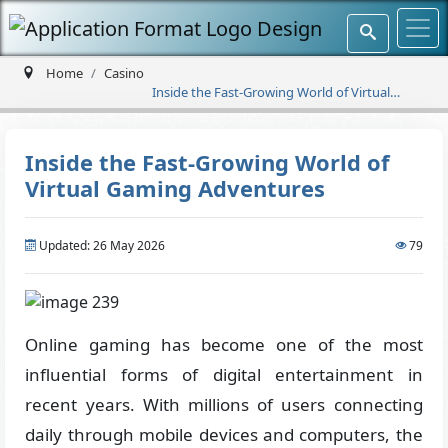
Home
Casino
Inside the Fast-Growing World of Virtual
Gaming Adventures
Inside the Fast-Growing World of
Virtual Gaming Adventures
Updated: 26 May 2026
79
Online gaming has become one of the most
influential forms of digital entertainment in
recent years. With millions of users connecting
daily through mobile devices and computers, the