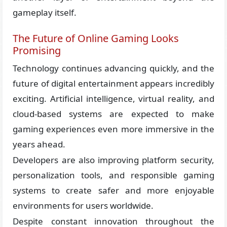
gameplay itself.
The Future of Online Gaming Looks
Promising
Technology continues advancing quickly, and the
future of digital entertainment appears incredibly
exciting. Artificial intelligence, virtual reality, and
cloud-based systems are expected to make
gaming experiences even more immersive in the
years ahead.
Developers are also improving platform security,
personalization tools, and responsible gaming
systems to create safer and more enjoyable
environments for users worldwide.
Despite constant innovation throughout the