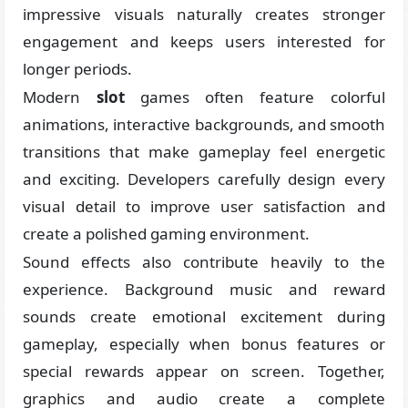
impressive visuals naturally creates stronger
engagement and keeps users interested for
longer periods.
Modern
slot
games often feature colorful
animations, interactive backgrounds, and smooth
transitions that make gameplay feel energetic
and exciting. Developers carefully design every
visual detail to improve user satisfaction and
create a polished gaming environment.
Sound effects also contribute heavily to the
experience. Background music and reward
sounds create emotional excitement during
gameplay, especially when bonus features or
special rewards appear on screen. Together,
graphics and audio create a complete