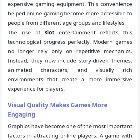
expensive gaming equipment. This convenience
helped online gaming become more accessible to
people from different age groups and lifestyles.
The rise of
slot
entertainment reflects this
technological progress perfectly. Modern games
no longer rely only on repetitive mechanics.
Instead, they now include story-driven themes,
animated characters, and visually rich
environments that create a more immersive
experience for players.
Visual Quality Makes Games More
Engaging
Graphics have become one of the most important
factors in attracting online players. A game with