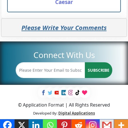
Caesar
Please Write Your Comments
Connect With Us
SUBSCRIBE
© Application Format | All Rights Reserved
Developed By:
Digital Applications