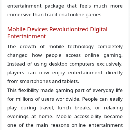
entertainment package that feels much more
immersive than traditional online games.
Mobile Devices Revolutionized Digital
Entertainment
The growth of mobile technology completely
changed how people access online gaming.
Instead of using desktop computers exclusively,
players can now enjoy entertainment directly
from smartphones and tablets.
This flexibility made gaming part of everyday life
for millions of users worldwide. People can easily
play during travel, lunch breaks, or relaxing
evenings at home. Mobile accessibility became
one of the main reasons online entertainment