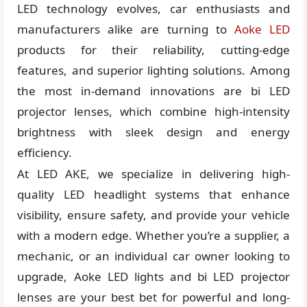
LED technology evolves, car enthusiasts and
manufacturers alike are turning to
Aoke LED
products for their reliability, cutting-edge
features, and superior lighting solutions. Among
the most in-demand innovations are bi LED
projector lenses, which combine high-intensity
brightness with sleek design and energy
efficiency.
At LED AKE, we specialize in delivering high-
quality LED headlight systems that enhance
visibility, ensure safety, and provide your vehicle
with a modern edge. Whether you’re a supplier, a
mechanic, or an individual car owner looking to
upgrade, Aoke LED lights and bi LED projector
lenses are your best bet for powerful and long-