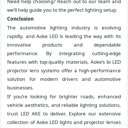
Need help choosing? Reach out to our team and
we’ll help guide you to the perfect lighting setup.
Conclusion
The automotive lighting industry is evolving
rapidly, and Aoke LED is leading the way with its
innovative products and dependable
performance. By integrating cutting-edge
features with top-quality materials, Aoke’s bi LED
projector lens systems offer a high-performance
solution for modern drivers and automotive
businesses.
If you’re looking for brighter roads, enhanced
vehicle aesthetics, and reliable lighting solutions,
trust LED AKE to deliver. Explore our extensive
collection of Aoke LED lights and projector lenses