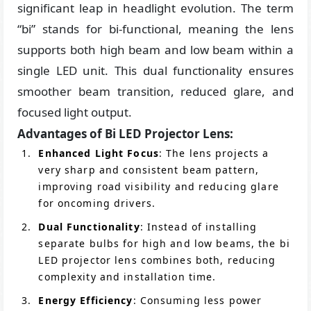
significant leap in headlight evolution. The term
“bi” stands for bi-functional, meaning the lens
supports both high beam and low beam within a
single LED unit. This dual functionality ensures
smoother beam transition, reduced glare, and
focused light output.
Advantages of Bi LED Projector Lens:
Enhanced Light Focus
: The lens projects a
very sharp and consistent beam pattern,
improving road visibility and reducing glare
for oncoming drivers.
Dual Functionality
: Instead of installing
separate bulbs for high and low beams, the bi
LED projector lens combines both, reducing
complexity and installation time.
Energy Efficiency
: Consuming less power