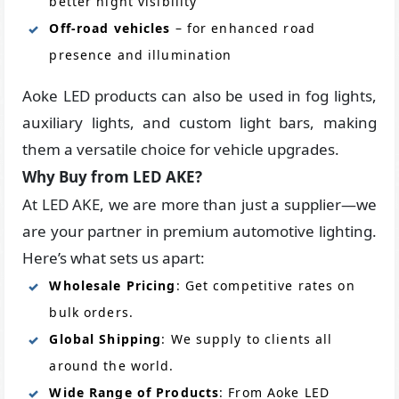
better night visibility
Off-road vehicles
– for enhanced road
presence and illumination
Aoke LED products can also be used in fog lights,
auxiliary lights, and custom light bars, making
them a versatile choice for vehicle upgrades.
Why Buy from LED AKE?
At LED AKE, we are more than just a supplier—we
are your partner in premium automotive lighting.
Here’s what sets us apart:
Wholesale Pricing
: Get competitive rates on
bulk orders.
Global Shipping
: We supply to clients all
around the world.
Wide Range of Products
: From Aoke LED