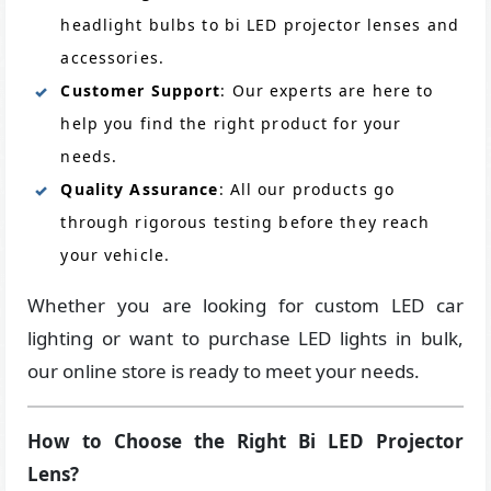
headlight bulbs to bi LED projector lenses and
accessories.
Customer Support
: Our experts are here to
help you find the right product for your
needs.
Quality Assurance
: All our products go
through rigorous testing before they reach
your vehicle.
Whether you are looking for custom LED car
lighting or want to purchase LED lights in bulk,
our online store is ready to meet your needs.
How to Choose the Right Bi LED Projector
Lens?