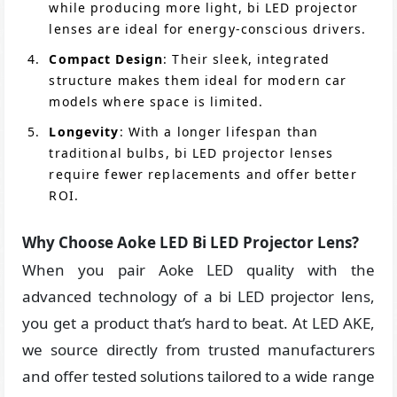
while producing more light, bi LED projector
lenses are ideal for energy-conscious drivers.
Compact Design
: Their sleek, integrated
structure makes them ideal for modern car
models where space is limited.
Longevity
: With a longer lifespan than
traditional bulbs, bi LED projector lenses
require fewer replacements and offer better
ROI.
Why Choose Aoke LED Bi LED Projector Lens?
When you pair Aoke LED quality with the
advanced technology of a bi LED projector lens,
you get a product that’s hard to beat. At LED AKE,
we source directly from trusted manufacturers
and offer tested solutions tailored to a wide range