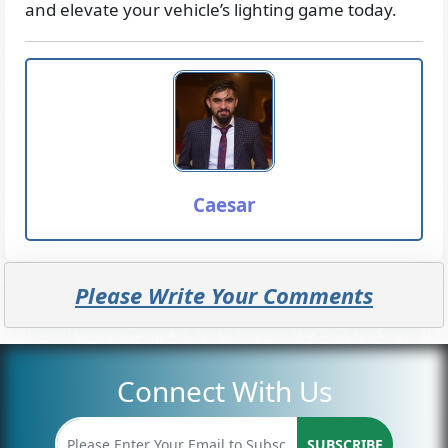
and elevate your vehicle’s lighting game today.
Caesar
Please Write Your Comments
Connect With Us
SUBSCRIBE