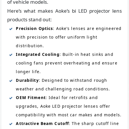
of vehicle models.
Here’s what makes Aoke’s bi LED projector lens
products stand out:
Precision Optics
: Aoke’s lenses are engineered
with precision to offer uniform light
distribution.
Integrated Cooling
: Built-in heat sinks and
cooling fans prevent overheating and ensure
longer life.
Durability
: Designed to withstand rough
weather and challenging road conditions.
OEM Fitment
: Ideal for retrofits and
upgrades, Aoke LED projector lenses offer
compatibility with most car makes and models.
Attractive Beam Cutoff
: The sharp cutoff line