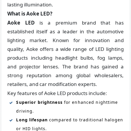
lasting illumination.
What is Aoke LED?
Aoke LED
is a premium brand that has
established itself as a leader in the automotive
lighting market. Known for innovation and
quality, Aoke offers a wide range of LED lighting
products including headlight bulbs, fog lamps,
and projector lenses. The brand has gained a
strong reputation among global wholesalers,
retailers, and car modification experts.
Key features of Aoke LED products include:
Superior brightness
for enhanced nighttime
driving.
Long lifespan
compared to traditional halogen
or HID lights.