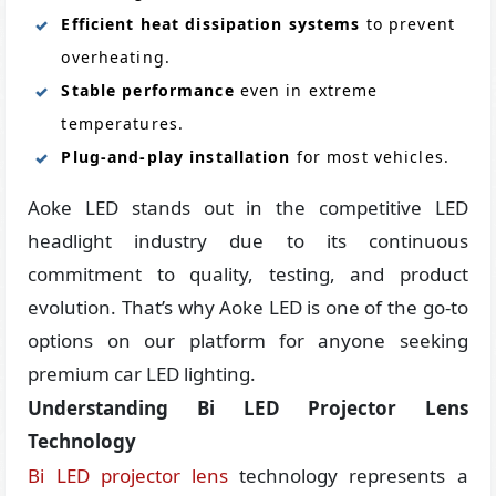
Efficient heat dissipation systems
to prevent
overheating.
Stable performance
even in extreme
temperatures.
Plug-and-play installation
for most vehicles.
Aoke LED stands out in the competitive LED
headlight industry due to its continuous
commitment to quality, testing, and product
evolution. That’s why Aoke LED is one of the go-to
options on our platform for anyone seeking
premium car LED lighting.
Understanding Bi LED Projector Lens
Technology
Bi LED projector lens
technology represents a