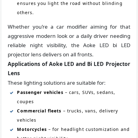
ensures you light the road without blinding
others.
Whether you’re a car modifier aiming for that
aggressive modern look or a daily driver needing
reliable night visibility, the Aoke LED bi LED
projector lens delivers on all fronts.
Applications of Aoke LED and Bi LED Projector
Lens
These lighting solutions are suitable for:
Passenger vehicles
– cars, SUVs, sedans,
coupes
Commercial fleets
– trucks, vans, delivery
vehicles
Motorcycles
– for headlight customization and