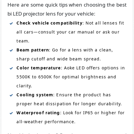
Here are some quick tips when choosing the best
bi LED projector lens for your vehicle:
Check vehicle compatibility
: Not all lenses fit
all cars—consult your car manual or ask our
team.
Beam pattern
: Go for a lens with a clean,
sharp cutoff and wide beam spread.
Color temperature
: Aoke LED offers options in
5500K to 6500K for optimal brightness and
clarity.
Cooling system
: Ensure the product has
proper heat dissipation for longer durability.
Waterproof rating
: Look for IP65 or higher for
all-weather performance.