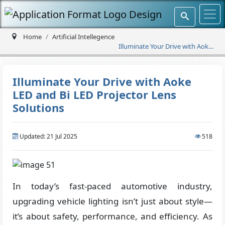
Home
Artificial Intellegence
Illuminate Your Drive with Aoke
LED and Bi LED Projector Lens
Solutions
Illuminate Your Drive with Aoke
LED and Bi LED Projector Lens
Solutions
Updated: 21 Jul 2025
518
In today’s fast-paced automotive industry,
upgrading vehicle lighting isn’t just about style—
it’s about safety, performance, and efficiency. As