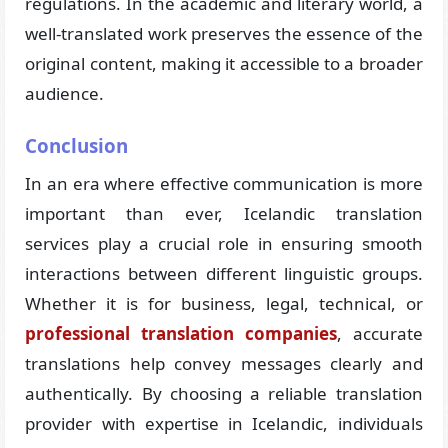
regulations. In the academic and literary world, a
well-translated work preserves the essence of the
original content, making it accessible to a broader
audience.
Conclusion
In an era where effective communication is more
important than ever, Icelandic translation
services play a crucial role in ensuring smooth
interactions between different linguistic groups.
Whether it is for business, legal, technical, or
professional translation companies
, accurate
translations help convey messages clearly and
authentically. By choosing a reliable translation
provider with expertise in Icelandic, individuals