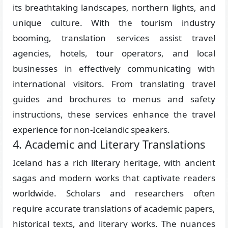
its breathtaking landscapes, northern lights, and
unique culture. With the tourism industry
booming, translation services assist travel
agencies, hotels, tour operators, and local
businesses in effectively communicating with
international visitors. From translating travel
guides and brochures to menus and safety
instructions, these services enhance the travel
experience for non-Icelandic speakers.
4. Academic and Literary Translations
Iceland has a rich literary heritage, with ancient
sagas and modern works that captivate readers
worldwide. Scholars and researchers often
require accurate translations of academic papers,
historical texts, and literary works. The nuances