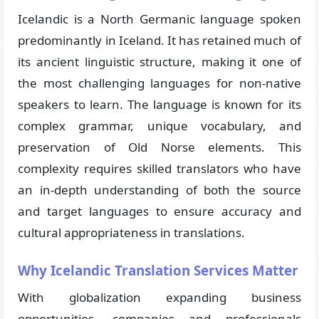
Icelandic is a North Germanic language spoken
predominantly in Iceland. It has retained much of
its ancient linguistic structure, making it one of
the most challenging languages for non-native
speakers to learn. The language is known for its
complex grammar, unique vocabulary, and
preservation of Old Norse elements. This
complexity requires skilled translators who have
an in-depth understanding of both the source
and target languages to ensure accuracy and
cultural appropriateness in translations.
Why Icelandic Translation Services Matter
With globalization expanding business
opportunities, companies and professionals