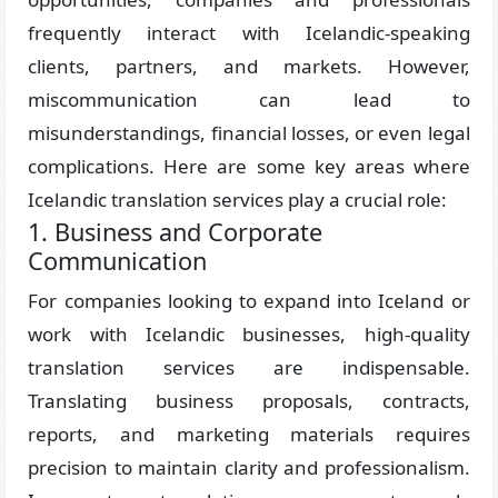
frequently interact with Icelandic-speaking
clients, partners, and markets. However,
miscommunication can lead to
misunderstandings, financial losses, or even legal
complications. Here are some key areas where
Icelandic translation services play a crucial role:
1. Business and Corporate
Communication
For companies looking to expand into Iceland or
work with Icelandic businesses, high-quality
translation services are indispensable.
Translating business proposals, contracts,
reports, and marketing materials requires
precision to maintain clarity and professionalism.