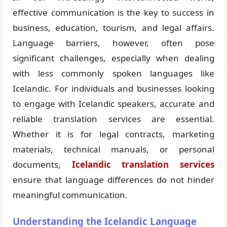
effective communication is the key to success in
business, education, tourism, and legal affairs.
Language barriers, however, often pose
significant challenges, especially when dealing
with less commonly spoken languages like
Icelandic. For individuals and businesses looking
to engage with Icelandic speakers, accurate and
reliable translation services are essential.
Whether it is for legal contracts, marketing
materials, technical manuals, or personal
documents,
Icelandic translation services
ensure that language differences do not hinder
meaningful communication.
Understanding the Icelandic Language