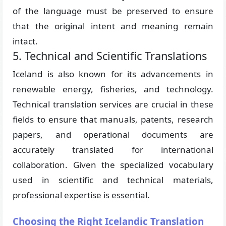
of the language must be preserved to ensure
that the original intent and meaning remain
intact.
5. Technical and Scientific Translations
Iceland is also known for its advancements in
renewable energy, fisheries, and technology.
Technical translation services are crucial in these
fields to ensure that manuals, patents, research
papers, and operational documents are
accurately translated for international
collaboration. Given the specialized vocabulary
used in scientific and technical materials,
professional expertise is essential.
Choosing the Right Icelandic Translation