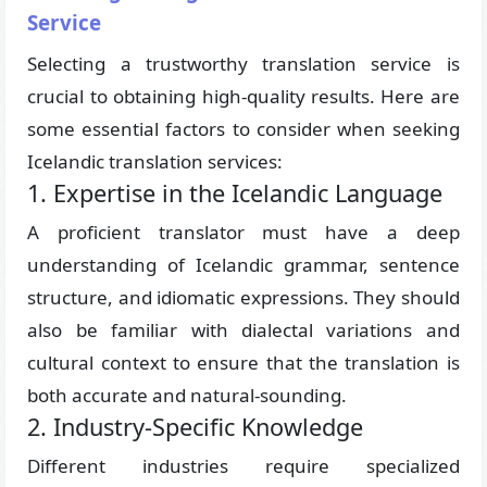
Service
Selecting a trustworthy translation service is
crucial to obtaining high-quality results. Here are
some essential factors to consider when seeking
Icelandic translation services:
1. Expertise in the Icelandic Language
A proficient translator must have a deep
understanding of Icelandic grammar, sentence
structure, and idiomatic expressions. They should
also be familiar with dialectal variations and
cultural context to ensure that the translation is
both accurate and natural-sounding.
2. Industry-Specific Knowledge
Different industries require specialized