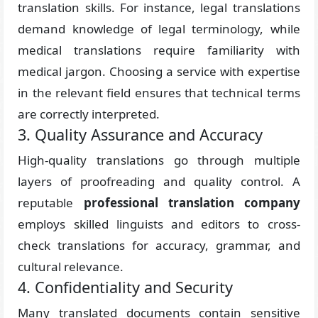
translation skills. For instance, legal translations
demand knowledge of legal terminology, while
medical translations require familiarity with
medical jargon. Choosing a service with expertise
in the relevant field ensures that technical terms
are correctly interpreted.
3. Quality Assurance and Accuracy
High-quality translations go through multiple
layers of proofreading and quality control. A
reputable
professional translation company
employs skilled linguists and editors to cross-
check translations for accuracy, grammar, and
cultural relevance.
4. Confidentiality and Security
Many translated documents contain sensitive