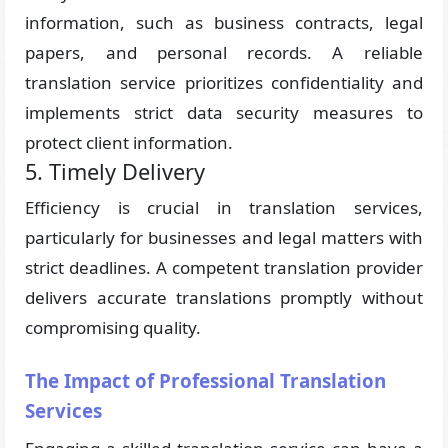
information, such as business contracts, legal
papers, and personal records. A reliable
translation service prioritizes confidentiality and
implements strict data security measures to
protect client information.
5. Timely Delivery
Efficiency is crucial in translation services,
particularly for businesses and legal matters with
strict deadlines. A competent translation provider
delivers accurate translations promptly without
compromising quality.
The Impact of Professional Translation
Services