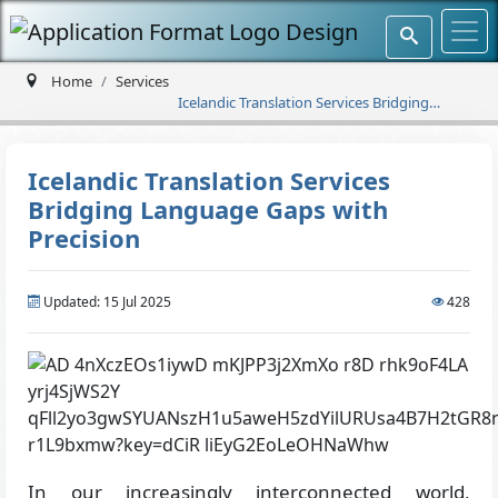
Home
Services
Icelandic Translation Services Bridging
Language Gaps with Precision
Icelandic Translation Services
Bridging Language Gaps with
Precision
Updated: 15 Jul 2025
428
In our increasingly interconnected world,