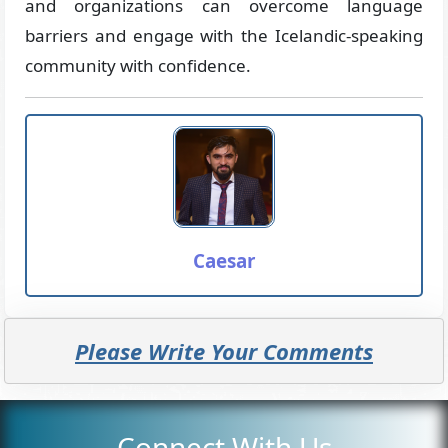
and organizations can overcome language
barriers and engage with the Icelandic-speaking
community with confidence.
Caesar
Please Write Your Comments
Connect With Us