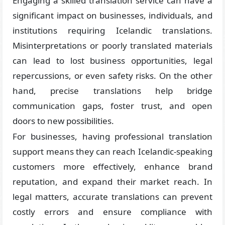
Engaging a skilled translation service can have a
significant impact on businesses, individuals, and
institutions requiring Icelandic translations.
Misinterpretations or poorly translated materials
can lead to lost business opportunities, legal
repercussions, or even safety risks. On the other
hand, precise translations help bridge
communication gaps, foster trust, and open
doors to new possibilities.
For businesses, having professional translation
support means they can reach Icelandic-speaking
customers more effectively, enhance brand
reputation, and expand their market reach. In
legal matters, accurate translations can prevent
costly errors and ensure compliance with