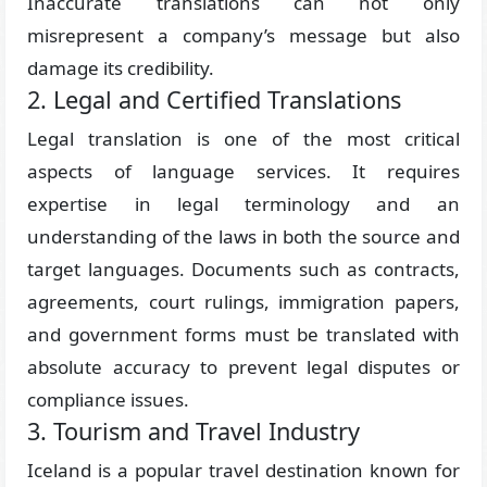
Inaccurate translations can not only
misrepresent a company’s message but also
damage its credibility.
2. Legal and Certified Translations
Legal translation is one of the most critical
aspects of language services. It requires
expertise in legal terminology and an
understanding of the laws in both the source and
target languages. Documents such as contracts,
agreements, court rulings, immigration papers,
and government forms must be translated with
absolute accuracy to prevent legal disputes or
compliance issues.
3. Tourism and Travel Industry
Iceland is a popular travel destination known for