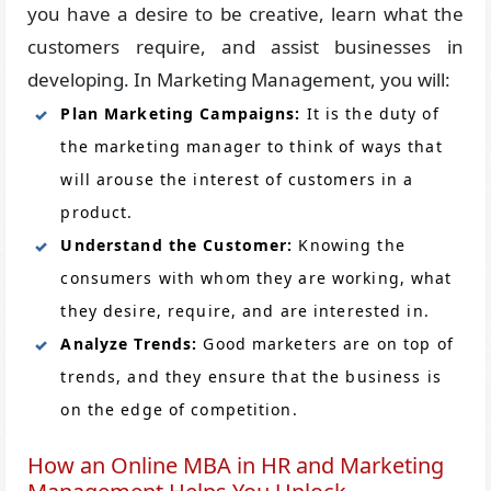
you have a desire to be creative, learn what the
customers require, and assist businesses in
developing. In Marketing Management, you will:
Plan Marketing Campaigns:
It is the duty of
the marketing manager to think of ways that
will arouse the interest of customers in a
product.
Understand the Customer:
Knowing the
consumers with whom they are working, what
they desire, require, and are interested in.
Analyze Trends:
Good marketers are on top of
trends, and they ensure that the business is
on the edge of competition.
How an Online MBA in HR and Marketing