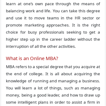
learn at one’s own pace through the means of
balancing work and life. You can take this degree
and use it to move teams in the HR sector or
promote marketing approaches. It is the right
choice for busy professionals seeking to get a
higher step up in the career ladder without the
interruption of all the other activities.
What is an Online MBA?
MBA refers to a special degree that you acquire at
the end of college. It is all about acquiring the
knowledge of running and managing a business.
You will learn a lot of things, such as managing
money, being a good leader, and how to draw up
some intelligent plans in order to assist a firm in