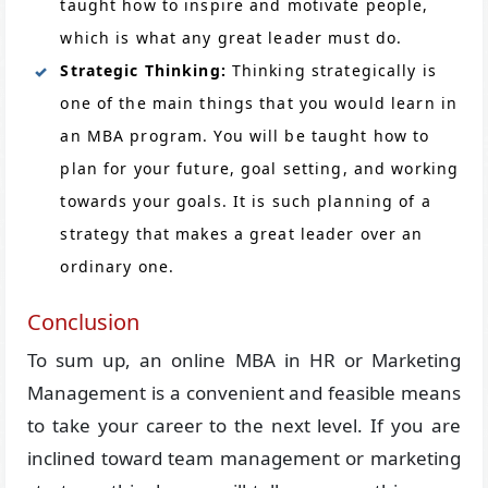
taught how to inspire and motivate people,
which is what any great leader must do.
Strategic Thinking:
Thinking strategically is
one of the main things that you would learn in
an MBA program. You will be taught how to
plan for your future, goal setting, and working
towards your goals. It is such planning of a
strategy that makes a great leader over an
ordinary one.
Conclusion
To sum up, an online MBA in HR or Marketing
Management is a convenient and feasible means
to take your career to the next level. If you are
inclined toward team management or marketing