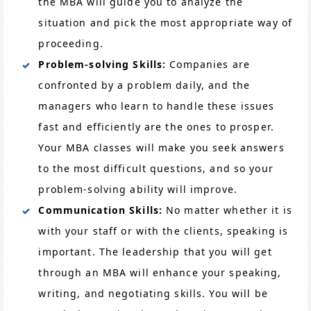
the MBA will guide you to analyze the
situation and pick the most appropriate way of
proceeding.
Problem-solving Skills:
Companies are
confronted by a problem daily, and the
managers who learn to handle these issues
fast and efficiently are the ones to prosper.
Your MBA classes will make you seek answers
to the most difficult questions, and so your
problem-solving ability will improve.
Communication Skills:
No matter whether it is
with your staff or with the clients, speaking is
important. The leadership that you will get
through an MBA will enhance your speaking,
writing, and negotiating skills. You will be