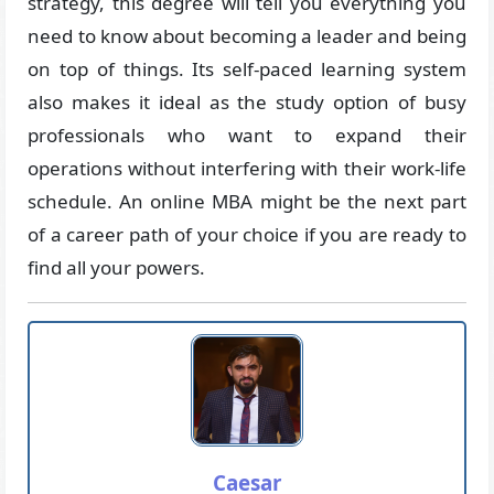
strategy, this degree will tell you everything you
need to know about becoming a leader and being
on top of things. Its self-paced learning system
also makes it ideal as the study option of busy
professionals who want to expand their
operations without interfering with their work-life
schedule. An online MBA might be the next part
of a career path of your choice if you are ready to
find all your powers.
Caesar