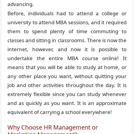
advancing.
Before, individuals had to attend a college or
university to attend MBA sessions, and it required
them to spend plenty of time commuting to
classes and sitting in classrooms. There is now the
internet, however, and now it is possible to
undertake the entire MBA course online! It
means that you will be able to study at home, or
any other place you want, without quitting your
job and other activities throughout the day. It is
extremely flexible since you can study whenever
and as quickly as you want. It is an approximate
equivalent of carrying a school everywhere!
Why Choose HR Management or