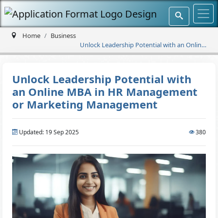
Home
Business
Unlock Leadership Potential with an Online
MBA in HR Management or Marketing
Management
Unlock Leadership Potential with
an Online MBA in HR Management
or Marketing Management
Updated: 19 Sep 2025
380