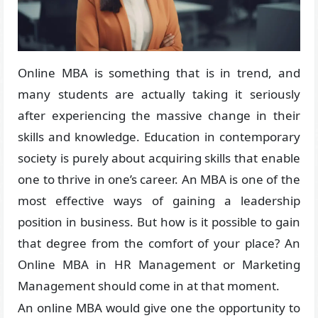
Online MBA is something that is in trend, and
many students are actually taking it seriously
after experiencing the massive change in their
skills and knowledge. Education in contemporary
society is purely about acquiring skills that enable
one to thrive in one’s career. An MBA is one of the
most effective ways of gaining a leadership
position in business. But how is it possible to gain
that degree from the comfort of your place? An
Online MBA in HR Management or Marketing
Management should come in at that moment.
An online MBA would give one the opportunity to