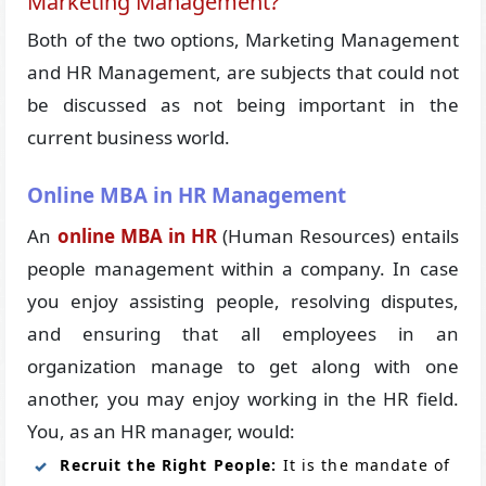
Marketing Management?
Both of the two options, Marketing Management
and HR Management, are subjects that could not
be discussed as not being important in the
current business world.
Online MBA in HR Management
An
online MBA in HR
(Human Resources) entails
people management within a company. In case
you enjoy assisting people, resolving disputes,
and ensuring that all employees in an
organization manage to get along with one
another, you may enjoy working in the HR field.
You, as an HR manager, would:
Recruit the Right People:
It is the mandate of