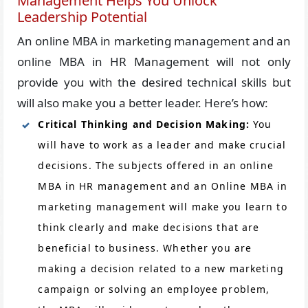
Management Helps You Unlock
Leadership Potential
An online MBA in marketing management and an
online MBA in HR Management will not only
provide you with the desired technical skills but
will also make you a better leader. Here’s how:
Critical Thinking and Decision Making:
You
will have to work as a leader and make crucial
decisions. The subjects offered in an online
MBA in HR management and an Online MBA in
marketing management will make you learn to
think clearly and make decisions that are
beneficial to business. Whether you are
making a decision related to a new marketing
campaign or solving an employee problem,