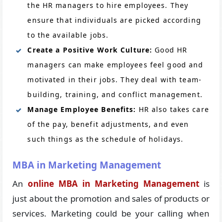
the HR managers to hire employees. They
ensure that individuals are picked according
to the available jobs.
Create a Positive Work Culture:
Good HR
managers can make employees feel good and
motivated in their jobs. They deal with team-
building, training, and conflict management.
Manage Employee Benefits:
HR also takes care
of the pay, benefit adjustments, and even
such things as the schedule of holidays.
MBA in Marketing Management
An
online MBA in Marketing Management
is
just about the promotion and sales of products or
services. Marketing could be your calling when