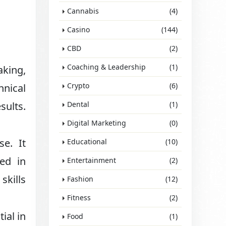
Cannabis
(4)
Casino
(144)
CBD
(2)
Coaching & Leadership
(1)
aking,
Crypto
(6)
hnical
sults.
Dental
(1)
Digital Marketing
(0)
se. It
Educational
(10)
ded in
Entertainment
(2)
skills
Fashion
(12)
Fitness
(2)
ial in
Food
(1)