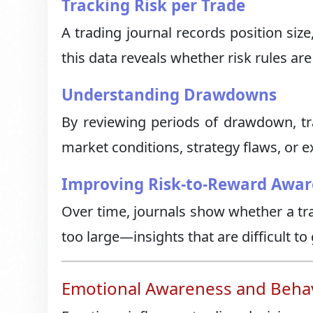
Tracking Risk per Trade
A trading journal records position siz
this data reveals whether risk rules are
Understanding Drawdowns
By reviewing periods of drawdown, t
market conditions, strategy flaws, or e
Improving Risk-to-Reward Awar
Over time, journals show whether a tra
too large—insights that are difficult to
Emotional Awareness and Behavi