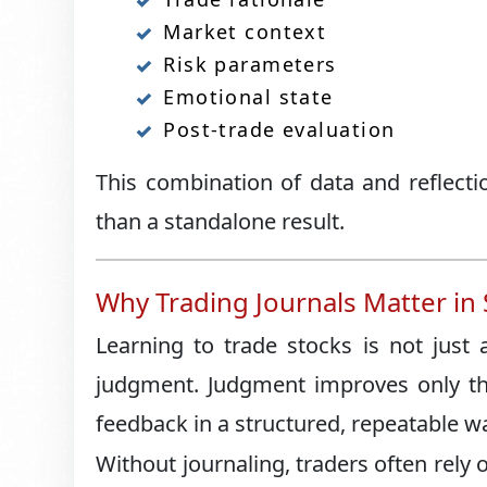
Market context
Risk parameters
Emotional state
Post-trade evaluation
This combination of data and reflecti
than a standalone result.
Why Trading Journals Matter in
Learning to trade stocks is not just
judgment. Judgment improves only thr
feedback in a structured, repeatable w
Without journaling, traders often rely o