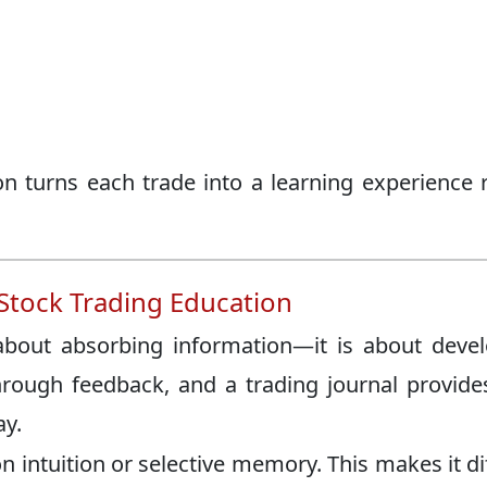
on turns each trade into a learning experience 
 Stock Trading Education
 about absorbing information—it is about deve
ough feedback, and a trading journal provide
ay.
n intuition or selective memory. This makes it dif