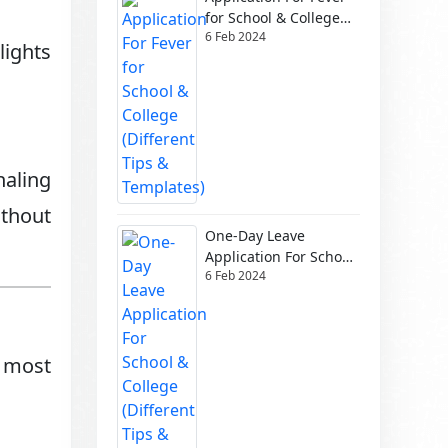
for School & College
6 Feb 2024
(Different Tips &
lights
Templates)
naling
thout
One-Day Leave
Application For School
6 Feb 2024
& College (Different
Tips & Templates)
 most