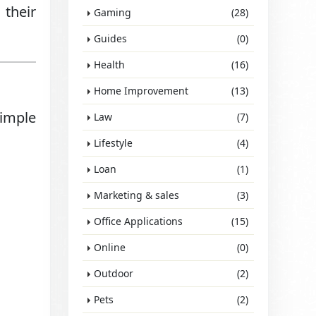
 their
Gaming
(28)
Guides
(0)
Health
(16)
Home Improvement
(13)
simple
Law
(7)
Lifestyle
(4)
Loan
(1)
Marketing & sales
(3)
Office Applications
(15)
Online
(0)
Outdoor
(2)
Pets
(2)