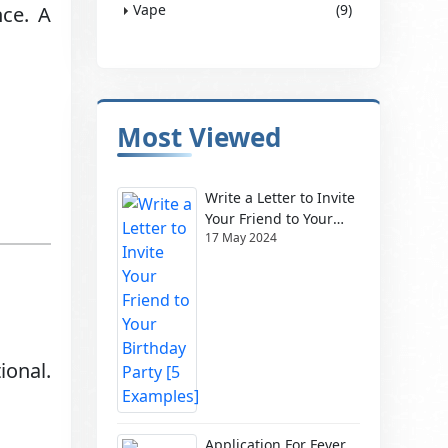
Vape
(9)
nce. A
Most Viewed
Write a Letter to Invite
Your Friend to Your
17 May 2024
Birthday Party [5
Examples]
ional.
Application For Fever