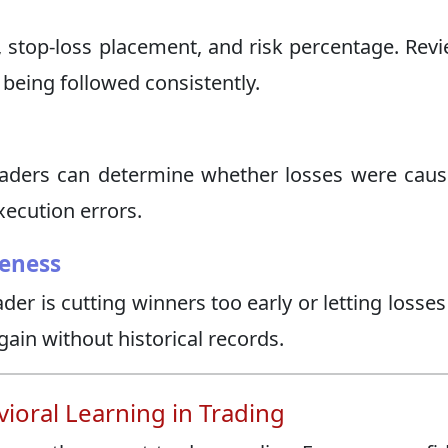
e, stop-loss placement, and risk percentage. Rev
 being followed consistently.
raders can determine whether losses were cau
xecution errors.
eness
der is cutting winners too early or letting losse
 gain without historical records.
oral Learning in Trading