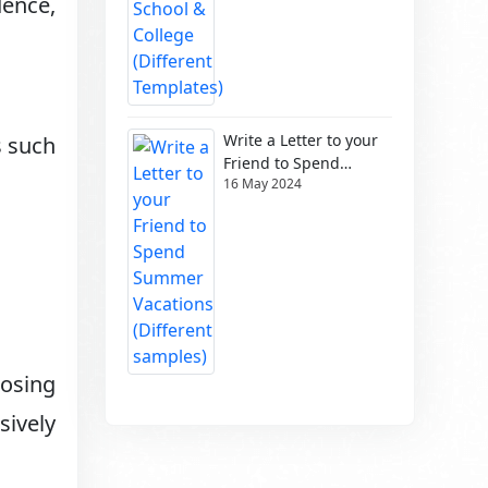
dence,
Write a Letter to your
s such
Friend to Spend
16 May 2024
Summer Vacations
(Different samples)
losing
sively