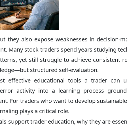
 but they also expose weaknesses in decision-m
t. Many stock traders spend years studying tec
erns, yet still struggle to achieve consistent re
ledge—but structured self-evaluation.
t effective educational tools a trader can u
error activity into a learning process groun
nt. For traders who want to develop sustainable 
naling plays a critical role.
als support trader education, why they are essent