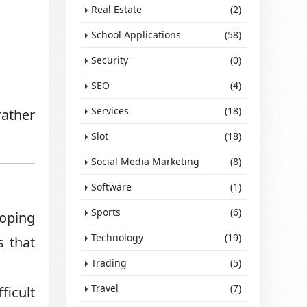
Real Estate
(2)
School Applications
(58)
Security
(0)
SEO
(4)
Services
(18)
rather
Slot
(18)
Social Media Marketing
(8)
Software
(1)
Sports
(6)
loping
Technology
(19)
s that
Trading
(5)
Travel
(7)
ficult