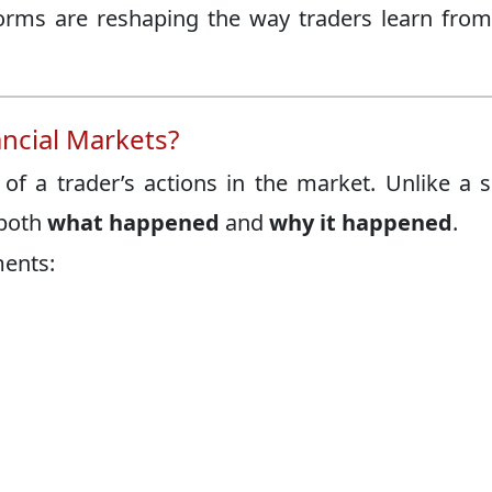
rms are reshaping the way traders learn from
ancial Markets?
 of a trader’s actions in the market. Unlike a 
 both
what happened
and
why it happened
.
ments: