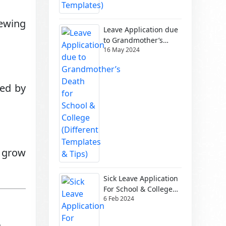
iewing
Leave Application due
to Grandmother’s
16 May 2024
Death for School &
College (Different
Templates & Tips)
sed by
s grow
Sick Leave Application
For School & College
6 Feb 2024
(Different Templates)