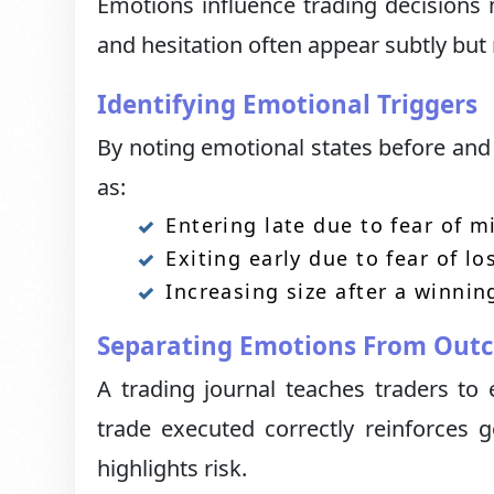
Emotions influence trading decisions 
and hesitation often appear subtly but 
Identifying Emotional Triggers
By noting emotional states before and 
as:
Entering late due to fear of m
Exiting early due to fear of lo
Increasing size after a winnin
Separating Emotions From Out
A trading journal teaches traders to 
trade executed correctly reinforces 
highlights risk.