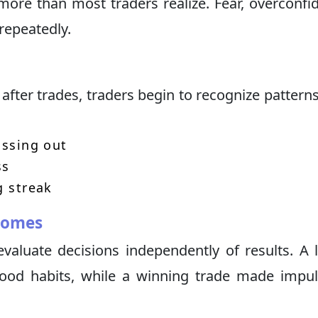
more than most traders realize. Fear, overconfi
repeatedly.
after trades, traders begin to recognize pattern
issing out
ss
g streak
comes
evaluate decisions independently of results. A 
good habits, while a winning trade made impul