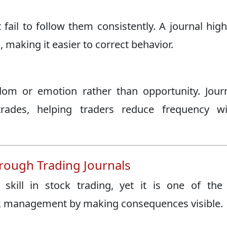
fail to follow them consistently. A journal high
 making it easier to correct behavior.
dom or emotion rather than opportunity. Jour
rades, helping traders reduce frequency wi
ough Trading Journals
skill in stock trading, yet it is one of the
sk management by making consequences visible.