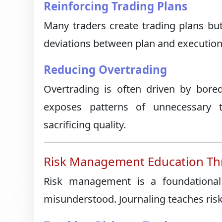
Reinforcing Trading Plans
Many traders create trading plans but 
deviations between plan and execution,
Reducing Overtrading
Overtrading is often driven by bore
exposes patterns of unnecessary t
sacrificing quality.
Risk Management Education Thr
Risk management is a foundational 
misunderstood. Journaling teaches ri