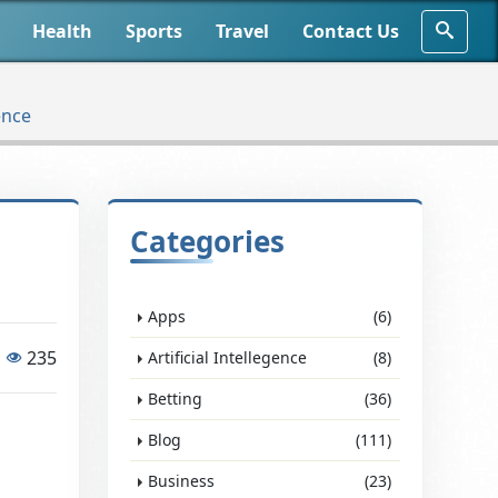
Health
Sports
Travel
Contact Us
ence
Categories
Apps
(6)
235
Artificial Intellegence
(8)
Betting
(36)
Blog
(111)
Business
(23)