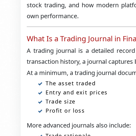
stock trading, and how modern platfo
own performance.
What Is a Trading Journal in Fin
A trading journal is a detailed record
transaction history, a journal captures
At a minimum, a trading journal docu
The asset traded
Entry and exit prices
Trade size
Profit or loss
More advanced journals also include:
Trade rationale