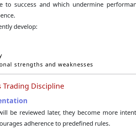
ute to success and which undermine performa
dence.
ently develop:
y
sonal strengths and weaknesses
 Trading Discipline
entation
ill be reviewed later, they become more intent
courages adherence to predefined rules.