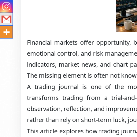
Financial markets offer opportunity,
emotional control, and risk managemen
indicators, market news, and chart patt
The missing element is often not know
A trading journal is one of the mos
transforms trading from a trial-and-
observation, reflection, and improveme
rather than rely on short-term luck, jour
This article explores how trading journ