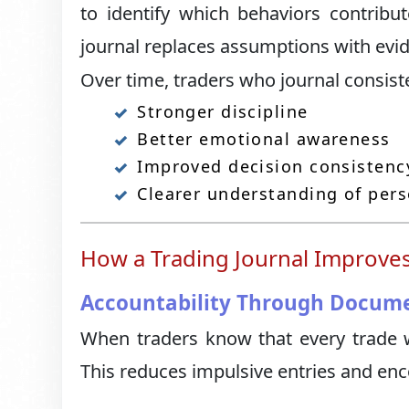
to identify which behaviors contrib
journal replaces assumptions with evi
Over time, traders who journal consist
Stronger discipline
Better emotional awareness
Improved decision consistenc
Clearer understanding of per
How a Trading Journal Improves
Accountability Through Docum
When traders know that every trade w
This reduces impulsive entries and en