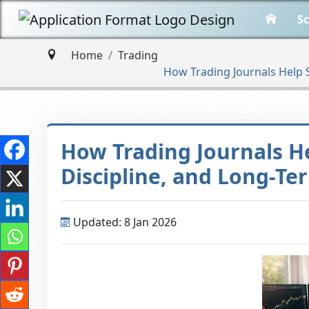
Sc
Home
Trading
How Trading Journals Help S
How Trading Journals Hel
Discipline, and Long-T
Updated: 8 Jan 2026