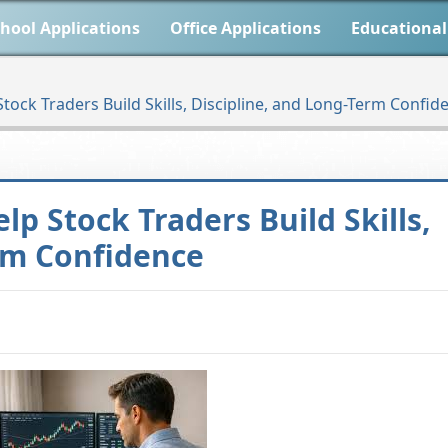
hool Applications
Office Applications
Educational
tock Traders Build Skills, Discipline, and Long-Term Confid
p Stock Traders Build Skills,
erm Confidence