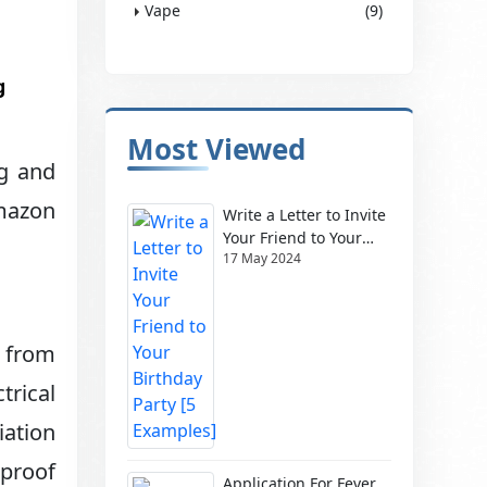
Vape
(9)
g
Most Viewed
ng and
Amazon
Write a Letter to Invite
Your Friend to Your
17 May 2024
Birthday Party [5
Examples]
, from
trical
iation
proof
Application For Fever