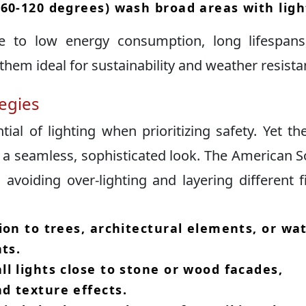
60-120 degrees) wash broad areas with light
 to low energy consumption, long lifespans
hem ideal for sustainability and weather resistan
tegies
tial of lighting when prioritizing safety.​ Yet th
a seamless, sophisticated look.​ The American S
voiding over-lighting and layering different f
ion to trees, architectural elements, or wa
ts.​
l lights close to stone or wood facades,
 texture effects.​