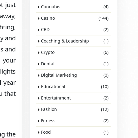
t just
Cannabis
(4)
 away,
Casino
(144)
hting,
CBD
(2)
ay and
Coaching & Leadership
(1)
rs and
Crypto
(6)
s your
Dental
(1)
lights
Digital Marketing
(0)
l year
Educational
(10)
u that
Entertainment
(2)
Fashion
(12)
Fitness
(2)
Food
(1)
ng the