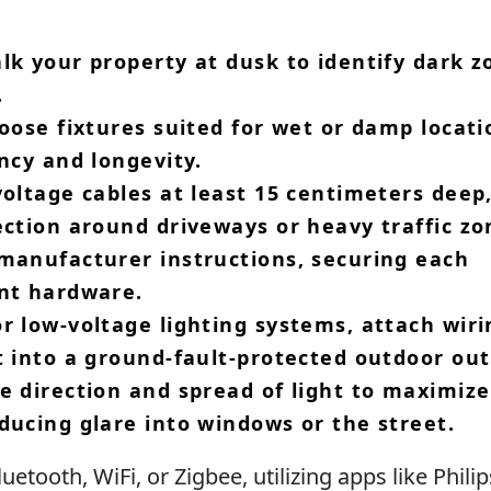
lk your property at dusk to identify dark z
​
hoose fixtures suited for wet or damp locati
ncy and longevity.​
voltage cables at least 15 centimeters deep
ection around driveways or heavy traffic zon
 manufacturer instructions, securing each
nt hardware.​
r low-voltage lighting systems, attach wiri
 into a ground-fault-protected outdoor outl
e direction and spread of light to maximize
ducing glare into windows or the street.​
etooth, WiFi, or Zigbee, utilizing apps like Phili