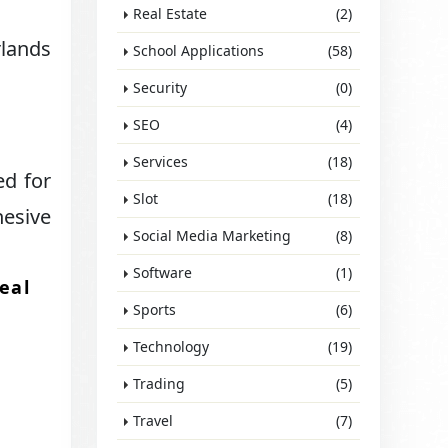
Real Estate
(2)
rlands
School Applications
(58)
Security
(0)
SEO
(4)
Services
(18)
ed for
Slot
(18)
hesive
Social Media Marketing
(8)
Software
(1)
eal
Sports
(6)
Technology
(19)
Trading
(5)
Travel
(7)