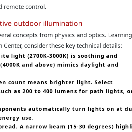
 remote control.​
ctive outdoor illumination
veral concepts from physics and optics.​ Learnin
h Center, consider these key technical details:
te light (2700K-3000K) is soothing and
e (4000K and above) mimics daylight and
n count means brighter light.​ Select
such as 200 to 400 lumens for path lights, o
mponents automatically turn lights on at d
energy use.​
pread.​ A narrow beam (15-30 degrees) highl