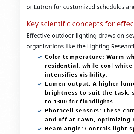
or Lutron for customized schedules and
Key scientific concepts for effe
Effective outdoor lighting draws on se
organizations like the Lighting Researc
Color temperature: Warm whi
residential, while cool whit
intensifies visibility.​
Lumen output: A higher lume
brightness to suit the task, 
to 1300 for floodlights.​
Photocell sensors: These co
and off at dawn, optimizing 
Beam angle: Controls light s