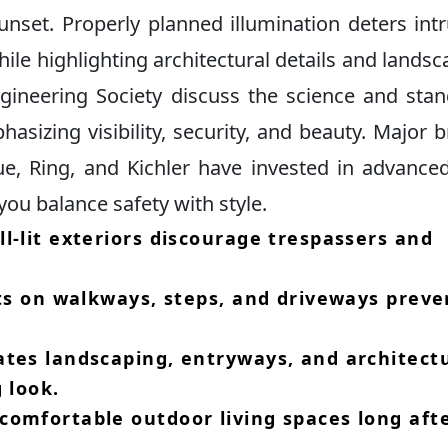
unset.​ Properly planned illumination deters int
ile highlighting architectural details and landsca
ngineering Society discuss the science and sta
asizing visibility, security, and beauty.​ Major 
ue, Ring, and Kichler have invested in advance
you balance safety with style.​
l-lit exteriors discourage trespassers and
​
hts on walkways, steps, and driveways preve
ates landscaping, entryways, and architect
 look.​
comfortable outdoor living spaces long aft