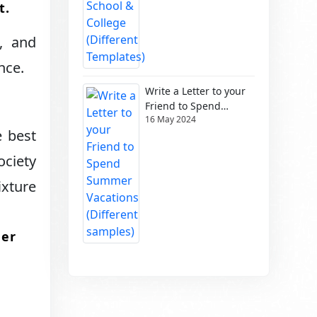
.​
, and
ce.​
Write a Letter to your
Friend to Spend
16 May 2024
Summer Vacations
e best
(Different samples)
ociety
ixture
ter