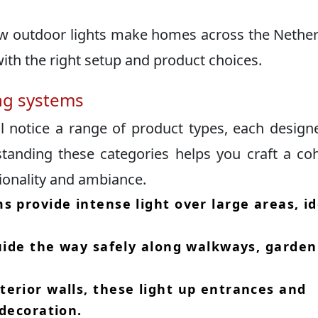
ow outdoor lights make homes across the Nethe
ith the right setup and product choices.​
ing systems
ll notice a range of product types, each design
standing these categories helps you craft a co
ionality and ambiance.​
s provide intense light over large areas, id
guide the way safely along walkways, garden
erior walls, these light up entrances and
decoration.​