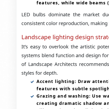
features, while wide beams (
LED bulbs dominate the market due
consistent color reproduction, making t
Landscape lighting design stra
It’s easy to overlook the artistic poten
systems blend function and design for 
of Landscape Architects recommends a
styles for depth.​
Accent lighting: Draw attent
features with subtle spotligh
Grazing and washing: Use wal
creating dramatic shadow and