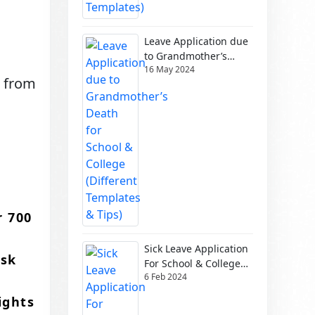
Leave Application due
to Grandmother’s
16 May 2024
Death for School &
g from
College (Different
Templates & Tips)
r 700
Sick Leave Application
usk
For School & College
6 Feb 2024
(Different Templates)
ights