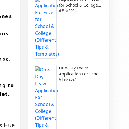
for School & College
6 Feb 2024
(Different Tips &
ones
Templates)
ons
,
es.​
One-Day Leave
Application For School
6 Feb 2024
& College (Different
ng to
Tips & Templates)
et.​
ps Hue