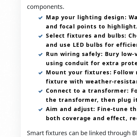
components.​
Map your lighting design: Wa
and focal points to highlight.
Select fixtures and bulbs: C
and use LED bulbs for efficie
Run wiring safely: Bury low-
using conduit for extra prot
Mount your fixtures: Follow
fixture with weather-resista
Connect to a transformer: Fo
the transformer, then plug it
Aim and adjust: Fine-tune th
both coverage and effect, re
Smart fixtures can be linked through Blu