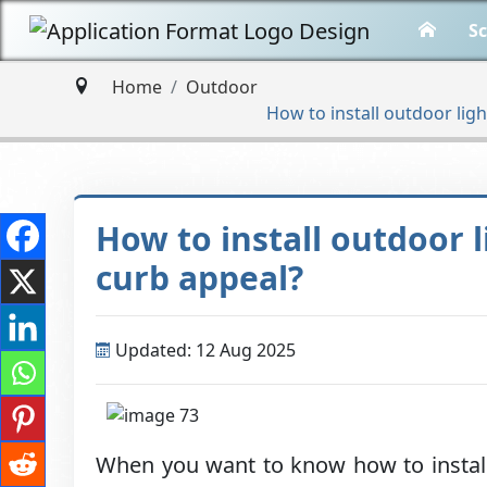
Sc
Home
Outdoor
How to install outdoor lig
How to install outdoor 
curb appeal?
Updated: 12 Aug 2025
When you want to know how to install