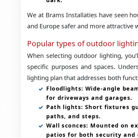
dark.​
We at Brams Installaties have seen h
and Europe safer and more attractive w
Popular types of outdoor light
When selecting outdoor lighting, you’
specific purposes and spaces.​ Under
lighting plan that addresses both funct
Floodlights: Wide-angle beam
for driveways and garages.​
Path lights: Short fixtures 
paths, and steps.​
Wall sconces: Mounted on ext
patios for both security and 