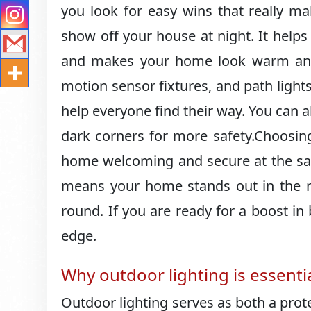
you look for easy wins that really ma
show off your house at night.​ It help
and makes your home look warm and in
motion sensor fixtures, and path light
help everyone find their way.​ You can a
dark corners for more safety.​Choosi
home welcoming and secure at the same 
means your home stands out in the nei
round.​ If you are ready for a boost in
edge.​
Why outdoor lighting is essenti
Outdoor lighting serves as both a prot