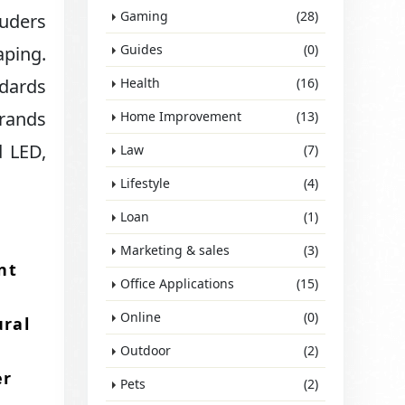
Gaming
(28)
ruders
Guides
(0)
ping.​
ndards
Health
(16)
brands
Home Improvement
(13)
d LED,
Law
(7)
Lifestyle
(4)
Loan
(1)
Marketing & sales
(3)
nt
Office Applications
(15)
Online
(0)
ural
Outdoor
(2)
er
Pets
(2)