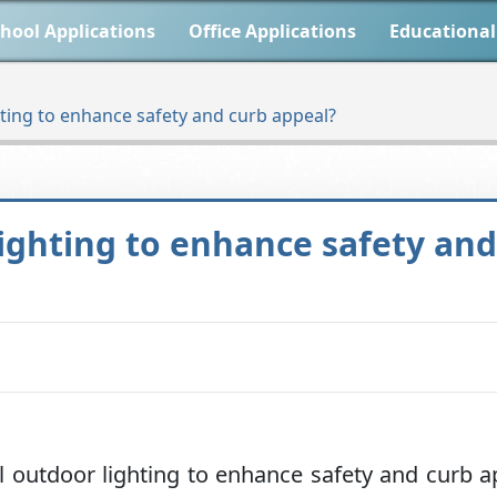
hool Applications
Office Applications
Educational
hting to enhance safety and curb appeal?
lighting to enhance safety an
 outdoor lighting to enhance safety and curb a