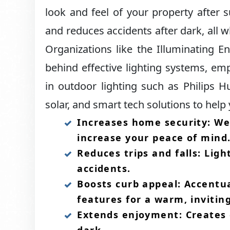
look and feel of your property after s
and reduces accidents after dark, all wh
Organizations like the Illuminating E
behind effective lighting systems, emph
in outdoor lighting such as Philips H
solar, and smart tech solutions to help 
Increases home security: Wel
increase your peace of mind.
Reduces trips and falls: Lig
accidents.​
Boosts curb appeal: Accentu
features for a warm, inviting
Extends enjoyment: Creates 