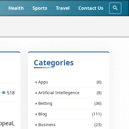
Health
Sports
Travel
Contact Us
d
Categories
Apps
(6)
518
Artificial Intellegence
(8)
Betting
(36)
Blog
(111)
ppeal,
Business
(23)