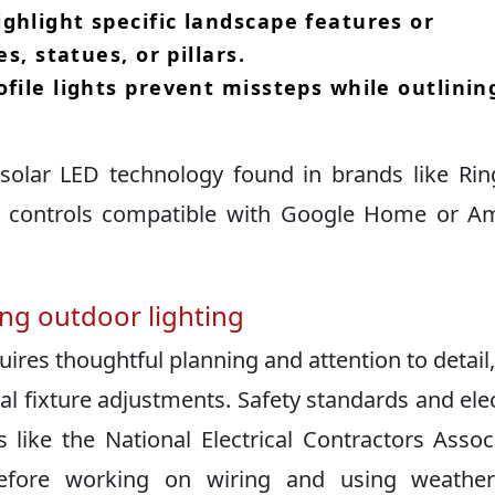
ghlight specific landscape features or
s, statues, or pillars.​
ofile lights prevent missteps while outlinin
solar LED technology found in brands like Ri
rt controls compatible with Google Home or 
ing outdoor lighting
uires thoughtful planning and attention to detail
al fixture adjustments.​ Safety standards and elec
ike the National Electrical Contractors Assoc
efore working on wiring and using weather