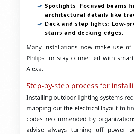
Spotlights: Focused beams hi
architectural details like tree
Deck and step lights: Low-pr
stairs and decking edges.​
Many installations now make use of 
Philips, or stay connected with sma
Alexa.​
Step-by-step process for install
Installing outdoor lighting systems req
mapping out the electrical layout to fin
codes recommended by organizations l
advise always turning off power b