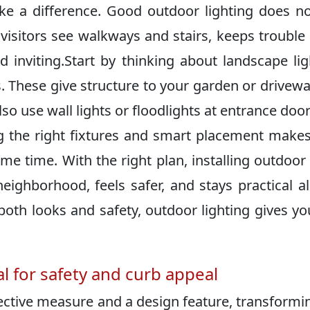
ke a difference.​ Good outdoor lighting does no
s visitors see walkways and stairs, keeps trouble
viting.​Start by thinking about landscape lig
s.​ These give structure to your garden or drivew
lso use wall lights or floodlights at entrance doo
ng the right fixtures and smart placement make
time.​ With the right plan, installing outdoor 
ghborhood, feels safer, and stays practical al
 both looks and safety, outdoor lighting gives yo
al for safety and curb appeal
ective measure and a design feature, transformi