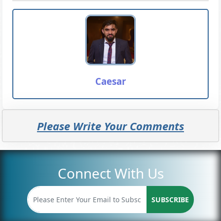
Caesar
Please Write Your Comments
Connect With Us
SUBSCRIBE