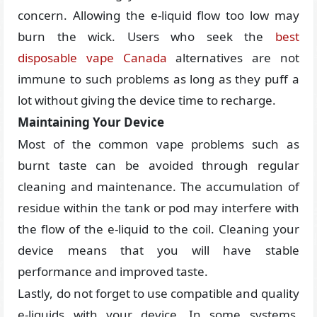
concern. Allowing the e-liquid flow too low may
burn the wick. Users who seek the
best
disposable vape Canada
alternatives are not
immune to such problems as long as they puff a
lot without giving the device time to recharge.
Maintaining Your Device
Most of the common vape problems such as
burnt taste can be avoided through regular
cleaning and maintenance. The accumulation of
residue within the tank or pod may interfere with
the flow of the e-liquid to the coil. Cleaning your
device means that you will have stable
performance and improved taste.
Lastly, do not forget to use compatible and quality
e-liquids with your device. In some systems,