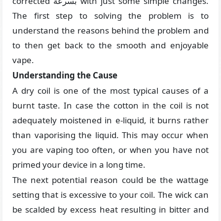
corrected بسرعة with just some simple changes.
The first step to solving the problem is to
understand the reasons behind the problem and
to then get back to the smooth and enjoyable
vape.
Understanding the Cause
A dry coil is one of the most typical causes of a
burnt taste. In case the cotton in the coil is not
adequately moistened in e-liquid, it burns rather
than vaporising the liquid. This may occur when
you are vaping too often, or when you have not
primed your device in a long time.
The next potential reason could be the wattage
setting that is excessive to your coil. The wick can
be scalded by excess heat resulting in bitter and