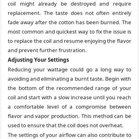
coil might already be destroyed and require
replacement. The taste does not often entirely
fade away after the cotton has been burned. The
most common and quickest way to fix the issue is
to replace the coil and resume enjoying the flavor
and prevent further frustration.
Adjusting Your Settings
Reducing your wattage could go a long way to
avoiding and eliminating a burnt taste. Begin with
the bottom of the recommended range of your
coil and start with a slow increase until you reach
a comfortable level of a compromise between
flavor and vapor production. This method can be
used to ensure that the coil does not overheat.
The settings of your airflow can also contribute to