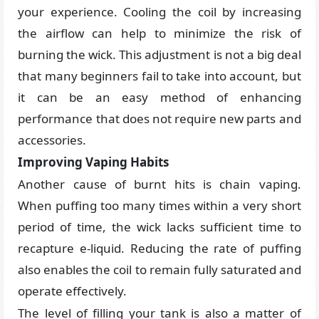
your experience. Cooling the coil by increasing
the airflow can help to minimize the risk of
burning the wick. This adjustment is not a big deal
that many beginners fail to take into account, but
it can be an easy method of enhancing
performance that does not require new parts and
accessories.
Improving Vaping Habits
Another cause of burnt hits is chain vaping.
When puffing too many times within a very short
period of time, the wick lacks sufficient time to
recapture e-liquid. Reducing the rate of puffing
also enables the coil to remain fully saturated and
operate effectively.
The level of filling your tank is also a matter of