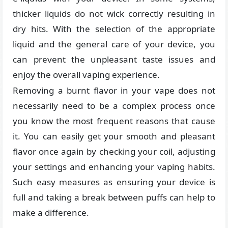
thicker liquids do not wick correctly resulting in
dry hits. With the selection of the appropriate
liquid and the general care of your device, you
can prevent the unpleasant taste issues and
enjoy the overall vaping experience.
Removing a burnt flavor in your vape does not
necessarily need to be a complex process once
you know the most frequent reasons that cause
it. You can easily get your smooth and pleasant
flavor once again by checking your coil, adjusting
your settings and enhancing your vaping habits.
Such easy measures as ensuring your device is
full and taking a break between puffs can help to
make a difference.