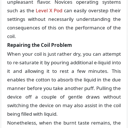
unpleasant flavor. Novices operating systems
such as the
Level X Pod
can easily overstep their
settings without necessarily understanding the
consequences of this on the performance of the
coil.
Repairing the Coil Problem
When your coil is just rather dry, you can attempt
to re-saturate it by pouring additional e-liquid into
it and allowing it to rest a few minutes. This
enables the cotton to absorb the liquid in the due
manner before you take another puff. Pulling the
device off a couple of gentle draws without
switching the device on may also assist in the coil
being filled with liquid.
Nonetheless, when the burnt taste remains, the