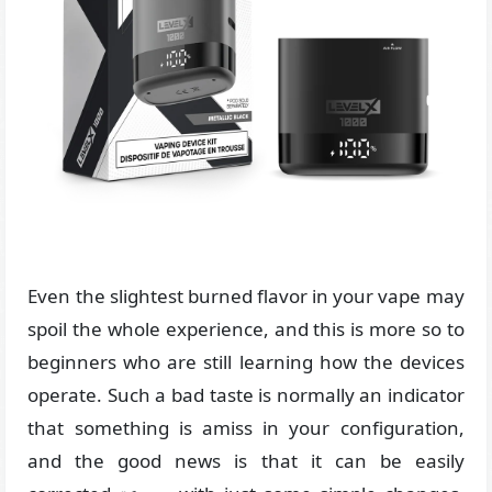
Even the slightest burned flavor in your vape may
spoil the whole experience, and this is more so to
beginners who are still learning how the devices
operate. Such a bad taste is normally an indicator
that something is amiss in your configuration,
and the good news is that it can be easily