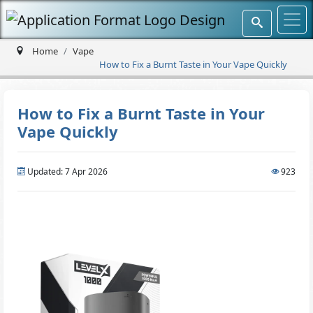
Home
Vape
How to Fix a Burnt Taste in Your Vape Quickly
How to Fix a Burnt Taste in Your
Vape Quickly
Updated: 7 Apr 2026
923