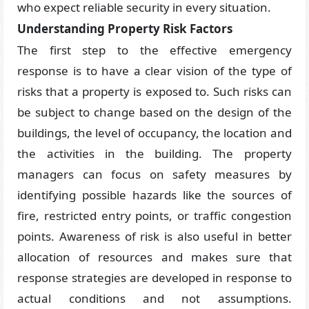
who expect reliable security in every situation.
Understanding Property Risk Factors
The first step to the effective emergency
response is to have a clear vision of the type of
risks that a property is exposed to. Such risks can
be subject to change based on the design of the
buildings, the level of occupancy, the location and
the activities in the building. The property
managers can focus on safety measures by
identifying possible hazards like the sources of
fire, restricted entry points, or traffic congestion
points. Awareness of risk is also useful in better
allocation of resources and makes sure that
response strategies are developed in response to
actual conditions and not assumptions.