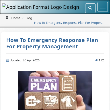
Home
Blog
How To Emergency Response Plan For Property
Management
How To Emergency Response Plan
For Property Management
Updated: 20 Apr 2026
112