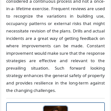
considered a continuous process and not a once-
in-a- lifetime exercise. Frequent reviews are used
to recognize the variations in building use,
occupancy patterns or external risks that might
necessitate revision of the plans. Drills and actual
incidents are a great way of getting feedback on
where improvements can be made. Constant
improvement would make sure that the response
strategies are effective and relevant to the
prevailing situation. Such forward looking
strategy enhances the general safety of property
and provides resilience in the long-term against
the changing challenges.