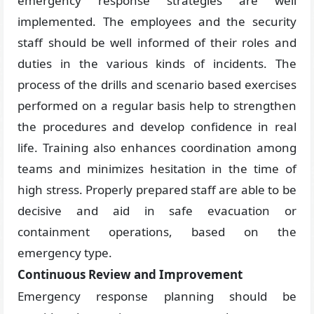
emergency response strategies are well
implemented. The employees and the security
staff should be well informed of their roles and
duties in the various kinds of incidents. The
process of the drills and scenario based exercises
performed on a regular basis help to strengthen
the procedures and develop confidence in real
life. Training also enhances coordination among
teams and minimizes hesitation in the time of
high stress. Properly prepared staff are able to be
decisive and aid in safe evacuation or
containment operations, based on the
emergency type.
Continuous Review and Improvement
Emergency response planning should be