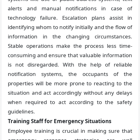
alerts and manual notifications in case of
technology failure. Escalation plans assist in
identifying whom to notify initially and the flow of
information in the changing circumstances.
Stable operations make the process less time-
consuming and ensure that valuable information
is not disregarded. With the help of reliable
notification systems, the occupants of the
properties will be more prone to reacting to the
situation and act accordingly without any delays
when required to act according to the safety
guidelines.
Training Staff for Emergency Situations
Employee training is crucial in making sure that