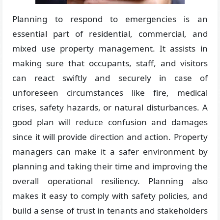
Planning to respond to emergencies is an
essential part of residential, commercial, and
mixed use property management. It assists in
making sure that occupants, staff, and visitors
can react swiftly and securely in case of
unforeseen circumstances like fire, medical
crises, safety hazards, or natural disturbances. A
good plan will reduce confusion and damages
since it will provide direction and action. Property
managers can make it a safer environment by
planning and taking their time and improving the
overall operational resiliency. Planning also
makes it easy to comply with safety policies, and
build a sense of trust in tenants and stakeholders