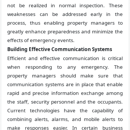
not be realized in normal inspection. These
weaknesses can be addressed early in the
process, thus enabling property managers to
greatly enhance preparedness and minimize the
effects of emergency events.
Building Effective Communication Systems
Efficient and effective communication is critical
when responding to any emergency. The
property managers should make sure that
communication systems are in place that enable
rapid and precise information exchange among
the staff, security personnel and the occupants.
Current technologies have the capability of
combining alerts, alarms, and mobile alerts to
make responses easier. In certain business