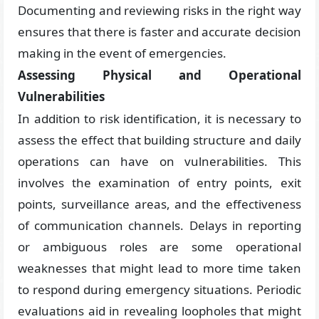
Documenting and reviewing risks in the right way
ensures that there is faster and accurate decision
making in the event of emergencies.
Assessing Physical and Operational
Vulnerabilities
In addition to risk identification, it is necessary to
assess the effect that building structure and daily
operations can have on vulnerabilities. This
involves the examination of entry points, exit
points, surveillance areas, and the effectiveness
of communication channels. Delays in reporting
or ambiguous roles are some operational
weaknesses that might lead to more time taken
to respond during emergency situations. Periodic
evaluations aid in revealing loopholes that might