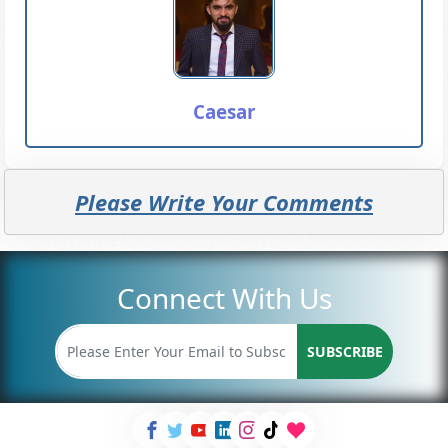
Caesar
Please Write Your Comments
Connect With Us
SUBSCRIBE