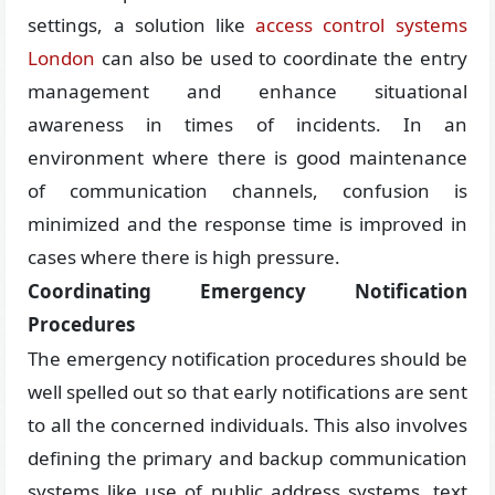
settings, a solution like
access control systems
London
can also be used to coordinate the entry
management and enhance situational
awareness in times of incidents. In an
environment where there is good maintenance
of communication channels, confusion is
minimized and the response time is improved in
cases where there is high pressure.
Coordinating Emergency Notification
Procedures
The emergency notification procedures should be
well spelled out so that early notifications are sent
to all the concerned individuals. This also involves
defining the primary and backup communication
systems like use of public address systems, text