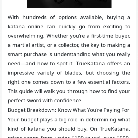
With hundreds of options available, buying a
katana online can quickly go from exciting to
overwhelming. Whether you’re a first-time buyer,
a martial artist, or a collector, the key to making a
smart purchase is understanding what you really
need—and how to spot it. TrueKatana offers an
impressive variety of blades, but choosing the
right one comes down to a few essential factors.
This guide will walk you through how to find your
perfect sword with confidence.
Budget Breakdown: Know What You’re Paying For
Your budget plays a big role in determining what
kind of katana you should buy. On TrueKatana,
prices range from under $100 to well over $500.