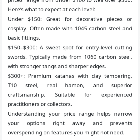
Here’s what to expect at each level:
Under $150: Great for decorative pieces or
cosplay. Often made with 1045 carbon steel and
basic fittings.
$150–$300: A sweet spot for entry-level cutting
swords. Typically made from 1060 carbon steel,
with stronger tangs and sharper edges.
$300+: Premium katanas with clay tempering,
T10 steel, real hamon, and superior
craftsmanship. Suitable for experienced
practitioners or collectors.
Understanding your price range helps narrow
your options right away and prevents
overspending on features you might not need.