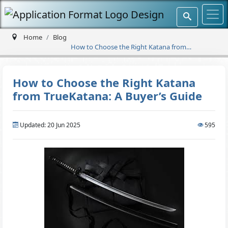
Home
Blog
How to Choose the Right Katana from
TrueKatana: A Buyer’s Guide
How to Choose the Right Katana
from TrueKatana: A Buyer’s Guide
Updated: 20 Jun 2025
595