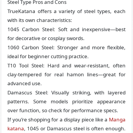
Steel Type Pros and Cons
TrueKatana offers a variety of steel types, each
with its own characteristics:
1045 Carbon Steel: Soft and inexpensive—best
for decorative or cosplay swords.
1060 Carbon Steel: Stronger and more flexible,
ideal for beginner cutting practice.
T10 Tool Steel: Hard and wear-resistant, often
clay-tempered for real hamon lines—great for
advanced use.
Damascus Steel: Visually striking, with layered
patterns. Some models prioritize appearance
over function, so check for performance specs.
If you’re shopping for a display piece like a
Manga
katana
, 1045 or Damascus steel is often enough.