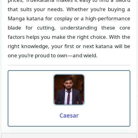
that suits your needs. Whether you’re buying a
Manga katana for cosplay or a high-performance
blade for cutting, understanding these core
factors helps you make the right choice. With the
right knowledge, your first or next katana will be
one you’re proud to own—and wield.
Caesar