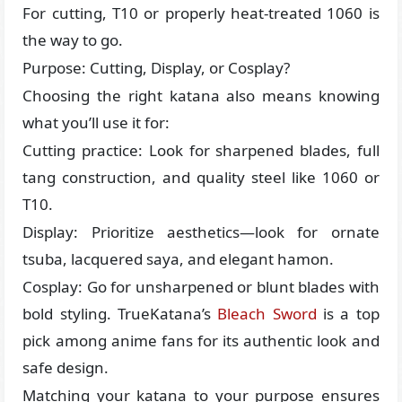
For cutting, T10 or properly heat-treated 1060 is
the way to go.
Purpose: Cutting, Display, or Cosplay?
Choosing the right katana also means knowing
what you’ll use it for:
Cutting practice: Look for sharpened blades, full
tang construction, and quality steel like 1060 or
T10.
Display: Prioritize aesthetics—look for ornate
tsuba, lacquered saya, and elegant hamon.
Cosplay: Go for unsharpened or blunt blades with
bold styling. TrueKatana’s
Bleach Sword
is a top
pick among anime fans for its authentic look and
safe design.
Matching your katana to your purpose ensures