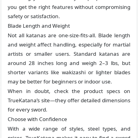
you get the right features without compromising
safety or satisfaction.
Blade Length and Weight
Not all katanas are one-size-fits-all. Blade length
and weight affect handling, especially for martial
artists or smaller users. Standard katanas are
around 28 inches long and weigh 2–3 lbs, but
shorter variants like wakizashi or lighter blades
may be better for beginners or indoor use.
When in doubt, check the product specs on
TrueKatana’s site—they offer detailed dimensions
for every sword.
Choose with Confidence
With a wide range of styles, steel types, and
prices, TrueKatana makes it easy to find a sword