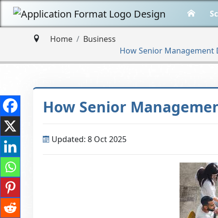
Sc
Home
Business
How Senior Management Dr
How Senior Management
Updated: 8 Oct 2025