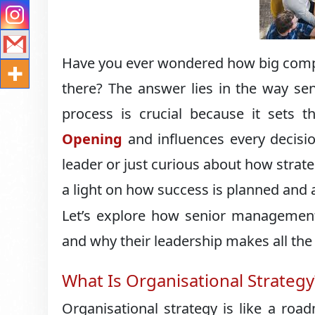
Have you ever wondered how big compa
there? The answer lies in the way se
process is crucial because it sets 
Opening
and influences every decisi
leader or just curious about how strat
a light on how success is planned and 
Let’s explore how senior management 
and why their leadership makes all the 
What Is Organisational Strategy
Organisational strategy is like a roa