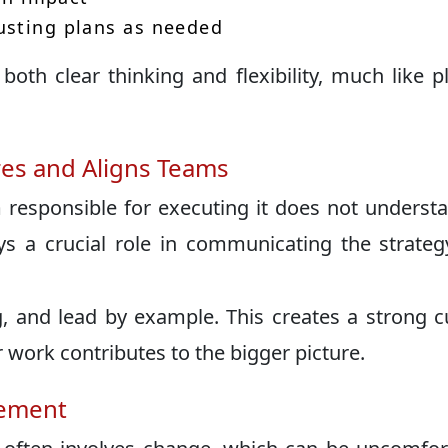
usting plans as needed
both clear thinking and flexibility, much like p
es and Aligns Teams
m responsible for executing it does not underst
ys a crucial role in communicating the strate
g, and lead by example. This creates a strong c
work contributes to the bigger picture.
gement