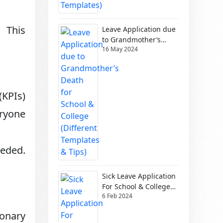
. This
Leave Application due
to Grandmother’s
16 May 2024
Death for School &
College (Different
Templates & Tips)
(KPIs)
eryone
eeded.
Sick Leave Application
For School & College
6 Feb 2024
(Different Templates)
ionary