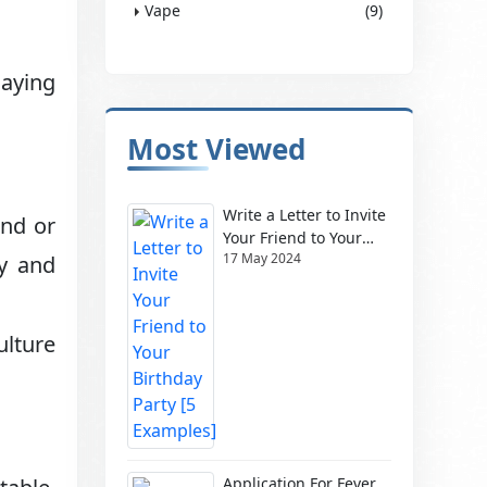
Vape
(9)
laying
Most Viewed
Write a Letter to Invite
and or
Your Friend to Your
17 May 2024
gy and
Birthday Party [5
Examples]
ulture
Application For Fever