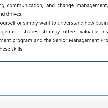
ating communication, and change management,
d thrives.
ourself or simply want to understand how busi
ement shapes strategy offers valuable insi
gement program and the Senior Management Pr
ese skills.