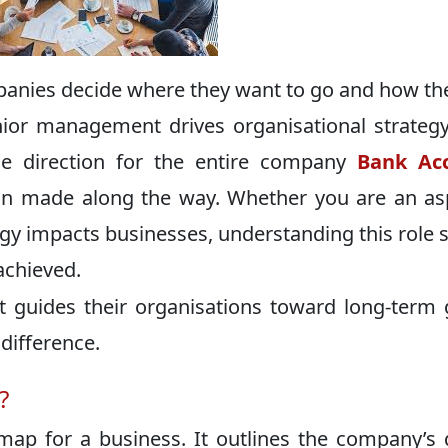
nies decide where they want to go and how th
nior management drives organisational strategy
the direction for the entire company
Bank Ac
on made along the way. Whether you are an as
egy impacts businesses, understanding this role 
achieved.
guides their organisations toward long-term 
difference.
?
dmap for a business. It outlines the company’s 