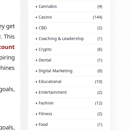
Cannabis
(4)
Casino
(144)
ey get
CBD
(2)
. This
Coaching & Leadership
(1)
count
Crypto
(6)
piring
Dental
(1)
shines
Digital Marketing
(0)
Educational
(10)
goals,
Entertainment
(2)
Fashion
(12)
Fitness
(2)
Food
(1)
goals,