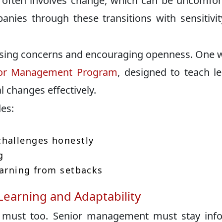
 often involves change, which can be uncomfor
anies through these transitions with sensitivi
sing concerns and encouraging openness. One 
or Management Program
, designed to teach l
changes effectively.
es:
hallenges honestly
g
earning from setbacks
earning and Adaptability
es must too. Senior management must stay in