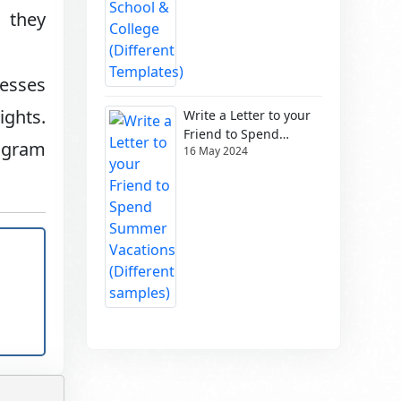
 they
nesses
ghts.
Write a Letter to your
Friend to Spend
ogram
16 May 2024
Summer Vacations
(Different samples)