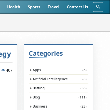
Health
Sports
Travel
Contact Us
egy
Categories
407
Apps
(6)
Artificial Intellegence
(8)
Betting
(36)
Blog
(111)
Business
(23)