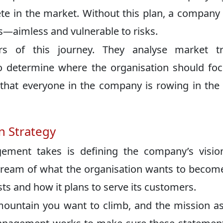
ete in the market. Without this plan, a company
ss—aimless and vulnerable to risks.
s of this journey. They analyse market tr
to determine where the organisation should foc
e that everyone in the company is rowing in th
n Strategy
gement takes is defining the company’s visio
e dream of what the organisation wants to becom
ts and how it plans to serve its customers.
 mountain you want to climb, and the mission a