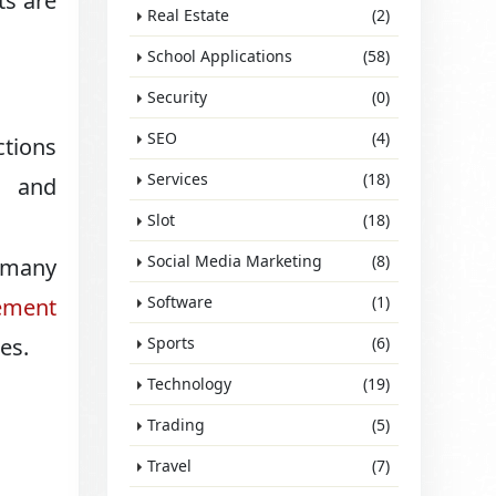
ts are
Real Estate
(2)
School Applications
(58)
Security
(0)
SEO
(4)
ctions
Services
(18)
, and
Slot
(18)
Social Media Marketing
(8)
, many
Software
(1)
ement
es.
Sports
(6)
Technology
(19)
Trading
(5)
Travel
(7)