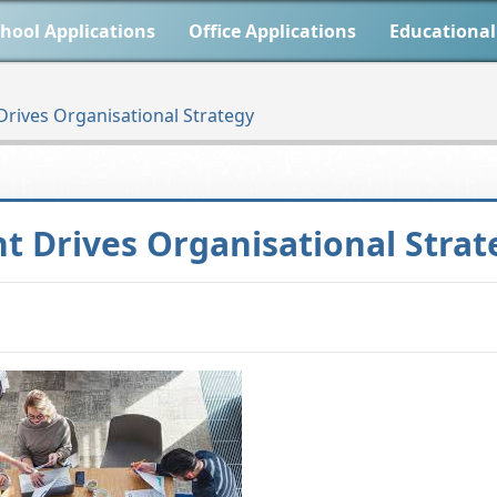
hool Applications
Office Applications
Educational
ives Organisational Strategy
 Drives Organisational Strat