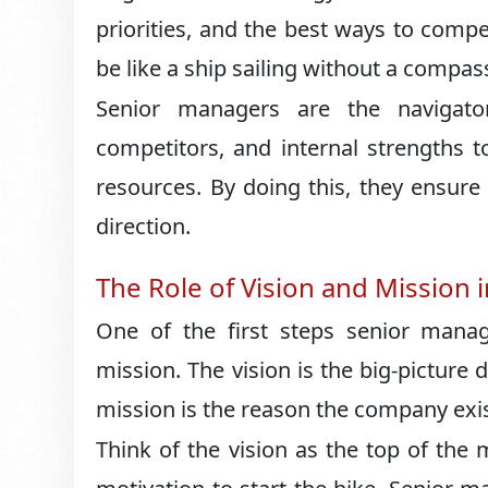
priorities, and the best ways to comp
be like a ship sailing without a compa
Senior managers are the navigator
competitors, and internal strengths 
resources. By doing this, they ensur
direction.
The Role of Vision and Mission i
One of the first steps senior mana
mission. The vision is the big-pictur
mission is the reason the company exis
Think of the vision as the top of the