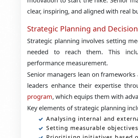
motivation to start the hike. Senior
clear, inspiring, and aligned with real b
Strategic Planning and Decisio
Strategic planning involves setting m
needed to reach them. This inclu
performance measurement.
Senior managers lean on frameworks a
leaders enhance their expertise thr
program
, which equips them with advan
Key elements of strategic planning inc
Analysing internal and exter
Setting measurable objective
Prioritising initiatives based