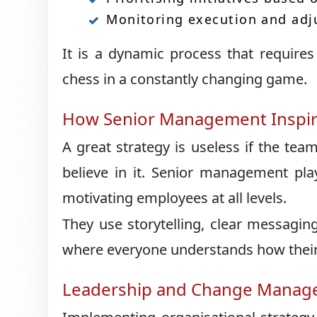
Monitoring execution and adj
It is a dynamic process that requires 
chess in a constantly changing game.
How Senior Management Inspir
A great strategy is useless if the tea
believe in it. Senior management pla
motivating employees at all levels.
They use storytelling, clear messagin
where everyone understands how their 
Leadership and Change Mana