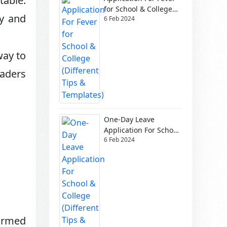
table.
for School & College
ty and
6 Feb 2024
(Different Tips &
Templates)
way to
eaders
One-Day Leave
Application For School
6 Feb 2024
& College (Different
Tips & Templates)
formed