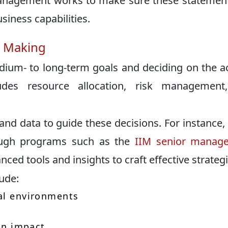
 management works to make sure these statemen
usiness capabilities.
n Making
edium- to long-term goals and deciding on the a
des resource allocation, risk management
nd data to guide these decisions. For instance
ough programs such as the
IIM senior manag
ced tools and insights to craft effective strategi
lude:
nal environments
s
 on impact