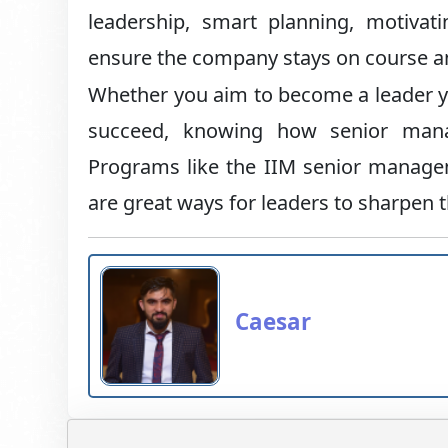
leadership, smart planning, motiv
ensure the company stays on course an
Whether you aim to become a leader y
succeed, knowing how senior manag
Programs like the IIM senior mana
are great ways for leaders to sharpen th
Caesar