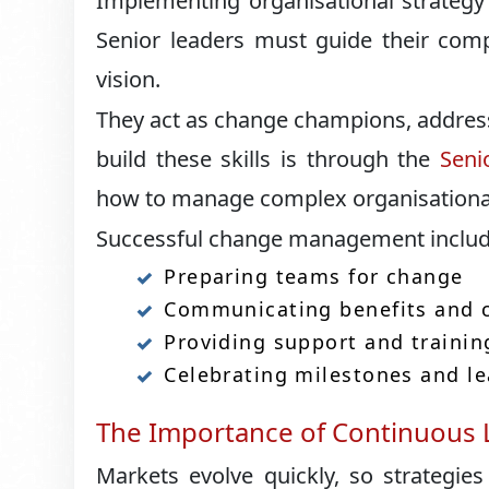
Implementing organisational strategy
Senior leaders must guide their comp
vision.
They act as change champions, addres
build these skills is through the
Seni
how to manage complex organisational 
Successful change management includ
Preparing teams for change
Communicating benefits and c
Providing support and trainin
Celebrating milestones and l
The Importance of Continuous L
Markets evolve quickly, so strategi