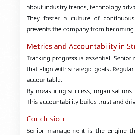
about industry trends, technology adv
They foster a culture of continuous 
prevents the company from becoming st
Metrics and Accountability in S
Tracking progress is essential. Senior
that align with strategic goals. Regul
accountable.
By measuring success, organisations 
This accountability builds trust and dri
Conclusion
Senior management is the engine that