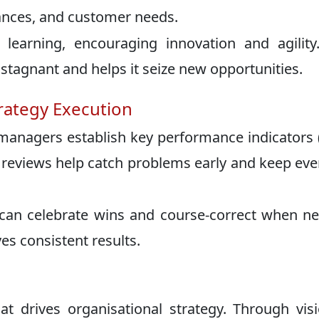
ances, and customer needs.
learning, encouraging innovation and agility
agnant and helps it seize new opportunities.
trategy Execution
 managers establish key performance indicators 
ar reviews help catch problems early and keep ev
can celebrate wins and course-correct when n
ves consistent results.
 drives organisational strategy. Through vis