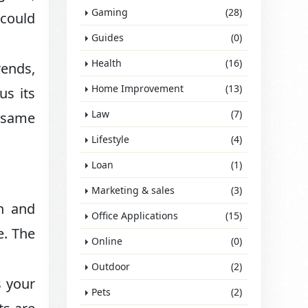
Gaming
(28)
 could
Guides
(0)
Health
(16)
ends,
Home Improvement
(13)
us its
Law
(7)
e same
Lifestyle
(4)
Loan
(1)
Marketing & sales
(3)
n and
Office Applications
(15)
e. The
Online
(0)
Outdoor
(2)
s your
Pets
(2)