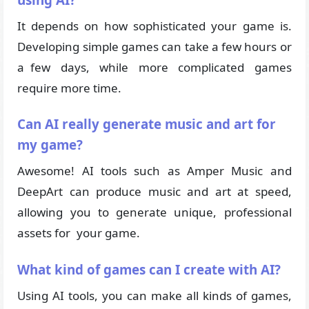
It depends on how sophisticated your game is.
Developing simple games can take a few hours or
a few days, while more complicated games
require more time.
Can AI really generate music and art for
my game?
Awesome! AI tools such as Amper Music and
DeepArt can produce music and art at speed,
allowing you to generate unique, professional
assets for your game.
What kind of games can I create with AI?
Using AI tools, you can make all kinds of games,