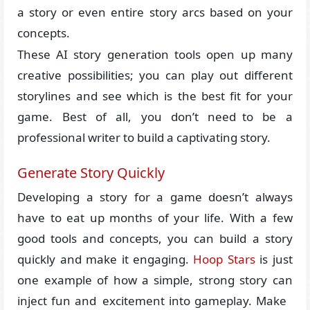
a story or even entire story arcs based on your
concepts.
These AI story generation tools open up many
creative possibilities; you can play out different
storylines and see which is the best fit for your
game. Best of all, you don’t need to be a
professional writer to build a captivating story.
Generate Story Quickly
Developing a story for a game doesn’t always
have to eat up months of your life. With a few
good tools and concepts, you can build a story
quickly and make it engaging.
Hoop Stars
is just
one example of how a simple, strong story can
inject fun and excitement into gameplay. Make