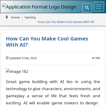
Home
Gaming
How Can You Make Cool Games With AI?
How Can You Make Cool Games
With AI?
Updated: 9 Dec 2025
390
Great game building with AI lies in using the
technology to give characters, environments, and
gameplay a sense of life that feels fresh and
exciting. AI will enable game makers to design