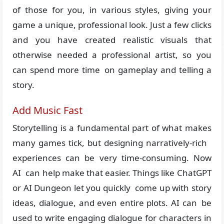
of those for you, in various styles, giving your
game a unique, professional look. Just a few clicks
and you have created realistic visuals that
otherwise needed a professional artist, so you
can spend more time on gameplay and telling a
story.
Add Music Fast
Storytelling is a fundamental part of what makes
many games tick, but designing narratively-rich
experiences can be very time-consuming. Now
AI can help make that easier. Things like ChatGPT
or AI Dungeon let you quickly come up with story
ideas, dialogue, and even entire plots. AI can be
used to write engaging dialogue for characters in