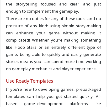
the storytelling focused and clear, and just
enough to complement the gameplay.
There are no duties for any of these tools and no
pressure of any kind: using simple story-making
can enhance your game without making it
complicated! Whether you’re making something
like Hoop Stars or an entirely different type of
game, being able to quickly and easily generate
stories means you can spend more time working
on gameplay mechanics and player experience.
Use Ready Templates
If you’re new to developing games, prepackaged
templates can help you get started quickly. AI-
based game development platforms like