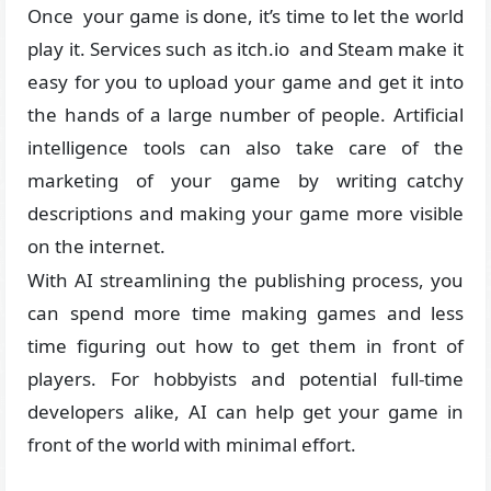
Once your game is done, it’s time to let the world
play it. Services such as itch.io and Steam make it
easy for you to upload your game and get it into
the hands of a large number of people. Artificial
intelligence tools can also take care of the
marketing of your game by writing catchy
descriptions and making your game more visible
on the internet.
With AI streamlining the publishing process, you
can spend more time making games and less
time figuring out how to get them in front of
players. For hobbyists and potential full-time
developers alike, AI can help get your game in
front of the world with minimal effort.