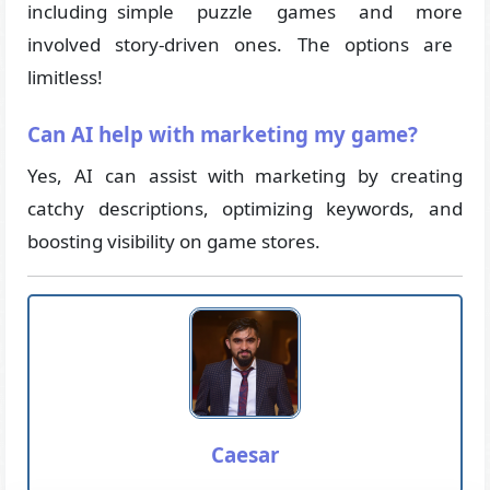
including simple puzzle games and more
involved story-driven ones. The options are
limitless!
Can AI help with marketing my game?
Yes, AI can assist with marketing by creating
catchy descriptions, optimizing keywords, and
boosting visibility on game stores.
Caesar