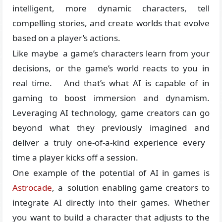
intelligent, more dynamic characters, tell
compelling stories, and create worlds that evolve
based on a player’s actions.
Like maybe a game’s characters learn from your
decisions, or the game’s world reacts to you in
real time. And that’s what AI is capable of in
gaming to boost immersion and dynamism.
Leveraging AI technology, game creators can go
beyond what they previously imagined and
deliver a truly one-of-a-kind experience every
time a player kicks off a session.
One example of the potential of AI in games is
Astrocade
, a solution enabling game creators to
integrate AI directly into their games. Whether
you want to build a character that adjusts to the