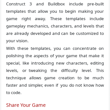
Construct 3 and Buildbox include pre-built
templates that allow you to begin making your
game right away. These templates include
gameplay mechanics, characters, and levels that
are already developed and can be customized to
your vision.
With these templates, you can concentrate on
polishing the aspects of your game that make it
special, like introducing new characters, editing
levels, or tweaking the difficulty level. This
technique allows game creation to be much
faster and simpler, even if you do not know how
to code.
Share Your Game