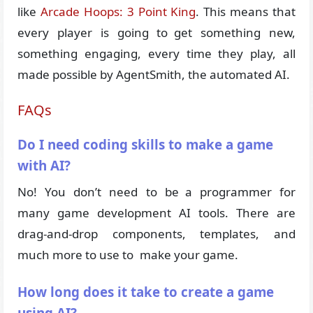
like
Arcade Hoops: 3 Point King
. This means that
every player is going to get something new,
something engaging, every time they play, all
made possible by AgentSmith, the automated AI.
FAQs
Do I need coding skills to make a game
with AI?
No! You don’t need to be a programmer for
many game development AI tools. There are
drag-and-drop components, templates, and
much more to use to make your game.
How long does it take to create a game
using AI?