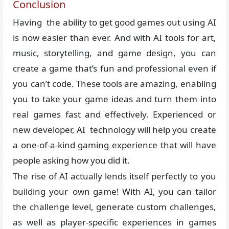
Conclusion
Having the ability to get good games out using AI
is now easier than ever. And with AI tools for art,
music, storytelling, and game design, you can
create a game that’s fun and professional even if
you can’t code. These tools are amazing, enabling
you to take your game ideas and turn them into
real games fast and effectively. Experienced or
new developer, AI technology will help you create
a one-of-a-kind gaming experience that will have
people asking how you did it.
The rise of AI actually lends itself perfectly to you
building your own game! With AI, you can tailor
the challenge level, generate custom challenges,
as well as player-specific experiences in games