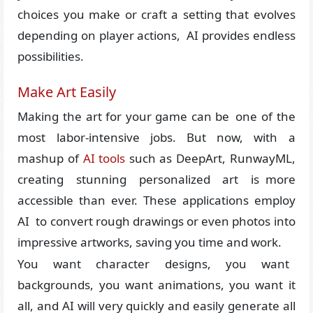
choices you make or craft a setting that evolves
depending on player actions, AI provides endless
possibilities.
Make Art Easily
Making the art for your game can be one of the
most labor-intensive jobs. But now, with a
mashup of
AI tools
such as DeepArt, RunwayML,
creating stunning personalized art is more
accessible than ever. These applications employ
AI to convert rough drawings or even photos into
impressive artworks, saving you time and work.
You want character designs, you want
backgrounds, you want animations, you want it
all, and AI will very quickly and easily generate all