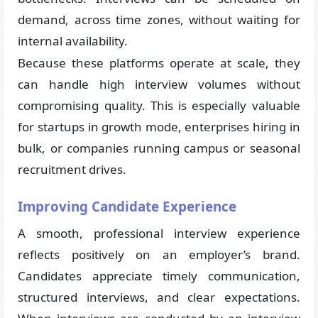
demand, across time zones, without waiting for
internal availability.
Because these platforms operate at scale, they
can handle high interview volumes without
compromising quality. This is especially valuable
for startups in growth mode, enterprises hiring in
bulk, or companies running campus or seasonal
recruitment drives.
Improving Candidate Experience
A smooth, professional interview experience
reflects positively on an employer’s brand.
Candidates appreciate timely communication,
structured interviews, and clear expectations.