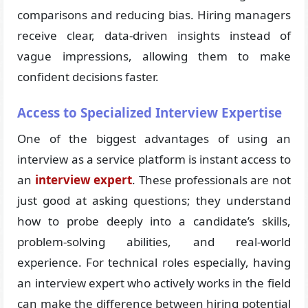
comparisons and reducing bias. Hiring managers
receive clear, data-driven insights instead of
vague impressions, allowing them to make
confident decisions faster.
Access to Specialized Interview Expertise
One of the biggest advantages of using an
interview as a service platform is instant access to
an
interview expert
. These professionals are not
just good at asking questions; they understand
how to probe deeply into a candidate’s skills,
problem-solving abilities, and real-world
experience. For technical roles especially, having
an interview expert who actively works in the field
can make the difference between hiring potential