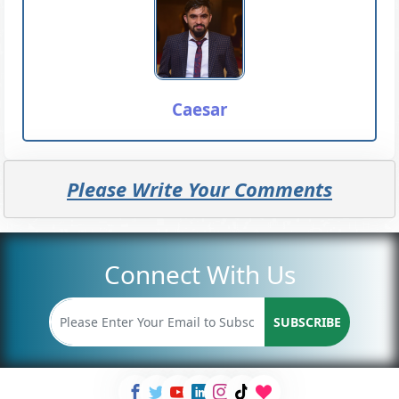
Caesar
Please Write Your Comments
Connect With Us
SUBSCRIBE