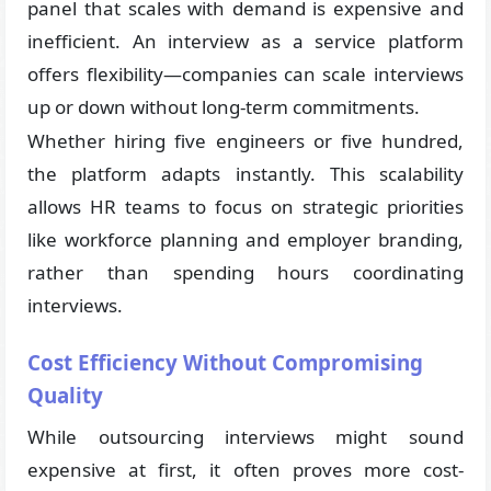
panel that scales with demand is expensive and
inefficient. An interview as a service platform
offers flexibility—companies can scale interviews
up or down without long-term commitments.
Whether hiring five engineers or five hundred,
the platform adapts instantly. This scalability
allows HR teams to focus on strategic priorities
like workforce planning and employer branding,
rather than spending hours coordinating
interviews.
Cost Efficiency Without Compromising
Quality
While outsourcing interviews might sound
expensive at first, it often proves more cost-