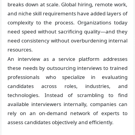
breaks down at scale. Global hiring, remote work,
and niche skill requirements have added layers of
complexity to the process. Organizations today
need speed without sacrificing quality—and they
need consistency without overburdening internal
resources.
An interview as a service platform addresses
these needs by outsourcing interviews to trained
professionals who specialize in evaluating
candidates across roles, industries, and
technologies. Instead of scrambling to find
available interviewers internally, companies can
rely on an on-demand network of experts to
assess candidates objectively and efficiently.