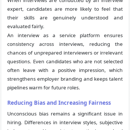
When interviews are conducted by an interview
expert, candidates are more likely to feel that
their skills are genuinely understood and
evaluated fairly.
An interview as a service platform ensures
consistency across interviews, reducing the
chances of unprepared interviewers or irrelevant
questions. Even candidates who are not selected
often leave with a positive impression, which
strengthens employer branding and keeps talent
pipelines warm for future roles.
Reducing Bias and Increasing Fairness
Unconscious bias remains a significant issue in
hiring. Differences in interview styles, subjective