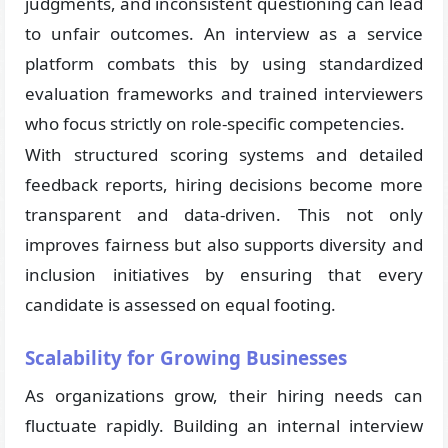
judgments, and inconsistent questioning can lead
to unfair outcomes. An interview as a service
platform combats this by using standardized
evaluation frameworks and trained interviewers
who focus strictly on role-specific competencies.
With structured scoring systems and detailed
feedback reports, hiring decisions become more
transparent and data-driven. This not only
improves fairness but also supports diversity and
inclusion initiatives by ensuring that every
candidate is assessed on equal footing.
Scalability for Growing Businesses
As organizations grow, their hiring needs can
fluctuate rapidly. Building an internal interview