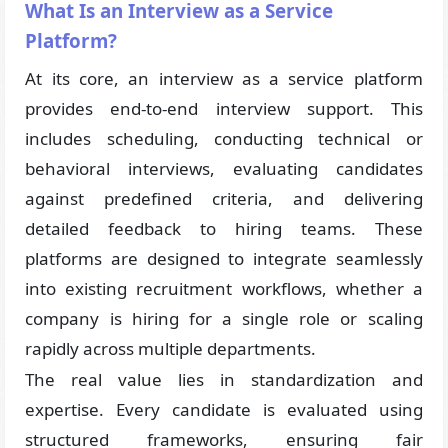
What Is an Interview as a Service
Platform?
At its core, an interview as a service platform
provides end-to-end interview support. This
includes scheduling, conducting technical or
behavioral interviews, evaluating candidates
against predefined criteria, and delivering
detailed feedback to hiring teams. These
platforms are designed to integrate seamlessly
into existing recruitment workflows, whether a
company is hiring for a single role or scaling
rapidly across multiple departments.
The real value lies in standardization and
expertise. Every candidate is evaluated using
structured frameworks, ensuring fair