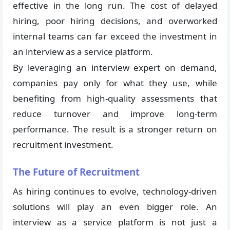
effective in the long run. The cost of delayed
hiring, poor hiring decisions, and overworked
internal teams can far exceed the investment in
an interview as a service platform.
By leveraging an interview expert on demand,
companies pay only for what they use, while
benefiting from high-quality assessments that
reduce turnover and improve long-term
performance. The result is a stronger return on
recruitment investment.
The Future of Recruitment
As hiring continues to evolve, technology-driven
solutions will play an even bigger role. An
interview as a service platform is not just a