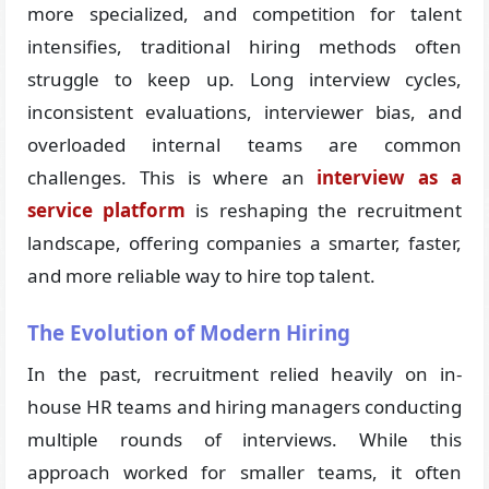
more specialized, and competition for talent
intensifies, traditional hiring methods often
struggle to keep up. Long interview cycles,
inconsistent evaluations, interviewer bias, and
overloaded internal teams are common
challenges. This is where an
interview as a
service platform
is reshaping the recruitment
landscape, offering companies a smarter, faster,
and more reliable way to hire top talent.
The Evolution of Modern Hiring
In the past, recruitment relied heavily on in-
house HR teams and hiring managers conducting
multiple rounds of interviews. While this
approach worked for smaller teams, it often