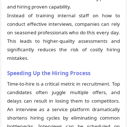
and hiring proven capability.
Instead of training internal staff on how to
conduct effective interviews, companies can rely
on seasoned professionals who do this every day.
This leads to higher-quality assessments and
significantly reduces the risk of costly hiring
mistakes.
Speeding Up the Hiring Process
Time-to-hire is a critical metric in recruitment. Top
candidates often juggle multiple offers, and
delays can result in losing them to competitors.
An interview as a service platform dramatically
shortens hiring cycles by eliminating common
bottlenecks. Interviews can be scheduled on