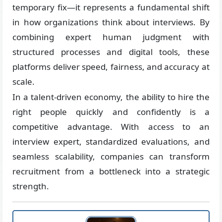
temporary fix—it represents a fundamental shift
in how organizations think about interviews. By
combining expert human judgment with
structured processes and digital tools, these
platforms deliver speed, fairness, and accuracy at
scale.
In a talent-driven economy, the ability to hire the
right people quickly and confidently is a
competitive advantage. With access to an
interview expert, standardized evaluations, and
seamless scalability, companies can transform
recruitment from a bottleneck into a strategic
strength.