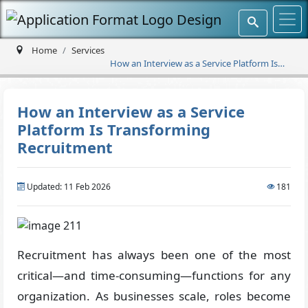
Home
Services
How an Interview as a Service Platform Is
Transforming Recruitment
How an Interview as a Service
Platform Is Transforming
Recruitment
Updated: 11 Feb 2026
181
Recruitment has always been one of the most
critical—and time-consuming—functions for any
organization. As businesses scale, roles become