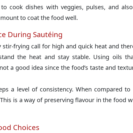
 to cook dishes with veggies, pulses, and also
amount to coat the food well.
e During Sautéing
 stir-frying call for high and quick heat and ther
tand the heat and stay stable. Using oils tha
 not a good idea since the food’s taste and textur
eps a level of consistency. When compared t
 This is a way of preserving flavour in the food w
ood Choices