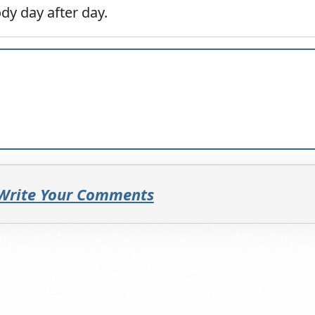
dy day after day.
 Write Your Comments