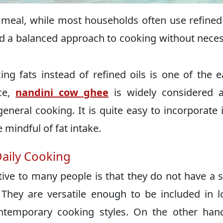
 meal, while most households often use refined 
d a balanced approach to cooking without neces
ng fats instead of refined oils is one of the e
ce,
nandini cow ghee
is widely considered a
general cooking. It is quite easy to incorporate i
 mindful of fat intake.
Daily Cooking
tive to many people is that they do not have a 
. They are versatile enough to be included in l
ontemporary cooking styles. On the other han