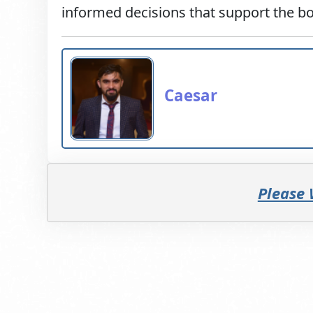
informed decisions that support the bo
Caesar
Please