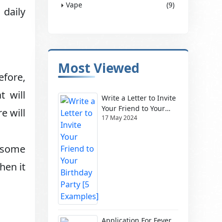
Vape
(9)
 daily
Most Viewed
efore,
t will
Write a Letter to Invite
Your Friend to Your
e will
17 May 2024
Birthday Party [5
Examples]
o some
hen it
Application For Fever