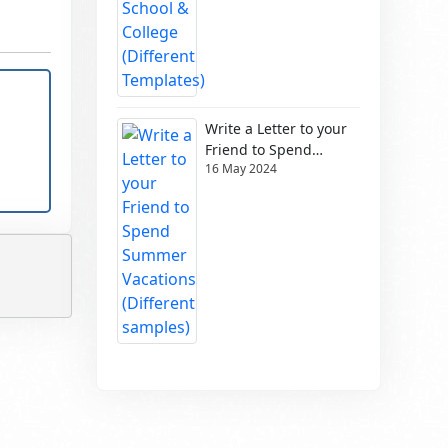
Write a Letter to your
Friend to Spend
16 May 2024
Summer Vacations
(Different samples)