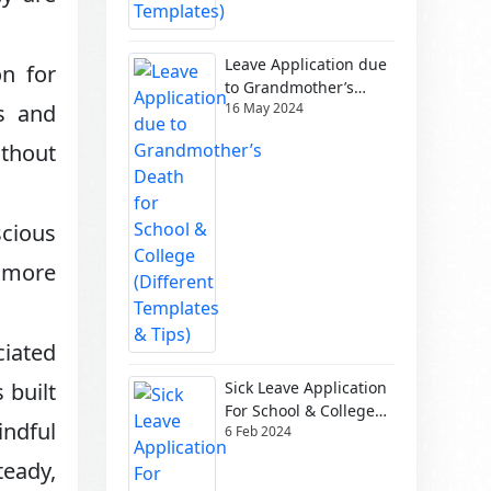
Leave Application due
on for
to Grandmother’s
16 May 2024
es and
Death for School &
College (Different
ithout
Templates & Tips)
scious
a more
ciated
Sick Leave Application
 built
For School & College
indful
6 Feb 2024
(Different Templates)
teady,