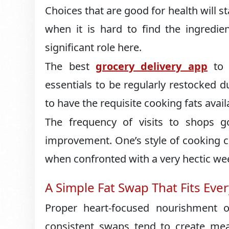
Choices that are good for health will st
when it is hard to find the ingredie
significant role here.
The best
grocery delivery app
to r
essentials to be regularly restocked 
to have the requisite cooking fats avail
The frequency of visits to shops 
improvement. One’s style of cooking c
when confronted with a very hectic we
A Simple Fat Swap That Fits Ev
Proper heart-focused nourishment on
consistent swaps tend to create mea