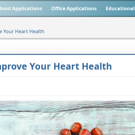
hool Applications
Office Applications
Educational
rove Your Heart Health
to Improve Your Heart Health