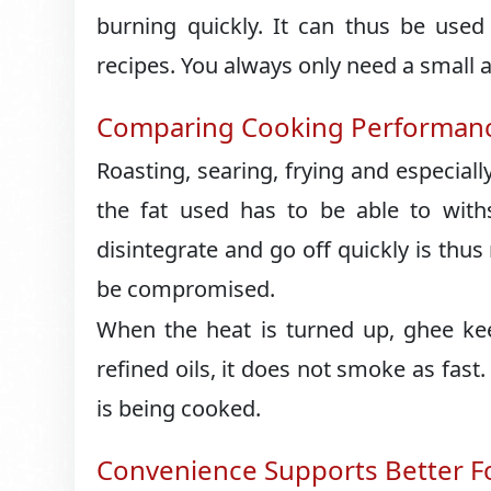
burning quickly. It can thus be used
recipes. You always only need a small 
Comparing Cooking Performanc
Roasting, searing, frying and especially
the fat used has to be able to withs
disintegrate and go off quickly is thus
be compromised.
When the heat is turned up, ghee ke
refined oils, it does not smoke as fast.
is being cooked.
Convenience Supports Better F