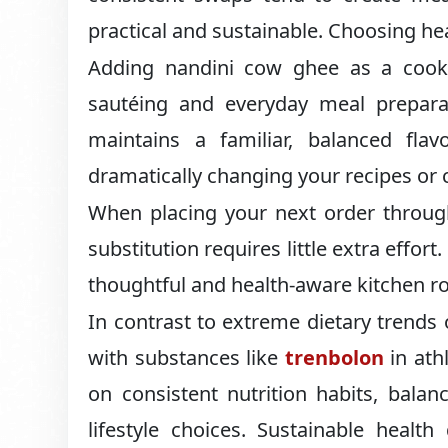
practical and sustainable. Choosing heal
Adding nandini cow ghee as a cookin
sautéing and everyday meal preparati
maintains a familiar, balanced flav
dramatically changing your recipes or 
When placing your next order through
substitution requires little extra effo
thoughtful and health-aware kitchen ro
In contrast to extreme dietary trend
with substances like
trenbolon
in athl
on consistent nutrition habits, bala
lifestyle choices. Sustainable healt