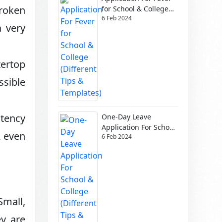
broken
for School & College
6 Feb 2024
(Different Tips &
a very
Templates)
ertop
ssible
tency
One-Day Leave
Application For School
, even
6 Feb 2024
& College (Different
Tips & Templates)
Small,
ey are