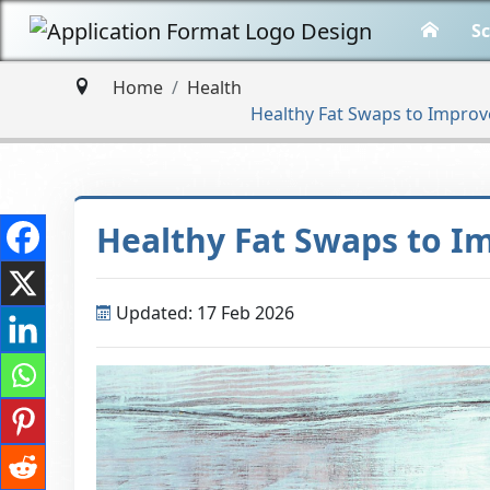
Sc
Home
Health
Healthy​‍​‌‍​‍‌ Fat Swaps to Imp
Healthy​‍​‌‍​‍‌ Fat Swaps 
Updated: 17 Feb 2026