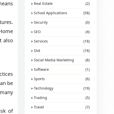
 means
Real Estate
(2)
School Applications
(58)
ures.
Security
(0)
. Home
SEO
(4)
t also
Services
(18)
Slot
(18)
Social Media Marketing
(8)
Software
(1)
ctices
Sports
(6)
can be
Technology
(19)
n many
Trading
(5)
Travel
(7)
isk of