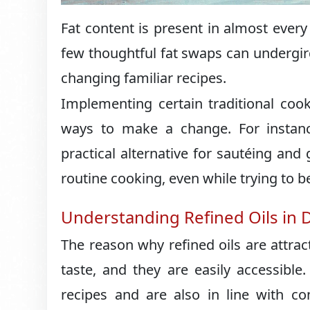
Fat content is present in almost every
few thoughtful fat swaps can undergir
changing familiar recipes.
Implementing certain traditional cooki
ways to make a change. For instan
practical alternative for sautéing and 
routine cooking, even while trying to be
Understanding Refined Oils in 
The reason why refined oils are attrac
taste, and they are easily accessible
recipes and are also in line with c