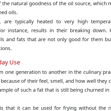
f the natural goodness of the oil source, which
ned oils.
 are typically heated to very high temperat
for instance, results in their breaking down
ls and fats that are not only good for them bu
ions.
yday Use
m one generation to another in the culinary pra
 because of their feel, smell, and how well they 
ample of such a fat that is still being churned i
s that it can be used for frying without the r