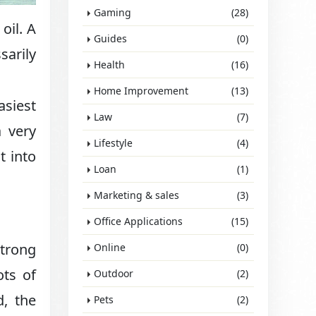
Gaming
(28)
oil. A
Guides
(0)
sarily
Health
(16)
Home Improvement
(13)
asiest
Law
(7)
 very
Lifestyle
(4)
t into
Loan
(1)
Marketing & sales
(3)
Office Applications
(15)
strong
Online
(0)
ots of
Outdoor
(2)
d, the
Pets
(2)