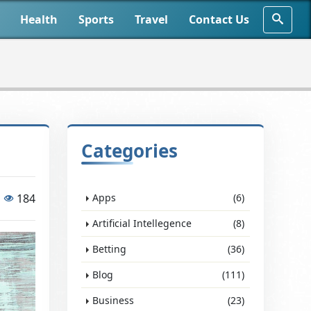
Health
Sports
Travel
Contact Us
Categories
184
Apps
(6)
Artificial Intellegence
(8)
Betting
(36)
Blog
(111)
Business
(23)