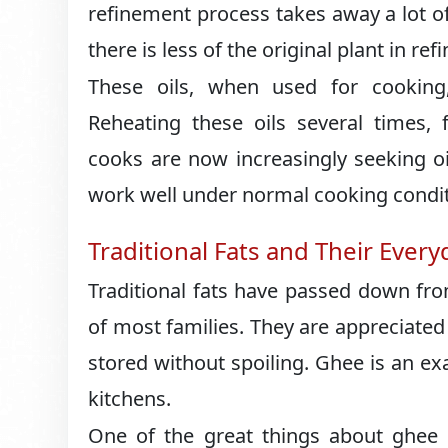
refinement process takes away a lot o
there is less of the original plant in refi
These oils, when used for cooking,
Reheating these oils several times, 
cooks are now increasingly seeking oi
work well under normal cooking condit
Traditional Fats and Their Ever
Traditional fats have passed down fro
of most families. They are appreciated
stored without spoiling. Ghee is an ex
kitchens.
One of the great things about ghee i