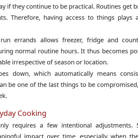
ay if they continue to be practical. Routines get 
nts. Therefore, having access to things plays 
un errands allows freezer, fridge and count
during normal routine hours. It thus becomes po
able irrespective of season or location.
goes down, which automatically means consis
an be one of the last things to be compromised
ek.
eryday Cooking
ly requires a few intentional adjustments. 
ningful impact over time, especially when th