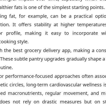
thier fats is one of the simplest starting points.
g fat, for example, can be a practical opti
on. It offers stability at higher temperatur
or profile, making it easy to incorporate w
cooking style.
 the best grocery delivery app, making a con
rt. These subtle pantry upgrades gradually shape 
utine.
s or performance-focused approaches often asso
etic circles, long-term cardiovascular wellness is
nced macronutrients, regular movement, and m
h does not rely on drastic measures but on s