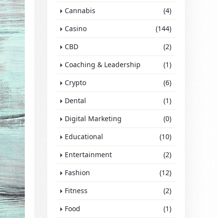
Cannabis
(4)
Casino
(144)
CBD
(2)
Coaching & Leadership
(1)
Crypto
(6)
Dental
(1)
Digital Marketing
(0)
Educational
(10)
Entertainment
(2)
Fashion
(12)
Fitness
(2)
Food
(1)