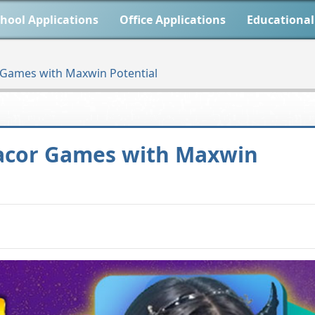
hool Applications
Office Applications
Educational
Games with Maxwin Potential
acor Games with Maxwin