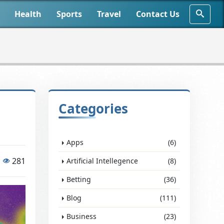
Health
Sports
Travel
Contact Us
Categories
Apps
(6)
281
Artificial Intellegence
(8)
Betting
(36)
Blog
(111)
Business
(23)