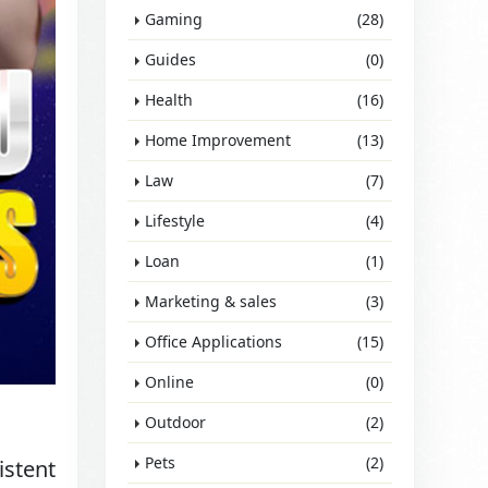
Gaming
(28)
Guides
(0)
Health
(16)
Home Improvement
(13)
Law
(7)
Lifestyle
(4)
Loan
(1)
Marketing & sales
(3)
Office Applications
(15)
Online
(0)
Outdoor
(2)
Pets
(2)
istent