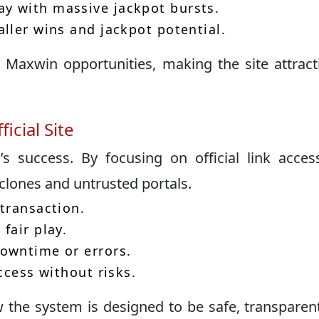
y with massive jackpot bursts.
ller wins and jackpot potential.
 Maxwin opportunities, making the site attract
cial Site
 success. By focusing on official link acces
clones and untrusted portals.
transaction.
fair play.
owntime or errors.
ccess without risks.
he system is designed to be safe, transparen