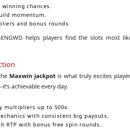
 winning chances.
uild momentum.
pliers and bonus rounds.
GENGWD helps players find the slots most lik
ction
 the
Maxwin jackpot
is what truly excites playe
t’s achievable every day.
 multipliers up to 500x.
echanics with consistent big payouts.
h RTP with bonus free spin rounds.