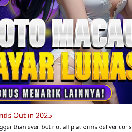
nds Out in 2025
gger than ever, but not all platforms deliver cons