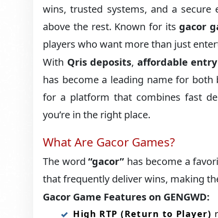
wins, trusted systems, and a secure 
above the rest. Known for its
gacor 
players who want more than just enter
With
Qris deposits
,
affordable entry
has become a leading name for both b
for a platform that combines fast de
you’re in the right place.
What Are Gacor Games?
The word
“gacor”
has become a favori
that frequently deliver wins, making t
Gacor Game Features on GENGWD:
High RTP (Return to Player)
r