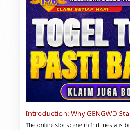
Introduction: Why GENGWD Sta
The online slot scene in Indonesia is bi