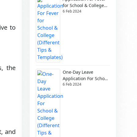
for School & College
6 Feb 2024
(Different Tips &
Templates)
ive to
s, the
One-Day Leave
Application For School
6 Feb 2024
& College (Different
Tips & Templates)
t, and