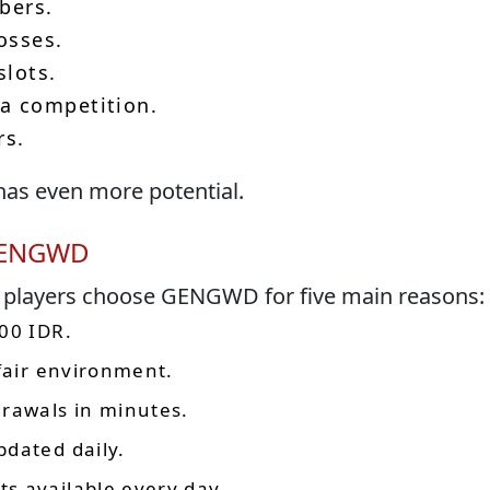
bers.
osses.
slots.
ra competition.
rs.
has even more potential.
 GENGWD
ut players choose GENGWD for five main reasons:
00 IDR.
fair environment.
rawals in minutes.
pdated daily.
ts available every day.