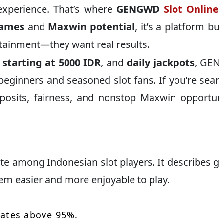
experience. That’s where
GENGWD
Slot Online
games
and
Maxwin potential
, it’s a platform bu
tainment—they want real results.
 starting at 5000 IDR
, and
daily jackpots
, G
eginners and seasoned slot fans. If you’re sea
posits, fairness, and nonstop Maxwin opportun
te among Indonesian slot players. It describes
hem easier and more enjoyable to play.
ates above 95%.