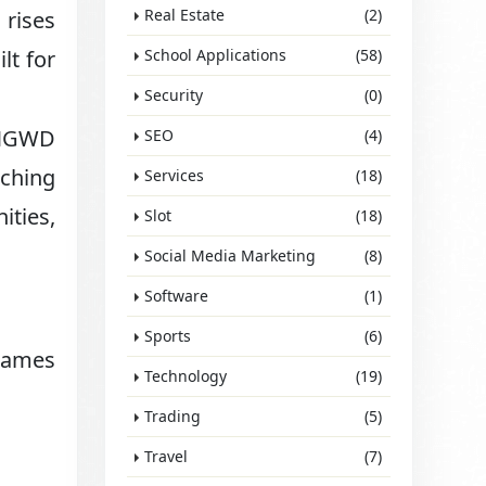
Real Estate
(2)
rises
School Applications
(58)
ilt for
Security
(0)
ENGWD
SEO
(4)
rching
Services
(18)
ities,
Slot
(18)
Social Media Marketing
(8)
Software
(1)
Sports
(6)
 games
Technology
(19)
Trading
(5)
Travel
(7)