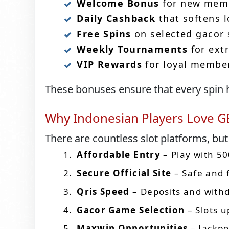
Welcome Bonus
for new mem
Daily Cashback
that softens l
Free Spins
on selected gacor 
Weekly Tournaments
for ext
VIP Rewards
for loyal membe
These bonuses ensure that every spin 
Why Indonesian Players Love
There are countless slot platforms, b
Affordable Entry
– Play with 50
Secure Official Site
– Safe and 
Qris Speed
– Deposits and withd
Gacor Game Selection
– Slots u
Maxwin Opportunities
– Jackpo