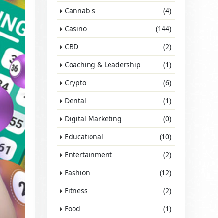
Cannabis
(4)
Casino
(144)
CBD
(2)
Coaching & Leadership
(1)
Crypto
(6)
Dental
(1)
Digital Marketing
(0)
Educational
(10)
Entertainment
(2)
Fashion
(12)
Fitness
(2)
Food
(1)