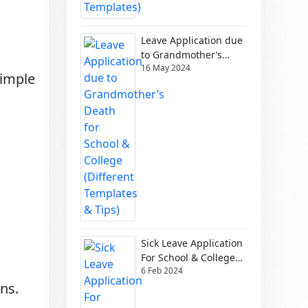
Leave Application due
to Grandmother’s
16 May 2024
Death for School &
simple
College (Different
Templates & Tips)
Sick Leave Application
For School & College
6 Feb 2024
(Different Templates)
ns.