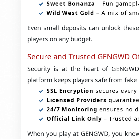
Sweet Bonanza
– Fun gamepla
Wild West Gold
– A mix of sma
Even small deposits can unlock these
players on any budget.
Secure and Trusted GENGWD Offi
Security is at the heart of GENGWD’s
platform keeps players safe from fake 
SSL Encryption
secures every 
Licensed Providers
guarantee 
24/7 Monitoring
ensures no d
Official Link Only
– Trusted a
When you play at GENGWD, you know t