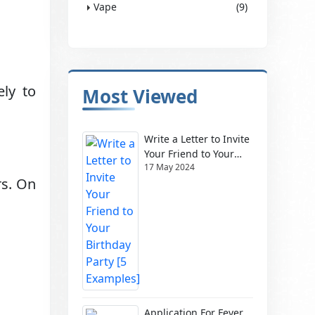
Vape
(9)
ely to
Most Viewed
Write a Letter to Invite
Your Friend to Your
17 May 2024
Birthday Party [5
rs. On
Examples]
Application For Fever