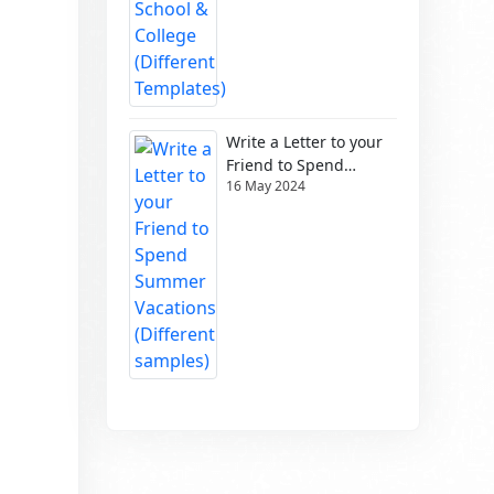
Write a Letter to your
Friend to Spend
16 May 2024
Summer Vacations
(Different samples)