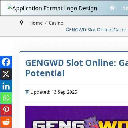
Sc
Home
Casino
GENGWD Slot Online: Gacor 
GENGWD Slot Online: G
Potential
Updated: 13 Sep 2025