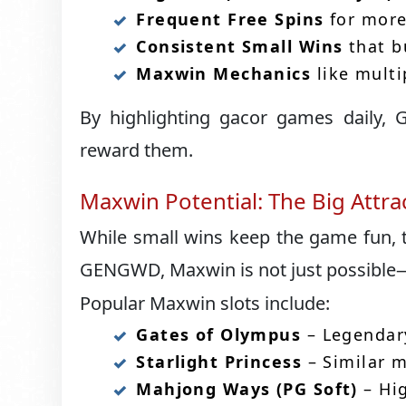
Frequent Free Spins
for more
Consistent Small Wins
that b
Maxwin Mechanics
like multi
By highlighting gacor games daily, 
reward them.
Maxwin Potential: The Big Attra
While small wins keep the game fun,
GENGWD, Maxwin is not just possible—i
Popular Maxwin slots include:
Gates of Olympus
– Legendary
Starlight Princess
– Similar m
Mahjong Ways (PG Soft)
– Hig