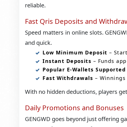
reliable.
Fast Qris Deposits and Withdra
Speed matters in online slots. GENG
and quick.
Low Minimum Deposit
– Star
Instant Deposits
– Funds app
Popular E-Wallets Supported
Fast Withdrawals
– Winnings 
With no hidden deductions, players get 
Daily Promotions and Bonuses
GENGWD goes beyond just offering ga