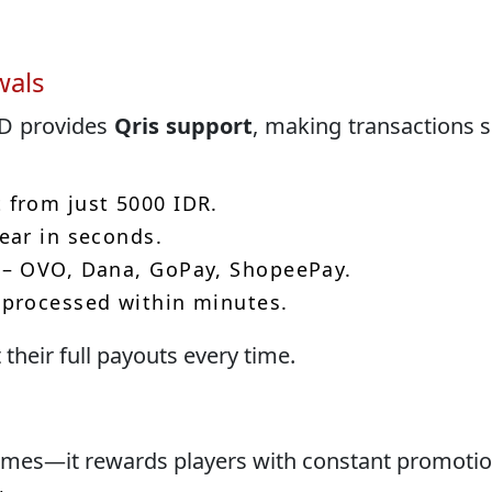
wals
WD provides
Qris support
, making transactions 
t from just 5000 IDR.
ear in seconds.
– OVO, Dana, GoPay, ShopeePay.
processed within minutes.
their full payouts every time.
mes—it rewards players with constant promotio