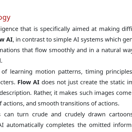
ogy
lligence that is specifically aimed at making diffi
ow AI
, in contrast to simple AI systems which ge
imations that flow smoothly and in a natural way
.
 of learning motion patterns, timing principle
cters.
Flow AI
does not just create the static 
description. Rather, it makes such images come 
f actions, and smooth transitions of actions.
s
can turn crude and crudely drawn cartoons
AI automatically completes the omitted inform