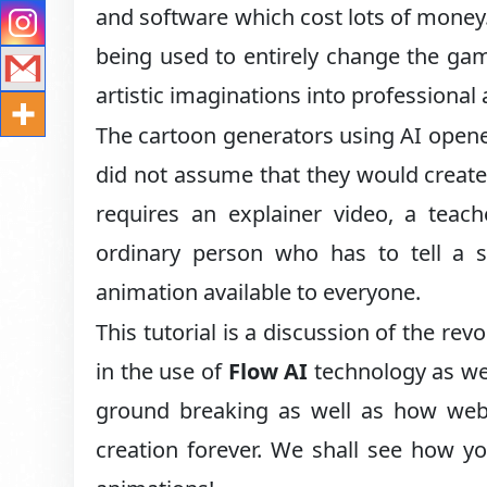
and software which cost lots of money
being used to entirely change the ga
artistic imaginations into professiona
The cartoon generators using AI opene
did not assume that they would creat
requires an explainer video, a teac
ordinary person who has to tell a s
animation available to everyone.
This tutorial is a discussion of the re
in the use of
Flow AI
technology as we
ground breaking as well as how webs
creation forever. We shall see how yo