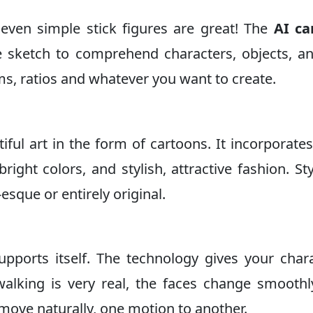
 even simple stick figures are great! The
AI ca
 sketch to comprehend characters, objects, a
rms, ratios and whatever you want to create.
iful art in the form of cartoons. It incorporates
right colors, and stylish, attractive fashion. Sty
-esque or entirely original.
upports itself. The technology gives your char
walking is very real, the faces change smooth
 move naturally, one motion to another.