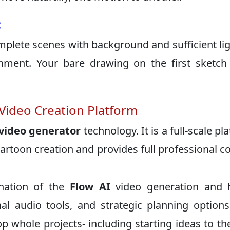
:
plete scenes with background and sufficient lig
nment. Your bare drawing on the first sketch
 Video Creation Platform
 video generator
technology. It is a full-scale pl
rtoon creation and provides full professional c
nation of the
Flow AI
video generation and h
al audio tools, and strategic planning options
whole projects- including starting ideas to the