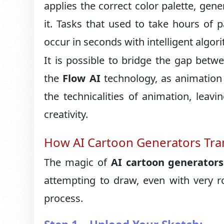
applies the correct color palette, gen
it. Tasks that used to take hours of 
occur in seconds with intelligent algor
It is possible to bridge the gap betw
the
Flow AI
technology, as animation 
the technicalities of animation, leavi
creativity.
How AI Cartoon Generators Tra
The magic of
AI cartoon generators
attempting to draw, even with very r
process.