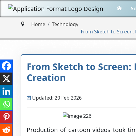
Sc
Home
Technology
From Sketch to Screen: 
From Sketch to Screen: 
Creation
Updated: 20 Feb 2026
Production of cartoon videos took ti