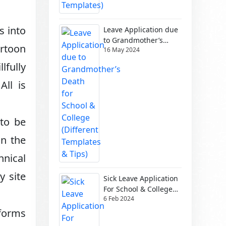
s into
Leave Application due
to Grandmother’s
artoon
16 May 2024
Death for School &
College (Different
lfully
Templates & Tips)
All is
 to be
in the
hnical
y site
Sick Leave Application
For School & College
6 Feb 2024
(Different Templates)
tforms