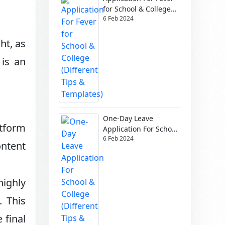
for School & College
6 Feb 2024
(Different Tips &
Templates)
ht, as
 is an
One-Day Leave
atform
Application For School
6 Feb 2024
& College (Different
ontent
Tips & Templates)
ighly
. This
 final