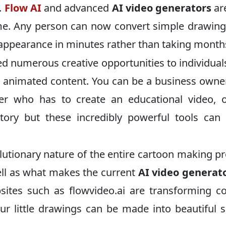
.
Flow AI
and advanced
AI video generators
ar
me. Any person can now convert simple drawin
l appearance in minutes rather than taking month
d numerous creative opportunities to individua
e animated content. You can be a business own
her who has to create an educational video, 
tory but these incredibly powerful tools ca
volutionary nature of the entire cartoon making p
ll as what makes the current
AI video generat
ites such as flowvideo.ai are transforming c
ur little drawings can be made into beautiful 