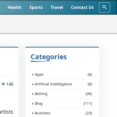
Health
Sports
Travel
Contact Us
Categories
Apps
(6)
146
Artificial Intellegence
(8)
Betting
(36)
Blog
(111)
rtists
Business
(23)