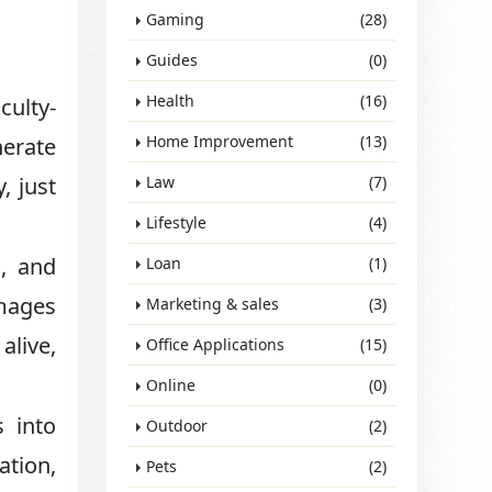
Gaming
(28)
Guides
(0)
Health
(16)
culty-
Home Improvement
(13)
nerate
, just
Law
(7)
Lifestyle
(4)
s, and
Loan
(1)
images
Marketing & sales
(3)
alive,
Office Applications
(15)
Online
(0)
 into
Outdoor
(2)
ation,
Pets
(2)