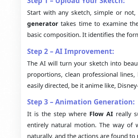
Step 1 – Upload Your Sketch:
Start with any sketch, simple or not,
generator
takes time to examine the
basic composition. It identifies the fo
Step 2 – AI Improvement:
The AI will turn your sketch into beaut
proportions, clean professional lines, b
easily directed, be it anime like, Disney
Step 3 – Animation Generation:
It is the step where
Flow AI
really s
entirely natural motion. The way of 
naturally, and the actions are found to