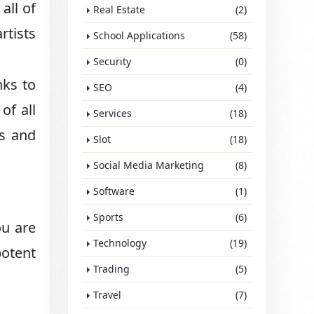
all of
Real Estate
(2)
rtists
School Applications
(58)
Security
(0)
nks to
SEO
(4)
of all
Services
(18)
es and
Slot
(18)
Social Media Marketing
(8)
Software
(1)
Sports
(6)
ou are
Technology
(19)
potent
Trading
(5)
Travel
(7)