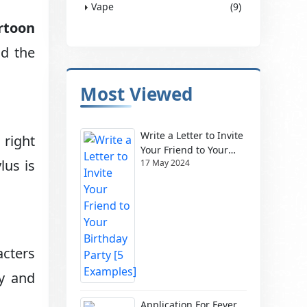
Vape
(9)
rtoon
nd the
Most Viewed
Write a Letter to Invite
 right
Your Friend to Your
lus is
17 May 2024
Birthday Party [5
Examples]
acters
ly and
Application For Fever