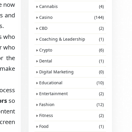
e now
Cannabis
(4)
gs and
Casino
(144)
s.
CBD
(2)
ls who
Coaching & Leadership
(1)
er who
Crypto
(6)
or the
Dental
(1)
n make
Digital Marketing
(0)
Educational
(10)
rocess
Entertainment
(2)
ors
so
Fashion
(12)
ontent
Fitness
(2)
screen
Food
(1)