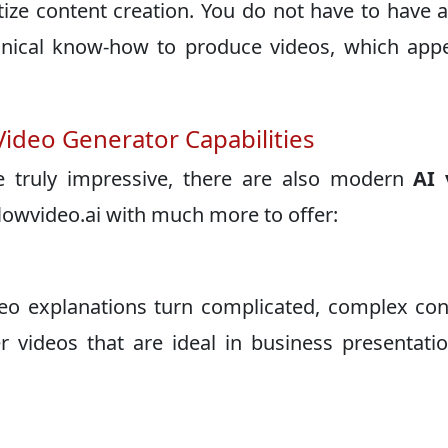
tize content creation. You do not have to have 
hnical know-how to produce videos, which app
Video Generator Capabilities
 truly impressive, there are also modern
AI 
lowvideo.ai with much more to offer:
eo explanations turn complicated, complex co
r videos that are ideal in business presentati