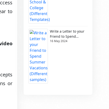
access
ear to
Write a Letter to your
Friend to Spend
16 May 2024
Summer Vacations
video
(Different samples)
ncepts
ons or