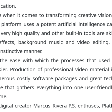
ocation.
ive when it comes to transforming creative vision
 platform uses a potent artificial intelligence c
ry high quality and other built-in tools are skil
ffects, background music and video editing. 
instinctive manner.
 the ease with which the processes that used
er. Production of professional video material 
erous costly software packages and great tec
ite that gathers everything into one user-friendl
ime.
digital creator Marcus Rivera P.S. enthuses, Pla