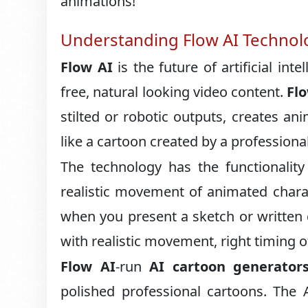
animations!
Understanding Flow AI Technol
Flow AI
is the future of artificial inte
free, natural looking video content.
Fl
stilted or robotic outputs, creates an
like a cartoon created by a professional
The technology has the functionality
realistic movement of animated chara
when you present a sketch or written 
with realistic movement, right timing o
Flow AI
-run
AI cartoon generator
polished professional cartoons. The 