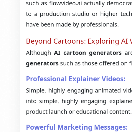
such as flowvideo.ai actually democra
to a production studio or higher tec
have been made by professionals.
Beyond Cartoons: Exploring AI 
Although
AI cartoon generators
are
generators
such as those offered on f
Professional Explainer Videos:
Simple, highly engaging animated vid
into simple, highly engaging explaine
product launch or educational content.
Powerful Marketing Messages: