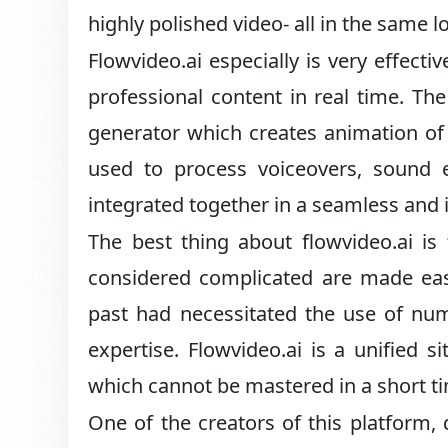
highly polished video- all in the same l
Flowvideo.ai especially is very effect
professional content in real time. The
generator which creates animation of ve
used to process voiceovers, sound e
integrated together in a seamless and 
The best thing about flowvideo.ai is
considered complicated are made easi
past had necessitated the use of num
expertise. Flowvideo.ai is a unified s
which cannot be mastered in a short t
One of the creators of this platform, 