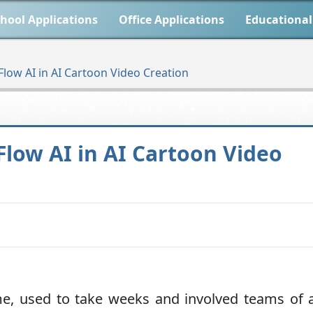
hool Applications
Office Applications
Educational
Flow AI in AI Cartoon Video Creation
Flow AI in AI Cartoon Video
me, used to take weeks and involved teams of a