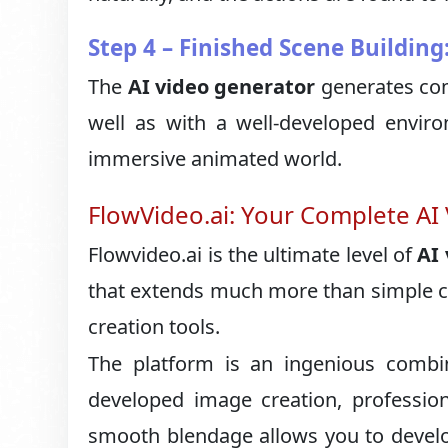
Step 4 – Finished Scene Building
The
AI video generator
generates com
well as with a well-developed enviro
immersive animated world.
FlowVideo.ai: Your Complete AI
Flowvideo.ai is the ultimate level of
AI
that extends much more than simple ca
creation tools.
The platform is an ingenious combi
developed image creation, profession
smooth blendage allows you to develop 