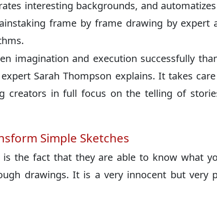
erates interesting backgrounds, and automatizes 
painstaking frame by frame drawing by expert a
ithms.
een imagination and execution successfully tha
expert Sarah Thompson explains. It takes care 
ng creators in full focus on the telling of stori
nsform Simple Sketches
is the fact that they are able to know what y
ough drawings. It is a very innocent but very 