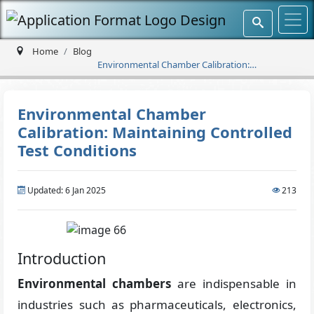
Home
Blog
Environmental Chamber Calibration:
Maintaining Controlled Test Conditions
Environmental Chamber
Calibration: Maintaining Controlled
Test Conditions
Updated: 6 Jan 2025
213
Introduction
Environmental chambers
are indispensable in
industries such as pharmaceuticals, electronics,