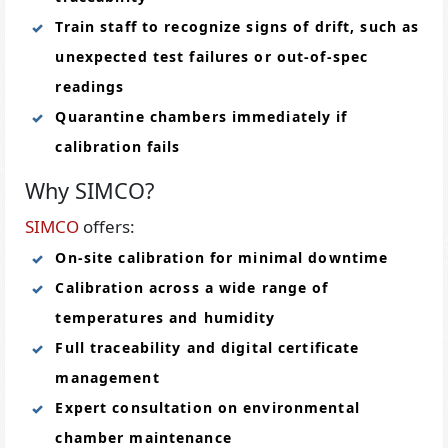
Train staff to recognize signs of drift, such as
unexpected test failures or out-of-spec
readings
Quarantine chambers immediately if
calibration fails
Why SIMCO?
SIMCO
offers:
On-site calibration for minimal downtime
Calibration across a wide range of
temperatures and humidity
Full traceability and digital certificate
management
Expert consultation on environmental
chamber maintenance