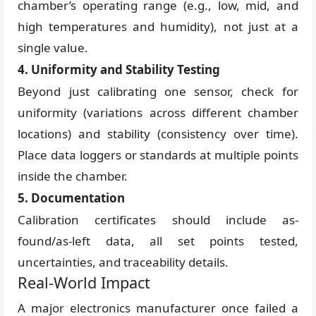
chamber’s operating range (e.g., low, mid, and
high temperatures and humidity), not just at a
single value.
4. Uniformity and Stability Testing
Beyond just calibrating one sensor, check for
uniformity (variations across different chamber
locations) and stability (consistency over time).
Place data loggers or standards at multiple points
inside the chamber.
5. Documentation
Calibration certificates should include as-
found/as-left data, all set points tested,
uncertainties, and traceability details.
Real-World Impact
A major electronics manufacturer once failed a