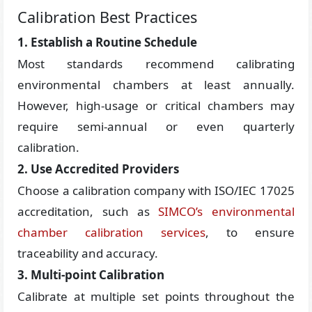
Calibration Best Practices
1. Establish a Routine Schedule
Most standards recommend calibrating
environmental chambers at least annually.
However, high-usage or critical chambers may
require semi-annual or even quarterly
calibration.
2. Use Accredited Providers
Choose a calibration company with ISO/IEC 17025
accreditation, such as
SIMCO’s environmental
chamber calibration services
, to ensure
traceability and accuracy.
3. Multi-point Calibration
Calibrate at multiple set points throughout the