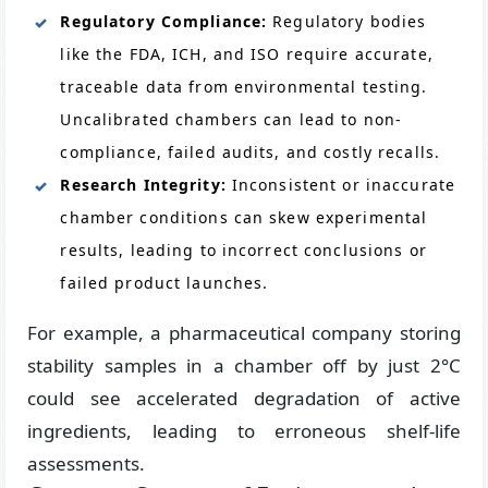
Regulatory Compliance:
Regulatory bodies
like the FDA, ICH, and ISO require accurate,
traceable data from environmental testing.
Uncalibrated chambers can lead to non-
compliance, failed audits, and costly recalls.
Research Integrity:
Inconsistent or inaccurate
chamber conditions can skew experimental
results, leading to incorrect conclusions or
failed product launches.
For example, a pharmaceutical company storing
stability samples in a chamber off by just 2°C
could see accelerated degradation of active
ingredients, leading to erroneous shelf-life
assessments.