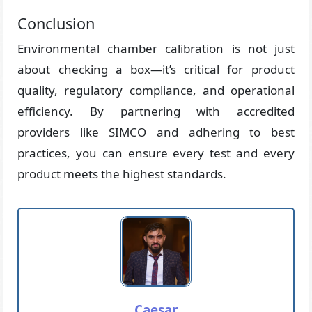
Conclusion
Environmental chamber calibration is not just
about checking a box—it’s critical for product
quality, regulatory compliance, and operational
efficiency. By partnering with accredited
providers like SIMCO and adhering to best
practices, you can ensure every test and every
product meets the highest standards.
Caesar