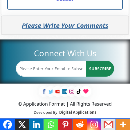
Please Write Your Comments
Connect With Us
SUBSCRIBE
© Application Format | All Rights Reserved
Developed By:
Digital Applications