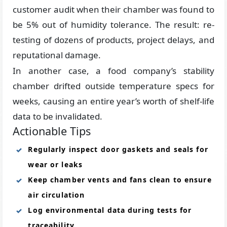
customer audit when their chamber was found to
be 5% out of humidity tolerance. The result: re-
testing of dozens of products, project delays, and
reputational damage.
In another case, a food company’s stability
chamber drifted outside temperature specs for
weeks, causing an entire year’s worth of shelf-life
data to be invalidated.
Actionable Tips
Regularly inspect door gaskets and seals for
wear or leaks
Keep chamber vents and fans clean to ensure
air circulation
Log environmental data during tests for
traceability