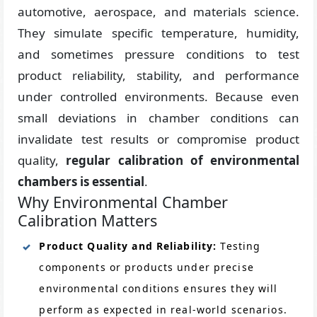
automotive, aerospace, and materials science.
They simulate specific temperature, humidity,
and sometimes pressure conditions to test
product reliability, stability, and performance
under controlled environments. Because even
small deviations in chamber conditions can
invalidate test results or compromise product
quality,
regular calibration of environmental
chambers is essential
.
Why Environmental Chamber
Calibration Matters
Product Quality and Reliability:
Testing
components or products under precise
environmental conditions ensures they will
perform as expected in real-world scenarios.