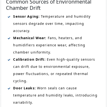
Common Sources of Environmental
Chamber Drift
Sensor Aging:
Temperature and humidity
sensors degrade over time, impacting
accuracy.
Mechanical Wear:
Fans, heaters, and
humidifiers experience wear, affecting
chamber uniformity.
Calibration Drift:
Even high-quality sensors
can drift due to environmental exposure,
power fluctuations, or repeated thermal
cycling.
Door Leaks:
Worn seals can cause
temperature and humidity leaks, introducing
variability.