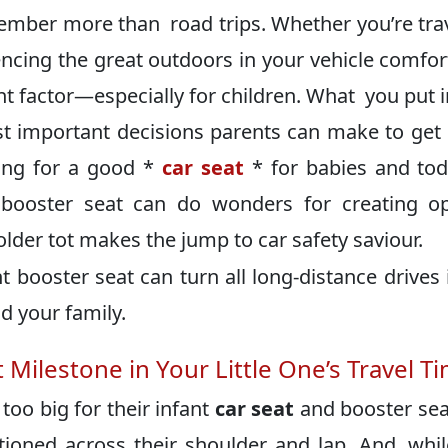
member more than road trips. Whether you’re tra
riencing the great outdoors in your vehicle comfo
 factor—especially for children. What you put i
st important decisions parents can make to get
ping for a good *
car seat
* for babies and tod
y booster seat can do wonders for creating o
lder tot makes the jump to car safety saviour.
t booster seat can turn all long-distance drives 
d your family.
Milestone in Your Little One’s Travel T
too big for their infant
car seat
and booster sea
tioned across their shoulder and lap. And, whil