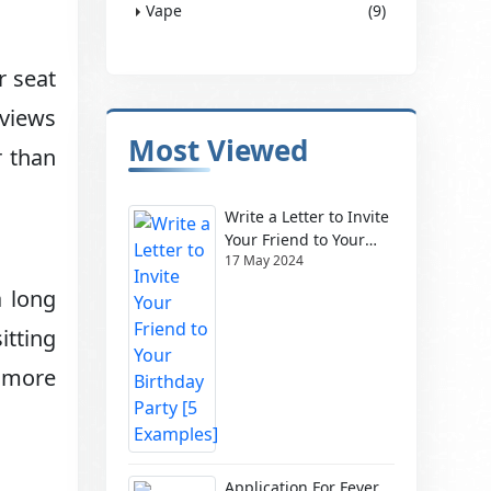
Vape
(9)
r seat
 views
Most Viewed
r than
Write a Letter to Invite
Your Friend to Your
17 May 2024
Birthday Party [5
Examples]
a long
itting
 more
Application For Fever