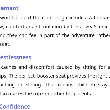
agement
 world around them on long car rides. A booste
w, comfort and stimulation by the drive. Scenic
d they can feel a part of the adventure rathe
seat.
estlessness
ckaches and discomfort caused by sitting for 
ips. The perfect booster seat provides the right s
ouching or sliding. That means children stay
lso makes the trip smoother for parents.
 Confidence