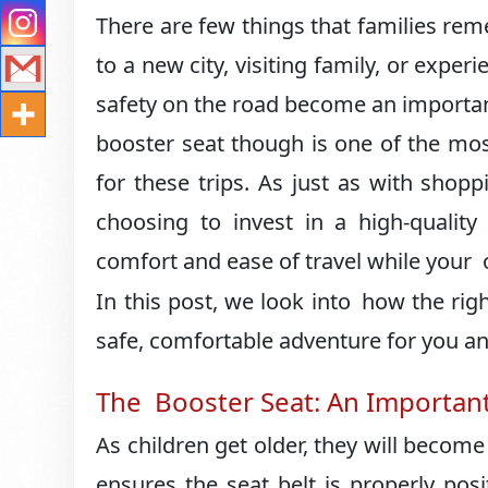
There are few things that families re
to a new city, visiting family, or expe
safety on the road become an important
booster seat though is one of the mo
for these trips. As just as with shop
choosing to invest in a high-qualit
comfort and ease of travel while your o
In this post, we look into how the righ
safe, comfortable adventure for you an
The Booster Seat: An Important 
As children get older, they will become 
ensures the seat belt is properly posi