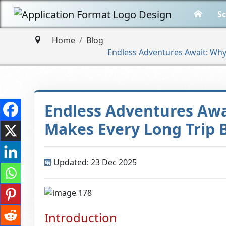
Sc
Home
Blog
Endless Adventures Await: Why
Endless Adventures Awa
Makes Every Long Trip 
Updated: 23 Dec 2025
Introduction