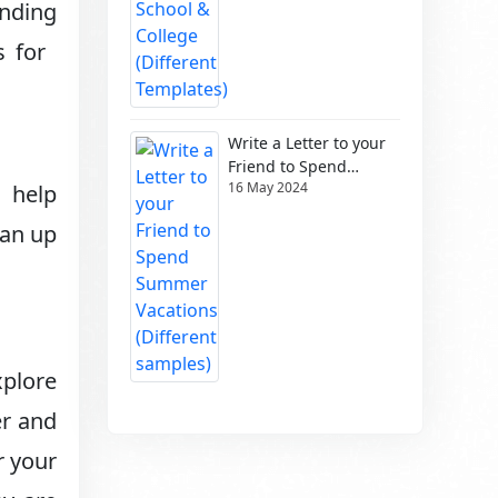
unding
s for
Write a Letter to your
Friend to Spend
16 May 2024
Summer Vacations
s help
(Different samples)
ean up
xplore
er and
r your