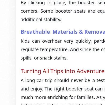
By clicking in place, the booster s
corners. Some booster seats are eq
additional stability.
Breathable Materials & Remova
Kids can overhear very quickly, parti
regulate temperature. And since the co
spills or snack stains.
Turning All Trips into Adventure
A long car trip should never be a test
and enjoy. The right booster seat ca
much more enriching for families. As 