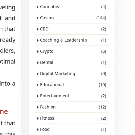
veling
Cannabis
(4)
rt and
Casino
(144)
n that
CBD
(2)
 ready
Coaching & Leadership
(1)
dlers,
Crypto
(6)
ptimal
Dental
(1)
Digital Marketing
(0)
into a
Educational
(10)
Entertainment
(2)
Fashion
(12)
ime
Fitness
(2)
t that
Food
(1)
e this