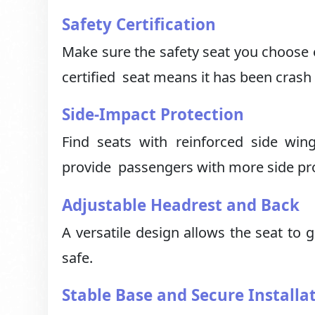
Safety Certification
Make sure the safety seat you choose e
certified seat means it has been crash 
Side-Impact Protection
Find seats with reinforced side win
provide passengers with more side prot
Adjustable Headrest and Back
A versatile design allows the seat to 
safe.
Stable Base and Secure Installa