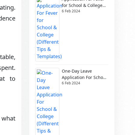
for School & College
ating.
6 Feb 2024
(Different Tips &
ndence
Templates)
table,
spent.
One-Day Leave
Application For School
at to
6 Feb 2024
& College (Different
Tips & Templates)
w what