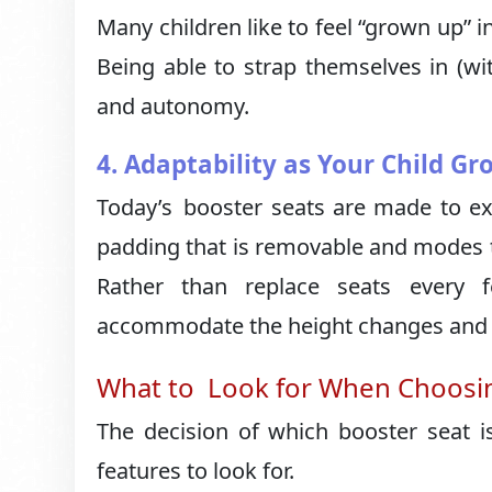
Many children like to feel “grown up” i
Being able to strap themselves in (w
and autonomy.
4. Adaptability as Your Child Gr
Today’s booster seats are made to exp
padding that is removable and modes t
Rather than replace seats every 
accommodate the height changes and g
What to Look for When Choosin
The decision of which booster seat 
features to look for.