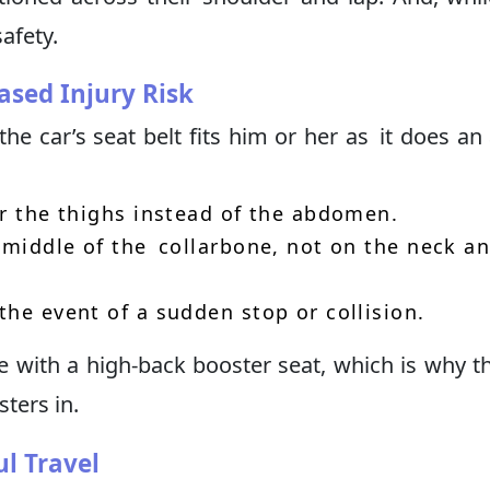
safety.
ased Injury Risk
the car’s seat belt fits him or her as it does an 
er the thighs instead of the abdomen.
e middle of the collarbone, not on the neck a
the event of a sudden stop or collision.
le with a high-back booster seat, which is why 
ters in.
l Travel