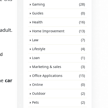
Gaming
(28)
Guides
(0)
Health
(16)
adult.
Home Improvement
(13)
Law
(7)
Lifestyle
(4)
nd
Loan
(1)
Marketing & sales
(3)
Office Applications
(15)
the
car
Online
(0)
Outdoor
(2)
Pets
(2)