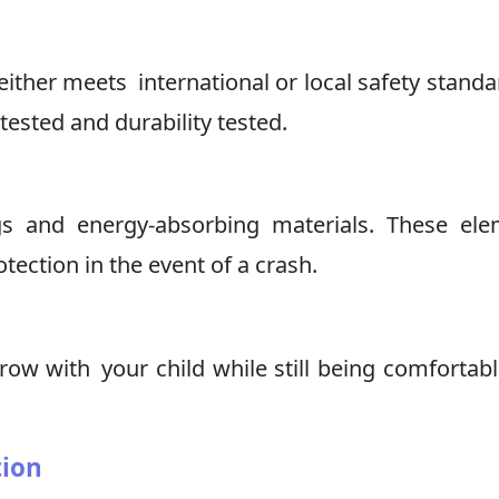
ither meets international or local safety standa
tested and durability tested.
gs and energy-absorbing materials. These el
ection in the event of a crash.
grow with your child while still being comfortab
tion