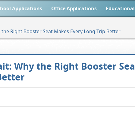
hool Applications
Office Applications
Educational
 the Right Booster Seat Makes Every Long Trip Better
it: Why the Right Booster Sea
Better