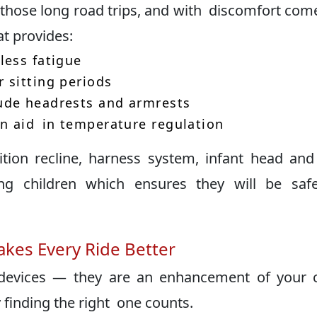
on those long road trips, and with discomfort com
t provides:
less fatigue
 sitting periods
ude headrests and armrests
n aid in temperature regulation
tion recline, harness system, infant head an
ing children which ensures they will be saf
kes Every Ride Better
devices — they are an enhancement of your c
 finding the right one counts.