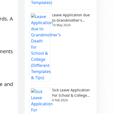
Leave Application due
rds. A
to Grandmother’s
16 May 2024
Death for School &
College (Different
Templates & Tips)
ements
le and
Sick Leave Application
For School & College
6 Feb 2024
(Different Templates)