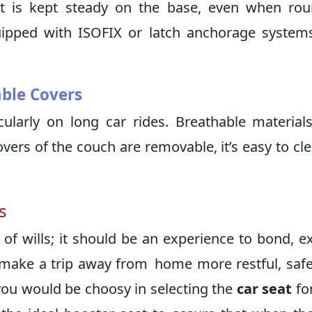
eat is kept steady on the base, even when ro
uipped with ISOFIX or latch anchorage system
ble Covers
cularly on long car rides. Breathable material
vers of the couch are removable, it’s easy to cl
s
 of wills; it should be an experience to bond, e
n make a trip away from home more restful, saf
you would be choosy in selecting the
car seat
fo