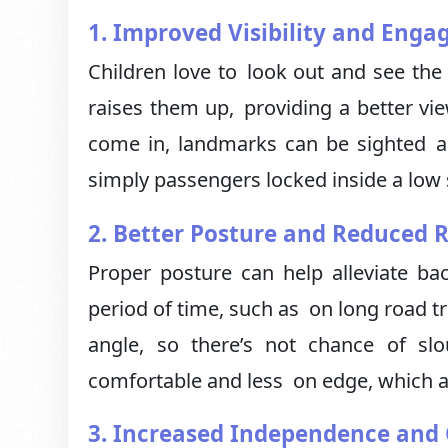
1. Improved Visibility and Eng
Children love to look out and see the
raises them up, providing a better vie
come in, landmarks can be sighted an
simply passengers locked inside a low 
2. Better Posture and Reduced R
Proper posture can help alleviate ba
period of time, such as on long road tr
angle, so there’s not chance of sl
comfortable and less on edge, which a
3. Increased Independence and