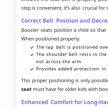
step is convenient, it’s also crucial for 
Correct Belt Position and Decre
Booster seats position a child so that 
When positioned properly:
The lap belt is positioned ov
The shoulder belt rests in th
not across the arm.
Provides added protection in 
This proper positioning is only possib
seat
must have for older kids with boos
Enhanced Comfort for Long-Hau