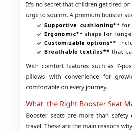
It’s no secret that children get tired 
urge to squirm. A premium booster sea
Supportive cushioning**
for 
Ergonomic**
shape for longer
Customizable options**
incl
Breathable textiles**
that ca
With comfort features such as 7-posi
pillows with convenience for grow
comfortable on every journey.
What the Right Booster Seat Ma
Booster seats are more than safety 
travel. These are the main reasons why