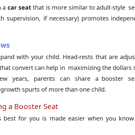
n a
car seat
that is more similar to adult-style se
ith supervision, if necessary) promotes indepe
ows
and with your child. Head-rests that are adjus
hat convert can help in maximizing the dollars 
few years, parents can share a booster se
rowth spurts of more than one child.
g a Booster Seat
is best for you is made easier when you kno