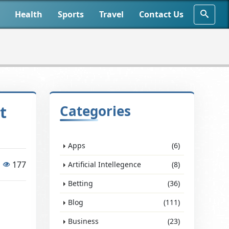
Health
Sports
Travel
Contact Us
t
Categories
Apps
(6)
177
Artificial Intellegence
(8)
Betting
(36)
Blog
(111)
Business
(23)