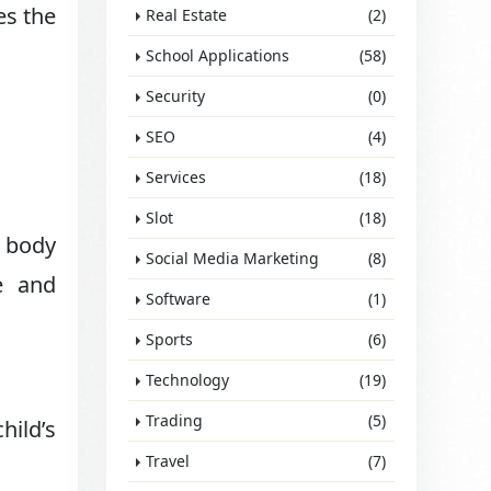
es the
Real Estate
(2)
School Applications
(58)
Security
(0)
SEO
(4)
Services
(18)
Slot
(18)
d body
Social Media Marketing
(8)
e and
Software
(1)
Sports
(6)
Technology
(19)
Trading
(5)
hild’s
Travel
(7)