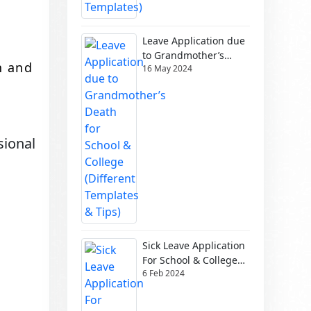
Leave Application due
to Grandmother’s
n and
16 May 2024
Death for School &
College (Different
Templates & Tips)
sional
Sick Leave Application
For School & College
6 Feb 2024
(Different Templates)