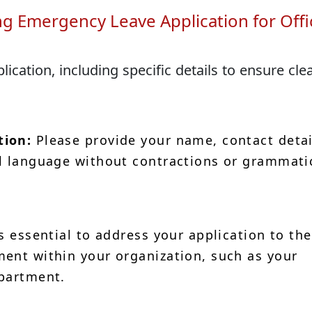
ng Emergency Leave Application for Offi
cation, including specific details to ensure cle
tion:
Please provide your name, contact detai
l language without contractions or grammati
is essential to address your application to the
ent within your organization, such as your
epartment.