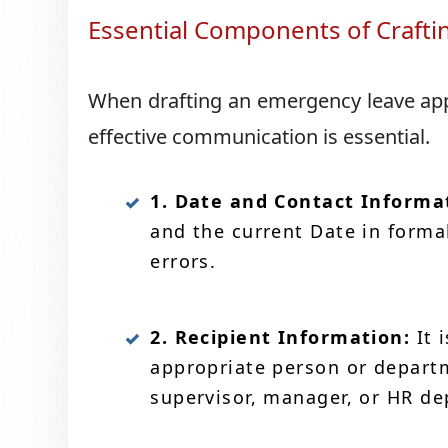
Essential Components of Crafti
When drafting an emergency leave appli
effective communication is essential.
1. Date and Contact Informa
and the current Date in forma
errors.
2. Recipient Information:
It 
appropriate person or departm
supervisor, manager, or HR d