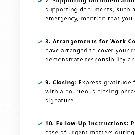
7. Supporting Documentation 
supporting documents, such as
emergency, mention that you wi
8. Arrangements for Work Cov
have arranged to cover your re
demonstrate responsibility an
9. Closing:
Express gratitude 
with a courteous closing phra
signature.
10. Follow-Up Instructions:
Pr
case of urgent matters during