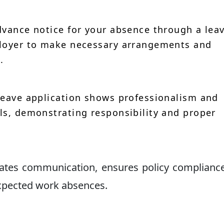
vance notice for your absence through a lea
ployer to make necessary arrangements and
.
leave application shows professionalism and
ls, demonstrating responsibility and proper
itates communication, ensures policy complianc
xpected work absences.