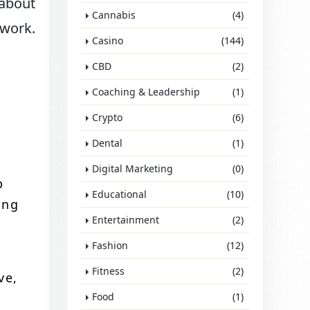
 about
Cannabis
(4)
 work.
Casino
(144)
CBD
(2)
Coaching & Leadership
(1)
Crypto
(6)
Dental
(1)
Digital Marketing
(0)
p
Educational
(10)
ing
Entertainment
(2)
Fashion
(12)
Fitness
(2)
ve,
Food
(1)