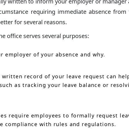
cally written to inform your employer or manager
ircumstance requiring immediate absence from
etter for several reasons.
he office serves several purposes:
ur employer of your absence and why.
 written record of your leave request can hel
such as tracking your leave balance or resolv
 require employees to formally request lea
e compliance with rules and regulations.