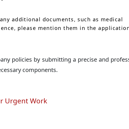
 any additional documents, such as medical
idence, please mention them in the applicatio
ny policies by submitting a precise and profes
necessary components.
or Urgent Work