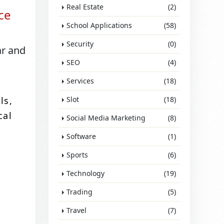
Real Estate
(2)
ce
School Applications
(58)
Security
(0)
ar and
SEO
(4)
Services
(18)
ls,
Slot
(18)
cal
Social Media Marketing
(8)
Software
(1)
Sports
(6)
Technology
(19)
Trading
(5)
Travel
(7)