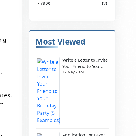
Vape
(9)
ing
Most Viewed
Write a Letter to Invite
Your Friend to Your
.
17 May 2024
Birthday Party [5
Examples]
ates.
ct
Application For Fever