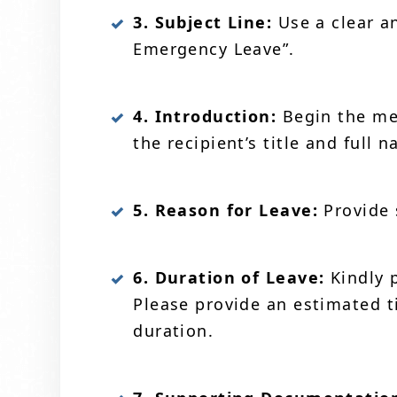
3. Subject Line:
Use a clear an
Emergency Leave”.
4. Introduction:
Begin the mes
the recipient’s title and full
5. Reason for Leave:
Provide 
6. Duration of Leave:
Kindly 
Please provide an estimated t
duration.