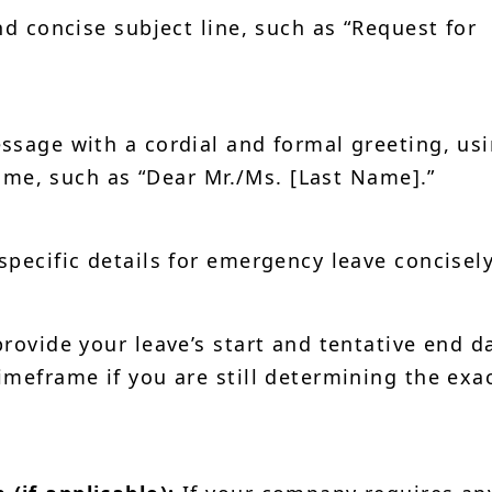
d concise subject line, such as “Request for
sage with a cordial and formal greeting, us
 name, such as “Dear Mr./Ms. [Last Name].”
specific details for emergency leave concisely
provide your leave’s start and tentative end d
imeframe if you are still determining the exa