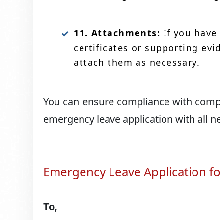
11. Attachments:
If you have
certificates or supporting ev
attach them as necessary.
You can ensure compliance with compa
emergency leave application with all 
Emergency Leave Application f
To,