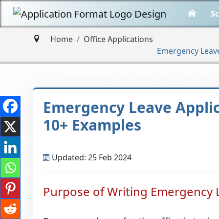
Sc
Home
Office Applications
Emergency Leave 
Emergency Leave Applica
10+ Examples
Updated: 25 Feb 2024
Purpose of Writing Emergency L