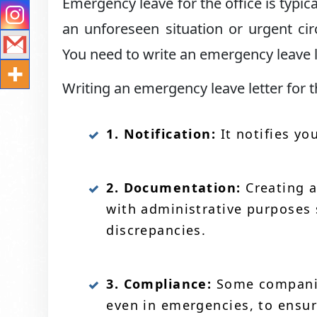
Emergency leave for the office is typi
an unforeseen situation or urgent c
You need to write an emergency leave l
Writing an emergency leave letter for t
1. Notification:
It notifies yo
2. Documentation:
Creating a
with administrative purposes 
discrepancies.
3. Compliance:
Some companies
even in emergencies, to ensur