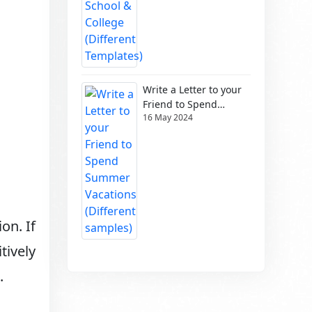
Write a Letter to your
Friend to Spend
16 May 2024
Summer Vacations
(Different samples)
on. If
tively
.