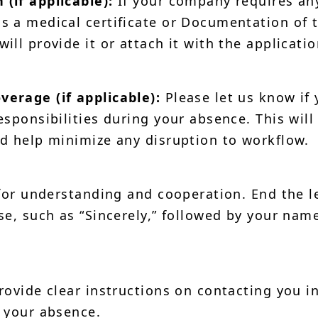
(if applicable):
If your company requires an
 a medical certificate or Documentation of 
ll provide it or attach it with the applicatio
erage (if applicable):
Please let us know if
sponsibilities during your absence. This will
d help minimize any disruption to workflow.
for understanding and cooperation. End the l
se, such as “Sincerely,” followed by your nam
ovide clear instructions on contacting you i
 your absence.