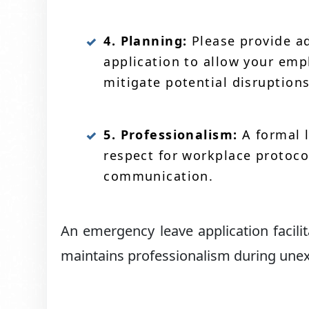
4. Planning:
Please provide ad
application to allow your em
mitigate potential disruptions
5. Professionalism:
A formal 
respect for workplace protoco
communication.
An emergency leave application facil
maintains professionalism during une