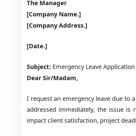
The Manager
[Company Name.]
[Company Address.]
[Date.]
Subject:
Emergency Leave Application
Dear Sir/Madam,
I request an emergency leave due to a 
addressed immediately, the issue is re
impact client satisfaction, project dea