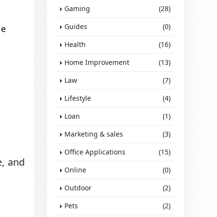
Gaming
(28)
Guides
(0)
ve
Health
(16)
Home Improvement
(13)
Law
(7)
Lifestyle
(4)
Loan
(1)
Marketing & sales
(3)
Office Applications
(15)
e, and
Online
(0)
Outdoor
(2)
Pets
(2)