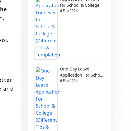
y
for School & College
the
6 Feb 2024
(Different Tips &
n.
Templates)
 you
One-Day Leave
Application For School
etter
6 Feb 2024
& College (Different
Tips & Templates)
e and
n