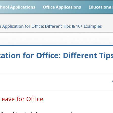
hool Applications
Office Applications
Educational
Application for Office: Different Tips & 10+ Examples
tion for Office: Different Tip
eave for Office