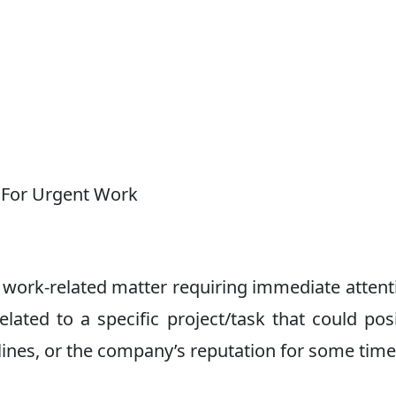
 For Urgent Work
work-related matter requiring immediate attenti
lated to a specific project/task that could posi
dlines, or the company’s reputation for some time