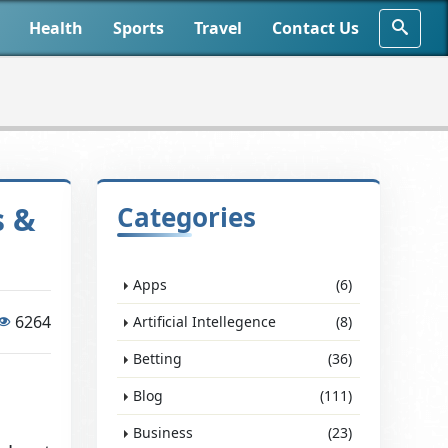
Health
Sports
Travel
Contact Us
s &
Categories
Apps
(6)
6264
Artificial Intellegence
(8)
Betting
(36)
Blog
(111)
Business
(23)