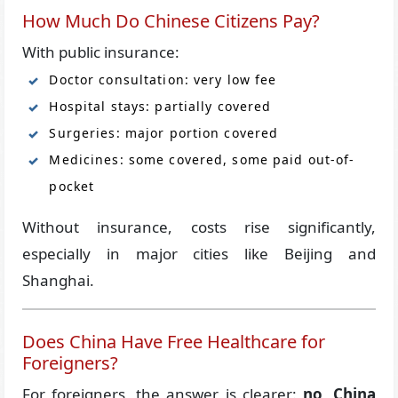
How Much Do Chinese Citizens Pay?
With public insurance:
Doctor consultation: very low fee
Hospital stays: partially covered
Surgeries: major portion covered
Medicines: some covered, some paid out-of-
pocket
Without insurance, costs rise significantly,
especially in major cities like Beijing and
Shanghai.
Does China Have Free Healthcare for
Foreigners?
For foreigners, the answer is clearer:
no, China