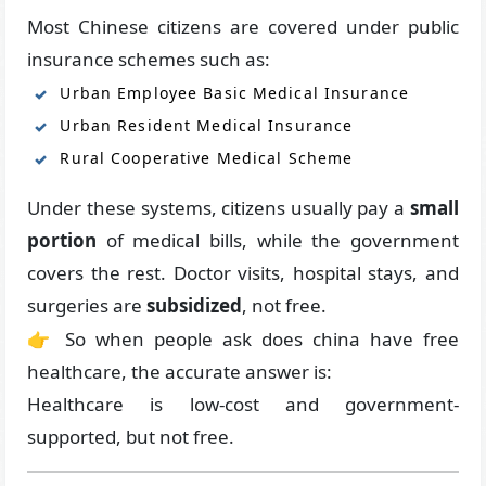
Most Chinese citizens are covered under public
insurance schemes such as:
Urban Employee Basic Medical Insurance
Urban Resident Medical Insurance
Rural Cooperative Medical Scheme
Under these systems, citizens usually pay a
small
portion
of medical bills, while the government
covers the rest. Doctor visits, hospital stays, and
surgeries are
subsidized
, not free.
👉 So when people ask does china have free
healthcare, the accurate answer is:
Healthcare is low-cost and government-
supported, but not free.