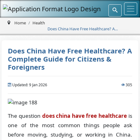
Home
Health
Does China Have Free Healthcare? A
Complete Guide for Citizens & Foreigners
Does China Have Free Healthcare? A
Complete Guide for Citizens &
Foreigners
Updated: 9 Jan 2026
305
The question
does china have free healthcare
is
one of the most common things people ask
before moving, studying, or working in China.