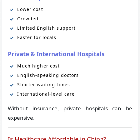
Lower cost
Crowded
Limited English support
Faster for locals
Private & International Hospitals
Much higher cost
English-speaking doctors
Shorter waiting times
International-level care
Without insurance, private hospitals can be
expensive.
Is Healthcare Affordable in China?