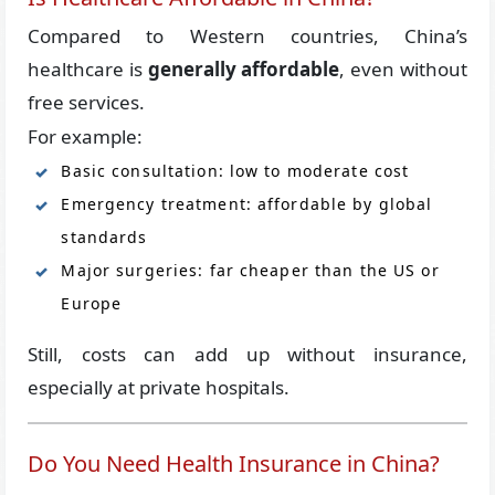
Compared to Western countries, China’s
healthcare is
generally affordable
, even without
free services.
For example:
Basic consultation: low to moderate cost
Emergency treatment: affordable by global
standards
Major surgeries: far cheaper than the US or
Europe
Still, costs can add up without insurance,
especially at private hospitals.
Do You Need Health Insurance in China?