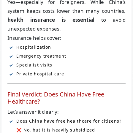
Yes—especially for foreigners. While China’s
system keeps costs lower than many countries,
health insurance is essential
to avoid
unexpected expenses.
Insurance helps cover:
Hospitalization
Emergency treatment
Specialist visits
Private hospital care
Final Verdict: Does China Have Free
Healthcare?
Let’s answer it clearly:
Does China have free healthcare for citizens?
❌ No, but it is heavily subsidized