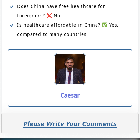
Does China have free healthcare for
foreigners? ❌ No
Is healthcare affordable in China? ✅ Yes,
compared to many countries
Caesar
Please Write Your Comments