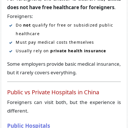
does not have free healthcare for foreigners
.
Foreigners:
Do
not
qualify for free or subsidized public
healthcare
Must pay medical costs themselves
Usually rely on
private health insurance
Some employers provide basic medical insurance,
but it rarely covers everything.
Public vs Private Hospitals in China
Foreigners can visit both, but the experience is
different.
Public Hospitals