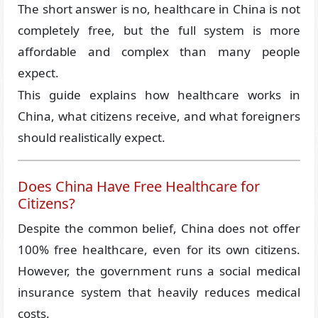
The short answer is no, healthcare in China is not
completely free, but the full system is more
affordable and complex than many people
expect.
This guide explains how healthcare works in
China, what citizens receive, and what foreigners
should realistically expect.
Does China Have Free Healthcare for
Citizens?
Despite the common belief, China does not offer
100% free healthcare, even for its own citizens.
However, the government runs a social medical
insurance system that heavily reduces medical
costs.