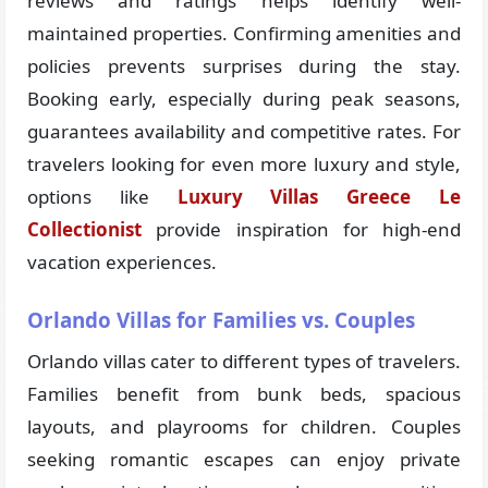
reviews and ratings helps identify well-
maintained properties. Confirming amenities and
policies prevents surprises during the stay.
Booking early, especially during peak seasons,
guarantees availability and competitive rates. For
travelers looking for even more luxury and style,
options like
Luxury Villas Greece Le
Collectionist
provide inspiration for high-end
vacation experiences.
Orlando Villas for Families vs. Couples
Orlando villas cater to different types of travelers.
Families benefit from bunk beds, spacious
layouts, and playrooms for children. Couples
seeking romantic escapes can enjoy private