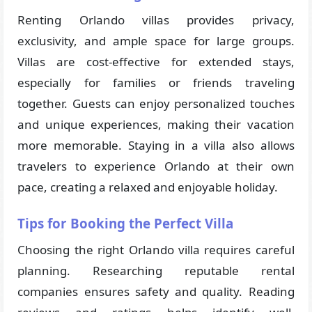
Renting Orlando villas provides privacy,
exclusivity, and ample space for large groups.
Villas are cost-effective for extended stays,
especially for families or friends traveling
together. Guests can enjoy personalized touches
and unique experiences, making their vacation
more memorable. Staying in a villa also allows
travelers to experience Orlando at their own
pace, creating a relaxed and enjoyable holiday.
Tips for Booking the Perfect Villa
Choosing the right Orlando villa requires careful
planning. Researching reputable rental
companies ensures safety and quality. Reading