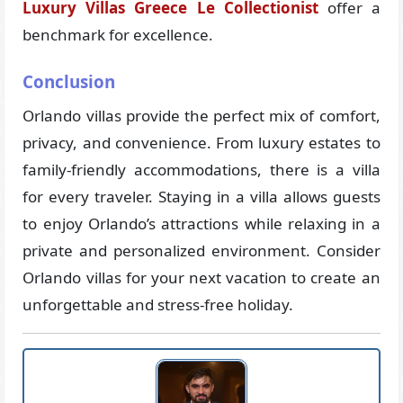
Luxury Villas Greece Le Collectionist
offer a
benchmark for excellence.
Conclusion
Orlando villas provide the perfect mix of comfort,
privacy, and convenience. From luxury estates to
family-friendly accommodations, there is a villa
for every traveler. Staying in a villa allows guests
to enjoy Orlando’s attractions while relaxing in a
private and personalized environment. Consider
Orlando villas for your next vacation to create an
unforgettable and stress-free holiday.