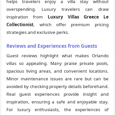
helps travelers enjoy a villa stay without
overspending. Luxury travelers can draw
inspiration from
Luxury Villas Greece Le
Collectionist
, which offer premium pricing
strategies and exclusive perks.
Reviews and Experiences from Guests
Guest reviews highlight what makes Orlando
villas so appealing. Many praise private pools,
spacious living areas, and convenient locations.
Minor maintenance issues are rare but can be
avoided by checking property details beforehand.
Real guest experiences provide insight and
inspiration, ensuring a safe and enjoyable stay.
For luxury enthusiasts, the experiences of