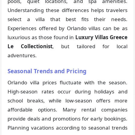
pools, quiet locations, and spa amenities.
Understanding these differences helps travelers
select a villa that best fits their needs.
Experiences offered by Orlando villas can be as
luxurious as those found in
Luxury Villas Greece
Le Collectionist
, but tailored for local
adventures.
Seasonal Trends and Pricing
Orlando villa prices fluctuate with the season.
High-season rates occur during holidays and
school breaks, while low-season offers more
affordable options. Many rental companies
provide deals and promotions for early bookings.
Planning vacations according to seasonal trends