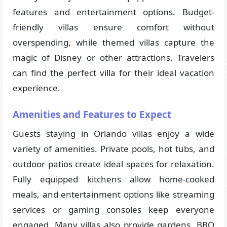
features and entertainment options. Budget-
friendly villas ensure comfort without
overspending, while themed villas capture the
magic of Disney or other attractions. Travelers
can find the perfect villa for their ideal vacation
experience.
Amenities and Features to Expect
Guests staying in Orlando villas enjoy a wide
variety of amenities. Private pools, hot tubs, and
outdoor patios create ideal spaces for relaxation.
Fully equipped kitchens allow home-cooked
meals, and entertainment options like streaming
services or gaming consoles keep everyone
engaged. Many villas also provide gardens, BBQ