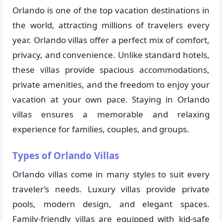
Orlando is one of the top vacation destinations in
the world, attracting millions of travelers every
year. Orlando villas offer a perfect mix of comfort,
privacy, and convenience. Unlike standard hotels,
these villas provide spacious accommodations,
private amenities, and the freedom to enjoy your
vacation at your own pace. Staying in Orlando
villas ensures a memorable and relaxing
experience for families, couples, and groups.
Types of Orlando Villas
Orlando villas come in many styles to suit every
traveler’s needs. Luxury villas provide private
pools, modern design, and elegant spaces.
Family-friendly villas are equipped with kid-safe