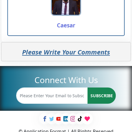
Caesar
Please Write Your Comments
Connect With Us
SUBSCRIBE
© Application Format | All Rights Reserved