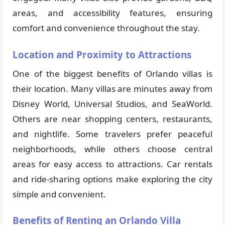
areas, and accessibility features, ensuring
comfort and convenience throughout the stay.
Location and Proximity to Attractions
One of the biggest benefits of Orlando villas is
their location. Many villas are minutes away from
Disney World, Universal Studios, and SeaWorld.
Others are near shopping centers, restaurants,
and nightlife. Some travelers prefer peaceful
neighborhoods, while others choose central
areas for easy access to attractions. Car rentals
and ride-sharing options make exploring the city
simple and convenient.
Benefits of Renting an Orlando Villa