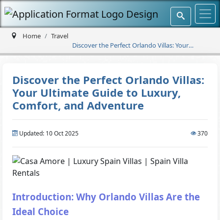
Home
Travel
Discover the Perfect Orlando Villas: Your
Ultimate Guide to Luxury, Comfort, and
Adventure
Discover the Perfect Orlando Villas:
Your Ultimate Guide to Luxury,
Comfort, and Adventure
Updated: 10 Oct 2025
370
Introduction: Why Orlando Villas Are the
Ideal Choice