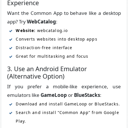
Experience
Want the Common App to behave like a desktop
app? Try
WebCatalog
:
Website:
webcatalog.io
Converts websites into desktop apps
Distraction-free interface
Great for multitasking and focus
3. Use an Android Emulator
(Alternative Option)
If you prefer a mobile-like experience, use
emulators like
GameLoop
or
BlueStacks
:
Download and install GameLoop or BlueStacks.
Search and install “Common App” from Google
Play.