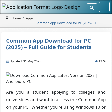
Home
Apps
Common App Download for PC (2025) – Full
Guide for Students
Common App Download for PC
(2025) – Full Guide for Students
Updated: 31 May 2025
1279
Are you a student applying to colleges and
universities and want to access the Common App
on your PC? Whether you’re using Windows 10 or