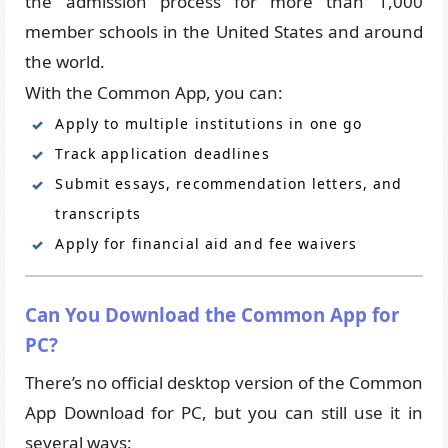
the admission process for more than 1,000
member schools in the United States and around
the world.
With the Common App, you can:
Apply to multiple institutions in one go
Track application deadlines
Submit essays, recommendation letters, and
transcripts
Apply for financial aid and fee waivers
Can You Download the Common App for
PC?
There’s no official desktop version of the Common
App Download for PC, but you can still use it in
several ways: