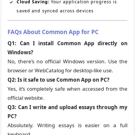
Cloud Saving:
Your application progress is
saved and synced across devices
FAQs About Common App for PC
Q1: Can I install Common App directly on
Windows?
No, there’s no official Windows version
.
Use the
browser or WebCatalog for desktop-like use.
Q2: Is it safe to use Common App on PC?
Yes, it’s completely safe when accessed from the
official website
.
Q3: Can I write and upload essays through my
PC?
Absolutely. Writing essays is easier on a full
keyboard
.