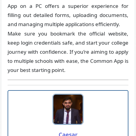
App on a PC offers a superior experience for
filling out detailed forms, uploading documents,
and managing multiple applications efficiently.
Make sure you bookmark the official website,
keep login credentials safe, and start your college
journey with confidence. If you’re aiming to apply
to multiple schools with ease, the Common App is
your best starting point.
Caesar