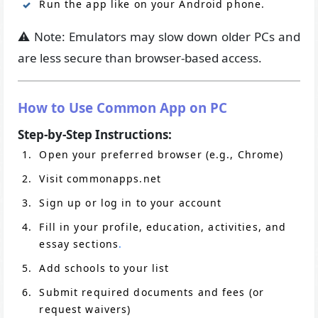
Run the app like on your Android phone.
⚠️ Note: Emulators may slow down older PCs and
are less secure than browser-based access.
How to Use Common App on PC
Step-by-Step Instructions:
Open your preferred browser (e.g., Chrome)
Visit commonapps.net
Sign up or log in to your account
Fill in your profile, education, activities, and
essay sections
.
Add schools to your list
Submit required documents and fees (or
request waivers)