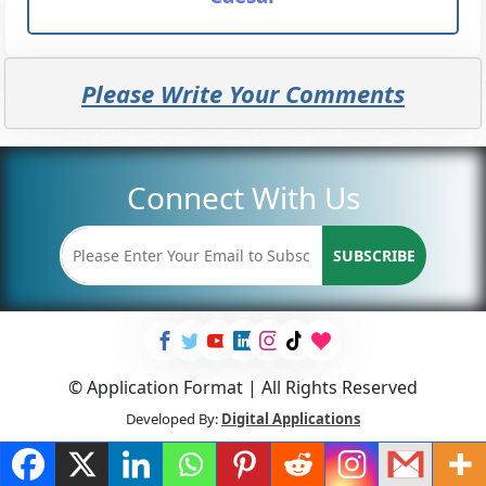
Please Write Your Comments
Connect With Us
SUBSCRIBE
© Application Format | All Rights Reserved
Developed By:
Digital Applications