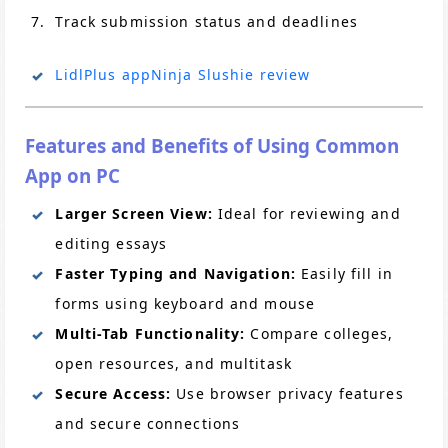
Track submission status and deadlines
LidlPlus app
Ninja Slushie review
Features and Benefits of Using Common
App on PC
Larger Screen View:
Ideal for reviewing and
editing essays
Faster Typing and Navigation:
Easily fill in
forms using keyboard and mouse
Multi-Tab Functionality:
Compare colleges,
open resources, and multitask
Secure Access:
Use browser privacy features
and secure connections