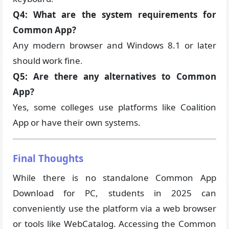
Q4: What are the system requirements for
Common App?
Any modern browser and Windows 8.1 or later
should work fine
.
Q5: Are there any alternatives to Common
App?
Yes, some colleges use platforms like Coalition
App or have their own systems.
Final Thoughts
While there is no standalone Common App
Download for PC, students in 2025 can
conveniently use the platform via a web browser
or tools like WebCatalog. Accessing the Common