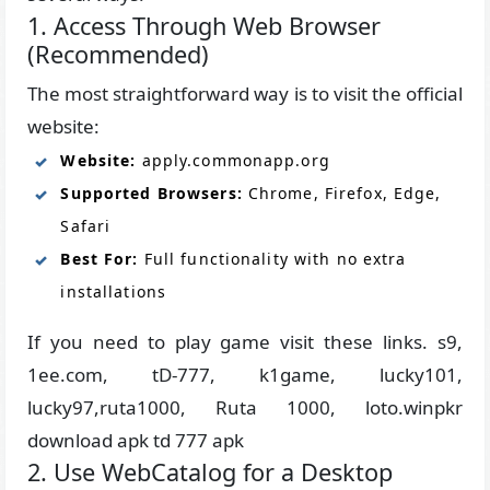
1. Access Through Web Browser
(Recommended)
The most straightforward way is to visit the official
website:
Website:
apply.commonapp.org
Supported Browsers:
Chrome, Firefox, Edge,
Safari
Best For:
Full functionality with no extra
installations
If you need to play game visit these links. s9,
1ee.com, tD-777, k1game, lucky101,
lucky97,ruta1000, Ruta 1000, loto.winpkr
download apk td 777 apk
2. Use WebCatalog for a Desktop