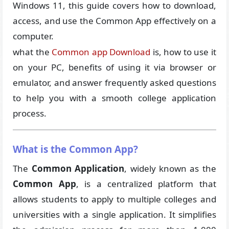
Windows 11, this guide covers how to download,
access, and use the Common App effectively on a
computer.
what the
Common app Download
is, how to use it
on your PC, benefits of using it via browser or
emulator, and answer frequently asked questions
to help you with a smooth college application
process.
What is the Common App?
The
Common Application
, widely known as the
Common App
, is a centralized platform that
allows students to apply to multiple colleges and
universities with a single application. It simplifies