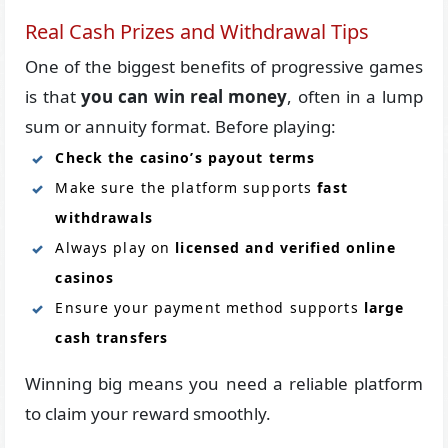
Real Cash Prizes and Withdrawal Tips
One of the biggest benefits of progressive games
is that
you can win real money
, often in a lump
sum or annuity format. Before playing:
Check the casino’s payout terms
Make sure the platform supports
fast
withdrawals
Always play on
licensed and verified online
casinos
Ensure your payment method supports
large
cash transfers
Winning big means you need a reliable platform
to claim your reward smoothly.