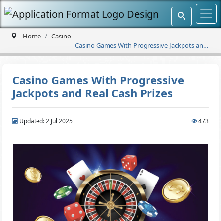
Home
Casino
Casino Games With Progressive Jackpots and
Real Cash Prizes
Casino Games With Progressive
Jackpots and Real Cash Prizes
Updated: 2 Jul 2025
473