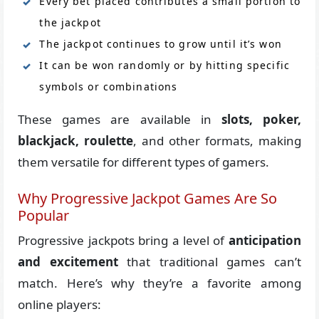
Every bet placed contributes a small portion to
the jackpot
The jackpot continues to grow until it’s won
It can be won randomly or by hitting specific
symbols or combinations
These games are available in
slots, poker,
blackjack, roulette
, and other formats, making
them versatile for different types of gamers.
Why Progressive Jackpot Games Are So
Popular
Progressive jackpots bring a level of
anticipation
and excitement
that traditional games can’t
match. Here’s why they’re a favorite among
online players: