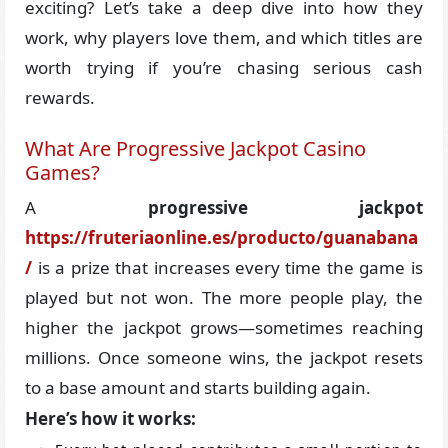
exciting? Let’s take a deep dive into how they
work, why players love them, and which titles are
worth trying if you’re chasing serious cash
rewards.
What Are Progressive Jackpot Casino
Games?
A
progressive jackpot
https://fruteriaonline.es/producto/guanabana
/
is a prize that increases every time the game is
played but not won. The more people play, the
higher the jackpot grows—sometimes reaching
millions. Once someone wins, the jackpot resets
to a base amount and starts building again.
Here’s how it works: