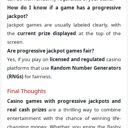
How do I know if a game has a progressive
jackpot?
Jackpot games are usually labeled clearly, with
the
current prize displayed
at the top of the
screen.
Are progressive jackpot games fair?
Yes, if you play on
licensed and regulated
casino
platforms that use
Random Number Generators
(RNGs)
for fairness.
Final Thoughts
Casino games with progressive jackpots and
real cash prizes
are a thrilling way to combine
entertainment with the chance of winning life-
changing money. Whether you enjoy the flashy