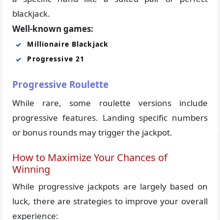
blackjack.
Well-known games:
Millionaire Blackjack
Progressive 21
Progressive Roulette
While rare, some roulette versions include
progressive features. Landing specific numbers
or bonus rounds may trigger the jackpot.
How to Maximize Your Chances of
Winning
While progressive jackpots are largely based on
luck, there are strategies to improve your overall
experience: