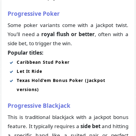
Progressive Poker
Some poker variants come with a jackpot twist.
You’ll need a
royal flush or better
, often with a
side bet, to trigger the win.
Popular titles:
Caribbean Stud Poker
Let It Ride
Texas Hold’em Bonus Poker (Jackpot
versions)
Progressive Blackjack
This is traditional blackjack with a jackpot bonus
feature. It typically requires a
side bet
and hitting
a specific hand like a suited pair or perfect