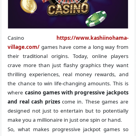
Casino
https://www.kashiinohama-
village.com/
games have come a long way from
their traditional origins. Today, online players
crave more than just flashy graphics they want
thrilling experiences, real money rewards, and
the chance to win life-changing amounts. This is
where
casino games with progressive jackpots
and real cash prizes
come in. These games are
designed not just to entertain but to potentially
make you a millionaire in just one spin or hand.
So, what makes progressive jackpot games so