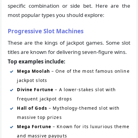
specific combination or side bet. Here are the
most popular types you should explore:
Progressive Slot Machines
These are the kings of jackpot games. Some slot
titles are known for delivering seven-figure wins.
Top examples include:
Mega Moolah
– One of the most famous online
jackpot slots
Divine Fortune
– A lower-stakes slot with
frequent jackpot drops
Hall of Gods
– Mythology-themed slot with
massive top prizes
Mega Fortune
– Known for its luxurious theme
and massive payouts