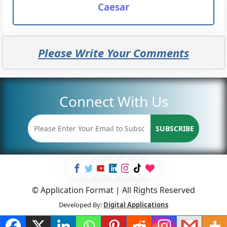
Caesar
Please Write Your Comments
Connect With Us
SUBSCRIBE
© Application Format | All Rights Reserved
Developed By:
Digital Applications