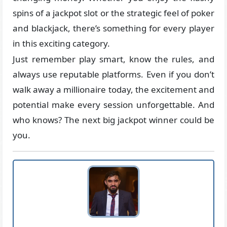
spins of a jackpot slot or the strategic feel of poker
and blackjack, there’s something for every player
in this exciting category.
Just remember play smart, know the rules, and
always use reputable platforms. Even if you don’t
walk away a millionaire today, the excitement and
potential make every session unforgettable. And
who knows? The next big jackpot winner could be
you.