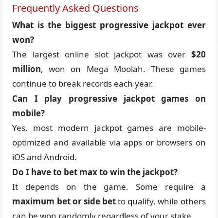
Frequently Asked Questions
What is the biggest progressive jackpot ever
won?
The largest online slot jackpot was over
$20
million
, won on Mega Moolah. These games
continue to break records each year.
Can I play progressive jackpot games on
mobile?
Yes, most modern jackpot games are mobile-
optimized and available via apps or browsers on
iOS and Android.
Do I have to bet max to win the jackpot?
It depends on the game. Some require a
maximum bet or side bet
to qualify, while others
can be won randomly regardless of your stake.