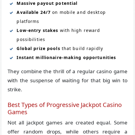
Massive payout potential
Available 24/7
on mobile and desktop
platforms
Low-entry stakes
with high reward
possibilities
Global prize pools
that build rapidly
Instant millionaire-making opportunities
They combine the thrill of a regular casino game
with the suspense of waiting for that big win to
strike.
Best Types of Progressive Jackpot Casino
Games
Not all jackpot games are created equal. Some
offer random drops, while others require a