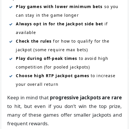
Play games with lower minimum bets
so you
can stay in the game longer
Always opt in for the jackpot side bet
if
available
Check the rules
for how to qualify for the
jackpot (some require max bets)
Play during off-peak times
to avoid high
competition (for pooled jackpots)
Choose high RTP jackpot games
to increase
your overall return
Keep in mind that
progressive jackpots are rare
to hit, but even if you don’t win the top prize,
many of these games offer smaller jackpots and
frequent rewards.