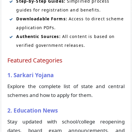
Step-by-Step Guides:
Simplified process
guides for registration and benefits.
Downloadable Forms:
Access to direct scheme
application PDFs.
Authentic Sources:
All content is based on
verified government releases.
Featured Categories
1. Sarkari Yojana
Explore the complete list of state and central
schemes and how to apply for them.
2. Education News
Stay updated with school/college reopening
dates, board exam announcements, and