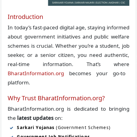
Introduction
In today’s fast-paced digital age, staying informed
about government initiatives and public welfare
schemes is crucial. Whether you’re a student, job
seeker, or a senior citizen, you need authentic,
real-time information. That’s where
BharatInformation.org
becomes your go-to
platform.
Why Trust BharatInformation.org?
BharatInformation.org is dedicated to bringing
the
latest updates
on:
Sarkari Yojanas
(Government Schemes)
Government Job Notifications