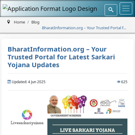
Home
Blog
BharatInformation.org – Your Trusted Portal for
Latest Sarkari Yojana Updates
BharatInformation.org – Your
Trusted Portal for Latest Sarkari
Yojana Updates
Updated: 4 Jun 2025
625