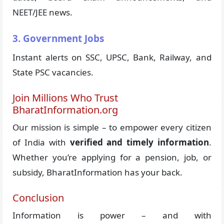
NEET/JEE news.
3. Government Jobs
Instant alerts on SSC, UPSC, Bank, Railway, and
State PSC vacancies.
Join Millions Who Trust
BharatInformation.org
Our mission is simple – to empower every citizen
of India with
verified and timely information
.
Whether you’re applying for a pension, job, or
subsidy, BharatInformation has your back.
Conclusion
Information is power – and with