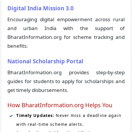
Digital India Mission 3.0
Encouraging digital empowerment across rural
and urban India with the support of
BharatInformation.org for scheme tracking and
benefits.
National Scholarship Portal
BharatInformation.org provides step-by-step
guides for students to apply for scholarships and
get timely disbursements.
How BharatInformation.org Helps You
Timely Updates:
Never miss a deadline again
with real-time scheme alerts.