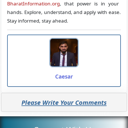
BharatInformation.org
, that power is in your
hands. Explore, understand, and apply with ease.
Stay informed, stay ahead.
Caesar
Please Write Your Comments