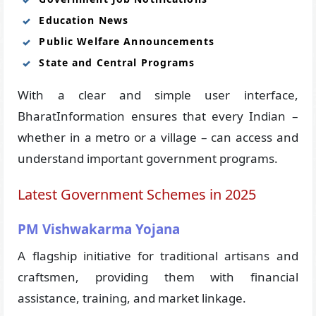
Education News
Public Welfare Announcements
State and Central Programs
With a clear and simple user interface,
BharatInformation ensures that every Indian –
whether in a metro or a village – can access and
understand important government programs.
Latest Government Schemes in 2025
PM Vishwakarma Yojana
A flagship initiative for traditional artisans and
craftsmen, providing them with financial
assistance, training, and market linkage.