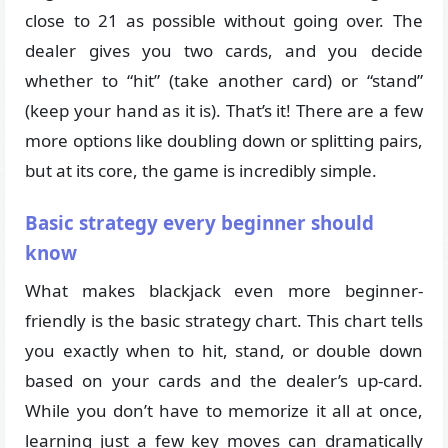
close to 21 as possible without going over. The
dealer gives you two cards, and you decide
whether to “hit” (take another card) or “stand”
(keep your hand as it is). That’s it! There are a few
more options like doubling down or splitting pairs,
but at its core, the game is incredibly simple.
Basic strategy every beginner should
know
What makes blackjack even more beginner-
friendly is the basic strategy chart. This chart tells
you exactly when to hit, stand, or double down
based on your cards and the dealer’s up-card.
While you don’t have to memorize it all at once,
learning just a few key moves can dramatically