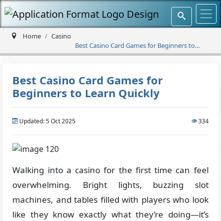
Home
Casino
Best Casino Card Games for Beginners to
Learn Quickly
Best Casino Card Games for
Beginners to Learn Quickly
Updated: 5 Oct 2025
334
Walking into a casino for the first time can feel
overwhelming. Bright lights, buzzing slot
machines, and tables filled with players who look
like they know exactly what they’re doing—it’s