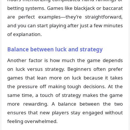
betting systems. Games like blackjack or baccarat
are perfect examples—they’re straightforward,
and you can start playing after just a few minutes
of explanation.
Balance between luck and strategy
Another factor is how much the game depends
on luck versus strategy. Beginners often prefer
games that lean more on luck because it takes
the pressure off making tough decisions. At the
same time, a touch of strategy makes the game
more rewarding. A balance between the two
ensures that new players stay engaged without
feeling overwhelmed.