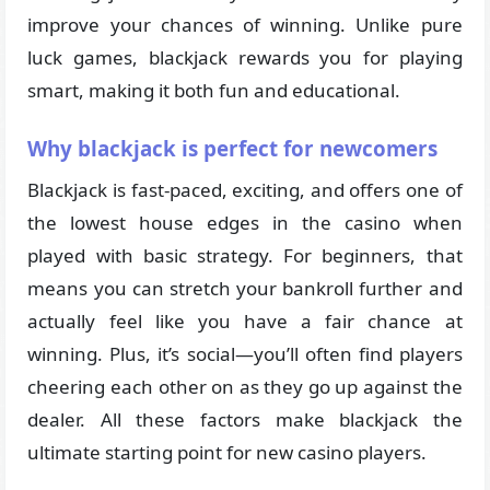
improve your chances of winning. Unlike pure
luck games, blackjack rewards you for playing
smart, making it both fun and educational.
Why blackjack is perfect for newcomers
Blackjack is fast-paced, exciting, and offers one of
the lowest house edges in the casino when
played with basic strategy. For beginners, that
means you can stretch your bankroll further and
actually feel like you have a fair chance at
winning. Plus, it’s social—you’ll often find players
cheering each other on as they go up against the
dealer. All these factors make blackjack the
ultimate starting point for new casino players.