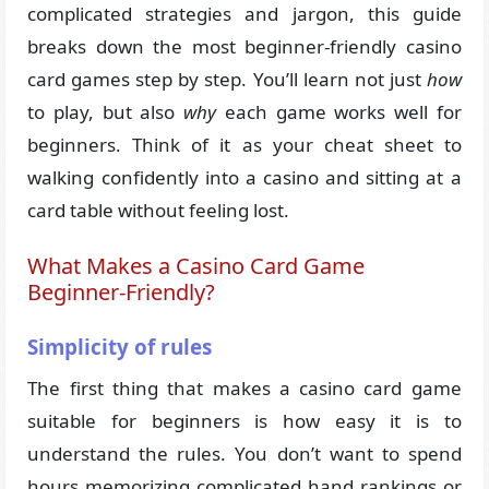
complicated strategies and jargon, this guide
breaks down the most beginner-friendly casino
card games step by step. You’ll learn not just
how
to play, but also
why
each game works well for
beginners. Think of it as your cheat sheet to
walking confidently into a casino and sitting at a
card table without feeling lost.
What Makes a Casino Card Game
Beginner-Friendly?
Simplicity of rules
The first thing that makes a casino card game
suitable for beginners is how easy it is to
understand the rules. You don’t want to spend
hours memorizing complicated hand rankings or