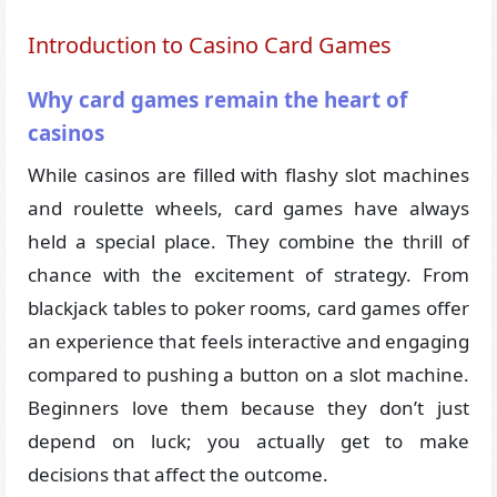
Introduction to Casino Card Games
Why card games remain the heart of
casinos
While casinos are filled with flashy slot machines
and roulette wheels, card games have always
held a special place. They combine the thrill of
chance with the excitement of strategy. From
blackjack tables to poker rooms, card games offer
an experience that feels interactive and engaging
compared to pushing a button on a slot machine.
Beginners love them because they don’t just
depend on luck; you actually get to make
decisions that affect the outcome.