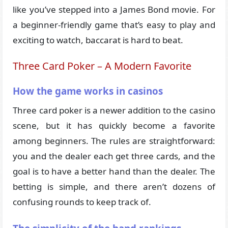
like you’ve stepped into a James Bond movie. For
a beginner-friendly game that’s easy to play and
exciting to watch, baccarat is hard to beat.
Three Card Poker – A Modern Favorite
How the game works in casinos
Three card poker is a newer addition to the casino
scene, but it has quickly become a favorite
among beginners. The rules are straightforward:
you and the dealer each get three cards, and the
goal is to have a better hand than the dealer. The
betting is simple, and there aren’t dozens of
confusing rounds to keep track of.