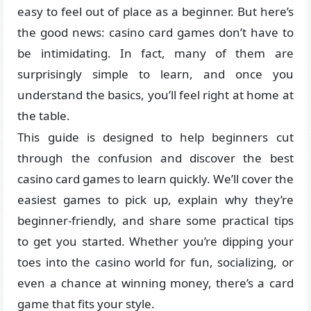
easy to feel out of place as a beginner. But here’s
the good news: casino card games don’t have to
be intimidating. In fact, many of them are
surprisingly simple to learn, and once you
understand the basics, you’ll feel right at home at
the table.
This guide is designed to help beginners cut
through the confusion and discover the best
casino card games to learn quickly. We’ll cover the
easiest games to pick up, explain why they’re
beginner-friendly, and share some practical tips
to get you started. Whether you’re dipping your
toes into the casino world for fun, socializing, or
even a chance at winning money, there’s a card
game that fits your style.