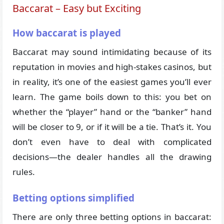
Baccarat – Easy but Exciting
How baccarat is played
Baccarat may sound intimidating because of its
reputation in movies and high-stakes casinos, but
in reality, it’s one of the easiest games you’ll ever
learn. The game boils down to this: you bet on
whether the “player” hand or the “banker” hand
will be closer to 9, or if it will be a tie. That’s it. You
don’t even have to deal with complicated
decisions—the dealer handles all the drawing
rules.
Betting options simplified
There are only three betting options in baccarat: