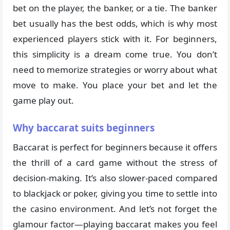
bet on the player, the banker, or a tie. The banker
bet usually has the best odds, which is why most
experienced players stick with it. For beginners,
this simplicity is a dream come true. You don’t
need to memorize strategies or worry about what
move to make. You place your bet and let the
game play out.
Why baccarat suits beginners
Baccarat is perfect for beginners because it offers
the thrill of a card game without the stress of
decision-making. It’s also slower-paced compared
to blackjack or poker, giving you time to settle into
the casino environment. And let’s not forget the
glamour factor—playing baccarat makes you feel