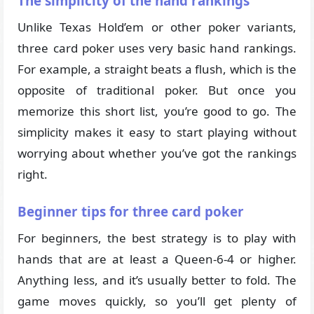
The simplicity of the hand rankings
Unlike Texas Hold’em or other poker variants,
three card poker uses very basic hand rankings.
For example, a straight beats a flush, which is the
opposite of traditional poker. But once you
memorize this short list, you’re good to go. The
simplicity makes it easy to start playing without
worrying about whether you’ve got the rankings
right.
Beginner tips for three card poker
For beginners, the best strategy is to play with
hands that are at least a Queen-6-4 or higher.
Anything less, and it’s usually better to fold. The
game moves quickly, so you’ll get plenty of