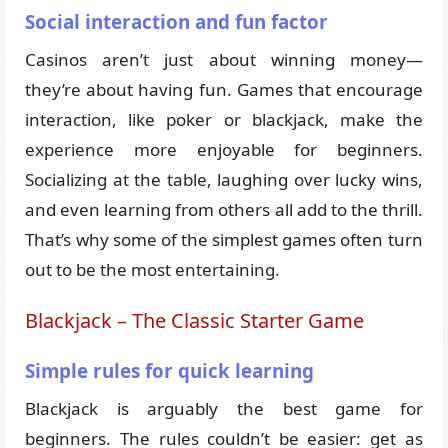
Social interaction and fun factor
Casinos aren’t just about winning money—
they’re about having fun. Games that encourage
interaction, like poker or blackjack, make the
experience more enjoyable for beginners.
Socializing at the table, laughing over lucky wins,
and even learning from others all add to the thrill.
That’s why some of the simplest games often turn
out to be the most entertaining.
Blackjack – The Classic Starter Game
Simple rules for quick learning
Blackjack is arguably the best game for
beginners. The rules couldn’t be easier: get as