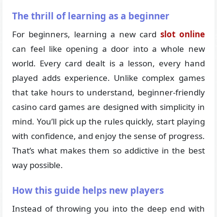
The thrill of learning as a beginner
For beginners, learning a new card
slot online
can feel like opening a door into a whole new
world. Every card dealt is a lesson, every hand
played adds experience. Unlike complex games
that take hours to understand, beginner-friendly
casino card games are designed with simplicity in
mind. You’ll pick up the rules quickly, start playing
with confidence, and enjoy the sense of progress.
That’s what makes them so addictive in the best
way possible.
How this guide helps new players
Instead of throwing you into the deep end with