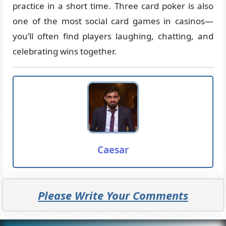
practice in a short time. Three card poker is also
one of the most social card games in casinos—
you’ll often find players laughing, chatting, and
celebrating wins together.
Caesar
Please Write Your Comments