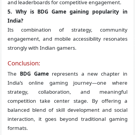
and leaderboards for competitive engagement.
5. Why is BDG Game gaining popularity in
India?
Its combination of strategy, community
engagement, and mobile accessibility resonates
strongly with Indian gamers.
Conclusion:
The
BDG Game
represents a new chapter in
India’s online gaming journey—one where
strategy, collaboration, and meaningful
competition take center stage. By offering a
balanced blend of skill development and social
interaction, it goes beyond traditional gaming
formats.