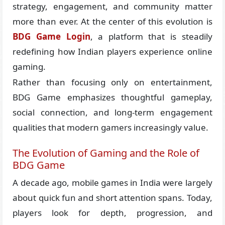
strategy, engagement, and community matter
more than ever. At the center of this evolution is
BDG Game Login
, a platform that is steadily
redefining how Indian players experience online
gaming.
Rather than focusing only on entertainment,
BDG Game emphasizes thoughtful gameplay,
social connection, and long-term engagement
qualities that modern gamers increasingly value.
The Evolution of Gaming and the Role of
BDG Game
A decade ago, mobile games in India were largely
about quick fun and short attention spans. Today,
players look for depth, progression, and