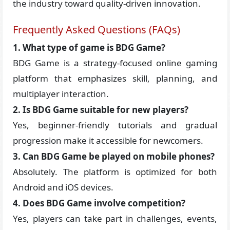
the industry toward quality-driven innovation.
Frequently Asked Questions (FAQs)
1. What type of game is BDG Game?
BDG Game is a strategy-focused online gaming
platform that emphasizes skill, planning, and
multiplayer interaction.
2. Is BDG Game suitable for new players?
Yes, beginner-friendly tutorials and gradual
progression make it accessible for newcomers.
3. Can BDG Game be played on mobile phones?
Absolutely. The platform is optimized for both
Android and iOS devices.
4. Does BDG Game involve competition?
Yes, players can take part in challenges, events,