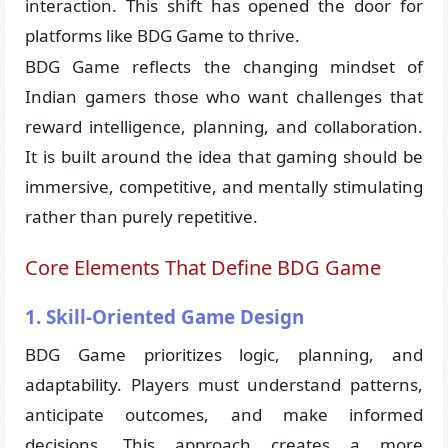
interaction. This shift has opened the door for
platforms like BDG Game to thrive.
BDG Game reflects the changing mindset of
Indian gamers those who want challenges that
reward intelligence, planning, and collaboration.
It is built around the idea that gaming should be
immersive, competitive, and mentally stimulating
rather than purely repetitive.
Core Elements That Define BDG Game
1. Skill-Oriented Game Design
BDG Game prioritizes logic, planning, and
adaptability. Players must understand patterns,
anticipate outcomes, and make informed
decisions. This approach creates a more