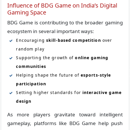
Influence of BDG Game on India’s Digital
Gaming Space
BDG Game is contributing to the broader gaming
ecosystem in several important ways:
Encouraging
skill-based competition
over
random play
Supporting the growth of
online gaming
communities
Helping shape the future of
esports-style
participation
Setting higher standards for
interactive game
design
As more players gravitate toward intelligent
gameplay, platforms like BDG Game help push