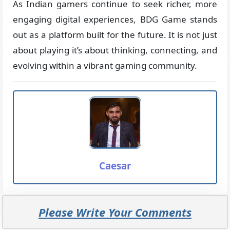
As Indian gamers continue to seek richer, more
engaging digital experiences, BDG Game stands
out as a platform built for the future. It is not just
about playing it’s about thinking, connecting, and
evolving within a vibrant gaming community.
Caesar
Please Write Your Comments