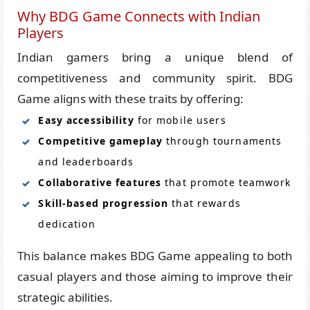
Why BDG Game Connects with Indian
Players
Indian gamers bring a unique blend of
competitiveness and community spirit. BDG
Game aligns with these traits by offering:
Easy accessibility
for mobile users
Competitive gameplay
through tournaments
and leaderboards
Collaborative features
that promote teamwork
Skill-based progression
that rewards
dedication
This balance makes BDG Game appealing to both
casual players and those aiming to improve their
strategic abilities.