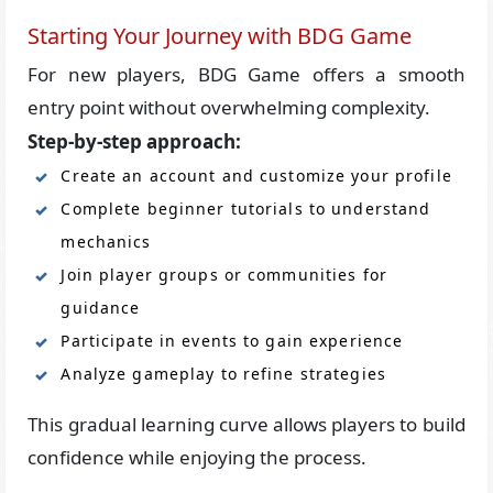
Starting Your Journey with BDG Game
For new players, BDG Game offers a smooth
entry point without overwhelming complexity.
Step-by-step approach:
Create an account and customize your profile
Complete beginner tutorials to understand
mechanics
Join player groups or communities for
guidance
Participate in events to gain experience
Analyze gameplay to refine strategies
This gradual learning curve allows players to build
confidence while enjoying the process.