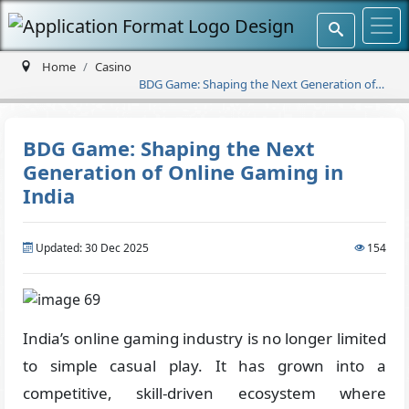
Home
Casino
BDG Game: Shaping the Next Generation of
Online Gaming in India
BDG Game: Shaping the Next
Generation of Online Gaming in
India
Updated: 30 Dec 2025
154
India’s online gaming industry is no longer limited
to simple casual play. It has grown into a
competitive, skill-driven ecosystem where