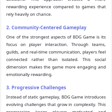
rewarding experience compared to games that
rely heavily on chance.
2. Community-Centered Gameplay
One of the strongest aspects of BDG Game is its
focus on player interaction. Through teams,
guilds, and real-time communication, players feel
connected rather than isolated. This social
dimension makes the game more engaging and
emotionally rewarding.
3. Progressive Challenges
Instead of static gameplay, BDG Game introduces
evolving challenges that grow in complexity. This
progression keeps players motivated and