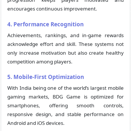
encourages continuous improvement.
4. Performance Recognition
Achievements, rankings, and in-game rewards
acknowledge effort and skill. These systems not
only increase motivation but also create healthy
competition among players.
5. Mobile-First Optimization
With India being one of the world’s largest mobile
gaming markets, BDG Game is optimized for
smartphones, offering smooth controls,
responsive design, and stable performance on
Android and iOS devices.