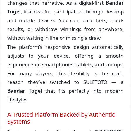
changes that narrative. As a digital-first
Bandar
Togel
, it allows full participation through desktop
and mobile devices. You can place bets, check
results, or withdraw winnings from anywhere,
without waiting in line or missing a draw.
The platform’s responsive design automatically
adjusts to your device, offering a smooth
experience on smartphones, tablets, and laptops.
For many players, this flexibility is the main
reason they’ve switched to SULETOTO — a
Bandar Togel
that fits perfectly into modern
lifestyles.
A Trusted Platform Backed by Authentic
Systems