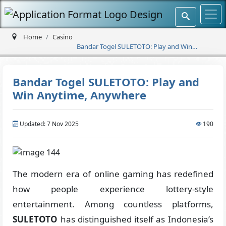
Home
Casino
Bandar Togel SULETOTO: Play and Win
Anytime, Anywhere
Bandar Togel SULETOTO: Play and
Win Anytime, Anywhere
Updated: 7 Nov 2025
190
The modern era of online gaming has redefined
how people experience lottery-style
entertainment. Among countless platforms,
SULETOTO
has distinguished itself as Indonesia’s