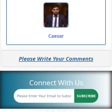
Caesar
Please Write Your Comments
Connect With Us
SUBSCRIBE