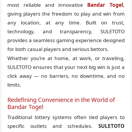
most reliable and innovative
Bandar Togel
,
giving players the freedom to play and win from
any location, at any time. Built on trust,
technology, and transparency, SULETOTO
provides a seamless gaming experience designed
for both casual players and serious bettors.
Whether you’re at home, at work, or traveling,
SULETOTO ensures that your next big win is just a
click away — no barriers, no downtime, and no
limits.
Redefining Convenience in the World of
Bandar Togel
Traditional lottery systems often tied players to
specific outlets and schedules.
SULETOTO