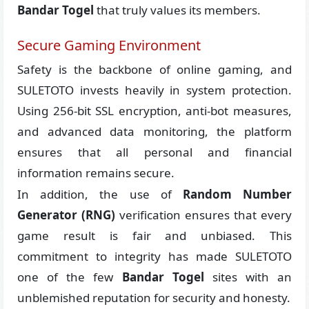
Bandar Togel
that truly values its members.
Secure Gaming Environment
Safety is the backbone of online gaming, and
SULETOTO invests heavily in system protection.
Using 256-bit SSL encryption, anti-bot measures,
and advanced data monitoring, the platform
ensures that all personal and financial
information remains secure.
In addition, the use of
Random Number
Generator (RNG)
verification ensures that every
game result is fair and unbiased. This
commitment to integrity has made SULETOTO
one of the few
Bandar Togel
sites with an
unblemished reputation for security and honesty.