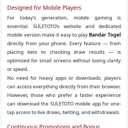
Designed for Mobile Players
For today’s generation, mobile gaming is
essential. SULETOTO’s website and dedicated
mobile version make it easy to play
Bandar Togel
directly from your phone. Every feature — from
placing bets to checking draw results — is
optimized for small screens without losing clarity
or speed.
No need for heavy apps or downloads; players
can access everything directly from their browser.
However, those who prefer a faster experience
can download the SULETOTO mobile app for one-
tap access to live draws, betting, and withdrawals.
Continuous Promotions and Bonus