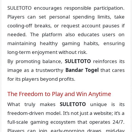
SULETOTO encourages responsible participation.
Players can set personal spending limits, take
cooling-off breaks, or request account pauses if
needed. The platform also educates users on
maintaining healthy gaming habits, ensuring
long-term enjoyment without risk.
By promoting balance,
SULETOTO
reinforces its
image as a trustworthy
Bandar Togel
that cares
for its players beyond profits.
The Freedom to Play and Win Anytime
What truly makes
SULETOTO
unique is its
freedom-driven model. It’s not just a website; it’s a
full-scale gaming ecosystem that operates 24/7.
Players can join early-morning draws, mid-day