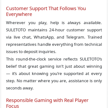
Customer Support That Follows You
Everywhere
Wherever you play, help is always available.
SULETOTO maintains 24-hour customer support
via live chat, WhatsApp, and Telegram. Trained
representatives handle everything from technical
issues to deposit inquiries.
This round-the-clock service reflects SULETOTO’s
belief that great gaming isn’t just about winning
— it’s about knowing you’re supported at every
step. No matter where you are, assistance is only
seconds away.
Responsible Gaming with Real Player
Focus