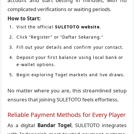
account and start betting in minutes, with no
complicated verifications or waiting periods.
How to Start:
Visit the official
SULETOTO website
.
Click “Register” or “Daftar Sekarang.”
Fill out your details and confirm your contact.
Deposit your first balance using local bank or
e-wallet options.
Begin exploring Togel markets and live draws.
No matter where you are, this streamlined setup
ensures that joining SULETOTO feels effortless.
Reliable Payment Methods for Every Player
As a digital
Bandar Togel
, SULETOTO integrates