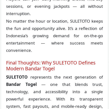
sessions, or evening jackpots — all without
interruption.
No matter the hour or location, SULETOTO keeps
the fun and opportunity alive. It’s a reflection of
Indonesia’s growing demand for on-the-go
entertainment — where success meets
convenience.
Final Thoughts: Why SULETOTO Defines
Modern Bandar Togel
SULETOTO
represents the next generation of
Bandar Togel
— one that blends trust,
technology, and accessibility into a single
powerful experience. With its transparent
system, fast payouts, and mobile-ready design,