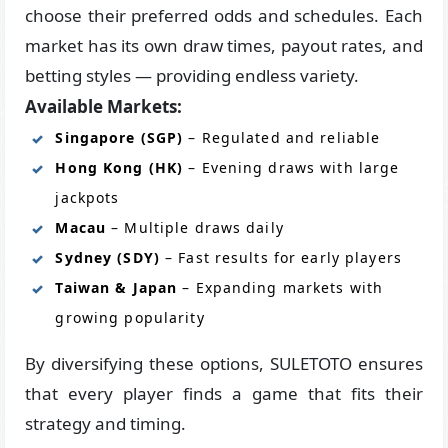
choose their preferred odds and schedules. Each
market has its own draw times, payout rates, and
betting styles — providing endless variety.
Available Markets:
Singapore (SGP)
– Regulated and reliable
Hong Kong (HK)
– Evening draws with large
jackpots
Macau
– Multiple draws daily
Sydney (SDY)
– Fast results for early players
Taiwan & Japan
– Expanding markets with
growing popularity
By diversifying these options, SULETOTO ensures
that every player finds a game that fits their
strategy and timing.