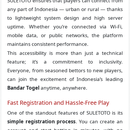
SULETOTO ensures that players can connect from
any part of Indonesia — urban or rural — thanks
to lightweight system design and high server
uptime. Whether you’re connected via Wi-Fi,
mobile data, or public networks, the platform
maintains consistent performance.
This accessibility is more than just a technical
feature; it’s a commitment to inclusivity.
Everyone, from seasoned bettors to new players,
can join the excitement of Indonesia’s leading
Bandar Togel
anytime, anywhere.
Fast Registration and Hassle-Free Play
One of the standout features of SULETOTO is its
simple registration process
. You can create an