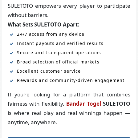
SULETOTO empowers every player to participate
without barriers.
What Sets SULETOTO Apart:
24/7 access from any device
Instant payouts and verified results
Secure and transparent operations
Broad selection of official markets
Excellent customer service
Rewards and community-driven engagement
If you’re looking for a platform that combines
fairness with flexibility,
Bandar Togel
SULETOTO
is where real play and real winnings happen —
anytime, anywhere.