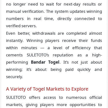
no longer need to wait for next-day results or
manual verification. The system updates winning
numbers in real time, directly connected to
verified servers.
Even better, withdrawals are completed almost
instantly. Winning players receive their funds
within minutes — a level of efficiency that
cements SULETOTO’s reputation as a high-
performing
Bandar Togel
. It’s not just about
winning; it’s about being paid quickly and
securely.
A Variety of Togel Markets to Explore
SULETOTO offers access to numerous official
markets, giving players more opportunities to