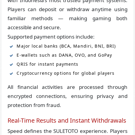
with Indonesia’s most trusted payment systems.
Players can deposit or withdraw anytime using
familiar methods — making gaming both
accessible and secure.
Supported payment options include:
Major local banks (BCA, Mandiri, BNI, BRI)
E-wallets such as DANA, OVO, and GoPay
QRIS for instant payments
Cryptocurrency options for global players
All financial activities are processed through
encrypted connections, ensuring privacy and
protection from fraud.
Real-Time Results and Instant Withdrawals
Speed defines the SULETOTO experience. Players