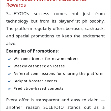
Rewards
SULETOTO’s success comes not just from
technology but from its player-first philosophy.
The platform regularly offers bonuses, cashback,
and special promotions to keep the excitement
alive.
Examples of Promotions:
Welcome bonus for new members
Weekly cashback on losses
Referral commissions for sharing the platform
Jackpot booster events
Prediction-based contests
Every offer is transparent and easy to claim —
another reason SULETOTO stands out as a