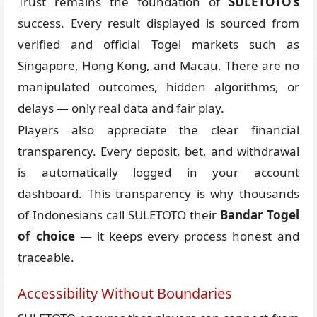
Trust remains the foundation of
SULETOTO’s
success. Every result displayed is sourced from
verified and official Togel markets such as
Singapore, Hong Kong, and Macau. There are no
manipulated outcomes, hidden algorithms, or
delays — only real data and fair play.
Players also appreciate the clear financial
transparency. Every deposit, bet, and withdrawal
is automatically logged in your account
dashboard. This transparency is why thousands
of Indonesians call SULETOTO their
Bandar Togel
of choice
— it keeps every process honest and
traceable.
Accessibility Without Boundaries