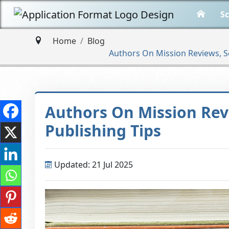
Sc
Home
Blog
Authors On Mission Reviews, S
Authors On Mission Rev
Publishing Tips
Updated: 21 Jul 2025