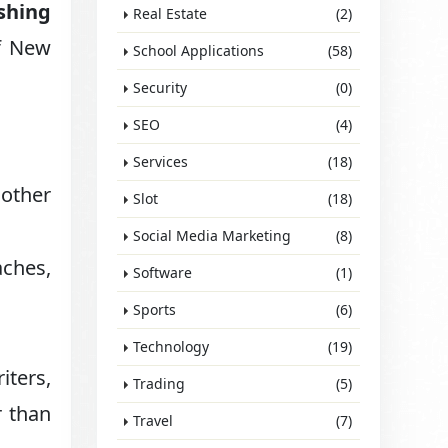
ishing
Real Estate
(2)
of New
School Applications
(58)
Security
(0)
SEO
(4)
Services
(18)
nother
Slot
(18)
Social Media Marketing
(8)
aches,
Software
(1)
Sports
(6)
Technology
(19)
iters,
Trading
(5)
r than
Travel
(7)