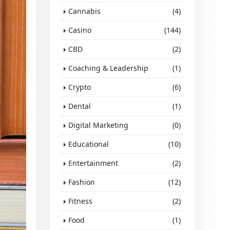
Cannabis
(4)
Casino
(144)
CBD
(2)
Coaching & Leadership
(1)
Crypto
(6)
Dental
(1)
Digital Marketing
(0)
Educational
(10)
Entertainment
(2)
Fashion
(12)
Fitness
(2)
Food
(1)