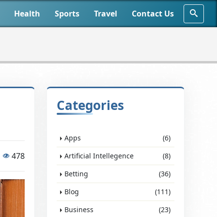
Health
Sports
Travel
Contact Us
Categories
Apps
(6)
478
Artificial Intellegence
(8)
Betting
(36)
Blog
(111)
Business
(23)