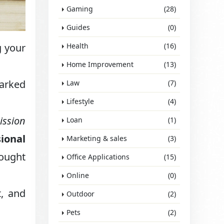
Gaming
(28)
Guides
(0)
g your
Health
(16)
Home Improvement
(13)
arked
Law
(7)
Lifestyle
(4)
ission
Loan
(1)
sional
Marketing & sales
(3)
hought
Office Applications
(15)
Online
(0)
t, and
Outdoor
(2)
Pets
(2)