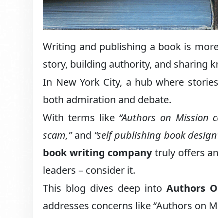
Writing and publishing a book is more 
story, building authority, and sharing 
In New York City, a hub where storie
both admiration and debate.
With terms like
“Authors on Mission c
scam,”
and
“self publishing book design
book writing company
truly offers a
leaders – consider it.
This blog dives deep into
Authors O
addresses concerns like “Authors on M