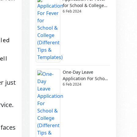
for School & College
6 Feb 2024
(Different Tips &
Templates)
dled
ell
One-Day Leave
Application For School
r just
6 Feb 2024
& College (Different
Tips & Templates)
vice.
faces