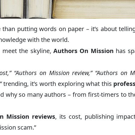
than putting words on paper – it’s about tellin
knowledge with the world.
s meet the skyline,
Authors On Mission
has sp
ost,” “Authors on Mission review,” “Authors on M
”
trending, it’s worth exploring what this
profes
nd why so many authors – from first-timers to t
n Mission reviews
, its cost, publishing impac
ission scam.”