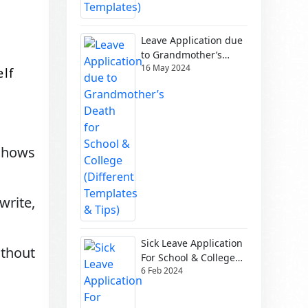
Leave Application due
to Grandmother’s
16 May 2024
Death for School &
elf
College (Different
Templates & Tips)
shows
write,
Sick Leave Application
ithout
For School & College
6 Feb 2024
(Different Templates)