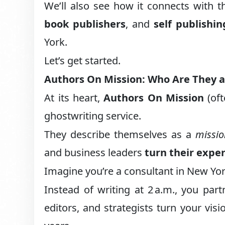
We’ll also see how it connects with 
book publishers
, and
self publishi
York.
Let’s get started.
Authors On Mission: Who Are They 
At its heart,
Authors On Mission
(oft
ghostwriting service.
They describe themselves as a
missi
and business leaders
turn their exper
Imagine you’re a consultant in New Yor
Instead of writing at 2 a.m., you par
editors, and strategists turn your vis