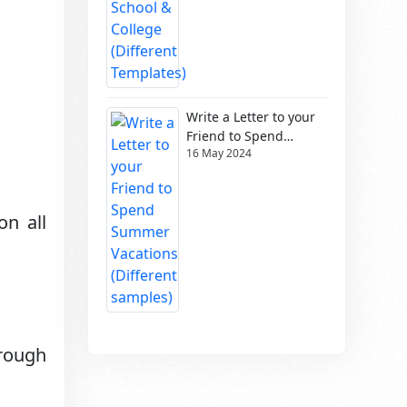
Write a Letter to your
Friend to Spend
16 May 2024
Summer Vacations
(Different samples)
on all
hrough