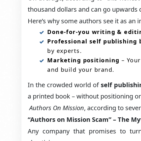
thousand dollars and can go upwards 
Here’s why some authors see it as an 
Done-for-you writing & editi
Professional self publishing
by experts.
Marketing positioning
– Your 
and build your brand.
In the crowded world of
self publish
a printed book – without positioning or
Authors On Mission
, according to seve
“Authors on Mission Scam” – The My
Any company that promises to turn