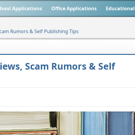
hool Applications
Office Applications
Educational
cam Rumors & Self Publishing Tips
iews, Scam Rumors & Self