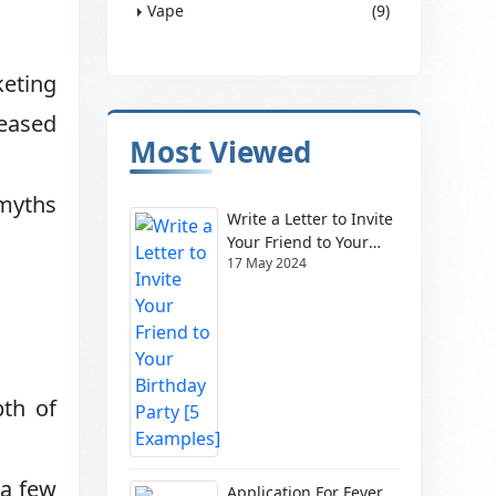
Vape
(9)
keting
leased
Most Viewed
 myths
Write a Letter to Invite
Your Friend to Your
17 May 2024
Birthday Party [5
Examples]
pth of
 a few
Application For Fever