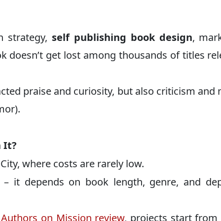
h strategy,
self publishing book design
, mar
k doesn’t get lost among thousands of titles re
ted praise and curiosity, but also criticism and
mor).
 It?
ity, where costs are rarely low.
d – it depends on book length, genre, and de
Authors on Mission review
, projects start from