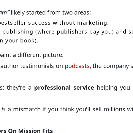
cam”
likely started from two areas:
estseller success without marketing.
 publishing (where publishers pay you) and s
in your book).
aint a different picture.
author testimonials on
podcasts
, the company 
s; they’re a
professional service
helping you 
e
is
a mismatch if you think you’ll sell millions w
rs On Mission Fits