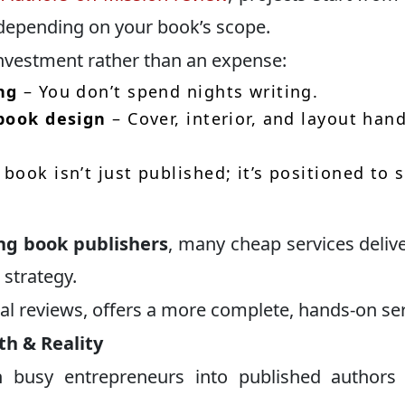
depending on your book’s scope.
investment rather than an expense:
ng
– You don’t spend nights writing.
 book design
– Cover, interior, and layout han
book isn’t just published; it’s positioned to s
ing book publishers
, many cheap services delive
 strategy.
ral reviews, offers a more complete, hands-on ser
th & Reality
 busy entrepreneurs into published authors 