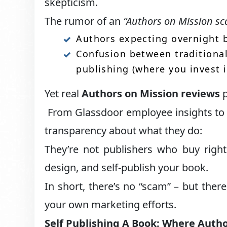
skepticism.
The rumor of an
“Authors on Mission s
Authors expecting overnight b
Confusion between traditional
publishing (where you invest 
Yet real
Authors on Mission reviews
p
From Glassdoor employee insights to 
transparency about what they do:
They’re not publishers who buy right
design, and self-publish your book.
In short, there’s no “scam” – but ther
your own marketing efforts.
Self Publishing A Book: Where Autho