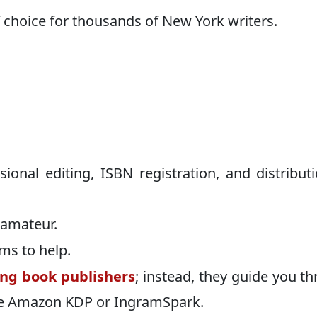
 choice for thousands of New York writers.
sional editing, ISBN registration, and distributi
 amateur.
ms to help.
ing book publishers
; instead, they guide you t
ike Amazon KDP or IngramSpark.