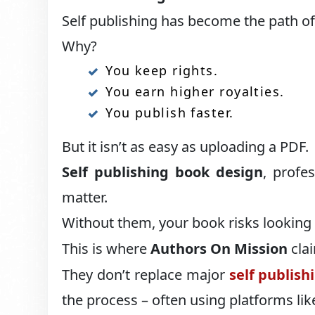
Self publishing has become the path of
Why?
You keep rights.
You earn higher royalties.
You publish faster.
But it isn’t as easy as uploading a PDF.
Self publishing book design
, profes
matter.
Without them, your book risks looking
This is where
Authors On Mission
clai
They don’t replace major
self publish
the process – often using platforms l