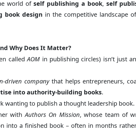
the world of
self publishing a book
,
self publ
ng book design
in the competitive landscape 
and Why Does It Matter?
en called
AOM
in publishing circles) isn’t just a
on-driven company
that helps entrepreneurs, co
tise into authority-building books
.
k wanting to publish a thought leadership book.
tner with
Authors On Mission
, whose team of wr
ion into a finished book – often in months rathe