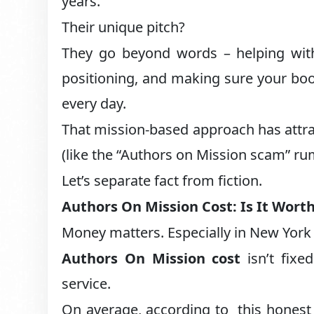
years.
Their unique pitch?
They go beyond words – helping wit
positioning, and making sure your boo
every day.
That mission-based approach has attrac
(like the “Authors on Mission scam” ru
Let’s separate fact from fiction.
Authors On Mission Cost: Is It Worth
Money matters. Especially in New York C
Authors On Mission cost
isn’t fixe
service.
On average, according to this honest